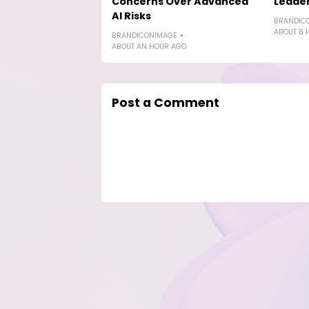
Concerns Over Advanced
Leade
AI Risks
BRANDIC
ABOUT 8 
BRANDICONIMAGE
ABOUT AN HOUR AGO
Post a Comment