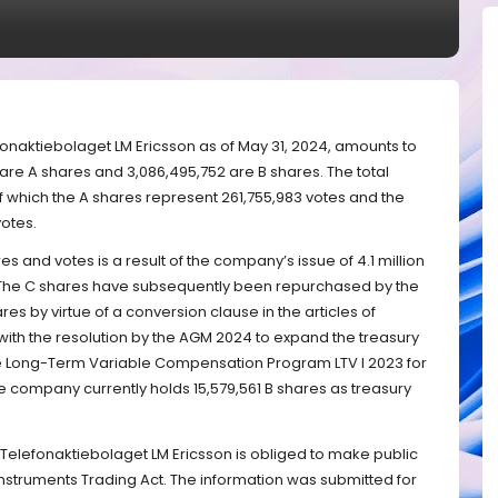
fonaktiebolaget LM Ericsson as of May 31, 2024, amounts to
 are A shares and 3,086,495,752 are B shares. The total
f which the A shares represent 261,755,983 votes and the
otes.
s and votes is a result of the company’s issue of 4.1 million
The C shares have subsequently been repurchased by the
s by virtue of a conversion clause in the articles of
 with the resolution by the AGM 2024 to expand the treasury
 the Long-Term Variable Compensation Program LTV I 2023 for
 company currently holds 15,579,561 B shares as treasury
t Telefonaktiebolaget LM Ericsson is obliged to make public
Instruments Trading Act. The information was submitted for