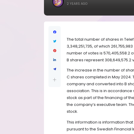
2 YEARS AGO
The total number of shares in Tele
3,348,251,735, of which 261,755,983
number of votes is 570,405,558.2 o
B shares represent 308,649,575.2 v
The increase in the number of share
C shares completed in May 2024. 
company and converted into B share
association. This is in accordance
stock as part of the financing of
the company’s executive team. The
stock.
This information is information tha
pursuant to the Swedish Financial 