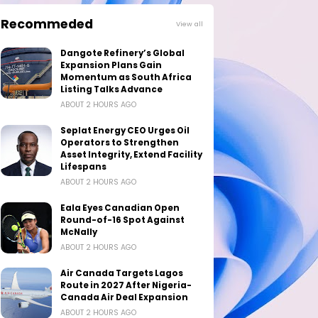
Recommeded
View all
Dangote Refinery’s Global
Expansion Plans Gain
Momentum as South Africa
Listing Talks Advance
ABOUT 2 HOURS AGO
Seplat Energy CEO Urges Oil
Operators to Strengthen
Asset Integrity, Extend Facility
Lifespans
ABOUT 2 HOURS AGO
Eala Eyes Canadian Open
Round-of-16 Spot Against
McNally
ABOUT 2 HOURS AGO
Air Canada Targets Lagos
Route in 2027 After Nigeria-
Canada Air Deal Expansion
ABOUT 2 HOURS AGO