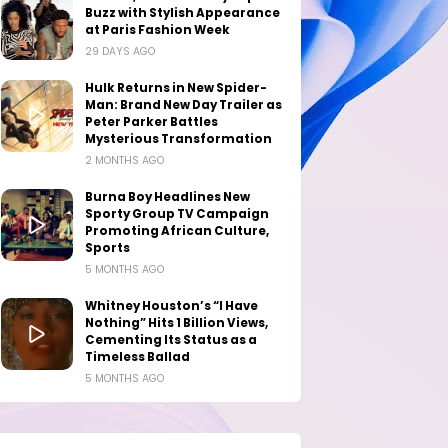
Buzz with Stylish Appearance
at Paris Fashion Week
29 DAYS AGO
Hulk Returns in New Spider-
Man: Brand New Day Trailer as
Peter Parker Battles
Mysterious Transformation
2 MONTHS AGO
Burna Boy Headlines New
Sporty Group TV Campaign
Promoting African Culture,
Sports
5 MONTHS AGO
Whitney Houston’s “I Have
Nothing” Hits 1 Billion Views,
Cementing Its Status as a
Timeless Ballad
5 MONTHS AGO