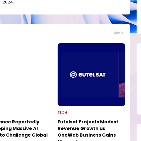
, 2024.
View all
TECH
ance Reportedly
Eutelsat Projects Modest
ping Massive AI
Revenue Growth as
to Challenge Global
OneWeb Business Gains