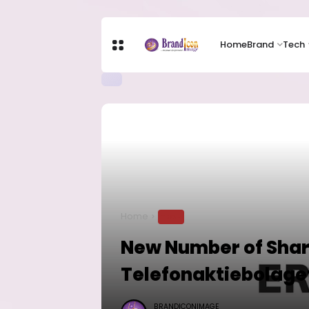
Home
Brand
Tech
Home
TECH
New Number of Shar
Telefonaktiebolaget
BRANDICONIMAGE