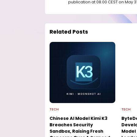
publication at 08.00 CEST on May 31
Related Posts
TECH
TECH
Chinese AI Model Kimi K3
ByteD
Breaches Security
Develo
Sandbox, Raising Fresh
Model 