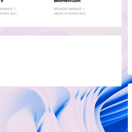
rs
Momentum
ONIMAGE
BRANDICONIMAGE
HOURS AGO
ABOUT 8 HOURS AGO