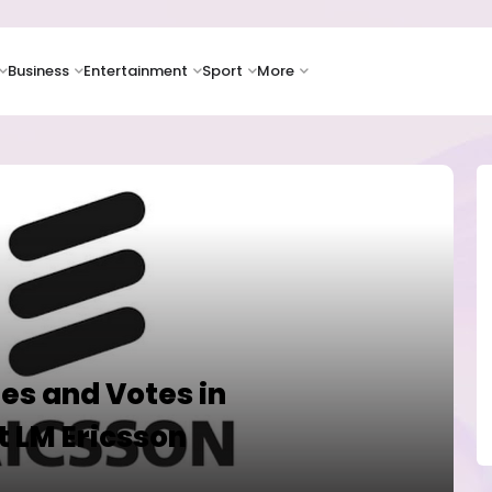
Business
Entertainment
Sport
More
es and Votes in
 LM Ericsson