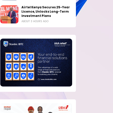
Airtel Kenya Secures 25-Year
Licence, Unlocks Long-Term
Investment Plans
ABOUT 3 HOURS AGO