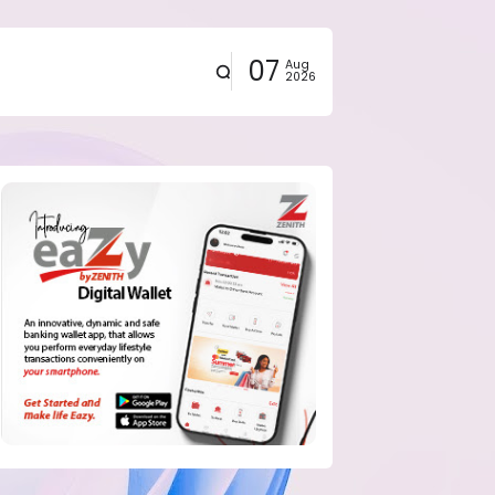
07
Aug
2026