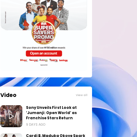
Video
View all
Sony Unveils First Look at
‘Jumanji: Open World’ as
Franchise Stars Return
9 DAYS AGO
Cardi B, Maduka Okoye Spark