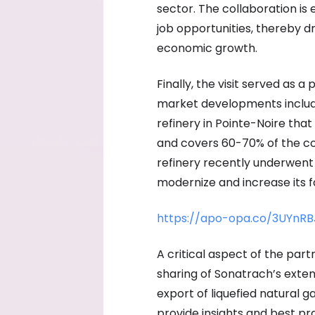
sector. The collaboration i
job opportunities, thereby d
economic growth.
Finally, the visit served as a
market developments includ
refinery in Pointe-Noire that
and covers 60-70% of the c
refinery recently underwent 
modernize and increase its fa
https://apo-opa.co/3UYnRB
A critical aspect of the pa
sharing of Sonatrach’s exten
export of liquefied natural ga
provide insights and best p