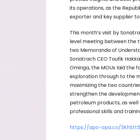
its operations, as the Repu
exporter and key supplier to
This month’s visit by Sonatr
level meeting between the tw
two Memoranda of Understan
Sonatrach CEO Toufik Hakka
Ominga, the MOUs laid the fou
exploration through to the m
maximizing the two countrie
strengthen the development, 
petroleum products, as well
professional skills and trai
https://apo-opa.co/3KhStt