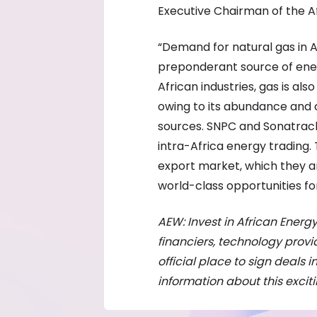
Executive Chairman of the 
“Demand for natural gas in 
preponderant source of ener
African industries, gas is als
owing to its abundance and 
sources. SNPC and Sonatrach’
intra-Africa energy trading. 
export market, which they a
world-class opportunities f
AEW: Invest in African Energy
financiers, technology pro
official place to sign deals i
information about this excit