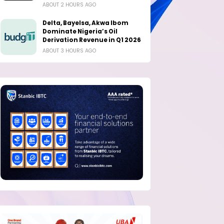
ABOUT 2 HOURS AGO
Delta, Bayelsa, Akwa Ibom
Dominate Nigeria’s Oil
Derivation Revenue in Q1 2026
ABOUT 3 HOURS AGO