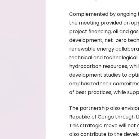
Complemented by ongoing tra
the meeting provided an oppo
project financing, oil and ga
development, net-zero tech
renewable energy collabora
technical and technological 
hydrocarbon resources, whi
development studies to optim
emphasized their commitment
of best practices, while supp
The partnership also envisio
Republic of Congo through th
This strategic move will not 
also contribute to the deve