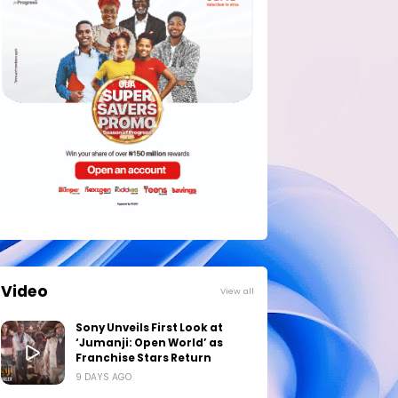
Video
View all
Sony Unveils First Look at
‘Jumanji: Open World’ as
Franchise Stars Return
9 DAYS AGO