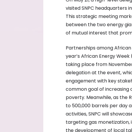
visited SNPC headquarters in 
This strategic meeting marked
between the two energy giant
of mutual interest that promi
Partnerships among African e
year’s African Energy Week 
taking place from November 
delegation at the event, whi
engagement with key stakeho
common goal of increasing o
poverty. Meanwhile, as the 
to 500,000 barrels per day 
activities, SNPC will showca
targeting gas monetization, 
the development of local tal