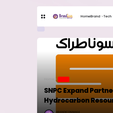
Home
Brand
Tech
Home
BRAND
SNPC Expand Partne
Hydrocarbon Resou
BRANDICONIMAGE