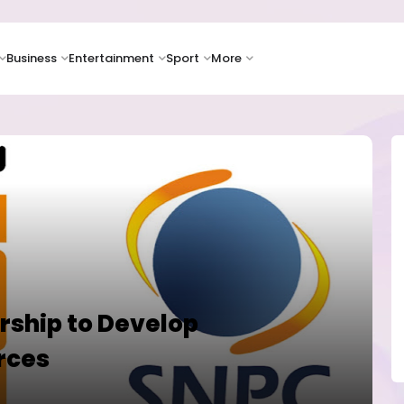
Business
Entertainment
Sport
More
rship to Develop
rces