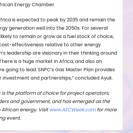
African Energy Chamber.
Africa is expected to peak by 2035 and remain the
gy generation well into the 2050s. For several
o likely to remain or grow as a fuel stock of choice,
cost-effectiveness relative to other energy
s leadership are visionary in their thinking around
There is a huge market in Africa, and also an
re going to lead. SNPC’s Gas Master Plan provides
or investment and partnerships,” concluded Ayuk.
 is the platform of choice for project operators,
viders and government, and has emerged as the
n African energy. Visit
www.AECWeek.com
for more
ing event.