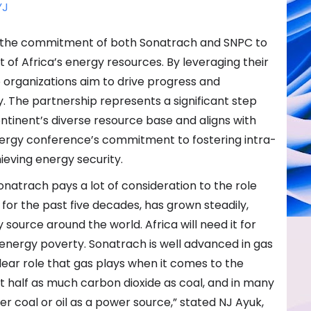
YJ
re the commitment of both Sonatrach and SNPC to
of Africa’s energy resources. By leveraging their
 organizations aim to drive progress and
y. The partnership represents a significant step
ntinent’s diverse resource base and aligns with
Energy conference’s commitment to fostering intra-
ieving energy security.
natrach pays a lot of consideration to the role
 for the past five decades, has grown steadily,
 source around the world. Africa will need it for
g energy poverty. Sonatrach is well advanced in gas
ear role that gas plays when it comes to the
ust half as much carbon dioxide as coal, and in many
her coal or oil as a power source,” stated NJ Ayuk,