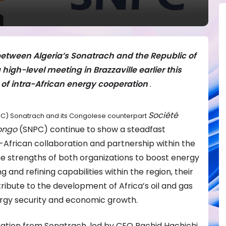
etween Algeria’s Sonatrach and the Republic of
igh-level meeting in Brazzaville earlier this
of intra-African energy cooperation
.
Société
NOC) Sonatrach and its Congolese counterpart
Congo
(SNPC) continue to show a steadfast
-African collaboration and partnership within the
he strengths of both organizations to boost energy
g and refining capabilities within the region, their
tribute to the development of Africa’s oil and gas
rgy security and economic growth.
gation from Sonatrach, led by CEO Rachid Hachichi,