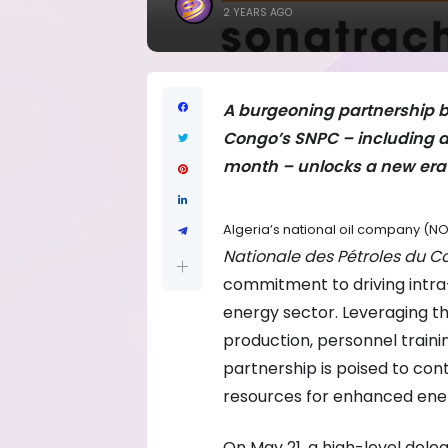
2 YEARS AGO
A burgeoning partnership b
Congo’s SNPC – including a h
month – unlocks a new era 
Algeria’s national oil company (
Nationale des Pétroles du 
commitment to driving intra
energy sector. Leveraging t
production, personnel trainin
partnership is poised to con
resources for enhanced ene
On May 21, a high-level dele