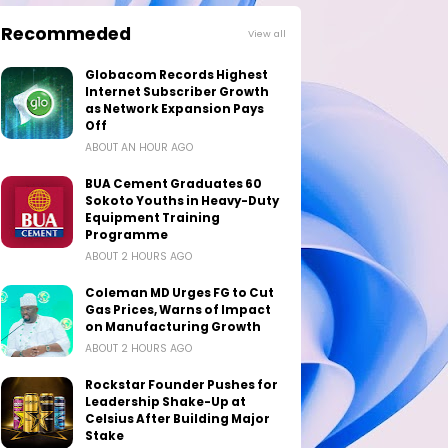
Recommeded
View all
Globacom Records Highest
Internet Subscriber Growth
as Network Expansion Pays
Off
ABOUT AN HOUR AGO
BUA Cement Graduates 60
Sokoto Youths in Heavy-Duty
Equipment Training
Programme
ABOUT 2 HOURS AGO
Coleman MD Urges FG to Cut
Gas Prices, Warns of Impact
on Manufacturing Growth
ABOUT 2 HOURS AGO
Rockstar Founder Pushes for
Leadership Shake-Up at
Celsius After Building Major
Stake