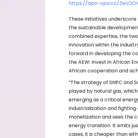
https://apo-opa.co/3wV2O
These initiatives undersco
the sustainable development 
combined expertise, the two
innovation within the industr
forward in developing the co
the AEW: Invest in African 
African cooperation and ach
“The strategy of SNPC and So
played by natural gas, which
emerging as a critical energy
industrialization and fightin
monetization and sees the cl
energy transition. It emits j
cases, it is cheaper than eit