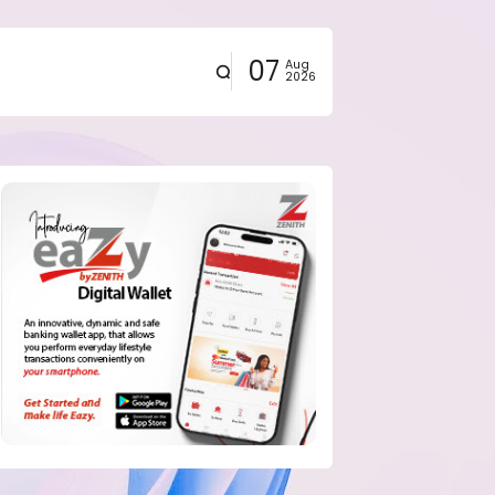
07
Aug
2026