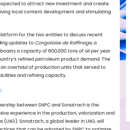
s expected to attract new investment and create
riving local content development and stimulating
 platform for the two entities to discuss recent
ing updates to
Congolaise de Raffinage
, a
 boasts a capacity of 600,000 tons of oil per year
ountry’s refined petroleum product demand. The
an overhaul of production units that served to
cilities and refining capacity.
J
rtnership between SNPC and Sonatrach is the
sive experience in the production, valorization and
s (LNG). Sonatrach, a global leader in LNG, will
ractices that can be adopted by SNPC to optimize