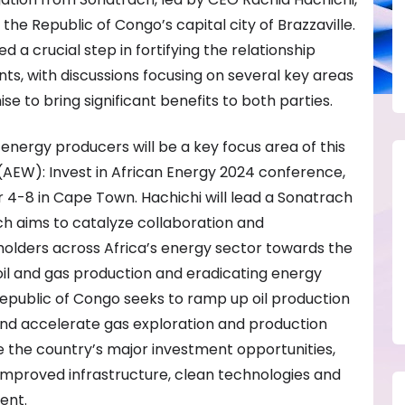
the Republic of Congo’s capital city of Brazzaville.
 a crucial step in fortifying the relationship
s, with discussions focusing on several key areas
se to bring significant benefits to both parties.
nergy producers will be a key focus area of this
(AEW): Invest in African Energy 2024 conference,
4-8 in Cape Town. Hachichi will lead a Sonatrach
ch aims to catalyze collaboration and
lders across Africa’s energy sector towards the
il and gas production and eradicating energy
Republic of Congo seeks to ramp up oil production
and accelerate gas exploration and production
se the country’s major investment opportunities,
improved infrastructure, clean technologies and
ent.