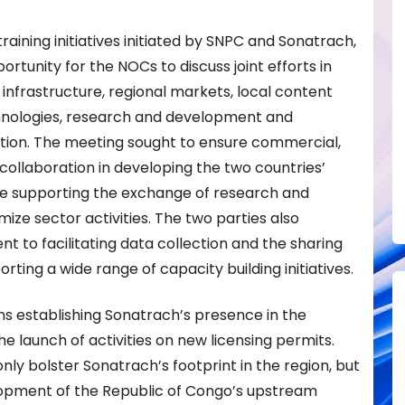
ining initiatives initiated by SNPC and Sonatrach,
rtunity for the NOCs to discuss joint efforts in
s infrastructure, regional markets, local content
nologies, research and development and
tion. The meeting sought to ensure commercial,
collaboration in developing the two countries’
le supporting the exchange of research and
ize sector activities. The two parties also
 to facilitating data collection and the sharing
orting a wide range of capacity building initiatives.
ns establishing Sonatrach’s presence in the
e launch of activities on new licensing permits.
only bolster Sonatrach’s footprint in the region, but
lopment of the Republic of Congo’s upstream