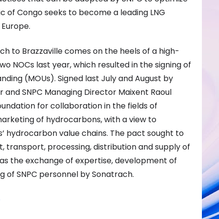
blic of Congo seeks to become a leading LNG
 Europe.
ach to Brazzaville comes on the heels of a high-
o NOCs last year, which resulted in the signing of
ding (MOUs). Signed last July and August by
r and SNPC Managing Director Maixent Raoul
ndation for collaboration in the fields of
arketing of hydrocarbons, with a view to
s’ hydrocarbon value chains. The pact sought to
transport, processing, distribution and supply of
 as the exchange of expertise, development of
ning of SNPC personnel by Sonatrach.
5