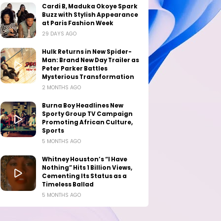
Cardi B, Maduka Okoye Spark
Buzz with Stylish Appearance
at Paris Fashion Week
29 DAYS AGO
Hulk Returns in New Spider-
Man: Brand New Day Trailer as
Peter Parker Battles
Mysterious Transformation
2 MONTHS AGO
Burna Boy Headlines New
Sporty Group TV Campaign
Promoting African Culture,
Sports
5 MONTHS AGO
Whitney Houston’s “I Have
Nothing” Hits 1 Billion Views,
Cementing Its Status as a
Timeless Ballad
5 MONTHS AGO