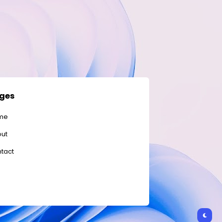
ges
me
ut
tact