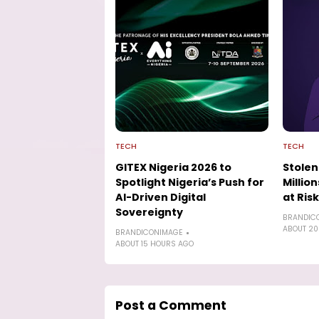
TECH
TECH
GITEX Nigeria 2026 to
Stolen
Spotlight Nigeria’s Push for
Millio
AI-Driven Digital
at Risk
Sovereignty
BRANDIC
ABOUT 20
BRANDICONIMAGE
ABOUT 15 HOURS AGO
Post a Comment