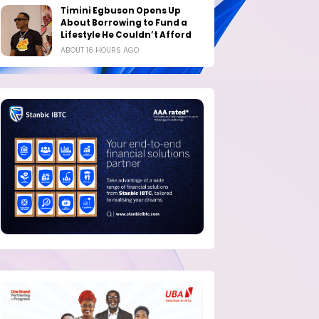
Timini Egbuson Opens Up
About Borrowing to Fund a
Lifestyle He Couldn’t Afford
ABOUT 16 HOURS AGO