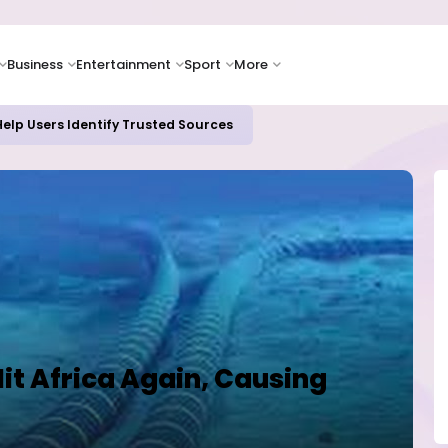
Business
Entertainment
Sport
More
elp Users Identify Trusted Sources
it Africa Again, Causing