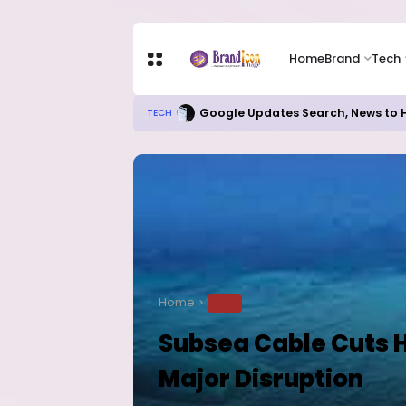
Home
Brand
Tech
Google Updates Search, News to H
TECH
Home
TECH
Subsea Cable Cuts H
Major Disruption