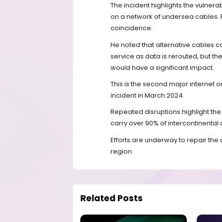
The incident highlights the vulnerabi
on a network of undersea cables. 
coincidence.
He noted that alternative cables c
service as data is rerouted, but the 
would have a significant impact.
This is the second major internet ou
incident in March 2024.
Repeated disruptions highlight th
carry over 90% of intercontinental d
Efforts are underway to repair the 
region.
Related Posts