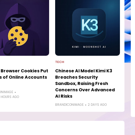
TECH
 Browser Cookies Put
Chinese AI Model Kimi K3
ns of Online Accounts
Breaches Security
Sandbox, Raising Fresh
Concerns Over Advanced
ONIMAGE
AI Risks
 HOURS AGO
BRANDICONIMAGE
2 DAYS AGO