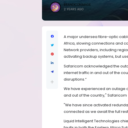
BRANDICONIMAGE
2 YEARS AGO
A major undersea fibre-optic cable
Africa, slowing connections and c
Network providers, including regio
activating backup systems, but us
Safaricom acknowledged the outag
internet traffic in and out of the 
disruptions.“
We have experienced an outage on o
and out of the country," Safaricom s
"We have since activated redunda
connected as we await the full rest
Liquid Intelligent Technologies ch
faults in both the Eastern Africa