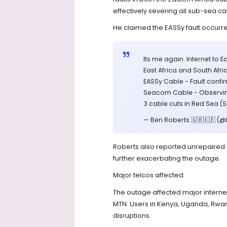
effectively severing all sub-sea c
He claimed the EASSy fault occurr
Its me again. Internet to 
East Africa and South Afri
EASSy Cable - Fault conf
Seacom Cable - Observing
3 cable cuts in Red Sea (
— Ben Roberts 🇬🇧🇰🇪 (
Roberts also reported unrepaired c
further exacerbating the outage.
Major telcos affected
The outage affected major internet
MTN. Users in Kenya, Uganda, Rw
disruptions.