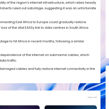
lity of the region’s internet infrastructure, which relies heavily
Roberts ruled out sabotage, suggesting it was an unfortunate
onnecting East Africa to Europe could gradually restore
loss of the vital EASSy link to data centres in South Africa
tage to hit Africa in recent months, following a similar
e dependence of the internet on submarine cables, which
ata traffic.
damaged cables and fully restore internet connectivity in the
View all