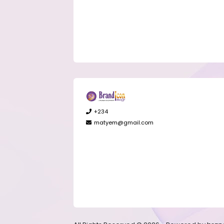
+234
matyem@gmail.com