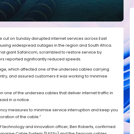
 cut on Sunday disrupted internet services across East
ausing widespread outages in the region and South Africa.
nal giant Safaricom, scrambled to restore service by
ers reported significantly reduced speeds.
e, which affected one of the undersea cables carrying
country, and assured customers it was working to minimise
ne of the undersea cables that deliver internet traffic in
aid in a notice.
ncy measures to minimise service interruption and keep you
oration of the cable.”
ief technology and innovation officer, Ben Roberts, confirmed
 Submarine Cable System (EASSy) and the Seacom cables,