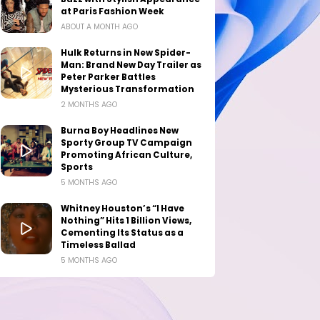
at Paris Fashion Week
ABOUT A MONTH AGO
Hulk Returns in New Spider-
Man: Brand New Day Trailer as
Peter Parker Battles
Mysterious Transformation
2 MONTHS AGO
Burna Boy Headlines New
Sporty Group TV Campaign
Promoting African Culture,
Sports
5 MONTHS AGO
Whitney Houston’s “I Have
Nothing” Hits 1 Billion Views,
Cementing Its Status as a
Timeless Ballad
5 MONTHS AGO