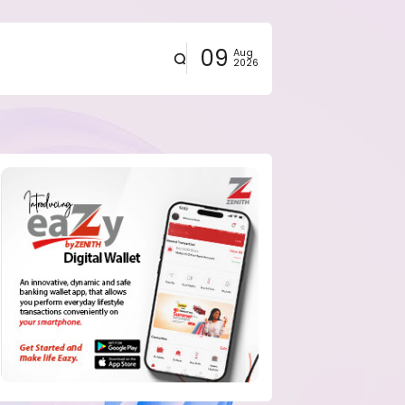
09
Aug
2026