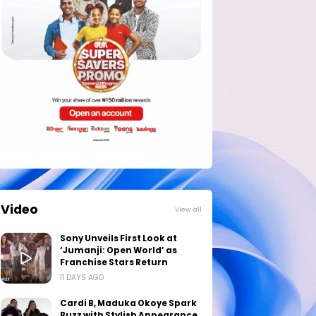
Video
View all
Sony Unveils First Look at
‘Jumanji: Open World’ as
Franchise Stars Return
11 DAYS AGO
Cardi B, Maduka Okoye Spark
Buzz with Stylish Appearance