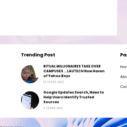
Trending Post
Pa
RITUAL MILLIONAIRES TAKE OVER
Ho
CAMPUSES ...LAUTECH Now Haven
of Yahoo Boys
Abo
13 YEARS AGO
Con
Google Updates Search, News to
Help Users Identify Trusted
Sources
4 YEARS AGO