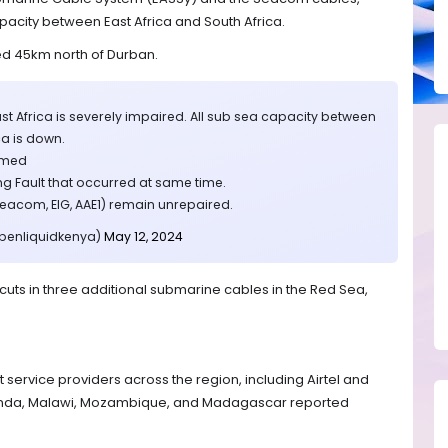
apacity between East Africa and South Africa.
ed 45km north of Durban.
East Africa is severely impaired. All sub sea capacity between
ca is down.
irmed
 Fault that occurred at same time.
Seacom, EIG, AAE1) remain unrepaired.
@benliquidkenya)
May 12, 2024
uts in three additional submarine cables in the Red Sea,
 service providers across the region, including Airtel and
anda, Malawi, Mozambique, and Madagascar reported