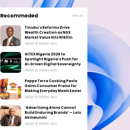
Recommeded
View all
Tinubu’s Reforms Drive
Wealth Creation as NGX
Market Value Hits N160tn
ABOUT 15 HOURS AGO
GITEX Nigeria 2026 to
Spotlight Nigeria’s Push for
AI-Driven Digital Sovereignty
ABOUT 15 HOURS AGO
Peppe Terra Cooking Paste
Gains Consumer Praise for
Making Everyday Meals Easier
ABOUT 15 HOURS AGO
‘Advertising Alone Cannot
Build Enduring Brands’ — Lolu
Akinwunmi
ABOUT 15 HOURS AGO