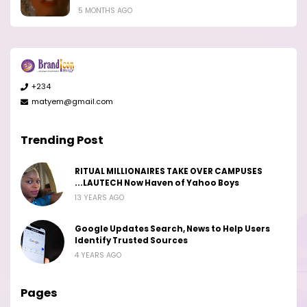
5 MONTHS AGO
+234
matyem@gmail.com
Trending Post
RITUAL MILLIONAIRES TAKE OVER CAMPUSES
...LAUTECH Now Haven of Yahoo Boys
13 YEARS AGO
Google Updates Search, News to Help Users
Identify Trusted Sources
4 YEARS AGO
Pages