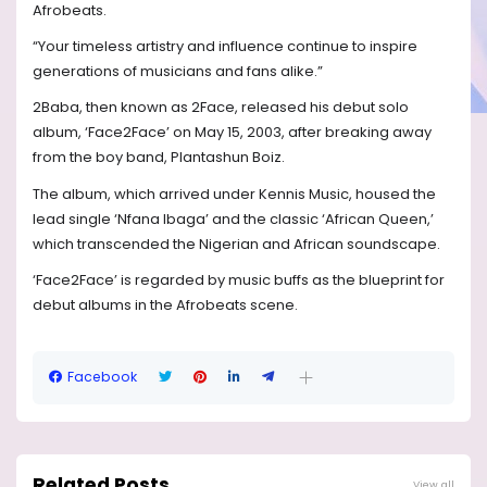
Afrobeats.
“Your timeless artistry and influence continue to inspire
generations of musicians and fans alike.”
2Baba, then known as 2Face, released his debut solo
album, ‘Face2Face’ on May 15, 2003, after breaking away
from the boy band, Plantashun Boiz.
The album, which arrived under Kennis Music, housed the
lead single ‘Nfana Ibaga’ and the classic ‘African Queen,’
which transcended the Nigerian and African soundscape.
‘Face2Face’ is regarded by music buffs as the blueprint for
debut albums in the Afrobeats scene.
Facebook
Related Posts
View all