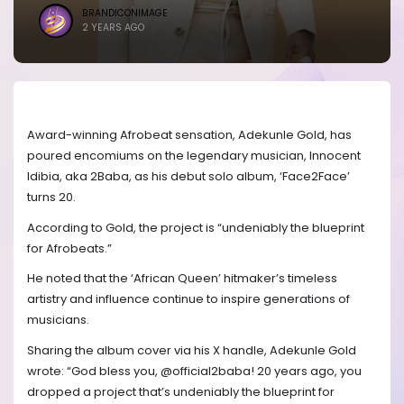
BRANDICONIMAGE
2 YEARS AGO
Award-winning Afrobeat sensation, Adekunle Gold, has
poured encomiums on the legendary musician, Innocent
Idibia, aka 2Baba, as his debut solo album, ‘Face2Face’
turns 20.
According to Gold, the project is “undeniably the blueprint
for Afrobeats.”
He noted that the ‘African Queen’ hitmaker’s timeless
artistry and influence continue to inspire generations of
musicians.
Sharing the album cover via his X handle, Adekunle Gold
wrote: “God bless you, @official2baba! 20 years ago, you
dropped a project that’s undeniably the blueprint for