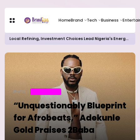
Home
Brand
Tech
Business
Enterta
Local Refining, Investment Choices Lead Nigeria's Energy Advancements in 2024
Home
ENTERTAINMENT
“Unquestionably Blueprint
for Afrobeats,” Adekunle
Gold Praises 2Baba