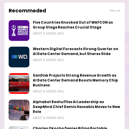
Recommeded
View all
Five Countries Knocked Out of WAFCON as
Group Stage Reaches Crucial Stage
ABOUT 6 HOURS AGO
Western Digital Forecasts Strong Quarter on
AI Data Center Demand, but Shares Slide
ABOUT 6 HOURS AGO
SanDisk Projects Strong Revenue Growth as
AI Data Center Demand Boosts Memory Chip
Business
ABOUT 6 HOURS AGO
Alphabet Reshuffles AI Leadership as
DeepMind Chief Demis Hassabis Moves to New
Role
ABOUT 6 HOURS AGO
Charles Okocha Denies Biting Portable