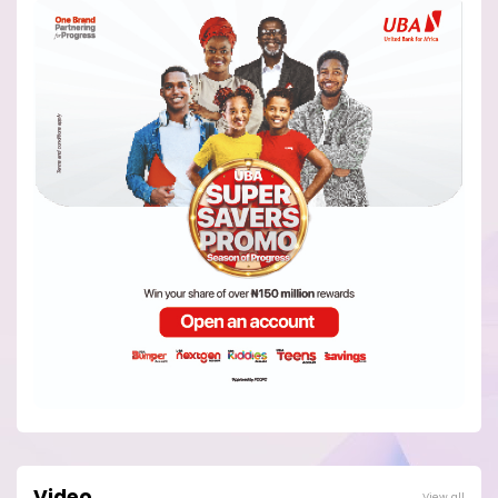
Video
View all