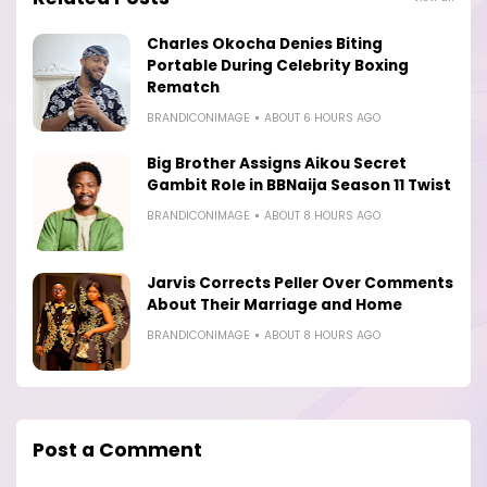
Charles Okocha Denies Biting
Portable During Celebrity Boxing
Rematch
BRANDICONIMAGE
ABOUT 6 HOURS AGO
Big Brother Assigns Aikou Secret
Gambit Role in BBNaija Season 11 Twist
BRANDICONIMAGE
ABOUT 8 HOURS AGO
Jarvis Corrects Peller Over Comments
About Their Marriage and Home
BRANDICONIMAGE
ABOUT 8 HOURS AGO
Post a Comment