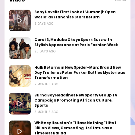
Sony Unveils First Look at ‘Jumanji: Open
World’ as Franchise Stars Return
8 DAYS AGO
Cardi B, Maduka Okoye Spark Buzz with
Stylish Appearance at Paris Fashion Week
28 DAYS AGO
Hulk Returns in New Spider-Man: Brand New
Day Trailer as Peter Parker Battles Mysterious
Transformation
2 MONTHS AGO
Burna Boy Headlines New Sporty Group TV
Campaign Promoting African Culture,
Sports
5 MONTHS AGO
Whitney Houston’s “I Have Nothing” Hits 1
Billion Views, Cementing Its Status as a
Timeless Ballad