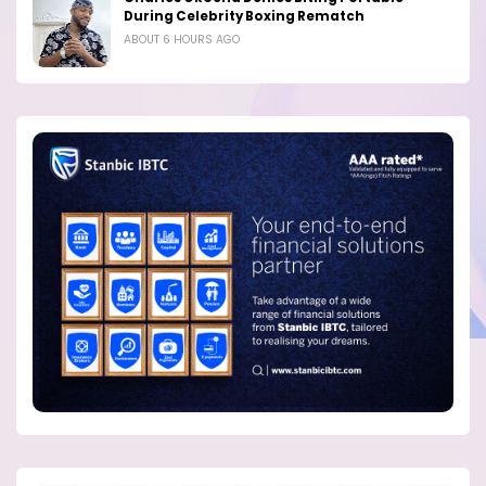
During Celebrity Boxing Rematch
ABOUT 6 HOURS AGO