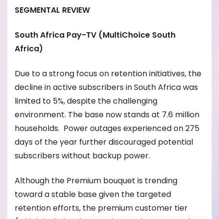
SEGMENTAL REVIEW
South Africa Pay-TV (MultiChoice South
Africa)
Due to a strong focus on retention initiatives, the
decline in active subscribers in South Africa was
limited to 5%, despite the challenging
environment. The base now stands at 7.6 million
households. Power outages experienced on 275
days of the year further discouraged potential
subscribers without backup power.
Although the Premium bouquet is trending
toward a stable base given the targeted
retention efforts, the premium customer tier