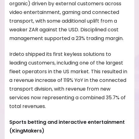
organic) driven by external customers across
video entertainment, gaming and connected
transport, with some additional uplift from a
weaker ZAR against the USD. Disciplined cost
management supported a 23% trading margin.
Irdeto shipped its first keyless solutions to
leading customers, including one of the largest
fleet operators in the US market. This resulted in
a revenue increase of 119% YoY in the connected
transport division, with revenue from new
services now representing a combined 35.7% of
total revenues.
Sports betting and interactive entertainment
(KingMakers)