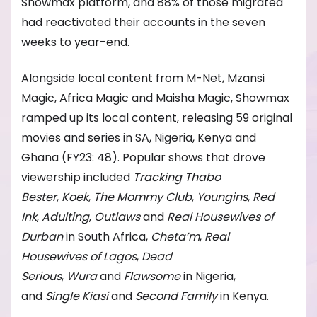
Showmax platform, and 88% of those migrated
had reactivated their accounts in the seven
weeks to year-end.
Alongside local content from M-Net, Mzansi
Magic, Africa Magic and Maisha Magic, Showmax
ramped up its local content, releasing 59 original
movies and series in SA, Nigeria, Kenya and
Ghana (FY23: 48). Popular shows that drove
viewership included
Tracking Thabo
Bester
,
Koek
,
The Mommy Club
,
Youngins
,
Red
Ink
,
Adulting
,
Outlaws
and
Real Housewives of
Durban
in South Africa,
Cheta’m
,
Real
Housewives of Lagos
,
Dead
Serious
,
Wura
and
Flawsome
in Nigeria,
and
Single Kiasi
and
Second Family
in Kenya.