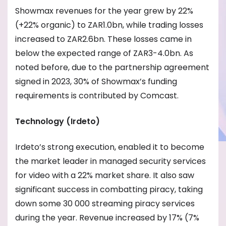
Showmax revenues for the year grew by 22%
(+22% organic) to ZAR1.0bn, while trading losses
increased to ZAR2.6bn. These losses came in
below the expected range of ZAR3-4.0bn. As
noted before, due to the partnership agreement
signed in 2023, 30% of Showmax’s funding
requirements is contributed by Comcast.
Technology (Irdeto)
Irdeto’s strong execution, enabled it to become
the market leader in managed security services
for video with a 22% market share. It also saw
significant success in combatting piracy, taking
down some 30 000 streaming piracy services
during the year. Revenue increased by 17% (7%