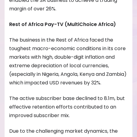
enabled the SA business to achieve a trading
margin of over 26%.
Rest of Africa Pay-TV (MultiChoice Africa)
The business in the Rest of Africa faced the
toughest macro-economic conditions in its core
markets with high, double-digit inflation and
extreme depreciation of local currencies,
(especially in Nigeria, Angola, Kenya and Zambia)
which impacted USD revenues by 32%.
The active subscriber base declined to 8.1m, but
effective retention efforts contributed to an
improved subscriber mix.
Due to the challenging market dynamics, the