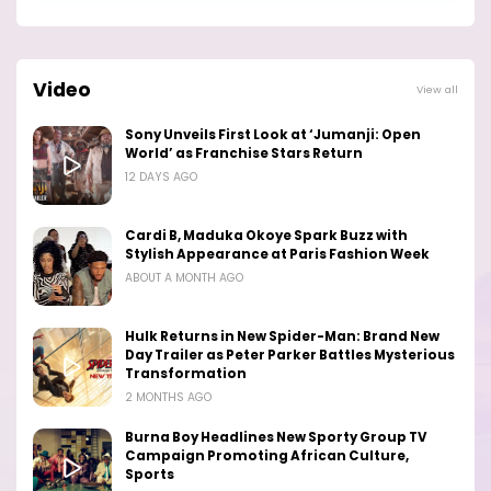
Video
View all
Sony Unveils First Look at ‘Jumanji: Open
World’ as Franchise Stars Return
12 DAYS AGO
Cardi B, Maduka Okoye Spark Buzz with
Stylish Appearance at Paris Fashion Week
ABOUT A MONTH AGO
Hulk Returns in New Spider-Man: Brand New
Day Trailer as Peter Parker Battles Mysterious
Transformation
2 MONTHS AGO
Burna Boy Headlines New Sporty Group TV
Campaign Promoting African Culture,
Sports