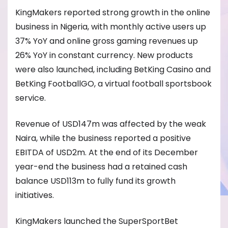
KingMakers reported strong growth in the online
business in Nigeria, with monthly active users up
37% YoY and online gross gaming revenues up
26% YoY in constant currency. New products
were also launched, including BetKing Casino and
BetKing FootballGO, a virtual football sportsbook
service.
Revenue of USD147m was affected by the weak
Naira, while the business reported a positive
EBITDA of USD2m. At the end of its December
year-end the business had a retained cash
balance USD113m to fully fund its growth
initiatives.
KingMakers launched the SuperSportBet