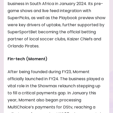
business in South Africa in January 2024. Its pre-
game shows and live feed integration with
SuperPicks, as well as the Playbook preview show
were key drivers of uptake, further supported by
SuperSportBet becoming the official betting
partner of local soccer clubs, Kaizer Chiefs and
Orlando Pirates.
Fin-tech (Moment)
After being founded during FY23, Moment
officially launched in FY24. The business played a
vital role in the Showmax relaunch stepping up
to fill a critical payments gap. In January this
year, Moment also began processing
MultiChoice’s payments for DStv, reaching a