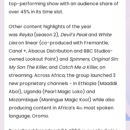
top-performing show with an audience share of
over 45% in its time slot.
Other content highlights of the year
was
Reyka
(season 2),
Devil’s Peak
and
White
Lies
on linear (co-produced with Fremantle,
Canal +, Abacus Distribution and BBC Studios-
owned Lookout Point) and
Spinners
,
Original Sin:
My Son The Killer
, and
Catch Me a Killer
, on
streaming. Across Africa, the group launched 3
new proprietary channels - in Ethiopia (Maaddii
Abol), Uganda (Pearl Magic Loko) and
Mozambique (Maningue Magic Kool) while also
producing content in Africa’s 4
most spoken
th
language, Oromo.