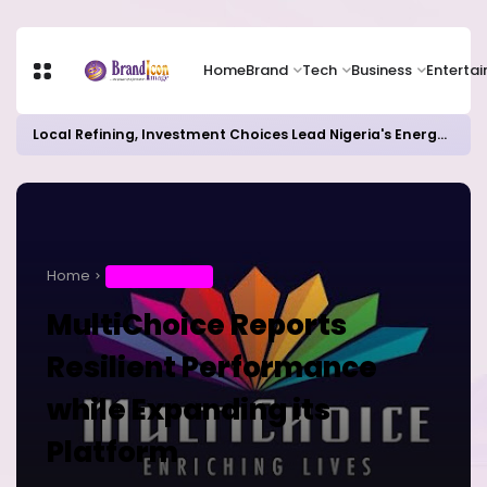
Home
Brand
Tech
Business
Enterta
Local Refining, Investment Choices Lead Nigeria's Energy Advancements in 2024
Home
ENTERTAINMENT
MultiChoice Reports
Resilient Performance
while Expanding its
Platform