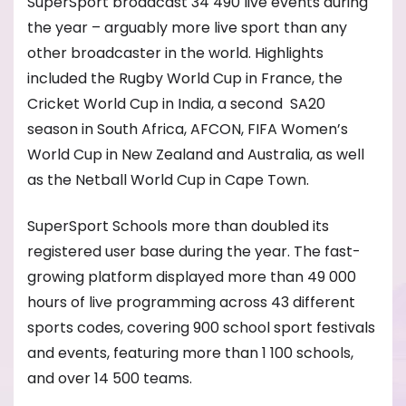
SuperSport broadcast 34 490 live events during
the year – arguably more live sport than any
other broadcaster in the world. Highlights
included the Rugby World Cup in France, the
Cricket World Cup in India, a second SA20
season in South Africa, AFCON, FIFA Women’s
World Cup in New Zealand and Australia, as well
as the Netball World Cup in Cape Town.
SuperSport Schools more than doubled its
registered user base during the year. The fast-
growing platform displayed more than 49 000
hours of live programming across 43 different
sports codes, covering 900 school sport festivals
and events, featuring more than 1 100 schools,
and over 14 500 teams.