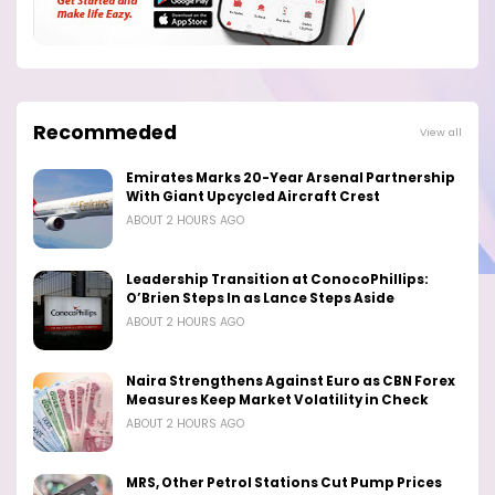
Recommeded
View all
Emirates Marks 20-Year Arsenal Partnership
With Giant Upcycled Aircraft Crest
ABOUT 2 HOURS AGO
Leadership Transition at ConocoPhillips:
O’Brien Steps In as Lance Steps Aside
ABOUT 2 HOURS AGO
Naira Strengthens Against Euro as CBN Forex
Measures Keep Market Volatility in Check
ABOUT 2 HOURS AGO
MRS, Other Petrol Stations Cut Pump Prices