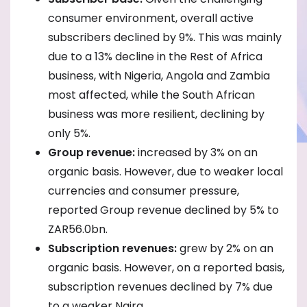
consumer environment, overall active
subscribers declined by 9%. This was mainly
due to a 13% decline in the Rest of Africa
business, with Nigeria, Angola and Zambia
most affected, while the South African
business was more resilient, declining by
only 5%.
Group revenue:
increased by 3% on an
organic basis. However, due to weaker local
currencies and consumer pressure,
reported Group revenue declined by 5% to
ZAR56.0bn.
Subscription revenues:
grew by 2% on an
organic basis. However, on a reported basis,
subscription revenues declined by 7% due
to a weaker Naira.