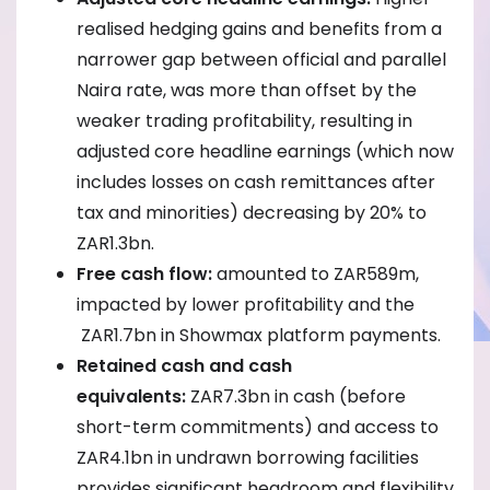
realised hedging gains and benefits from a
narrower gap between official and parallel
Naira rate, was more than offset by the
weaker trading profitability, resulting in
adjusted core headline earnings (which now
includes losses on cash remittances after
tax and minorities) decreasing by 20% to
ZAR1.3bn.
Free cash flow:
amounted to ZAR589m,
impacted by lower profitability and the
ZAR1.7bn in Showmax platform payments.
Retained cash and cash
equivalents:
ZAR7.3bn in cash (before
short-term commitments) and access to
ZAR4.1bn in undrawn borrowing facilities
provides significant headroom and flexibility