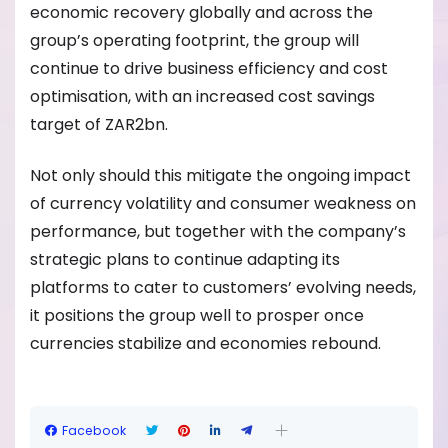
economic recovery globally and across the
group’s operating footprint, the group will
continue to drive business efficiency and cost
optimisation, with an increased cost savings
target of ZAR2bn.
Not only should this mitigate the ongoing impact
of currency volatility and consumer weakness on
performance, but together with the company’s
strategic plans to continue adapting its
platforms to cater to customers’ evolving needs,
it positions the group well to prosper once
currencies stabilize and economies rebound.
Facebook