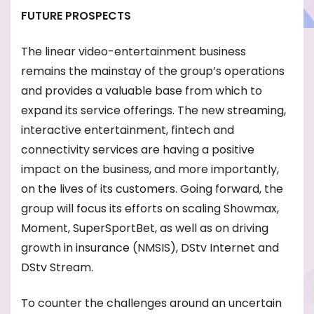
FUTURE PROSPECTS
The linear video-entertainment business
remains the mainstay of the group’s operations
and provides a valuable base from which to
expand its service offerings. The new streaming,
interactive entertainment, fintech and
connectivity services are having a positive
impact on the business, and more importantly,
on the lives of its customers. Going forward, the
group will focus its efforts on scaling Showmax,
Moment, SuperSportBet, as well as on driving
growth in insurance (NMSIS), DStv Internet and
DStv Stream.
To counter the challenges around an uncertain