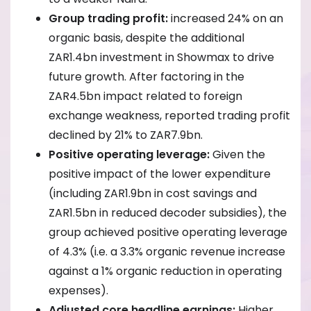
Group trading profit:
increased 24% on an
organic basis, despite the additional
ZAR1.4bn investment in Showmax to drive
future growth. After factoring in the
ZAR4.5bn impact related to foreign
exchange weakness, reported trading profit
declined by 21% to ZAR7.9bn.
Positive operating leverage:
Given the
positive impact of the lower expenditure
(including ZAR1.9bn in cost savings and
ZAR1.5bn in reduced decoder subsidies), the
group achieved positive operating leverage
of 4.3% (i.e. a 3.3% organic revenue increase
against a 1% organic reduction in operating
expenses).
Adjusted core headline earnings:
Higher