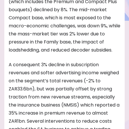
(which includes the Premium and Compact Plus
bouquets) declined by 8%. The mid-market
Compact base, which is most exposed to the
macro-economic challenges, was down 9%, while
the mass-market tier was 2% lower due to
pressure in the Family base, the impact of
loadshedding, and reduced decoder subsidies.
A consequent 3% decline in subscription
revenues and softer advertising income weighed
on the segment’s total revenues (-2% to
ZAR33.6bn), but was partially offset by strong
traction from new revenue streams, especially
the insurance business (NMSIS) which reported a
35% increase in premium revenue to almost
ZAR1bn. Several interventions to reduce costs