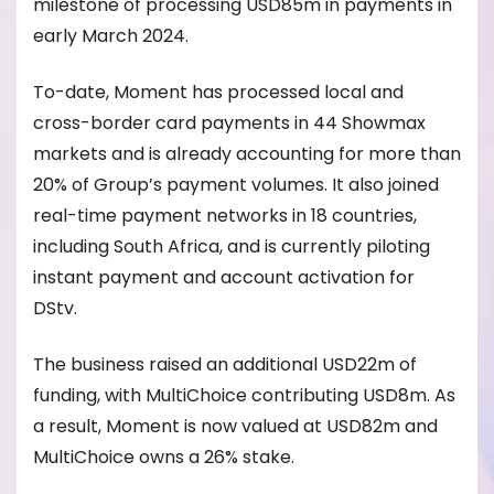
milestone of processing USD85m in payments in
early March 2024.
To-date, Moment has processed local and
cross-border card payments in 44 Showmax
markets and is already accounting for more than
20% of Group’s payment volumes. It also joined
real-time payment networks in 18 countries,
including South Africa, and is currently piloting
instant payment and account activation for
DStv.
The business raised an additional USD22m of
funding, with MultiChoice contributing USD8m. As
a result, Moment is now valued at USD82m and
MultiChoice owns a 26% stake.