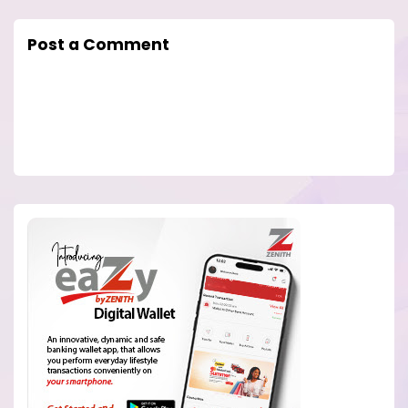
Post a Comment