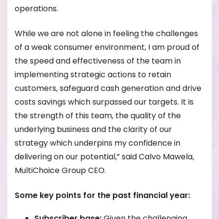
operations.
While we are not alone in feeling the challenges
of a weak consumer environment, I am proud of
the speed and effectiveness of the team in
implementing strategic actions to retain
customers, safeguard cash generation and drive
costs savings which surpassed our targets. It is
the strength of this team, the quality of the
underlying business and the clarity of our
strategy which underpins my confidence in
delivering on our potential,” said Calvo Mawela,
MultiChoice Group CEO.
Some key points for the past financial year:
Subscriber base:
Given the challenging