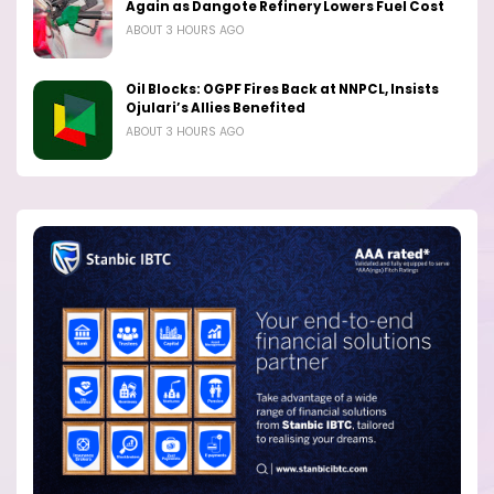
Again as Dangote Refinery Lowers Fuel Cost
ABOUT 3 HOURS AGO
Oil Blocks: OGPF Fires Back at NNPCL, Insists
Ojulari’s Allies Benefited
ABOUT 3 HOURS AGO