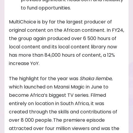
to fund opportunities.
MultiChoice is by far the largest producer of
original content on the African continent. In FY24,
the group again produced over 6 500 hours of
local content and its local content library now
has more than 84,000 hours of content, a 12%
increase YoY.
The highlight for the year was
Shaka Ilembe
,
which launched on Mzansi Magic in June to
become Africa’s biggest TV series. Filmed
entirely on location in South Africa, it was
created through the skills and contributions of
over 8 000 people. The premiere episode
attracted over four million viewers and was the