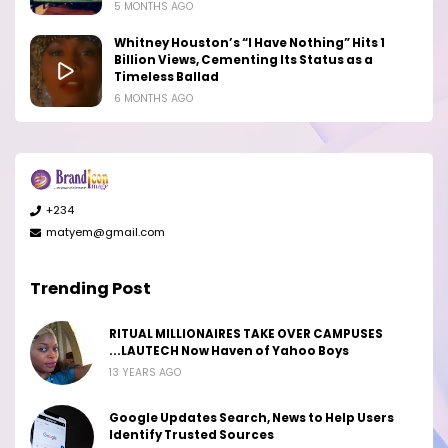
5 MONTHS AGO
Whitney Houston’s “I Have Nothing” Hits 1
Billion Views, Cementing Its Status as a
Timeless Ballad
6 MONTHS AGO
+234
matyem@gmail.com
Trending Post
RITUAL MILLIONAIRES TAKE OVER CAMPUSES
...LAUTECH Now Haven of Yahoo Boys
13 YEARS AGO
Google Updates Search, News to Help Users
Identify Trusted Sources