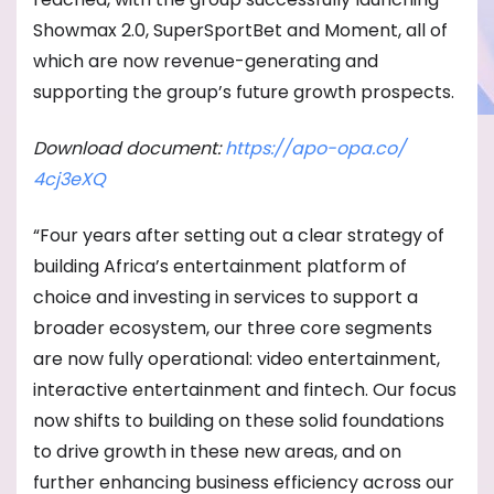
Showmax 2.0, SuperSportBet and Moment, all of
which are now revenue-generating and
supporting the group’s future growth prospects.
Download document:
https://apo-opa.co/
4cj3eXQ
“Four years after setting out a clear strategy of
building Africa’s entertainment platform of
choice and investing in services to support a
broader ecosystem, our three core segments
are now fully operational: video entertainment,
interactive entertainment and fintech. Our focus
now shifts to building on these solid foundations
to drive growth in these new areas, and on
further enhancing business efficiency across our