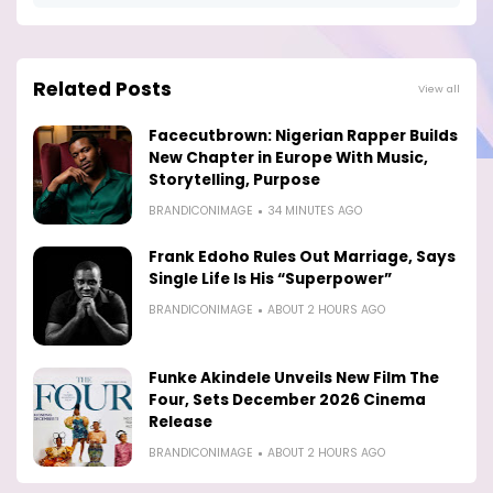
Related Posts
View all
Facecutbrown: Nigerian Rapper Builds
New Chapter in Europe With Music,
Storytelling, Purpose
BRANDICONIMAGE
34 MINUTES AGO
Frank Edoho Rules Out Marriage, Says
Single Life Is His “Superpower”
BRANDICONIMAGE
ABOUT 2 HOURS AGO
Funke Akindele Unveils New Film The
Four, Sets December 2026 Cinema
Release
BRANDICONIMAGE
ABOUT 2 HOURS AGO