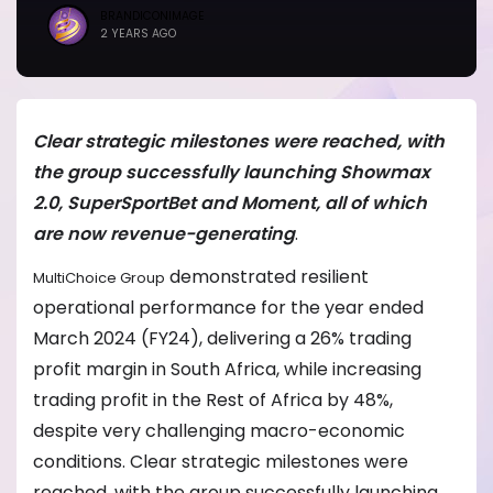
BRANDICONIMAGE
2 YEARS AGO
Clear strategic milestones were reached, with
the group successfully launching Showmax
2.0, SuperSportBet and Moment, all of which
are now revenue-generating
.
demonstrated resilient
MultiChoice Group
operational performance for the year ended
March 2024 (FY24), delivering a 26% trading
profit margin in South Africa, while increasing
trading profit in the Rest of Africa by 48%,
despite very challenging macro-economic
conditions. Clear strategic milestones were
reached, with the group successfully launching