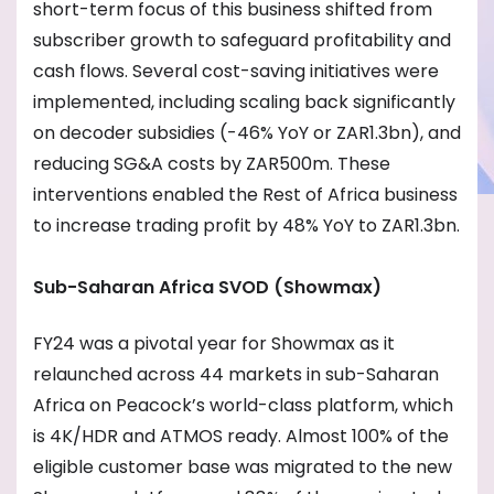
short-term focus of this business shifted from
subscriber growth to safeguard profitability and
cash flows. Several cost-saving initiatives were
implemented, including scaling back significantly
on decoder subsidies (-46% YoY or ZAR1.3bn), and
reducing SG&A costs by ZAR500m. These
interventions enabled the Rest of Africa business
to increase trading profit by 48% YoY to ZAR1.3bn.
Sub-Saharan Africa SVOD (Showmax)
FY24 was a pivotal year for Showmax as it
relaunched across 44 markets in sub-Saharan
Africa on Peacock’s world-class platform, which
is 4K/HDR and ATMOS ready. Almost 100% of the
eligible customer base was migrated to the new