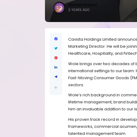
BRANDICONIMAGE
2 YEARS AGO
Cavista Holdings Limited announc
Marketing Director. He will be join
Healthcare, Hospitality, and Fintech 
Wole brings over two decades of b
international settings to our team.
Fast-Moving Consumer Goods (FMC
sectors.
Wole’s rich background in commerc
lifetime management, brand build
him an invaluable addition to our 
His proven track record in develop
frameworks, commercial acumen, an
talented management team.