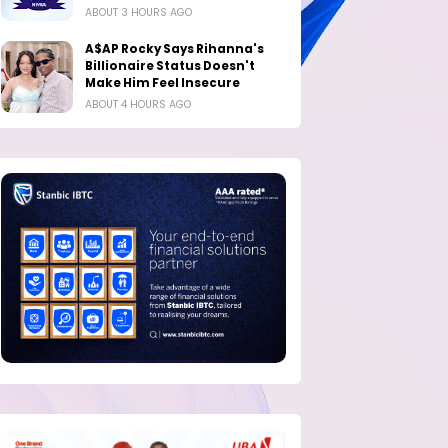
ABOUT 3 HOURS AGO
A$AP Rocky Says Rihanna's
Billionaire Status Doesn't
Make Him Feel Insecure
ABOUT 4 HOURS AGO