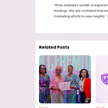
“Wole Adedeji’s wealth of experien
Holdings. We are confident that his
marketing efforts to new heights,”
Related Posts