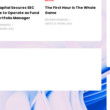
BRAND
pital Secures SEC
The First Hour Is The Whole
e to Operate as Fund
Game
rtfolio Manager
BRANDICONIMAGE
ABOUT 10 HOURS AGO
ONIMAGE
HOURS AGO