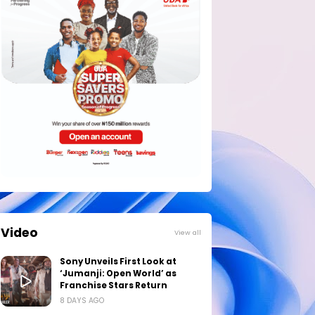
Video
View all
Sony Unveils First Look at
‘Jumanji: Open World’ as
Franchise Stars Return
8 DAYS AGO