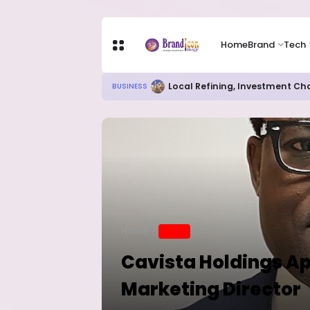
Home
Brand
Tech
Chip Stocks Rebound Sharply as M
TECH
Home
BRAND
Cavista Holdings Ap
Marketing Director