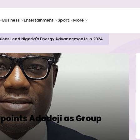
Business
Entertainment
Sport
More
icrosoft and Lam Research Fuel AI Rally
points Adedeji as Group