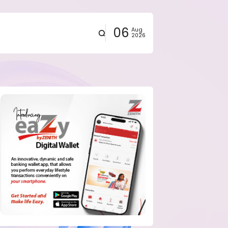
06
Aug
2026