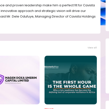
ce and proven leadership make him a perfect fit for Cavista
 innovative approach and strategic vision will drive our
 said Mr. Dele Odufuye, Managing Director of Cavista Holdings
View all