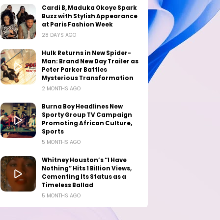
Cardi B, Maduka Okoye Spark
Buzz with Stylish Appearance
at Paris Fashion Week
28 DAYS AGO
Hulk Returns in New Spider-
Man: Brand New Day Trailer as
Peter Parker Battles
Mysterious Transformation
2 MONTHS AGO
Burna Boy Headlines New
Sporty Group TV Campaign
Promoting African Culture,
Sports
5 MONTHS AGO
Whitney Houston’s “I Have
Nothing” Hits 1 Billion Views,
Cementing Its Status as a
Timeless Ballad
5 MONTHS AGO