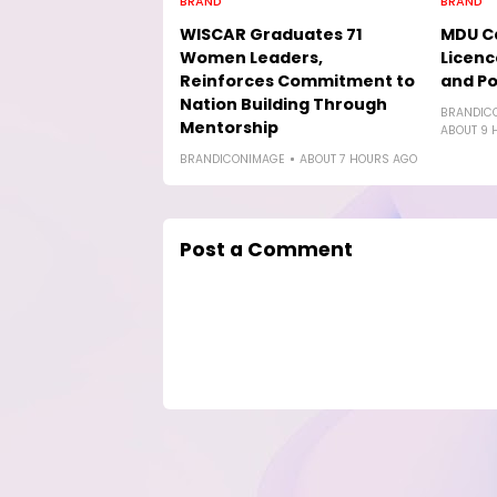
BRAND
BRAND
WISCAR Graduates 71
MDU Ca
Women Leaders,
Licenc
Reinforces Commitment to
and Po
Nation Building Through
BRANDIC
Mentorship
ABOUT 9 
BRANDICONIMAGE
ABOUT 7 HOURS AGO
Post a Comment