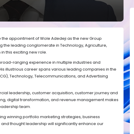
e the appointment of Wole Adedeji as the new Group
ing the leading conglomerate in Technology, Agriculture,
in this exciting new role.
road-ranging experience in multiple industries and
 His illustrious career spans various leading companies in the
G), Technology, Telecommunications, and Advertising
ial leadership, customer acquisition, customer journey and
ing, digital transformation, and revenue management makes
leadership team.
ing winning portfolio marketing strategies, business
d thought leadership will significantly enhance our