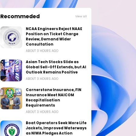
Recommeded
View all
NCAA Engineers Reject NAAE
Position on Ticket Charge
Review, Demand Wider
Consultation
ABOUT 3 HOURS AGO
Asian Tech Stocks Slide as
Global Sell-Off Extends, but AI
Outlook Remains Positive
ABOUT 3 HOURS AGO
Cornerstone Insurance, FIN
Insurance Meet NAICOM
Recapitalisation
Requirements
ABOUT 3 HOURS AGO
Boat Operators Seek More Life
Jackets, Improved Waterways
as NIWA Pledges Action