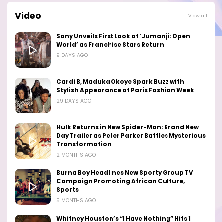
Video
View all
Sony Unveils First Look at ‘Jumanji: Open
World’ as Franchise Stars Return
9 DAYS AGO
Cardi B, Maduka Okoye Spark Buzz with
Stylish Appearance at Paris Fashion Week
29 DAYS AGO
Hulk Returns in New Spider-Man: Brand New
Day Trailer as Peter Parker Battles Mysterious
Transformation
2 MONTHS AGO
Burna Boy Headlines New Sporty Group TV
Campaign Promoting African Culture,
Sports
5 MONTHS AGO
Whitney Houston’s “I Have Nothing” Hits 1