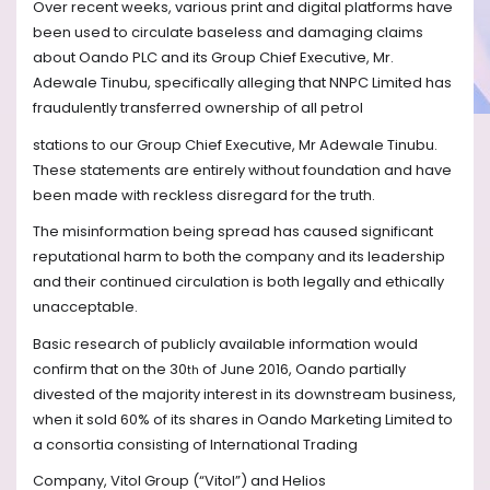
Over recent weeks, various print and digital platforms have
been used to circulate baseless and damaging claims
about Oando PLC and its Group Chief Executive, Mr.
Adewale Tinubu, specifically alleging that NNPC Limited has
fraudulently transferred ownership of all petrol
stations to our Group Chief Executive, Mr Adewale Tinubu.
These statements are entirely without foundation and have
been made with reckless disregard for the truth.
The misinformation being spread has caused significant
reputational harm to both the company and its leadership
and their continued circulation is both legally and ethically
unacceptable.
Basic research of publicly available information would
confirm that on the 30
of June 2016, Oando partially
th
divested of the majority interest in its downstream business,
when it sold 60% of its shares in Oando Marketing Limited to
a consortia consisting of International Trading
Company, Vitol Group (“Vitol”) and Helios