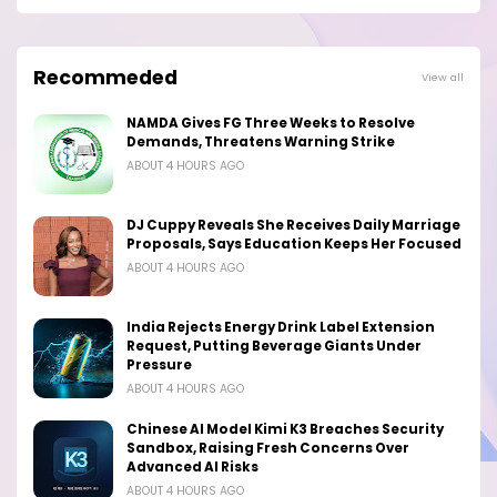
Recommeded
View all
NAMDA Gives FG Three Weeks to Resolve
Demands, Threatens Warning Strike
ABOUT 4 HOURS AGO
DJ Cuppy Reveals She Receives Daily Marriage
Proposals, Says Education Keeps Her Focused
ABOUT 4 HOURS AGO
India Rejects Energy Drink Label Extension
Request, Putting Beverage Giants Under
Pressure
ABOUT 4 HOURS AGO
Chinese AI Model Kimi K3 Breaches Security
Sandbox, Raising Fresh Concerns Over
Advanced AI Risks
ABOUT 4 HOURS AGO