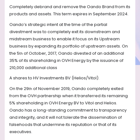
Completely debrand and remove the Oando Brand from its
products and assets. This term expires in September 2024.
Oando’s strategic intent at the time of the partial
divestment was to completely exit its downstream and
midstream business to enable it focus on its Upstream
business by expanding its portfolio of upstream assets. On
the 5
of October, 2017, Oando divested of an additional
th
35% of its shareholding in OVH Energy by the issuance of
210,000 additional class
A shares to HV Investments BV (Helios/Vitol).
On the 29
of November 2019, Oando completely exited
th
from the OVH partnership when it transferred its remaining
5% shareholding in OVH Energy BV to Vitol and Helios.
Oando has a long-standing commitment to transparency
and integrity, and it will not tolerate the dissemination of
falsehoods that undermine its reputation or that of its
executives.