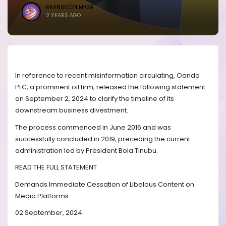
BRANDICONIMAGE
2 YEARS AGO
In reference to recent misinformation circulating, Oando
PLC, a prominent oil firm, released the following statement
on September 2, 2024 to clarify the timeline of its
downstream business divestment.
The process commenced in June 2016 and was
successfully concluded in 2019, preceding the current
administration led by President Bola Tinubu.
READ THE FULL STATEMENT
Demands Immediate Cessation of Libelous Content on
Media Platforms
02 September, 2024