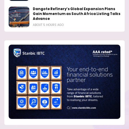
Dangote Refinery’s Global Expansion Plans
Gain Momentum as South Africa Listing Talks
Advance
ABOUT 5 HOURS AGO