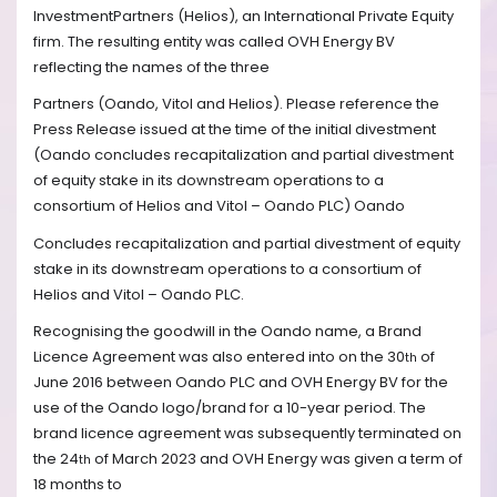
InvestmentPartners (Helios), an International Private Equity
firm. The resulting entity was called OVH Energy BV
reflecting the names of the three
Partners (Oando, Vitol and Helios). Please reference the
Press Release issued at the time of the initial divestment
(Oando concludes recapitalization and partial divestment
of equity stake in its downstream operations to a
consortium of Helios and Vitol – Oando PLC) Oando
Concludes recapitalization and partial divestment of equity
stake in its downstream operations to a consortium of
Helios and Vitol – Oando PLC.
Recognising the goodwill in the Oando name, a Brand
Licence Agreement was also entered into on the 30
of
th
June 2016 between Oando PLC and OVH Energy BV for the
use of the Oando logo/brand for a 10-year period. The
brand licence agreement was subsequently terminated on
the 24
of March 2023 and OVH Energy was given a term of
th
18 months to