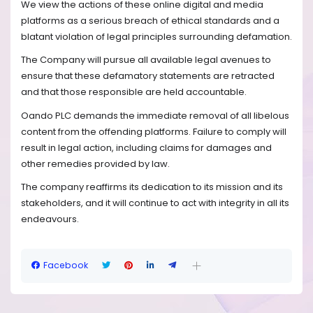
We view the actions of these online digital and media
platforms as a serious breach of ethical standards and a
blatant violation of legal principles surrounding defamation.
The Company will pursue all available legal avenues to
ensure that these defamatory statements are retracted
and that those responsible are held accountable.
Oando PLC demands the immediate removal of all libelous
content from the offending platforms. Failure to comply will
result in legal action, including claims for damages and
other remedies provided by law.
The company reaffirms its dedication to its mission and its
stakeholders, and it will continue to act with integrity in all its
endeavours.
Facebook