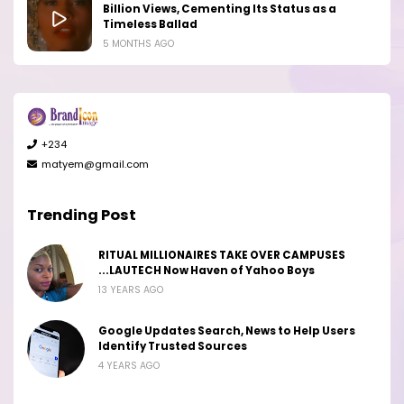
Billion Views, Cementing Its Status as a
Timeless Ballad
5 MONTHS AGO
+234
matyem@gmail.com
Trending Post
RITUAL MILLIONAIRES TAKE OVER CAMPUSES
...LAUTECH Now Haven of Yahoo Boys
13 YEARS AGO
Google Updates Search, News to Help Users
Identify Trusted Sources
4 YEARS AGO