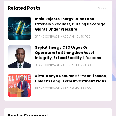
Related Posts
View all
India Rejects Energy Drink Label
Extension Request, Putting Beverage
Giants Under Pressure
BRANDICONIMAGE
ABOUT 4 HOURS AGO
Seplat Energy CEO Urges Oil
Operators to Strengthen Asset
Integrity, Extend Facility Lifespans
BRANDICONIMAGE
ABOUT 5 HOURS AGO
Airtel Kenya Secures 25-Year Licence,
Unlocks Long-Term Investment Plans
BRANDICONIMAGE
ABOUT 6 HOURS AGO
Post a Comment