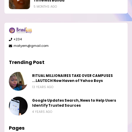
Timeless Ballad
5 MONTHS AGO
+234
matyem@gmail.com
Trending Post
RITUAL MILLIONAIRES TAKE OVER CAMPUSES
...LAUTECH Now Haven of Yahoo Boys
13 YEARS AGO
Google Updates Search, News to Help Users
Identify Trusted Sources
4 YEARS AGO
Pages