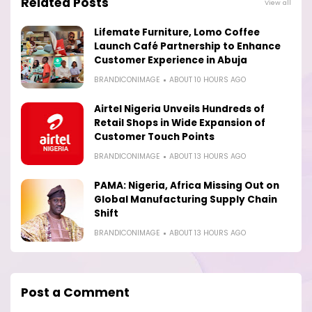
Related Posts
View all
Lifemate Furniture, Lomo Coffee
Launch Café Partnership to Enhance
Customer Experience in Abuja
BRANDICONIMAGE
ABOUT 10 HOURS AGO
Airtel Nigeria Unveils Hundreds of
Retail Shops in Wide Expansion of
Customer Touch Points
BRANDICONIMAGE
ABOUT 13 HOURS AGO
PAMA: Nigeria, Africa Missing Out on
Global Manufacturing Supply Chain
Shift
BRANDICONIMAGE
ABOUT 13 HOURS AGO
Post a Comment