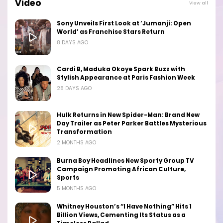
Video
View all
Sony Unveils First Look at ‘Jumanji: Open
World’ as Franchise Stars Return
8 DAYS AGO
Cardi B, Maduka Okoye Spark Buzz with
Stylish Appearance at Paris Fashion Week
28 DAYS AGO
Hulk Returns in New Spider-Man: Brand New
Day Trailer as Peter Parker Battles Mysterious
Transformation
2 MONTHS AGO
Burna Boy Headlines New Sporty Group TV
Campaign Promoting African Culture,
Sports
5 MONTHS AGO
Whitney Houston’s “I Have Nothing” Hits 1
Billion Views, Cementing Its Status as a