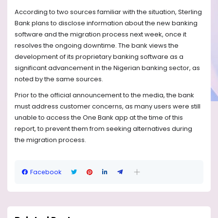
According to two sources familiar with the situation, Sterling
Bank plans to disclose information about the new banking
software and the migration process next week, once it
resolves the ongoing downtime. The bank views the
development of its proprietary banking software as a
significant advancement in the Nigerian banking sector, as
noted by the same sources.
Prior to the official announcement to the media, the bank
must address customer concerns, as many users were still
unable to access the One Bank app at the time of this
report, to prevent them from seeking alternatives during
the migration process.
Facebook