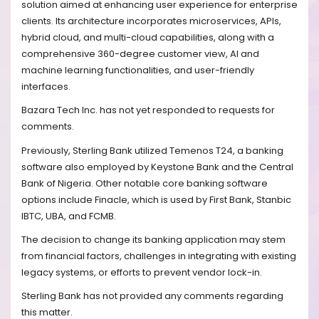
solution aimed at enhancing user experience for enterprise
clients. Its architecture incorporates microservices, APIs,
hybrid cloud, and multi-cloud capabilities, along with a
comprehensive 360-degree customer view, AI and
machine learning functionalities, and user-friendly
interfaces.
Bazara Tech Inc. has not yet responded to requests for
comments.
Previously, Sterling Bank utilized Temenos T24, a banking
software also employed by Keystone Bank and the Central
Bank of Nigeria. Other notable core banking software
options include Finacle, which is used by First Bank, Stanbic
IBTC, UBA, and FCMB.
The decision to change its banking application may stem
from financial factors, challenges in integrating with existing
legacy systems, or efforts to prevent vendor lock-in.
Sterling Bank has not provided any comments regarding
this matter.