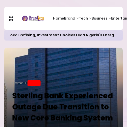
Home
Brand
Tech
Business
Enterta
Local Refining, Investment Choices Lead Nigeria's Energy Advancements in 2024
Home
BRAND
Sterling Bank Experienced
Outage Due Transition to
New Core Banking System