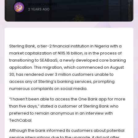
BRANDICONIMAGE
2 YEARS AGO
Sterling Bank, a tier-2 financial institution in Nigeria with a
market capitalization of ₦115.16 billion, is in the process of
transitioning to SEABaaS, a newly developed core banking
application. This migration, which commenced on August
30, has rendered over 3 million customers unable to
access any of Sterling’s banking services, prompting
numerous complaints on social media.
“I haven’t been able to access the One Bank app for more
than five days,” stated a customer of Sterling Bank who
preferred to remain anonymous in an interview with
TechCabal.
Although the bank informed its customers about potential
service interruptions due to the upgrade, it did not offer