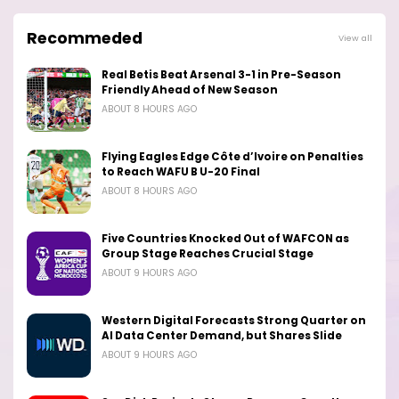
Recommeded
View all
Real Betis Beat Arsenal 3-1 in Pre-Season
Friendly Ahead of New Season
ABOUT 8 HOURS AGO
Flying Eagles Edge Côte d’Ivoire on Penalties
to Reach WAFU B U-20 Final
ABOUT 8 HOURS AGO
Five Countries Knocked Out of WAFCON as
Group Stage Reaches Crucial Stage
ABOUT 9 HOURS AGO
Western Digital Forecasts Strong Quarter on
AI Data Center Demand, but Shares Slide
ABOUT 9 HOURS AGO