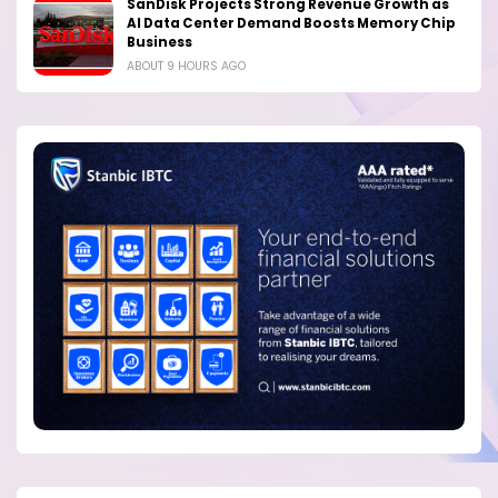
SanDisk Projects Strong Revenue Growth as
AI Data Center Demand Boosts Memory Chip
Business
ABOUT 9 HOURS AGO