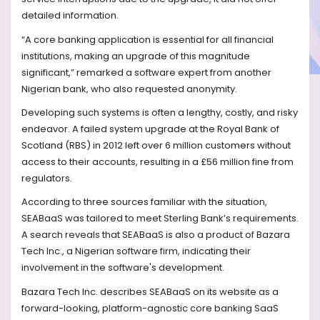
detailed information.
“A core banking application is essential for all financial
institutions, making an upgrade of this magnitude
significant,” remarked a software expert from another
Nigerian bank, who also requested anonymity.
Developing such systems is often a lengthy, costly, and risky
endeavor. A failed system upgrade at the Royal Bank of
Scotland (RBS) in 2012 left over 6 million customers without
access to their accounts, resulting in a £56 million fine from
regulators.
According to three sources familiar with the situation,
SEABaaS was tailored to meet Sterling Bank’s requirements.
A search reveals that SEABaaS is also a product of Bazara
Tech Inc., a Nigerian software firm, indicating their
involvement in the software's development.
Bazara Tech Inc. describes SEABaaS on its website as a
forward-looking, platform-agnostic core banking SaaS