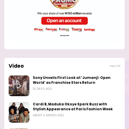
Video
View all
Sony Unveils First Look at ‘Jumanji: Open
World’ as Franchise Stars Return
10 DAYS AGO
Cardi B, Maduka Okoye Spark Buzz with
Stylish Appearance at Paris Fashion Week
ABOUT A MONTH AGO