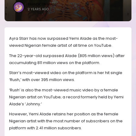
BRANDICONIMAGE
2 YEARS AGO
Ayra Starr has now surpassed Yemi Alade as the most-
viewed Nigerian female artist of all time on YouTube.
The 22-year-old surpassed Alade (805 million views) after
accumulating 811 million views on the platform.
Starr’s most-viewed video on the platform is her hit single
‘Rush,’ with over 395 million views.
‘Rush’ is also the most-viewed music video by a female
Nigerian artist on YouTube; a record formerly held by Yemi
Alade’s ‘Johnny.’
However, Yemi Alade retains her position as the female
Nigerian artist with the most number of subscribers on the
platform with 2.41 million subscribers.