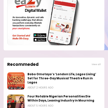
Recommeded
View all
Bobo Omotayo’s ‘London Life, Lagos Living’
Set for Three-Day Musical Theatre Run in
Lagos
ABOUT 2 HOURS AGO
Four Notable Nigerian Personalities Die
Within Days, Leaving Industry in Mourning
ABOUT 5 HOURS AGO