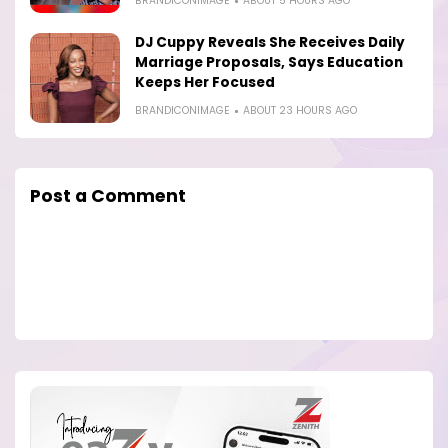
BRANDICONIMAGE
ABOUT 5 HOURS AGO
DJ Cuppy Reveals She Receives Daily
Marriage Proposals, Says Education
Keeps Her Focused
BRANDICONIMAGE
ABOUT 23 HOURS AGO
Post a Comment