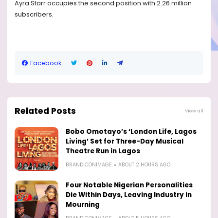
Ayra Starr occupies the second position with 2.26 million
subscribers.
Facebook
Related Posts
View all
Bobo Omotayo’s ‘London Life, Lagos
Living’ Set for Three-Day Musical
Theatre Run in Lagos
BRANDICONIMAGE
ABOUT 2 HOURS AGO
Four Notable Nigerian Personalities
Die Within Days, Leaving Industry in
Mourning