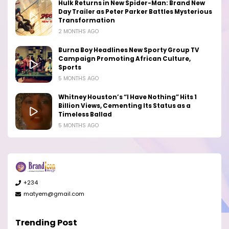
Hulk Returns in New Spider-Man: Brand New
Day Trailer as Peter Parker Battles Mysterious
Transformation
2 MONTHS AGO
Burna Boy Headlines New Sporty Group TV
Campaign Promoting African Culture,
Sports
5 MONTHS AGO
Whitney Houston’s “I Have Nothing” Hits 1
Billion Views, Cementing Its Status as a
Timeless Ballad
5 MONTHS AGO
+234
matyem@gmail.com
Trending Post