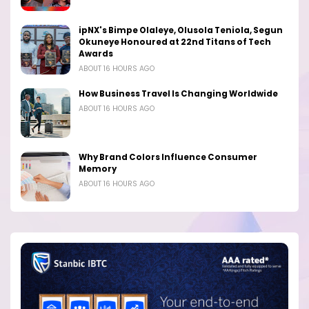
ipNX's Bimpe Olaleye, Olusola Teniola, Segun
Okuneye Honoured at 22nd Titans of Tech
Awards
ABOUT 16 HOURS AGO
How Business Travel Is Changing Worldwide
ABOUT 16 HOURS AGO
Why Brand Colors Influence Consumer
Memory
ABOUT 16 HOURS AGO