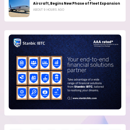
Aircraft, Begins New Phase of Fleet Expansion
ABOUT 9 HOURS AGO