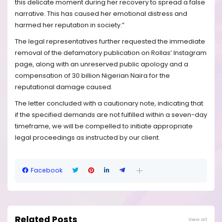
this delicate moment during her recovery to spread a false
narrative. This has caused her emotional distress and
harmed her reputation in society.”
The legal representatives further requested the immediate
removal of the defamatory publication on Rollas’ Instagram
page, along with an unreserved public apology and a
compensation of 30 billion Nigerian Naira for the
reputational damage caused.
The letter concluded with a cautionary note, indicating that
if the specified demands are not fulfilled within a seven-day
timeframe, we will be compelled to initiate appropriate
legal proceedings as instructed by our client.
Facebook
Related Posts
View all