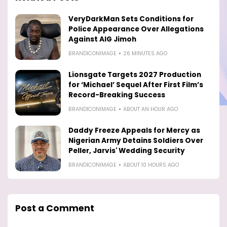
VeryDarkMan Sets Conditions for
Police Appearance Over Allegations
Against AIG Jimoh
BRANDICONIMAGE
26 MINUTES AGO
Lionsgate Targets 2027 Production
for ‘Michael’ Sequel After First Film’s
Record-Breaking Success
BRANDICONIMAGE
ABOUT AN HOUR AGO
Daddy Freeze Appeals for Mercy as
Nigerian Army Detains Soldiers Over
Peller, Jarvis' Wedding Security
BRANDICONIMAGE
ABOUT 10 HOURS AGO
Post a Comment