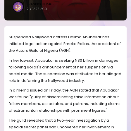
BRANDICONIMAGE
2 YEARS AGO
Suspended Nollywood actress Halima Abubakar has
initiated legal action against Emeka Rollas, the president of
the Actors Guild of Nigeria (AGN).
In her lawsuit, Abubakar is seeking N30 billion in damages
following Rollas's announcement of her suspension via
social media. The suspension was attributed to her alleged
role in defaming the Nollywood industry.
In a memo issued on Friday, the AGN stated that Abubakar
was found "guilty of disseminating false information about
fellow members, associates, and patrons, including claims
of extramarital relationships with prominent figures."
The guild revealed that a two-year investigation by a
special secret panel had uncovered her involvement in