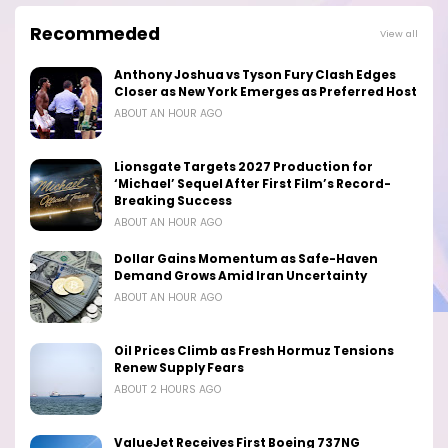
Recommeded
View all
Anthony Joshua vs Tyson Fury Clash Edges
Closer as New York Emerges as Preferred Host
ABOUT AN HOUR AGO
Lionsgate Targets 2027 Production for
‘Michael’ Sequel After First Film’s Record-
Breaking Success
ABOUT AN HOUR AGO
Dollar Gains Momentum as Safe-Haven
Demand Grows Amid Iran Uncertainty
ABOUT AN HOUR AGO
Oil Prices Climb as Fresh Hormuz Tensions
Renew Supply Fears
ABOUT 2 HOURS AGO
ValueJet Receives First Boeing 737NG