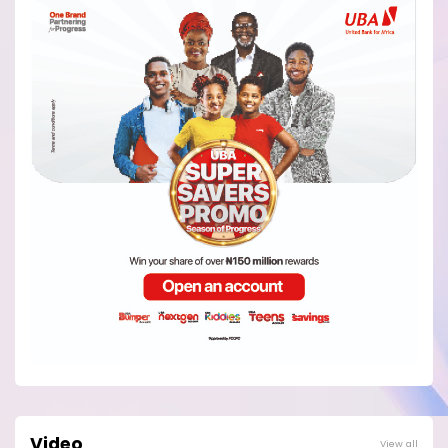
Video
View all