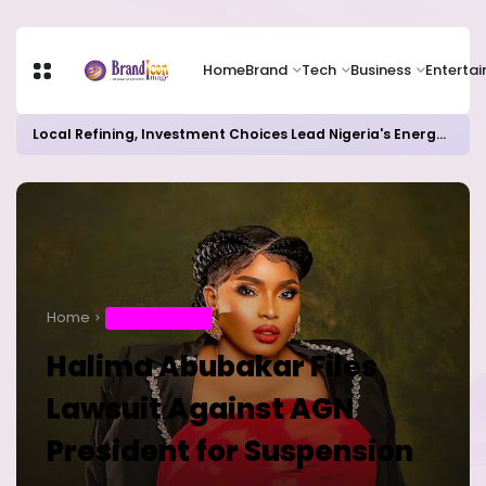
Home
Brand
Tech
Business
Enterta
Local Refining, Investment Choices Lead Nigeria's Energy Advancements in 2024
Home
ENTERTAINMENT
Halima Abubakar Files
Lawsuit Against AGN
President for Suspension