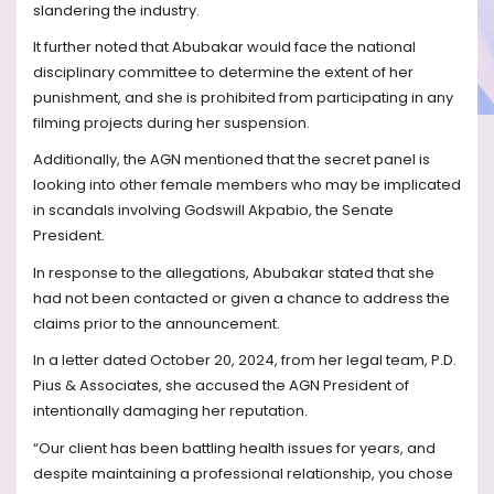
slandering the industry.
It further noted that Abubakar would face the national
disciplinary committee to determine the extent of her
punishment, and she is prohibited from participating in any
filming projects during her suspension.
Additionally, the AGN mentioned that the secret panel is
looking into other female members who may be implicated
in scandals involving Godswill Akpabio, the Senate
President.
In response to the allegations, Abubakar stated that she
had not been contacted or given a chance to address the
claims prior to the announcement.
In a letter dated October 20, 2024, from her legal team, P.D.
Pius & Associates, she accused the AGN President of
intentionally damaging her reputation.
“Our client has been battling health issues for years, and
despite maintaining a professional relationship, you chose