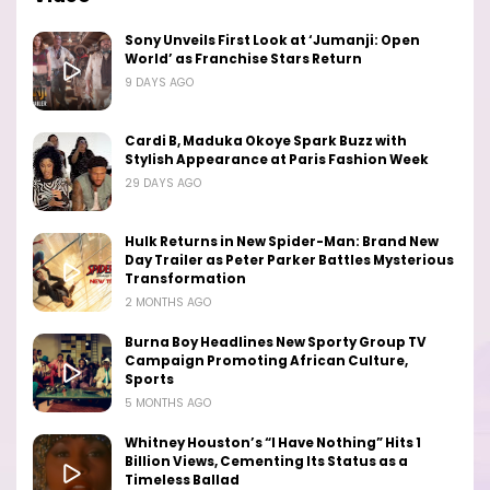
Sony Unveils First Look at ‘Jumanji: Open
World’ as Franchise Stars Return
9 DAYS AGO
Cardi B, Maduka Okoye Spark Buzz with
Stylish Appearance at Paris Fashion Week
29 DAYS AGO
Hulk Returns in New Spider-Man: Brand New
Day Trailer as Peter Parker Battles Mysterious
Transformation
2 MONTHS AGO
Burna Boy Headlines New Sporty Group TV
Campaign Promoting African Culture,
Sports
5 MONTHS AGO
Whitney Houston’s “I Have Nothing” Hits 1
Billion Views, Cementing Its Status as a
Timeless Ballad