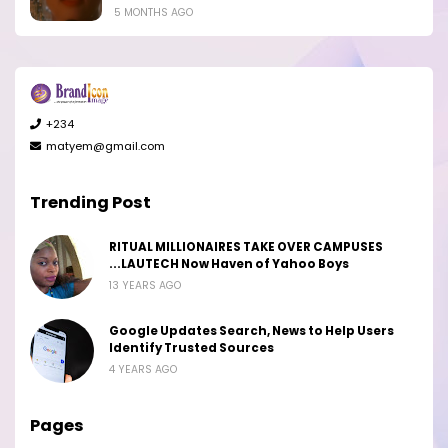
5 MONTHS AGO
+234
matyem@gmail.com
Trending Post
RITUAL MILLIONAIRES TAKE OVER CAMPUSES
...LAUTECH Now Haven of Yahoo Boys
13 YEARS AGO
Google Updates Search, News to Help Users
Identify Trusted Sources
4 YEARS AGO
Pages