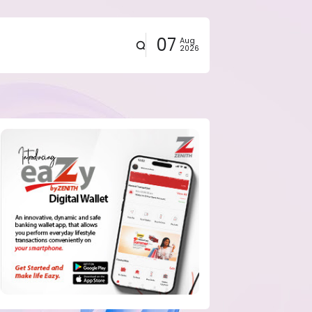
07
Aug
2026