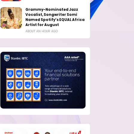
Grammy-Nominated Jazz
Vocalist, Songwriter Somi
Named Spotify’s EQUAL Africa
Artist for August
ABOUT AN HOUR AGO