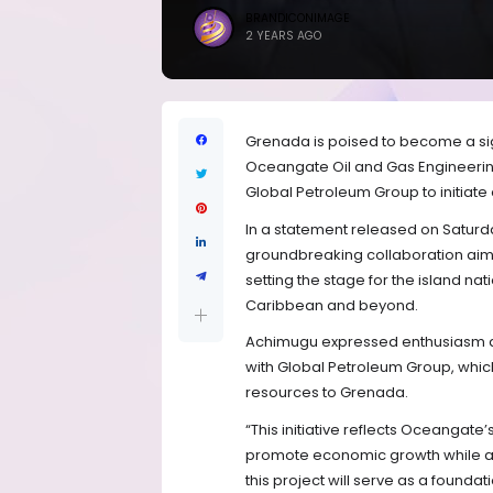
BRANDICONIMAGE
2 YEARS AGO
Grenada is poised to become a sign
Oceangate Oil and Gas Engineering
Global Petroleum Group to initiate 
In a statement released on Saturda
groundbreaking collaboration aims
setting the stage for the island nat
Caribbean and beyond.
Achimugu expressed enthusiasm abo
with Global Petroleum Group, whi
resources to Grenada.
“This initiative reflects Oceangate’
promote economic growth while ad
this project will serve as a found