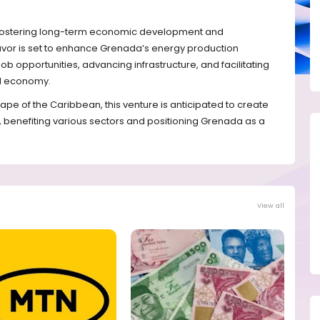
n fostering long-term economic development and
eavor is set to enhance Grenada’s energy production
job opportunities, advancing infrastructure, and facilitating
al economy.
e of the Caribbean, this venture is anticipated to create
benefiting various sectors and positioning Grenada as a
View all