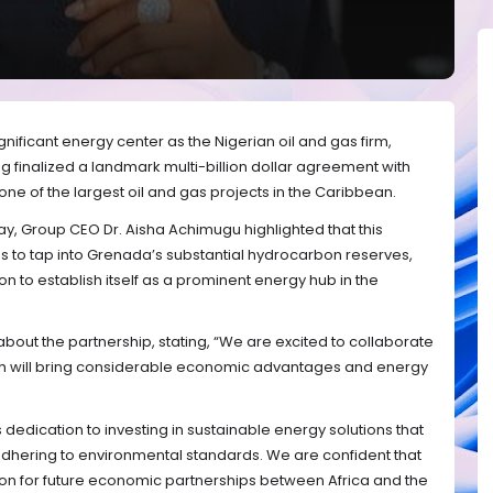
ificant energy center as the Nigerian oil and gas firm,
 finalized a landmark multi-billion dollar agreement with
one of the largest oil and gas projects in the Caribbean.
y, Group CEO Dr. Aisha Achimugu highlighted that this
 to tap into Grenada’s substantial hydrocarbon reserves,
ion to establish itself as a prominent energy hub in the
ut the partnership, stating, “We are excited to collaborate
ch will bring considerable economic advantages and energy
s dedication to investing in sustainable energy solutions that
hering to environmental standards. We are confident that
ation for future economic partnerships between Africa and the