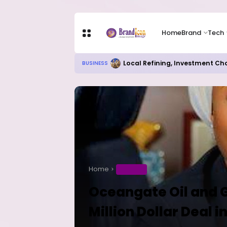
Home
Brand
Tech
Local Refining, Investment Ch
BUSINESS
Home
BUSINESS
Oceangate Oil and 
Million Dollar Deal 