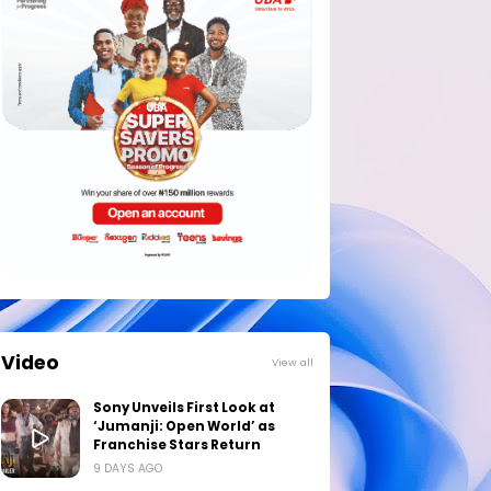
Video
View all
Sony Unveils First Look at
‘Jumanji: Open World’ as
Franchise Stars Return
9 DAYS AGO