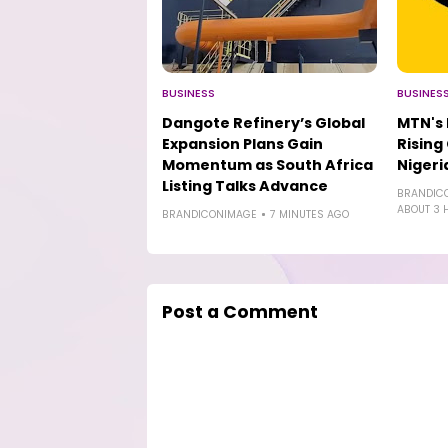
BUSINESS
BUSINES
Dangote Refinery’s Global
MTN's
Expansion Plans Gain
Rising
Momentum as South Africa
Niger
Listing Talks Advance
BRANDIC
ABOUT 3 
BRANDICONIMAGE
7 MINUTES AGO
Post a Comment