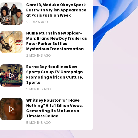
Cardi B, Maduka Okoye Spark
Buzz with Stylish Appearance
at Paris Fashion Week
29 DAYS AGO
Hulk Returns in New Spider-
Man: Brand New Day Trailer as
Peter Parker Battles
Mysterious Transformation
2 MONTHS AGO
Burna Boy Headlines New
Sporty Group TV Campaign
Promoting African Culture,
Sports
5 MONTHS AGO
Whitney Houston’s “I Have
Nothing” Hits 1 Billion Views,
Cementing Its Status as a
Timeless Ballad
5 MONTHS AGO