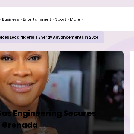
Business
Entertainment
Sport
More
oices Lead Nigeria's Energy Advancements in 2024
Gas Engineering Secures
in Grenada