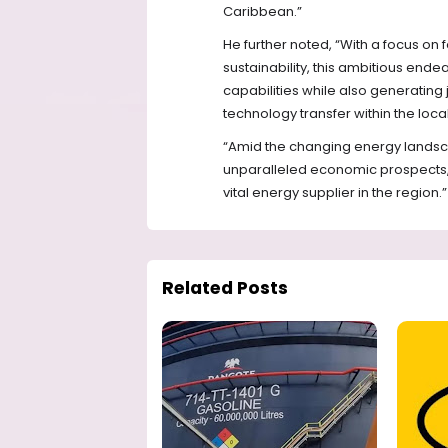
Caribbean.”
He further noted, “With a focus o
sustainability, this ambitious end
capabilities while also generating 
technology transfer within the loc
“Amid the changing energy landscap
unparalleled economic prospects, 
vital energy supplier in the region.”
Related Posts