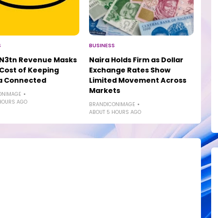
S
BUSINESS
 N3tn Revenue Masks
Naira Holds Firm as Dollar
 Cost of Keeping
Exchange Rates Show
ia Connected
Limited Movement Across
Markets
ONIMAGE
HOURS AGO
BRANDICONIMAGE
ABOUT 5 HOURS AGO