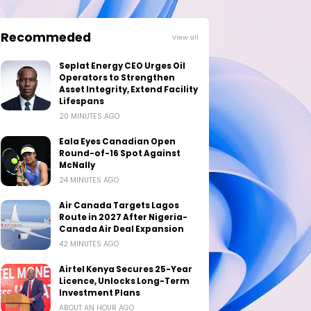
Recommeded
View all
Seplat Energy CEO Urges Oil
Operators to Strengthen
Asset Integrity, Extend Facility
Lifespans
20 MINUTES AGO
Eala Eyes Canadian Open
Round-of-16 Spot Against
McNally
24 MINUTES AGO
Air Canada Targets Lagos
Route in 2027 After Nigeria-
Canada Air Deal Expansion
42 MINUTES AGO
Airtel Kenya Secures 25-Year
Licence, Unlocks Long-Term
Investment Plans
ABOUT AN HOUR AGO