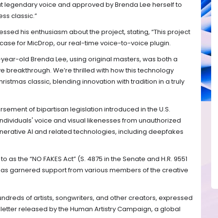
hat legendary voice and approved by Brenda Lee herself to
ess classic.”
ssed his enthusiasm about the project, stating, “This project
ase for MicDrop, our real-time voice-to-voice plugin.
-year-old Brenda Lee, using original masters, was both a
 breakthrough. We’re thrilled with how this technology
istmas classic, blending innovation with tradition in a truly
ement of bipartisan legislation introduced in the U.S.
dividuals' voice and visual likenesses from unauthorized
erative AI and related technologies, including deepfakes
to as the “NO FAKES Act” (S. 4875 in the Senate and H.R. 9551
 has garnered support from various members of the creative
undreds of artists, songwriters, and other creators, expressed
en letter released by the Human Artistry Campaign, a global