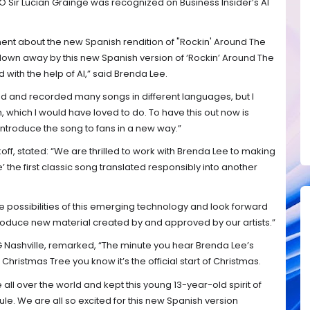
Sir Lucian Grainge was recognized on Business Insider’s AI
nt about the new Spanish rendition of "Rockin' Around The
 blown away by this new Spanish version of ‘Rockin’ Around The
with the help of AI,” said Brenda Lee.
d and recorded many songs in different languages, but I
, which I would have loved to do. To have this out now is
introduce the song to fans in a new way.”
ff, stated: “We are thrilled to work with Brenda Lee to making
 the first classic song translated responsibly into another
e possibilities of this emerging technology and look forward
ntroduce new material created by and approved by our artists.”
Nashville, remarked, “The minute you hear Brenda Lee’s
Christmas Tree you know it’s the official start of Christmas.
all over the world and kept this young 13-year-old spirit of
le. We are all so excited for this new Spanish version