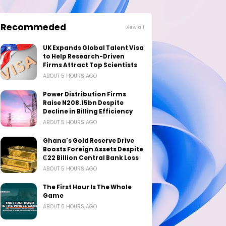
Recommeded
View all
UK Expands Global Talent Visa
to Help Research-Driven
Firms Attract Top Scientists
ABOUT 5 HOURS AGO
Power Distribution Firms
Raise N208.15bn Despite
Decline in Billing Efficiency
ABOUT 5 HOURS AGO
Ghana's Gold Reserve Drive
Boosts Foreign Assets Despite
₵22 Billion Central Bank Loss
ABOUT 5 HOURS AGO
The First Hour Is The Whole
Game
ABOUT 6 HOURS AGO