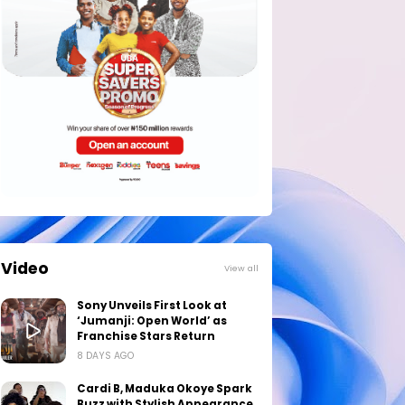
Video
View all
Sony Unveils First Look at
‘Jumanji: Open World’ as
Franchise Stars Return
8 DAYS AGO
Cardi B, Maduka Okoye Spark
Buzz with Stylish Appearance