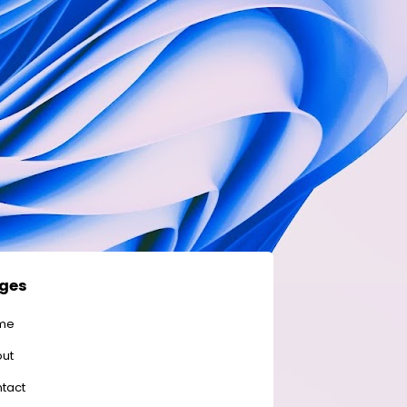
ges
me
ut
tact