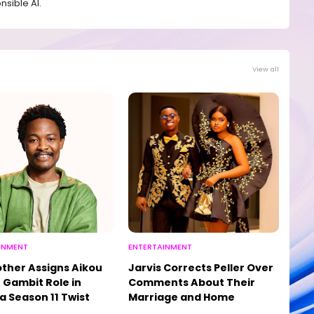
sible AI.
View all
INMENT
ENTERTAINMENT
other Assigns Aikou
Jarvis Corrects Peller Over
 Gambit Role in
Comments About Their
a Season 11 Twist
Marriage and Home