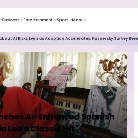
Business
Entertainment
Sport
More
as Supply Chain Pressures Weigh on Growth Outlook
unches AI-Enhanced Spanish
 Lee's Classic Hit