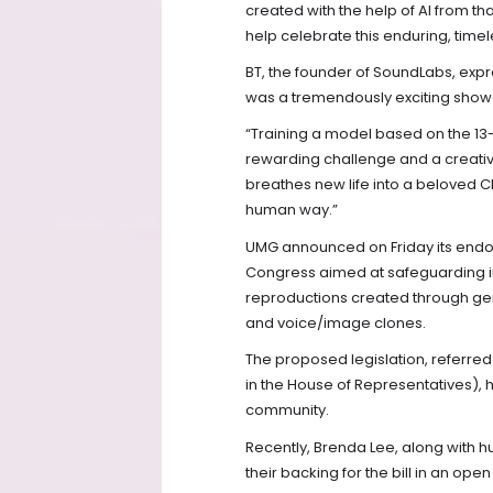
created with the help of AI from t
help celebrate this enduring, timel
BT, the founder of SoundLabs, expre
was a tremendously exciting showc
“Training a model based on the 13
rewarding challenge and a creative
breathes new life into a beloved Chr
human way.”
UMG announced on Friday its endors
Congress aimed at safeguarding in
reproductions created through gen
and voice/image clones.
The proposed legislation, referred 
in the House of Representatives),
community.
Recently, Brenda Lee, along with h
their backing for the bill in an op