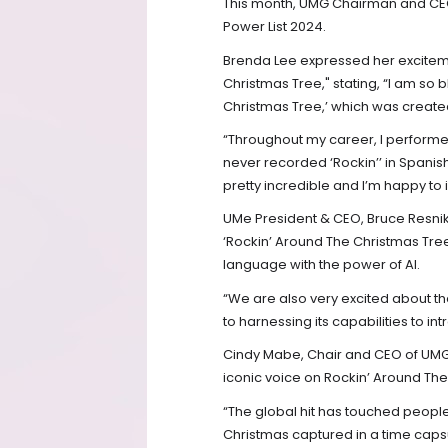
This month, UMG Chairman and CEO 
Power List 2024.
Brenda Lee expressed her exciteme
Christmas Tree," stating, “I am so
Christmas Tree,’ which was created 
“Throughout my career, I performe
never recorded ‘Rockin’’ in Spanish
pretty incredible and I’m happy to 
UMe President & CEO, Bruce Resniko
‘Rockin’ Around The Christmas Tree’
language with the power of AI.
“We are also very excited about th
to harnessing its capabilities to i
Cindy Mabe, Chair and CEO of UMG 
iconic voice on Rockin’ Around The 
“The global hit has touched people 
Christmas captured in a time capsu