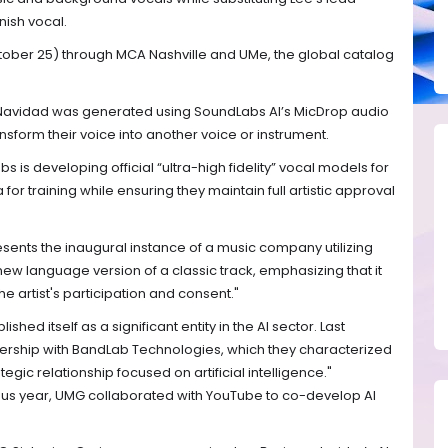
nish vocal.
tober 25) through MCA Nashville and UMe, the global catalog
Navidad was generated using SoundLabs AI’s MicDrop audio
nsform their voice into another voice or instrument.
s is developing official “ultra-high fidelity” vocal models for
ta for training while ensuring they maintain full artistic approval
esents the inaugural instance of a music company utilizing
 new language version of a classic track, emphasizing that it
e artist's participation and consent."
ished itself as a significant entity in the AI sector. Last
ership with BandLab Technologies, which they characterized
tegic relationship focused on artificial intelligence."
vious year, UMG collaborated with YouTube to co-develop AI