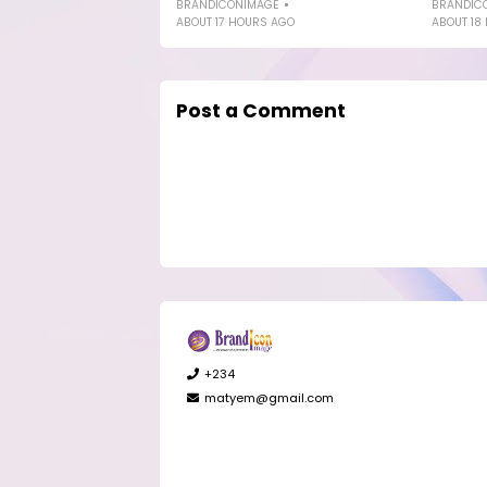
BRANDICONIMAGE
BRANDIC
ABOUT 17 HOURS AGO
ABOUT 18
Post a Comment
+234
matyem@gmail.com