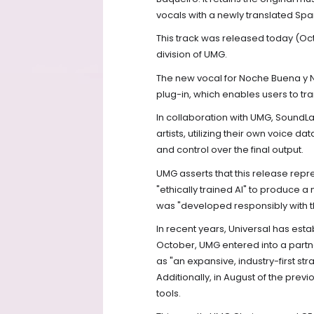
vocals with a newly translated Spa
This track was released today (Oc
division of UMG.
The new vocal for Noche Buena y 
plug-in, which enables users to tra
In collaboration with UMG, SoundLab
artists, utilizing their own voice da
and control over the final output.
UMG asserts that this release repr
"ethically trained AI" to produce a
was "developed responsibly with th
In recent years, Universal has establ
October, UMG entered into a partn
as "an expansive, industry-first stra
Additionally, in August of the pre
tools.