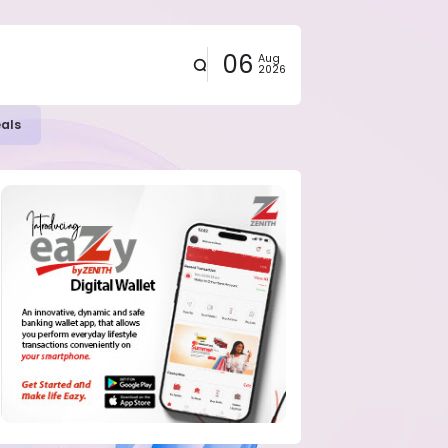
06
Aug
2026