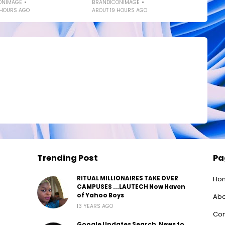
ONIMAGE
BRANDICONIMAGE
 HOURS AGO
ABOUT 19 HOURS AGO
Trending Post
Pa
RITUAL MILLIONAIRES TAKE OVER
Ho
CAMPUSES ...LAUTECH Now Haven
of Yahoo Boys
Abo
13 YEARS AGO
Con
Google Updates Search, News to