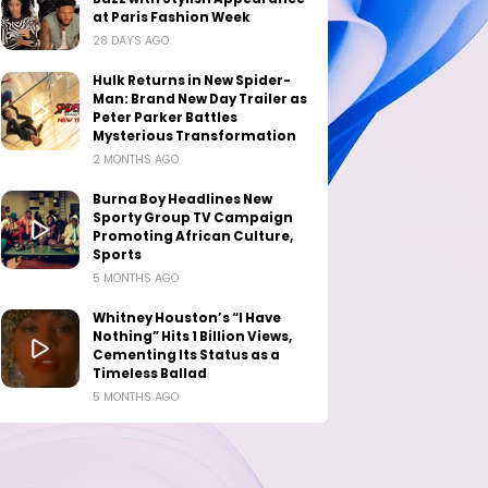
at Paris Fashion Week
28 DAYS AGO
Hulk Returns in New Spider-
Man: Brand New Day Trailer as
Peter Parker Battles
Mysterious Transformation
2 MONTHS AGO
Burna Boy Headlines New
Sporty Group TV Campaign
Promoting African Culture,
Sports
5 MONTHS AGO
Whitney Houston’s “I Have
Nothing” Hits 1 Billion Views,
Cementing Its Status as a
Timeless Ballad
5 MONTHS AGO