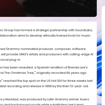
sic Group has formed a strategic partnership with SoundLabs,
laboration aims to develop ethically trained tools for music
wned Grammy-nominated producer, composer, software
, will provide UMG's artists and producers with cutting-edge AI
 vocal plug-in.
tion has been revealed: a Spanish rendition of Brenda Lee's
und The Christmas Tree," originally recorded 66 years ago.
" reached the top spot on the US Hot 100 for three weeks last
initial recording and release in 1958 by the then 13-year-old
ena y Navidad, was produced by Latin Grammy winner Auero
usic and background vocals while substituting Lee’s lead