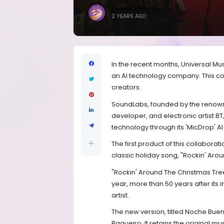
BRANDICONIMAGE
2 YEARS AGO
In the recent months, Universal Mu
an AI technology company. This col
creators.
SoundLabs, founded by the reno
developer, and electronic artist BT
technology through its 'MicDrop' AI
The first product of this collabora
classic holiday song, "Rockin' Aro
"Rockin' Around The Christmas Tree
year, more than 50 years after its 
artist.
The new version, titled Noche Bu
Baqueiro. It retains the original m