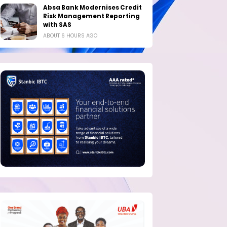
Absa Bank Modernises Credit
Risk Management Reporting
with SAS
ABOUT 6 HOURS AGO