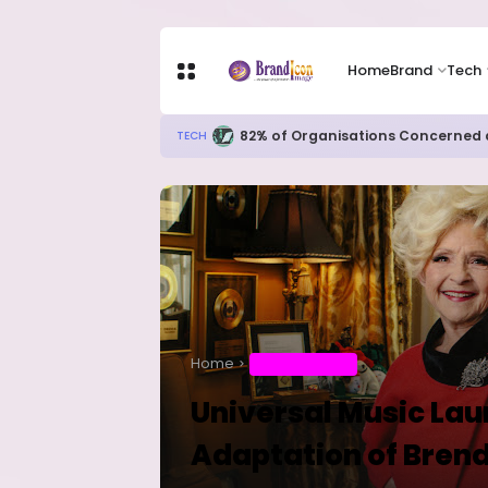
Home
Brand
Tech
Apple Shares Tumble Nearly 10% 
TECH
Home
ENTERTAINMENT
Universal Music La
Adaptation of Brenda