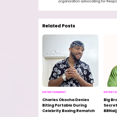
organization advocating for Respon
Related Posts
ENTERTAINMENT
ENTERTA
Charles Okocha Denies
Big Br
Biting Portable During
Secret
Celebrity Boxing Rematch
BBNaij