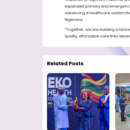
expanded primary and emergency c
advancing a healthcare system that 
Nigerians.
“Together, we are building a future
quality, affordable care they deser
Related Posts