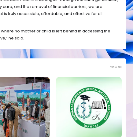
are, and the removal of financial barriers, we are
is truly accessible, affordable, and effective for all
 where no mother or child is left behind in accessing the
ve,” he said.
View all