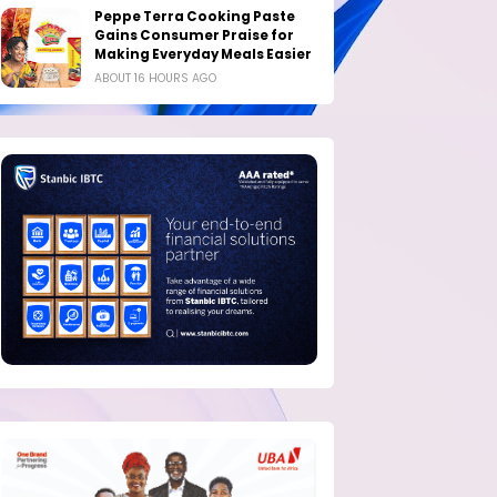
Peppe Terra Cooking Paste
Gains Consumer Praise for
Making Everyday Meals Easier
ABOUT 16 HOURS AGO