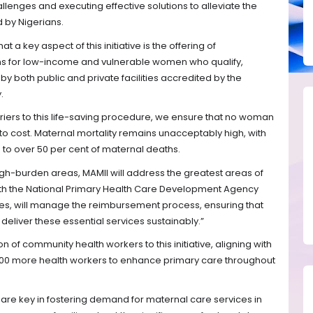
llenges and executing effective solutions to alleviate the
d by Nigerians.
t a key aspect of this initiative is the offering of
s for low-income and vulnerable women who qualify,
 both public and private facilities accredited by the
.
rriers to this life-saving procedure, we ensure that no woman
 to cost. Maternal mortality remains unacceptably high, with
 to over 50 per cent of maternal deaths.
gh-burden areas, MAMII will address the greatest areas of
with the National Primary Health Care Development Agency
es, will manage the reimbursement process, ensuring that
deliver these essential services sustainably.”
n of community health workers to this initiative, aligning with
0,000 more health workers to enhance primary care throughout
 are key in fostering demand for maternal care services in