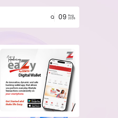
09
Aug
2026