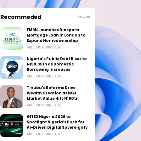
Recommeded
View all
FMBN Launches Diaspora
Mortgage Loan in London to
Expand Homeownership
ABOUT 15 HOURS AGO
Nigeria’s Public Debt Rises to
N159.35tn as Domestic
Borrowing Increases
ABOUT 16 HOURS AGO
Tinubu’s Reforms Drive
Wealth Creation as NGX
Market Value Hits N160tn
ABOUT 16 HOURS AGO
GITEX Nigeria 2026 to
Spotlight Nigeria’s Push for
AI-Driven Digital Sovereignty
ABOUT 16 HOURS AGO