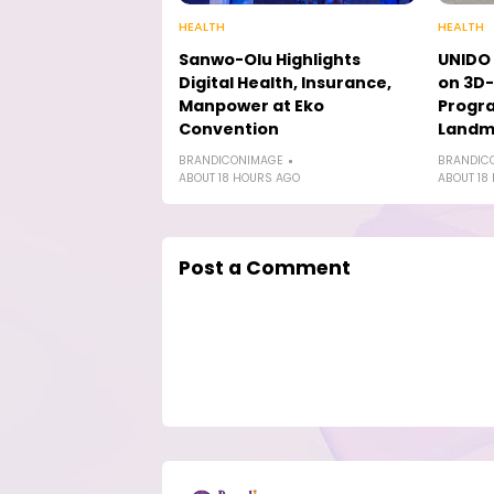
HEALTH
HEALTH
Sanwo-Olu Highlights
UNIDO 
Digital Health, Insurance,
on 3D-
Manpower at Eko
Progr
Convention
Landmi
BRANDICONIMAGE
BRANDIC
ABOUT 18 HOURS AGO
ABOUT 18
Post a Comment