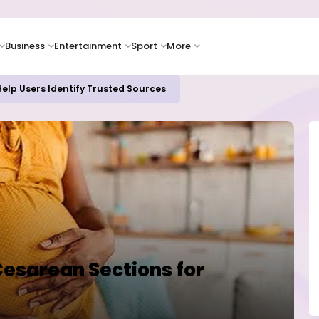
Business
Entertainment
Sport
More
elp Users Identify Trusted Sources
Cesarean Sections for