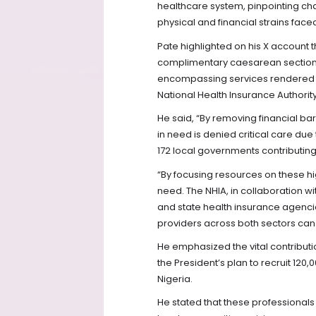
healthcare system, pinpointing cha
physical and financial strains face
Pate highlighted on his X account tha
complimentary caesarean section
encompassing services rendered by
National Health Insurance Authority
He said, “By removing financial ba
in need is denied critical care due
172 local governments contributing
“By focusing resources on these hi
need. The NHIA, in collaboration 
and state health insurance agenci
providers across both sectors can 
He emphasized the vital contributio
the President’s plan to recruit 12
Nigeria.
He stated that these professionals