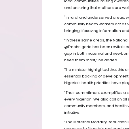
local communities, raising awaren
and ensuring that mothers are wel
"In rural and underserved areas, w
community health workers act as vi
bringing lifesaving information and
“In these same areas, the Nation
@Fmohnigeria has been revitalised
gap in both maternal and newborn
need them most,” he added.
The minister highlighted that thi
essential backing of development 
Nigeria's health priorities have pla
"Their commitment exemplifies a s
every Nigerian. We also call on al
community members, and health wor
initiative.
“The Maternal Mortality Reduction 
response to Nigeria’s maternal a