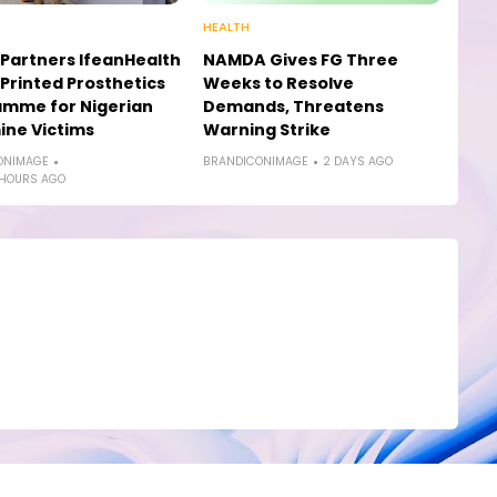
HEALTH
Partners IfeanHealth
NAMDA Gives FG Three
Printed Prosthetics
Weeks to Resolve
amme for Nigerian
Demands, Threatens
ne Victims
Warning Strike
ONIMAGE
BRANDICONIMAGE
2 DAYS AGO
 HOURS AGO