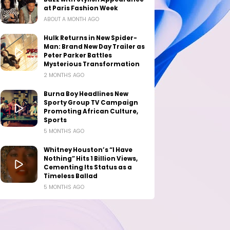
at Paris Fashion Week
ABOUT A MONTH AGO
Hulk Returns in New Spider-
Man: Brand New Day Trailer as
Peter Parker Battles
Mysterious Transformation
2 MONTHS AGO
Burna Boy Headlines New
Sporty Group TV Campaign
Promoting African Culture,
Sports
5 MONTHS AGO
Whitney Houston’s “I Have
Nothing” Hits 1 Billion Views,
Cementing Its Status as a
Timeless Ballad
5 MONTHS AGO