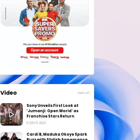
Video
View all
Sony Unveils First Look at
‘Jumanji: Open World’ as
Franchise Stars Return
11 DAYS AGO
Cardi B, Maduka Okoye Spark
Buzz with Stylish Appearance