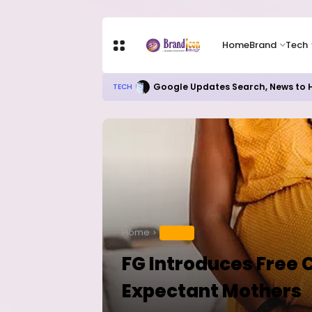
Home
Brand
Tech
Google Updates Search, News to H
TECH
Home
HEALTH
FG Introduces Free 
Expectant Mothers