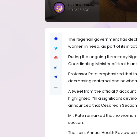
BRANDICONIMAGE
2 YEARS AGO
The Nigerian government has decla
women in need, as part of its initia
During the ongoing three-day Nige
Coordinating Minister of Health an
Professor Pate emphasized that th
decreasing maternal and newborn m
A tweet from the official X account
highlighted, “In a significant d
announced that Cesarean Sections 
Mr. Pate remarked that no woman sho
section.
The Joint Annual Health Review ai