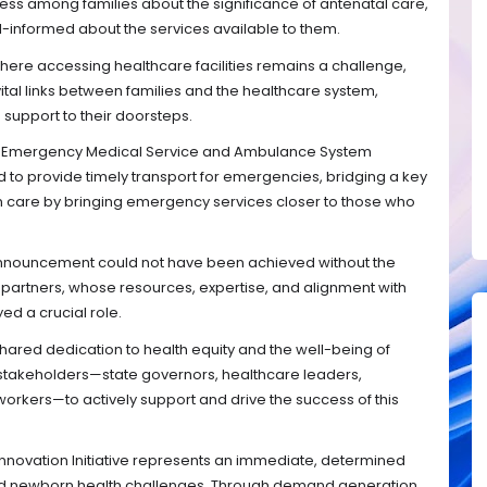
ess among families about the significance of antenatal care,
l-informed about the services available to them.
here accessing healthcare facilities remains a challenge,
tal links between families and the healthcare system,
 support to their doorsteps.
al Emergency Medical Service and Ambulance System
 to provide timely transport for emergencies, bridging a key
 care by bringing emergency services closer to those who
s announcement could not have been achieved without the
partners, whose resources, expertise, and alignment with
yed a crucial role.
hared dedication to health equity and the well-being of
l stakeholders—state governors, healthcare leaders,
kers—to actively support and drive the success of this
Innovation Initiative represents an immediate, determined
nd newborn health challenges. Through demand generation,