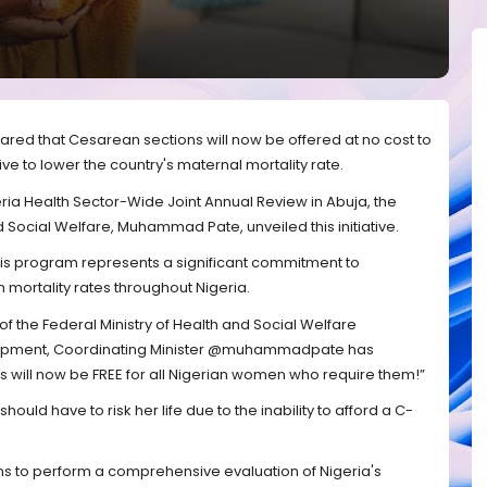
red that Cesarean sections will now be offered at no cost to
tive to lower the country's maternal mortality rate.
ria Health Sector-Wide Joint Annual Review in Abuja, the
d Social Welfare, Muhammad Pate, unveiled this initiative.
is program represents a significant commitment to
ortality rates throughout Nigeria.
 of the Federal Ministry of Health and Social Welfare
evelopment, Coordinating Minister @muhammadpate has
will now be FREE for all Nigerian women who require them!”
uld have to risk her life due to the inability to afford a C-
ms to perform a comprehensive evaluation of Nigeria's