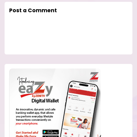
Post a Comment