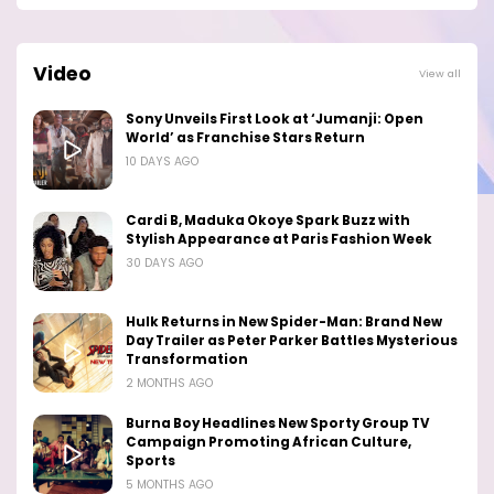
Video
View all
Sony Unveils First Look at ‘Jumanji: Open
World’ as Franchise Stars Return
10 DAYS AGO
Cardi B, Maduka Okoye Spark Buzz with
Stylish Appearance at Paris Fashion Week
30 DAYS AGO
Hulk Returns in New Spider-Man: Brand New
Day Trailer as Peter Parker Battles Mysterious
Transformation
2 MONTHS AGO
Burna Boy Headlines New Sporty Group TV
Campaign Promoting African Culture,
Sports
5 MONTHS AGO