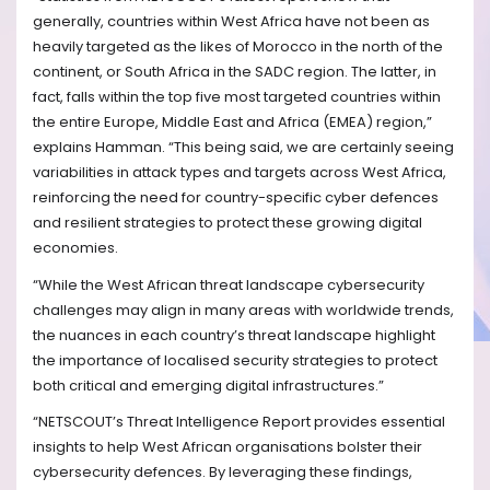
generally, countries within West Africa have not been as
heavily targeted as the likes of Morocco in the north of the
continent, or South Africa in the SADC region. The latter, in
fact, falls within the top five most targeted countries within
the entire Europe, Middle East and Africa (EMEA) region,”
explains Hamman. “This being said, we are certainly seeing
variabilities in attack types and targets across West Africa,
reinforcing the need for country-specific cyber defences
and resilient strategies to protect these growing digital
economies.
“While the West African threat landscape cybersecurity
challenges may align in many areas with worldwide trends,
the nuances in each country’s threat landscape highlight
the importance of localised security strategies to protect
both critical and emerging digital infrastructures.”
“NETSCOUT’s Threat Intelligence Report provides essential
insights to help West African organisations bolster their
cybersecurity defences. By leveraging these findings,