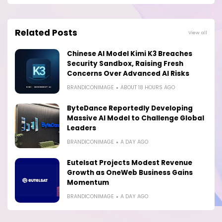
Related Posts
View all
Chinese AI Model Kimi K3 Breaches
Security Sandbox, Raising Fresh
Concerns Over Advanced AI Risks
BRANDICONIMAGE
ABOUT 18 HOURS AGO
ByteDance Reportedly Developing
Massive AI Model to Challenge Global
Leaders
BRANDICONIMAGE
A DAY AGO
Eutelsat Projects Modest Revenue
Growth as OneWeb Business Gains
Momentum
BRANDICONIMAGE
A DAY AGO