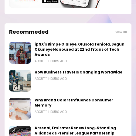
Recommeded
View all
ipNX's Bimpe Olaleye, Olusola Teniola, Segun
Okuneye Honoured at 22nd Titans of Tech
Awards
ABOUT 11 HOURS AGO
How Business Travel Is Changing Worldwide
ABOUT 11 HOURS AGO
Why Brand Colors Influence Consumer
Memory
ABOUT 11 HOURS AGO
Arsenal, Emirates Renew Long-Standing
Alliance as Premier League Partnership