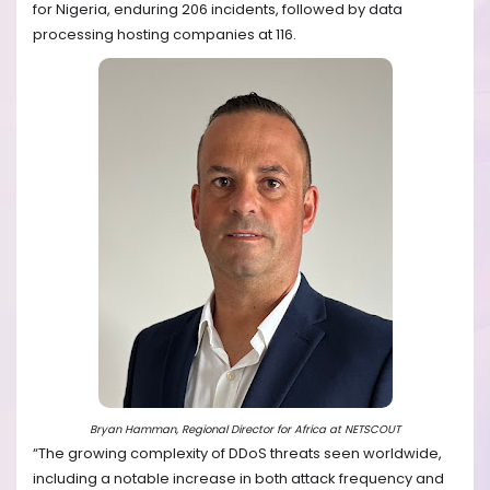
for Nigeria, enduring 206 incidents, followed by data
processing hosting companies at 116.
Bryan Hamman, Regional Director for Africa at NETSCOUT
“The growing complexity of DDoS threats seen worldwide,
including a notable increase in both attack frequency and