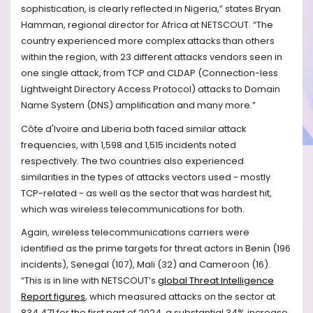
sophistication, is clearly reflected in Nigeria,” states Bryan
Hamman, regional director for Africa at NETSCOUT. “The
country experienced more complex attacks than others
within the region, with 23 different attacks vendors seen in
one single attack, from TCP and CLDAP (Connection-less
Lightweight Directory Access Protocol) attacks to Domain
Name System (DNS) amplification and many more.”
Côte d'Ivoire and Liberia both faced similar attack
frequencies, with 1,598 and 1,515 incidents noted
respectively. The two countries also experienced
similarities in the types of attacks vectors used - mostly
TCP-related - as well as the sector that was hardest hit,
which was wireless telecommunications for both.
Again, wireless telecommunications carriers were
identified as the prime targets for threat actors in Benin (196
incidents), Senegal (107), Mali (32) and Cameroon (16).
“This is in line with NETSCOUT’s
global Threat Intelligence
Report figures
, which measured attacks on the sector at
834,471 for the first part of 2024, a substantial 34% increase