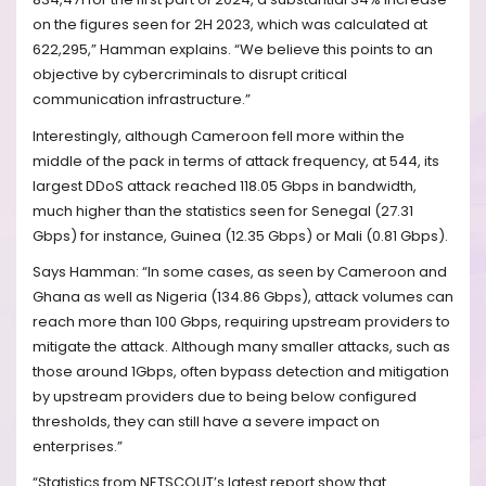
on the figures seen for 2H 2023, which was calculated at
622,295,” Hamman explains. “We believe this points to an
objective by cybercriminals to disrupt critical
communication infrastructure.”
Interestingly, although Cameroon fell more within the
middle of the pack in terms of attack frequency, at 544, its
largest DDoS attack reached 118.05 Gbps in bandwidth,
much higher than the statistics seen for Senegal (27.31
Gbps) for instance, Guinea (12.35 Gbps) or Mali (0.81 Gbps).
Says Hamman: “In some cases, as seen by Cameroon and
Ghana as well as Nigeria (134.86 Gbps), attack volumes can
reach more than 100 Gbps, requiring upstream providers to
mitigate the attack. Although many smaller attacks, such as
those around 1Gbps, often bypass detection and mitigation
by upstream providers due to being below configured
thresholds, they can still have a severe impact on
enterprises.”
“Statistics from NETSCOUT’s latest report show that