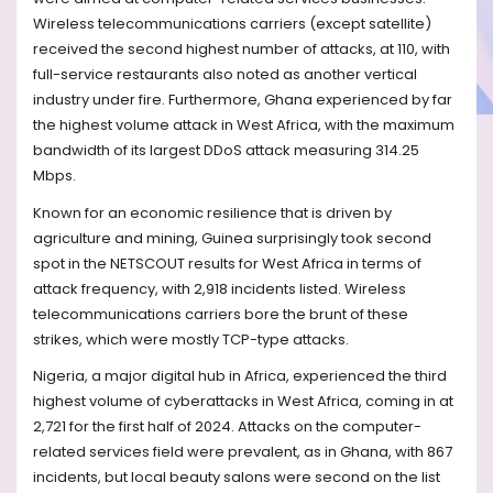
Wireless telecommunications carriers (except satellite)
received the second highest number of attacks, at 110, with
full-service restaurants also noted as another vertical
industry under fire. Furthermore, Ghana experienced by far
the highest volume attack in West Africa, with the maximum
bandwidth of its largest DDoS attack measuring 314.25
Mbps.
Known for an economic resilience that is driven by
agriculture and mining, Guinea surprisingly took second
spot in the NETSCOUT results for West Africa in terms of
attack frequency, with 2,918 incidents listed. Wireless
telecommunications carriers bore the brunt of these
strikes, which were mostly TCP-type attacks.
Nigeria, a major digital hub in Africa, experienced the third
highest volume of cyberattacks in West Africa, coming in at
2,721 for the first half of 2024. Attacks on the computer-
related services field were prevalent, as in Ghana, with 867
incidents, but local beauty salons were second on the list