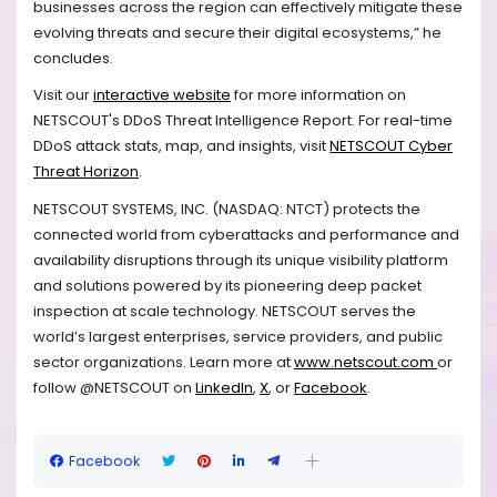
businesses across the region can effectively mitigate these
evolving threats and secure their digital ecosystems,” he
concludes.
Visit our
interactive website
for more information on
NETSCOUT's DDoS Threat Intelligence Report. For real-time
DDoS attack stats, map, and insights, visit
NETSCOUT Cyber
Threat Horizon
.
NETSCOUT SYSTEMS, INC. (NASDAQ: NTCT) protects the
connected world from cyberattacks and performance and
availability disruptions through its unique visibility platform
and solutions powered by its pioneering deep packet
inspection at scale technology. NETSCOUT serves the
world’s largest enterprises, service providers, and public
sector organizations. Learn more at
www.netscout.com
or
follow @NETSCOUT on
LinkedIn
,
X
, or
Facebook
.
Facebook