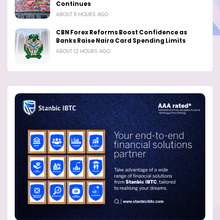
Continues
ABOUT 11 HOURS AGO
CBN Forex Reforms Boost Confidence as
Banks Raise Naira Card Spending Limits
ABOUT 12 HOURS AGO