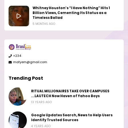
Whitney Houston’s “I Have Nothing” Hits 1
Billion Views, Cementing Its Status as a
Timeless Ballad
5 MONTHS AGO
+234
matyem@gmail.com
Trending Post
RITUAL MILLIONAIRES TAKE OVER CAMPUSES
...LAUTECH Now Haven of Yahoo Boys
13 YEARS AGO
Google Updates Search, News to Help Users
Identify Trusted Sources
4 YEARS AGO