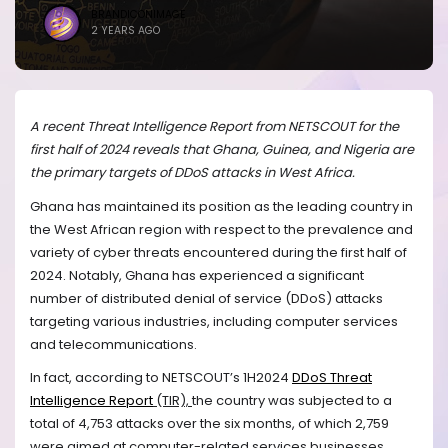
BRANDICONIMAGE
2 YEARS AGO
A recent Threat Intelligence Report from NETSCOUT for the
first half of 2024 reveals that Ghana, Guinea, and Nigeria are
the primary targets of DDoS attacks in West Africa.
Ghana has maintained its position as the leading country in
the West African region with respect to the prevalence and
variety of cyber threats encountered during the first half of
2024. Notably, Ghana has experienced a significant
number of distributed denial of service (DDoS) attacks
targeting various industries, including computer services
and telecommunications.
In fact, according to
NETSCOUT’s 1H2024
DDoS Threat
Intelligence Report
(TIR),
the country was subjected to a
total of 4,753 attacks over the six months, of which 2,759
were aimed at computer-related services businesses.