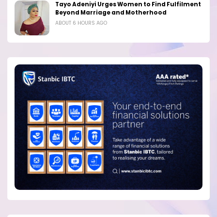
Tayo Adeniyi Urges Women to Find Fulfilment
Beyond Marriage and Motherhood
ABOUT 6 HOURS AGO