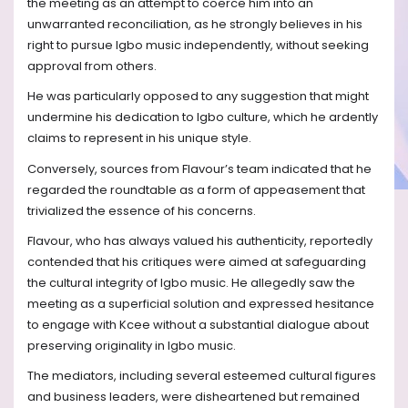
the meeting as an attempt to coerce him into an
unwarranted reconciliation, as he strongly believes in his
right to pursue Igbo music independently, without seeking
approval from others.
He was particularly opposed to any suggestion that might
undermine his dedication to Igbo culture, which he ardently
claims to represent in his unique style.
Conversely, sources from Flavour’s team indicated that he
regarded the roundtable as a form of appeasement that
trivialized the essence of his concerns.
Flavour, who has always valued his authenticity, reportedly
contended that his critiques were aimed at safeguarding
the cultural integrity of Igbo music. He allegedly saw the
meeting as a superficial solution and expressed hesitance
to engage with Kcee without a substantial dialogue about
preserving originality in Igbo music.
The mediators, including several esteemed cultural figures
and business leaders, were disheartened but remained