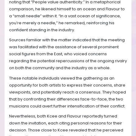
noting that “People value authenticity.” In a metaphorical
comparison, he likened himself to an ocean and Flavour to
a “small needle” within it. “In a vast ocean of significance,
you’re merely a needle,” he remarked, reinforcing his
confident standing in the industry.
Sources familiar with the matter indicated that the meeting
was facilitated with the assistance of several prominent
social figures from the East, who voiced concerns
regarding the potential repercussions of the ongoing rivalry
on both the community and the industry as a whole.
These notable individuals viewed the gathering as an
opportunity for both artists to express their concerns, share
viewpoints, and potentially reach a consensus. They hoped
that by confronting their differences face-to-face, the two
musicians could avert further intensification of their conflict.
Nevertheless, both Kcee and Flavour reportedly turned
down the invitation, each citing personal reasons for their
decision. Those close to Kcee revealed that he perceived