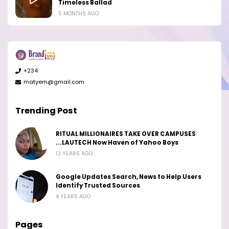
Timeless Ballad
5 MONTHS AGO
+234
matyem@gmail.com
Trending Post
RITUAL MILLIONAIRES TAKE OVER CAMPUSES
...LAUTECH Now Haven of Yahoo Boys
13 YEARS AGO
Google Updates Search, News to Help Users
Identify Trusted Sources
4 YEARS AGO
Pages