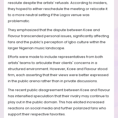
resolute despite the artists’ refusals. According to insiders,
they hoped to either reschedule the meeting or relocate it
to a more neutral setting if the Lagos venue was
problematic.
They emphasized that the dispute between Kcee and
Flavour transcended personal issues, significantly affecting
fans and the public’s perception of Igbo culture within the
larger Nigerian music landscape.
Efforts were made to include representatives from both
artists' teams to articulate their clients' concerns in a
structured environment. However, Kcee and Flavour stood
firm, each asserting that their views were better expressed
in the public arena rather than in private discussions.
The recent public disagreement between Kcee and Flavour
has intensified speculation that their rivalry may continue to
play out in the public domain. This has elicited increased
reactions on social media and further polarized fans who
support their respective favorites.