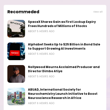
Recommeded
View all
SpaceX Shares Gain as First Lockup Expiry
Frees Hundreds of Millions of Stocks
ABOUT 5 HOURS AGO
Alphabet Seeks Up to $25 Billion in Bond Sale
to Support Growing AI Investments
ABOUT 5 HOURS AGO
Nollywood Mourns Acclaimed Producer and
Director Dimbo Atiya
ABOUT 5 HOURS AGO
ABUAD, International Society for
Neurochemistry Launch Initiative to Boost
Neuroscience Research in Africa
ABOUT 6 HOURS AGO