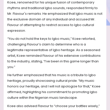
Kcee, renowned for his unique fusion of contemporary
rhythms and traditional Igbo sounds, responded firmly to
Mr. Flavour's remarks. He emphasized that Igbo music is not
the exclusive domain of any individual and accused Mr.
Flavour of attempting to restrict access to Igbo cultural
expression.
“You do not hold the keys to Igbo music,” Kcee retorted,
challenging Flavour’s claim to determine who is a
legitimate representative of Igbo heritage. As a seasoned
artist, Kcee reminded Flavour of his extensive contributions
to the industry, stating, “I’ve been in this game longer than
you.”
He further emphasized that his music is a tribute to Igbo
heritage, proudly showcasing cultural pride. “My music
honors our heritage, and I will not apologize for that,” Kcee
affirmed, highlighting his commitment to promoting Igbo
culture within the Nigerian music landscape.
Kcee also advised Flavour to “choose your battles wisely,”