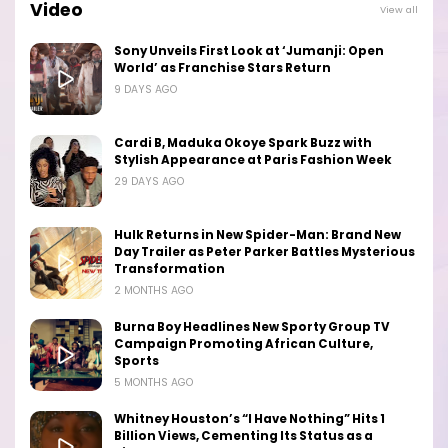
Video
View all
Sony Unveils First Look at ‘Jumanji: Open
World’ as Franchise Stars Return
9 DAYS AGO
Cardi B, Maduka Okoye Spark Buzz with
Stylish Appearance at Paris Fashion Week
29 DAYS AGO
Hulk Returns in New Spider-Man: Brand New
Day Trailer as Peter Parker Battles Mysterious
Transformation
2 MONTHS AGO
Burna Boy Headlines New Sporty Group TV
Campaign Promoting African Culture,
Sports
5 MONTHS AGO
Whitney Houston’s “I Have Nothing” Hits 1
Billion Views, Cementing Its Status as a