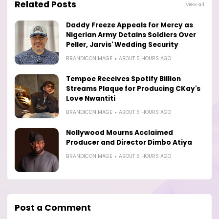
Related Posts
View all
Daddy Freeze Appeals for Mercy as
Nigerian Army Detains Soldiers Over
Peller, Jarvis' Wedding Security
BRANDICONIMAGE
ABOUT 5 HOURS AGO
Tempoe Receives Spotify Billion
Streams Plaque for Producing CKay's
Love Nwantiti
BRANDICONIMAGE
ABOUT 5 HOURS AGO
Nollywood Mourns Acclaimed
Producer and Director Dimbo Atiya
BRANDICONIMAGE
ABOUT 5 HOURS AGO
Post a Comment