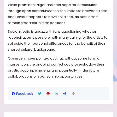
While prominent Nigerians held hope for a resolution
through open communication, the impasse between Kcee
and Flavour appears to have solidified, as both artists
remain steadfast in their positions.
Social media is abuzz with fans questioning whether
reconciliation is possible, with many calling for the artists to
set aside their personal differences for the benefit of their
shared cultural background.
Observers have pointed out that, without some form of
intervention, the ongoing conflict could overshadow their
artistic accomplishments and potentially hinder future
collaborations or sponsorship opportunities.
Facebook