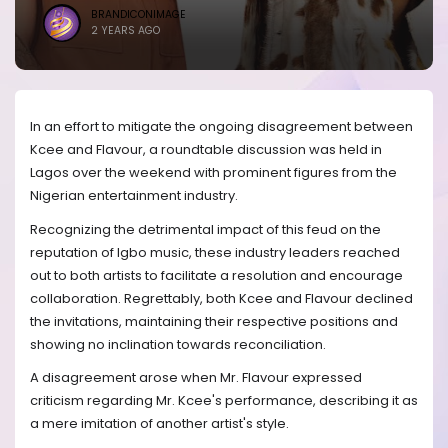
BRANDICONIMAGE
2 YEARS AGO
In an effort to mitigate the ongoing disagreement between
Kcee and Flavour, a roundtable discussion was held in
Lagos over the weekend with prominent figures from the
Nigerian entertainment industry.
Recognizing the detrimental impact of this feud on the
reputation of Igbo music, these industry leaders reached
out to both artists to facilitate a resolution and encourage
collaboration. Regrettably, both Kcee and Flavour declined
the invitations, maintaining their respective positions and
showing no inclination towards reconciliation.
A disagreement arose when Mr. Flavour expressed
criticism regarding Mr. Kcee's performance, describing it as
a mere imitation of another artist's style.