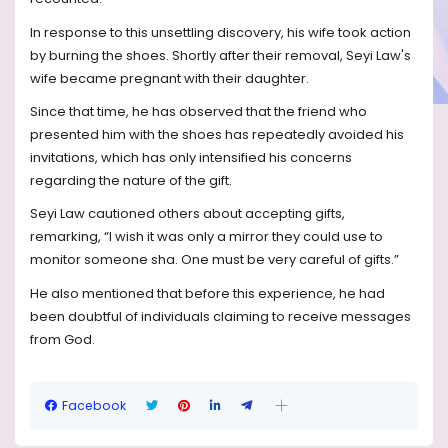
In response to this unsettling discovery, his wife took action
by burning the shoes. Shortly after their removal, Seyi Law's
wife became pregnant with their daughter.
Since that time, he has observed that the friend who
presented him with the shoes has repeatedly avoided his
invitations, which has only intensified his concerns
regarding the nature of the gift.
Seyi Law cautioned others about accepting gifts,
remarking, “I wish it was only a mirror they could use to
monitor someone sha. One must be very careful of gifts.”
He also mentioned that before this experience, he had
been doubtful of individuals claiming to receive messages
from God.
Facebook