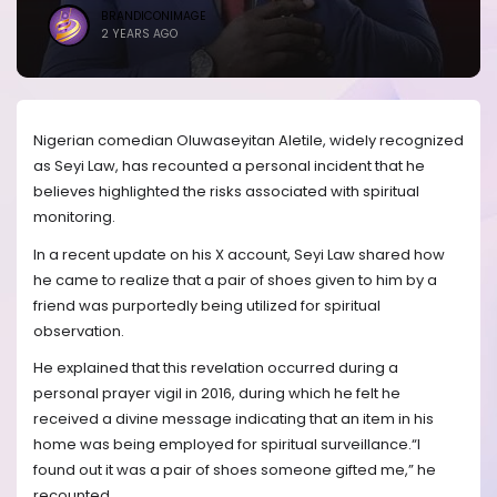
BRANDICONIMAGE
2 YEARS AGO
Nigerian comedian Oluwaseyitan Aletile, widely recognized
as Seyi Law, has recounted a personal incident that he
believes highlighted the risks associated with spiritual
monitoring.
In a recent update on his X account, Seyi Law shared how
he came to realize that a pair of shoes given to him by a
friend was purportedly being utilized for spiritual
observation.
He explained that this revelation occurred during a
personal prayer vigil in 2016, during which he felt he
received a divine message indicating that an item in his
home was being employed for spiritual surveillance.“I
found out it was a pair of shoes someone gifted me,” he
recounted.