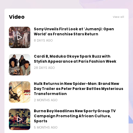
Video
View all
Sony Unveils First Look at ‘Jumanji: Open
World’ as Franchise Stars Return
8 DAYS AGO
Cardi B, Maduka Okoye Spark Buzz with
Stylish Appearance at Paris Fashion Week
28 DAYS AGO
Hulk Returns in New Spider-Man: Brand New
Day Trailer as Peter Parker Battles Mysterious
Transformation
2 MONTHS AGO
Burna Boy Headlines New Sporty Group TV
Campaign Promoting African Culture,
Sports
5 MONTHS AGO