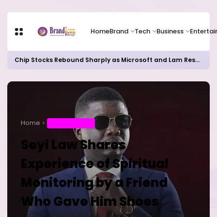
Home
Brand
Tech
Business
Enterta
Chip Stocks Rebound Sharply as Microsoft and Lam Research Fuel AI Rally
Home
ENTERTAINMENT
Seyi Law Shares
Experience of Spiritual
Monitoring by a Friend
Who Gave Him Shoes