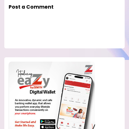
Post a Comment