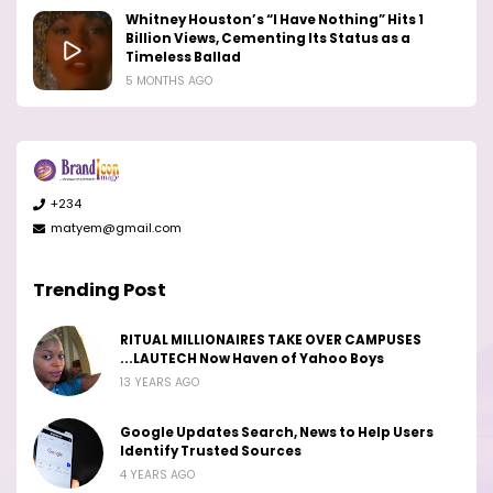
Whitney Houston’s “I Have Nothing” Hits 1
Billion Views, Cementing Its Status as a
Timeless Ballad
5 MONTHS AGO
+234
matyem@gmail.com
Trending Post
RITUAL MILLIONAIRES TAKE OVER CAMPUSES
...LAUTECH Now Haven of Yahoo Boys
13 YEARS AGO
Google Updates Search, News to Help Users
Identify Trusted Sources
4 YEARS AGO