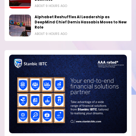
ABOUT 9 HOURS AGO
Alphabet Reshuffles AI Leadership as
DeepMind Chief Demis Hassabis Moves to New
Role
ABOUT 9 HOURS AGO