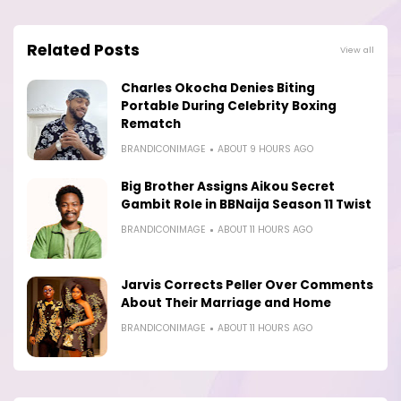
Related Posts
View all
Charles Okocha Denies Biting
Portable During Celebrity Boxing
Rematch
BRANDICONIMAGE
ABOUT 9 HOURS AGO
Big Brother Assigns Aikou Secret
Gambit Role in BBNaija Season 11 Twist
BRANDICONIMAGE
ABOUT 11 HOURS AGO
Jarvis Corrects Peller Over Comments
About Their Marriage and Home
BRANDICONIMAGE
ABOUT 11 HOURS AGO