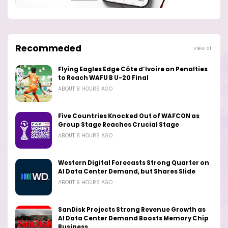
Recommeded
View all
Flying Eagles Edge Côte d’Ivoire on Penalties
to Reach WAFU B U-20 Final
ABOUT 8 HOURS AGO
Five Countries Knocked Out of WAFCON as
Group Stage Reaches Crucial Stage
ABOUT 8 HOURS AGO
Western Digital Forecasts Strong Quarter on
AI Data Center Demand, but Shares Slide
ABOUT 9 HOURS AGO
SanDisk Projects Strong Revenue Growth as
AI Data Center Demand Boosts Memory Chip
Business