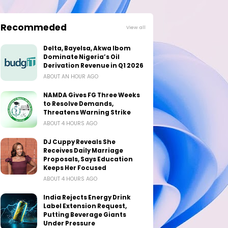
Recommeded
View all
Delta, Bayelsa, Akwa Ibom
Dominate Nigeria’s Oil
Derivation Revenue in Q1 2026
ABOUT AN HOUR AGO
NAMDA Gives FG Three Weeks
to Resolve Demands,
Threatens Warning Strike
ABOUT 4 HOURS AGO
DJ Cuppy Reveals She
Receives Daily Marriage
Proposals, Says Education
Keeps Her Focused
ABOUT 4 HOURS AGO
India Rejects Energy Drink
Label Extension Request,
Putting Beverage Giants
Under Pressure