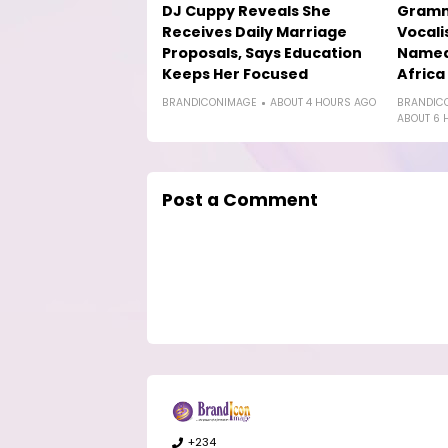
DJ Cuppy Reveals She
Gramm
Receives Daily Marriage
Vocali
Proposals, Says Education
Named 
Keeps Her Focused
Africa
BRANDICONIMAGE
ABOUT 4 HOURS AGO
BRANDIC
ABOUT 6 
Post a Comment
+234