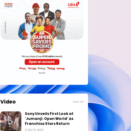
Video
View all
Sony Unveils First Look at
‘Jumanji: Open World’ as
Franchise Stars Return
9 DAYS AGO