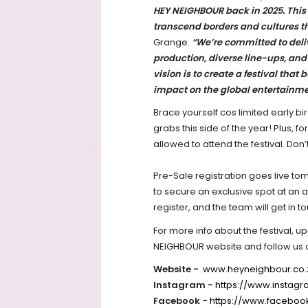
HEY NEIGHBOUR back in 2025. This 
transcend borders and cultures t
Grange.
“We’re committed to deli
production, diverse line-ups, and a
vision is to create a festival that 
impact on the global entertainm
Brace yourself cos limited early bi
grabs this side of the year! Plus, f
allowed to attend the festival. Don’
Pre-Sale registration goes live tom
to secure an exclusive spot at an 
register, and the team will get in t
For more info about the festival, u
NEIGHBOUR website and follow us 
Website -
www.heyneighbour.co.
Instagram -
https://www.instag
Facebook -
https://www.faceboo