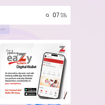
07
Aug
2026
eals