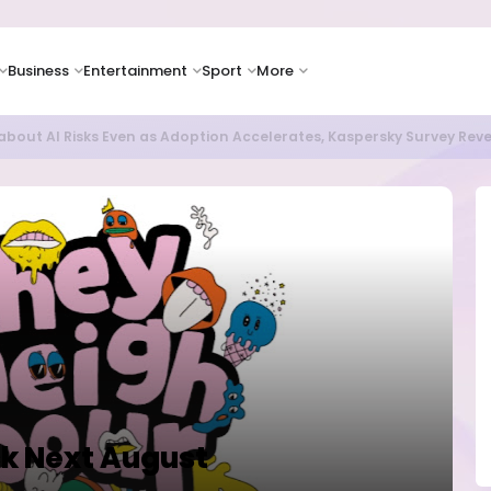
Business
Entertainment
Sport
More
bout AI Risks Even as Adoption Accelerates, Kaspersky Survey Rev
ck Next August