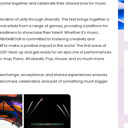
come together and celebrate their shared love for music
bration of unity through diversity. The fest brings together a
nal artists from a range of genres, providing a platform for
eadliners to showcase their talent. Whether it’s music,
Y NEIGHBOUR is committed to fostering creativity and
ft to make a positive impact in the world. The first wave of
 2025! Gear up and get ready for an epic mix of performances
Hip-hop, Piano, Afrobeats, Pop, House, and so much more.
ral exchange, acceptance, and shared experiences ensures
welcomed, celebrated, and part of something much bigger