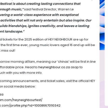
festival is about creating lasting connections that
hrough music,”
said Festival Director, Warren Le
vering a world-class experience with exceptional
ctivities that will not only entertain but also inspire. Our
builds friendships, ignites creativity, and leaves a lasting
ent landscape.”
rd tickets for the 2025 edition of HEY NEIGHBOUR are up for
or the first time ever, young music lovers aged 16 and up will be
t miss out!
orrow morning at11am, meaning our ‘chinas’ will be first in line
affordable price. Head to
heyneighbour.co.za
asap to
ouch with you with more info.
pcoming announcements, and ticket sales, visit the official HEY
on social media below:
za
ram.com/
heyneighbourfest/
k.com/
profile.php?id=100086670110342