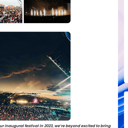
our inaugural festival in 2023, we’re beyond excited to bring