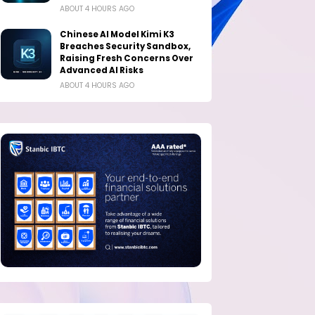
ABOUT 4 HOURS AGO
Chinese AI Model Kimi K3
Breaches Security Sandbox,
Raising Fresh Concerns Over
Advanced AI Risks
ABOUT 4 HOURS AGO