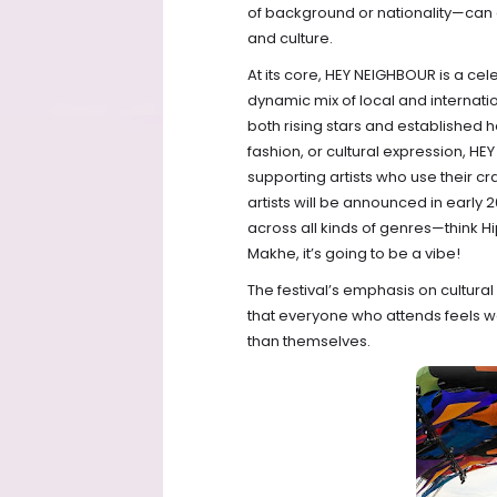
of background or nationality—can 
and culture.
At its core, HEY NEIGHBOUR is a cele
dynamic mix of local and internatio
both rising stars and established h
fashion, or cultural expression, HE
supporting artists who use their cra
artists will be announced in early
across all kinds of genres—think 
Makhe, it’s going to be a vibe!
The festival’s emphasis on cultu
that everyone who attends feels 
than themselves.