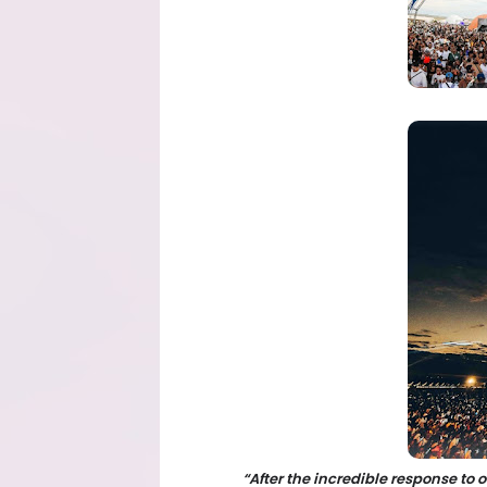
“After the incredible response to 