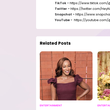
TikTok -
https://www.tiktok.com/
Twitter -
https://twitter.com/
HeyN
Snapchat -
https://www.snapch
YouTube -
https://youtube.com/
Related Posts
ENTERTAINMENT
ENTERTA