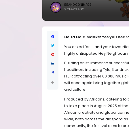
BRANDICONIMAGE
2 YEARS AGO
Heita Hola Mahke! Yes you heard
You asked for it, and your favourit
highly anticipated Hey Neighbour r
Building on its immense successful 
headliners including Tyla, Kendric
H.E.R attracting over 60 000 music 
will once again bring together glo
and culture.
Produced by Africans, catering to 
to take place in August 2025 at the
African creativity and global conne
wide, both across the diaspora as w
community, the festival aims to cr