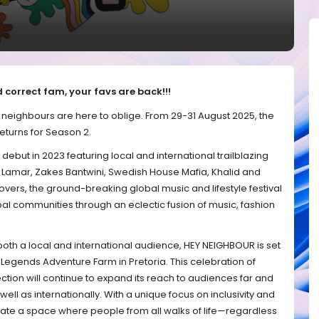
 correct fam, your favs are back!!!
e neighbours are here to oblige. From 29-31 August 2025, the
eturns for Season 2.
debut in 2023 featuring local and international trailblazing
k Lamar, Zakes Bantwini, Swedish House Mafia, Khalid and
lovers, the ground-breaking global music and lifestyle festival
bal communities through an eclectic fusion of music, fashion
both a local and international audience, HEY NEIGHBOUR is set
 Legends Adventure Farm in Pretoria. This celebration of
ction will continue to expand its reach to audiences far and
ell as internationally. With a unique focus on inclusivity and
eate a space where people from all walks of life—regardless