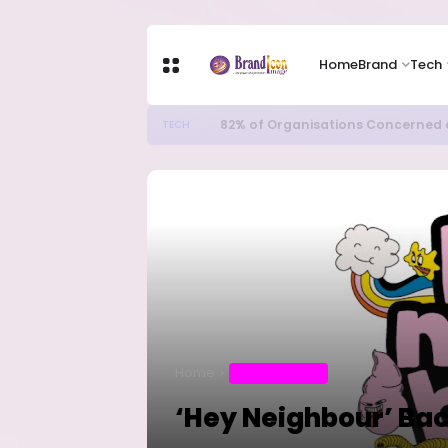
Home
Brand
Tech
82% of Organisations Concerned a
TECH
Home
ENTERTAINMENT
‘Hey Neighbour’ Ba