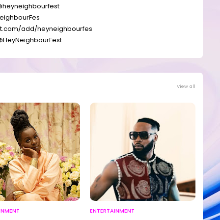
@
heyneighbourfest
eighbourFes
at.com/add/
heyneighbourfes
@
HeyNeighbourFest
View all
INMENT
ENTERTAINMENT