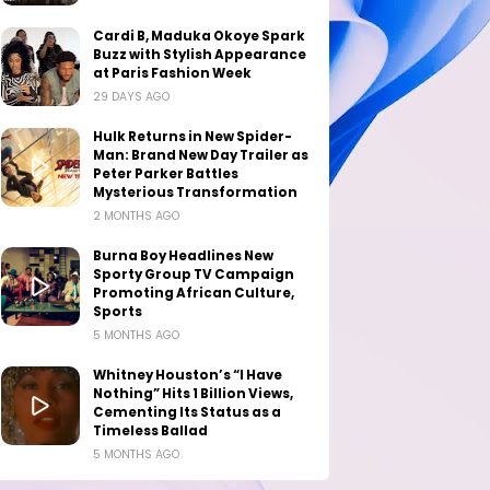
Cardi B, Maduka Okoye Spark
Buzz with Stylish Appearance
at Paris Fashion Week
29 DAYS AGO
Hulk Returns in New Spider-
Man: Brand New Day Trailer as
Peter Parker Battles
Mysterious Transformation
2 MONTHS AGO
Burna Boy Headlines New
Sporty Group TV Campaign
Promoting African Culture,
Sports
5 MONTHS AGO
Whitney Houston’s “I Have
Nothing” Hits 1 Billion Views,
Cementing Its Status as a
Timeless Ballad
5 MONTHS AGO