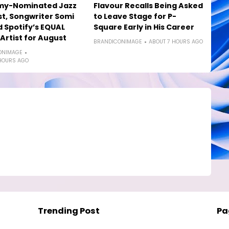
y-Nominated Jazz
Flavour Recalls Being Asked
st, Songwriter Somi
to Leave Stage for P-
Spotify’s EQUAL
Square Early in His Career
 Artist for August
BRANDICONIMAGE
ABOUT 7 HOURS AGO
ONIMAGE
HOURS AGO
Trending Post
Pa