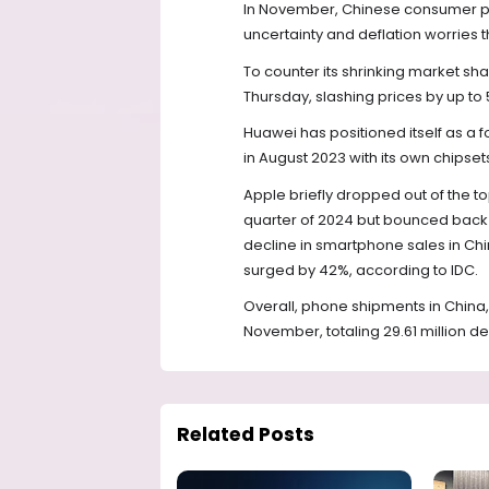
In November, Chinese consumer pric
uncertainty and deflation worries 
To counter its shrinking market sha
Thursday, slashing prices by up to
Huawei has positioned itself as a
in August 2023 with its own chipset
Apple briefly dropped out of the 
quarter of 2024 but bounced back i
decline in smartphone sales in Chi
surged by 42%, according to IDC.
Overall, phone shipments in China,
November, totaling 29.61 million de
Related Posts