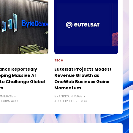
TECH
ance Reportedly
Eutelsat Projects Modest
ping Massive AI
Revenue Growth as
to Challenge Global
OneWeb Business Gains
rs
Momentum
ONIMAGE
BRANDICONIMAGE
 HOURS AGO
ABOUT 12 HOURS AGO