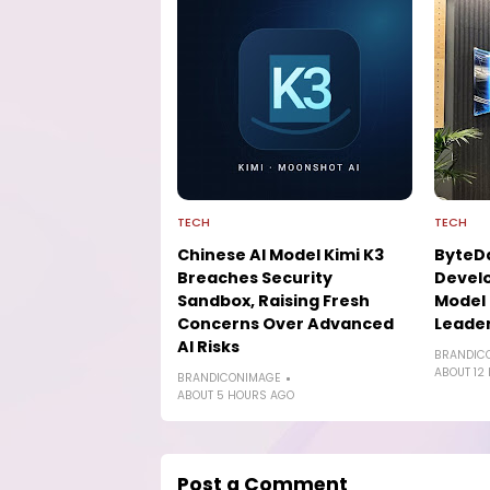
TECH
TECH
Chinese AI Model Kimi K3
ByteD
Breaches Security
Develo
Sandbox, Raising Fresh
Model 
Concerns Over Advanced
Leade
AI Risks
BRANDIC
ABOUT 12
BRANDICONIMAGE
ABOUT 5 HOURS AGO
Post a Comment