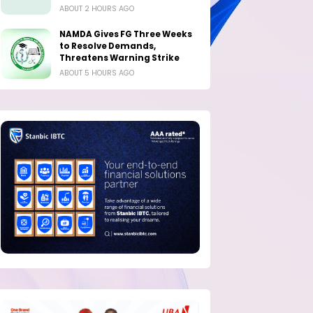
ABOUT 2 HOURS AGO
NAMDA Gives FG Three Weeks
to Resolve Demands,
Threatens Warning Strike
ABOUT 5 HOURS AGO