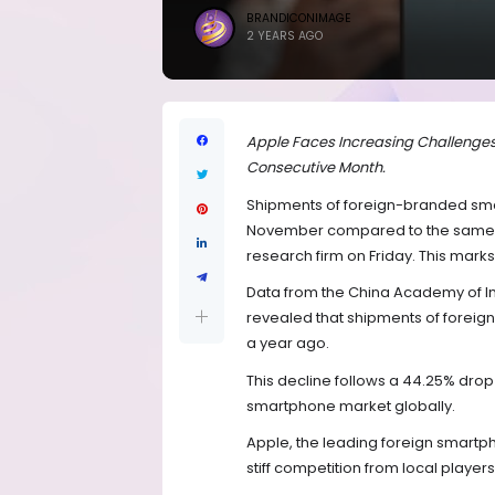
BRANDICONIMAGE
2 YEARS AGO
Apple Faces Increasing Challenges 
Consecutive Month.
Shipments of foreign-branded smar
November compared to the same m
research firm on Friday. This mark
Data from the China Academy of 
revealed that shipments of foreign b
a year ago.
This decline follows a 44.25% drop
smartphone market globally.
Apple, the leading foreign smartp
stiff competition from local players