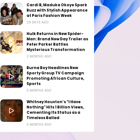
Cardi B, Maduka Okoye Spark
Buzz with Stylish Appearance
at Paris Fashion Week
29 DAYS AGO
Hulk Returns in New Spider-
Man: Brand New Day Trailer as
Peter Parker Battles
Mysterious Transformation
2 MONTHS AGO
Burna Boy Headlines New
Sporty Group TV Campaign
Promoting African Culture,
Sports
5 MONTHS AGO
Whitney Houston’s “I Have
Nothing” Hits 1 Billion Views,
Cementing Its Status as a
Timeless Ballad
5 MONTHS AGO