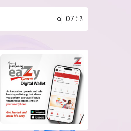
07
Aug
2026