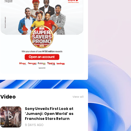
Video
View all
Sony Unveils First Look at
‘Jumanji: Open World’ as
Franchise Stars Return
9 DAYS AGO