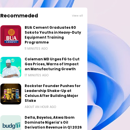
Recommeded
View all
BUA Cement Graduates 60
Sokoto Youths in Heavy-Duty
Equipment Training
Programme
11 MINUTES AGO
Coleman MD Urges FG to Cut
Gas Prices, Warns of Impact
on Manufacturing Growth
17 MINUTES AGO
Rockstar Founder Pushes for
Leadership Shake-Up at
Celsius After Building Major
Stake
ABOUT AN HOUR AGO
Delta, Bayelsa, Akwa Ibom
Dominate Nigeria’s Oil
Derivation Revenue in Q1 2026