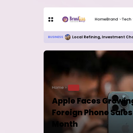
Home
Brand
Tech
Local Refining, Investment Ch
BUSINESS
Home
TECH
Apple Faces Growing
Foreign Phone Sales 
Month