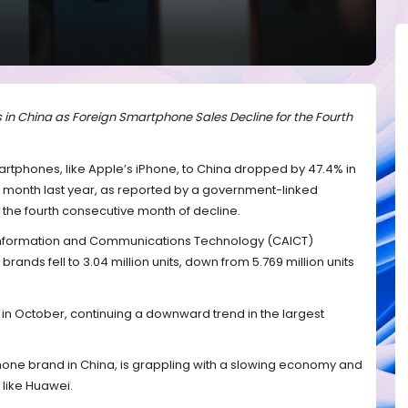
in China as Foreign Smartphone Sales Decline for the Fourth
tphones, like Apple’s iPhone, to China dropped by 47.4% in
onth last year, as reported by a government-linked
s the fourth consecutive month of decline.
Information and Communications Technology (CAICT)
rands fell to 3.04 million units, down from 5.769 million units
 in October, continuing a downward trend in the largest
hone brand in China, is grappling with a slowing economy and
 like Huawei.