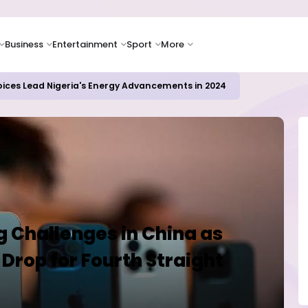
Business
Entertainment
Sport
More
oices Lead Nigeria's Energy Advancements in 2024
 Challenges in China as
Drop for Fourth Straight