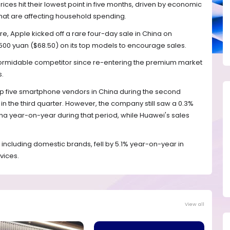
es hit their lowest point in five months, driven by economic
that are affecting household spending.
re, Apple kicked off a rare four-day sale in China on
 500 yuan ($68.50) on its top models to encourage sales.
 formidable competitor since re-entering the premium market
s.
top five smartphone vendors in China during the second
n the third quarter. However, the company still saw a 0.3%
na year-on-year during that period, while Huawei's sales
 including domestic brands, fell by 5.1% year-on-year in
vices.
View all