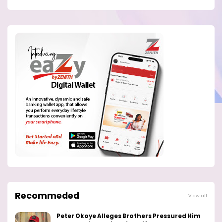
Recommeded
View all
Peter Okoye Alleges Brothers Pressured Him