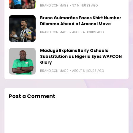
BRANDICONIMAGE
37 MINUTES AGO
Bruno Guimarães Faces Shirt Number
Dilemma Ahead of Arsenal Move
BRANDICONIMAGE
ABOUT 4 HOURS AGO
Madugu Explains Early Oshoala
Substitution as Nigeria Eyes WAFCON
Glory
BRANDICONIMAGE
ABOUT 6 HOURS AGO
Post a Comment