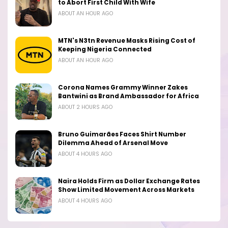
to Abort First Child With Wife
ABOUT AN HOUR AGO
MTN's N3tn Revenue Masks Rising Cost of
Keeping Nigeria Connected
ABOUT AN HOUR AGO
Corona Names Grammy Winner Zakes
Bantwini as Brand Ambassador for Africa
ABOUT 2 HOURS AGO
Bruno Guimarães Faces Shirt Number
Dilemma Ahead of Arsenal Move
ABOUT 4 HOURS AGO
Naira Holds Firm as Dollar Exchange Rates
Show Limited Movement Across Markets
ABOUT 4 HOURS AGO