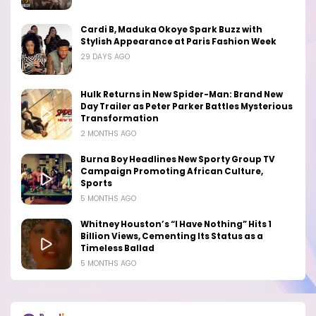
Cardi B, Maduka Okoye Spark Buzz with
Stylish Appearance at Paris Fashion Week
29 DAYS AGO
Hulk Returns in New Spider-Man: Brand New
Day Trailer as Peter Parker Battles Mysterious
Transformation
2 MONTHS AGO
Burna Boy Headlines New Sporty Group TV
Campaign Promoting African Culture,
Sports
5 MONTHS AGO
Whitney Houston’s “I Have Nothing” Hits 1
Billion Views, Cementing Its Status as a
Timeless Ballad
5 MONTHS AGO