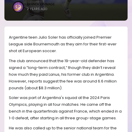
BRANDICONIMAGE
2 YEARS AGO
Argentine teen Julio Soler has officially joined Premier
League side Bournemouth as they aim for their first-ever
shot at European soccer.
The club announced that the 19-year-old defender has
signed a “long-term contract,” though they didn’t reveal
how much they paid Lanus, his former club in Argentina.
However, reports suggest the fee was around 6.6 million
pounds (about $8.3 million).
Soler was part of Argentina's squad at the 2024 Paris
Olympics, playing in all four matches. He came off the
bench in the quarterfinals against France, which ended in a
1-0 defeat, after starting in all three group-stage games.
He was also called up to the senior national team for the