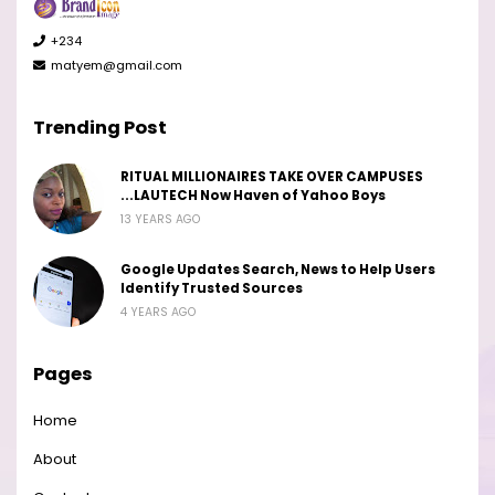
+234
matyem@gmail.com
Trending Post
RITUAL MILLIONAIRES TAKE OVER CAMPUSES
...LAUTECH Now Haven of Yahoo Boys
13 YEARS AGO
Google Updates Search, News to Help Users
Identify Trusted Sources
4 YEARS AGO
Pages
Home
About