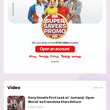
Video
View all
Sony Unveils First Look at ‘Jumanji: Open
World’ as Franchise Stars Return
9 DAYS AGO