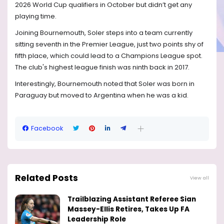
2026 World Cup qualifiers in October but didn’t get any
playing time.
Joining Bournemouth, Soler steps into a team currently
sitting seventh in the Premier League, just two points shy of
fifth place, which could lead to a Champions League spot.
The club's highest league finish was ninth back in 2017.
Interestingly, Bournemouth noted that Soler was born in
Paraguay but moved to Argentina when he was a kid.
Facebook
Related Posts
View all
Trailblazing Assistant Referee Sian
Massey-Ellis Retires, Takes Up FA
Leadership Role