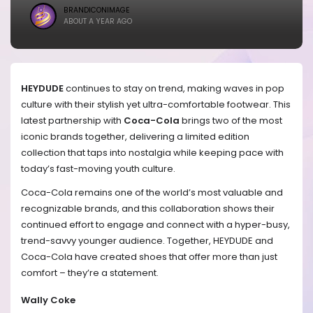
BRANDICONIMAGE
ABOUT A YEAR AGO
HEYDUDE
continues to stay on trend, making waves in pop
culture with their stylish yet ultra-comfortable footwear. This
latest partnership with
Coca-Cola
brings two of the most
iconic brands together, delivering a limited edition
collection that taps into nostalgia while keeping pace with
today’s fast-moving youth culture.
Coca-Cola remains one of the world’s most valuable and
recognizable brands, and this collaboration shows their
continued effort to engage and connect with a hyper-busy,
trend-savvy younger audience. Together, HEYDUDE and
Coca-Cola have created shoes that offer more than just
comfort – they’re a statement.
Wally Coke