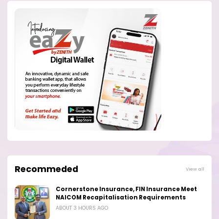
Recommeded
View all
Cornerstone Insurance, FIN Insurance Meet
NAICOM Recapitalisation Requirements
ABOUT 3 HOURS AGO