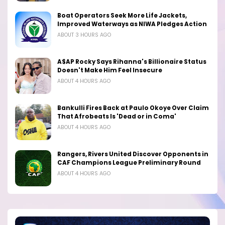
Boat Operators Seek More Life Jackets,
Improved Waterways as NIWA Pledges Action
ABOUT 3 HOURS AGO
A$AP Rocky Says Rihanna's Billionaire Status
Doesn't Make Him Feel Insecure
ABOUT 4 HOURS AGO
Bankulli Fires Back at Paulo Okoye Over Claim
That Afrobeats Is 'Dead or in Coma'
ABOUT 4 HOURS AGO
Rangers, Rivers United Discover Opponents in
CAF Champions League Preliminary Round
ABOUT 4 HOURS AGO