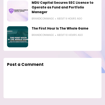
MDU Capital Secures SEC Licence to
Operate as Fund and Portfolio
Manager
BRANDICONIMAGE
ABOUT 9 HOURS AGO
The First Hour Is The Whole Game
BRANDICONIMAGE
ABOUT 10 HOURS AGO
Post a Comment