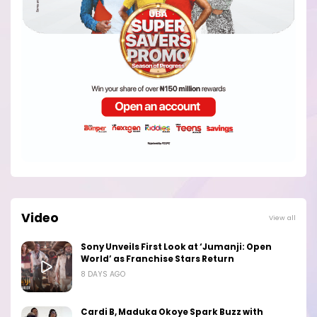
Video
View all
Sony Unveils First Look at ‘Jumanji: Open
World’ as Franchise Stars Return
8 DAYS AGO
Cardi B, Maduka Okoye Spark Buzz with