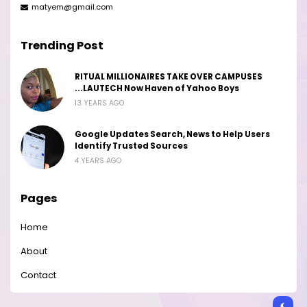
matyem@gmail.com
Trending Post
RITUAL MILLIONAIRES TAKE OVER CAMPUSES
...LAUTECH Now Haven of Yahoo Boys
13 YEARS AGO
Google Updates Search, News to Help Users
Identify Trusted Sources
4 YEARS AGO
Pages
Home
About
Contact