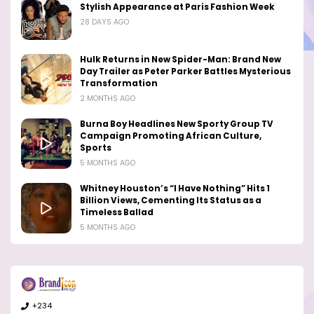
Stylish Appearance at Paris Fashion Week
28 DAYS AGO
Hulk Returns in New Spider-Man: Brand New
Day Trailer as Peter Parker Battles Mysterious
Transformation
2 MONTHS AGO
Burna Boy Headlines New Sporty Group TV
Campaign Promoting African Culture,
Sports
5 MONTHS AGO
Whitney Houston’s “I Have Nothing” Hits 1
Billion Views, Cementing Its Status as a
Timeless Ballad
5 MONTHS AGO
+234