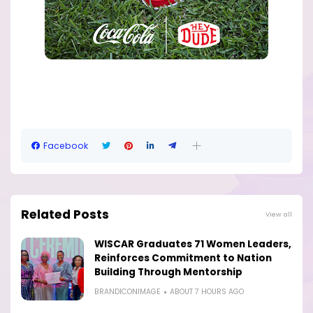
Facebook
Related Posts
View all
WISCAR Graduates 71 Women Leaders,
Reinforces Commitment to Nation
Building Through Mentorship
BRANDICONIMAGE
ABOUT 7 HOURS AGO