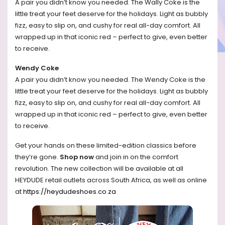
A pair you didn’t know you needed. The Wally Coke is the
little treat your feet deserve for the holidays. Light as bubbly
fizz, easy to slip on, and cushy for real all-day comfort. All
wrapped up in that iconic red – perfect to give, even better
to receive.
Wendy Coke
A pair you didn’t know you needed. The Wendy Coke is the
little treat your feet deserve for the holidays. Light as bubbly
fizz, easy to slip on, and cushy for real all-day comfort. All
wrapped up in that iconic red – perfect to give, even better
to receive.
Get your hands on these limited-edition classics before
they’re gone.
Shop now
and join in on the comfort
revolution.
The new collection will be available at all
HEYDUDE retail outlets across South Africa, as well as online
at
https://heydudeshoes.co.za