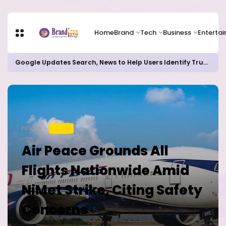
Home
Brand
Tech
Business
Enterta
Google Updates Search, News to Help Users Identify Trusted Sources
Home
TRAVEL
Air Peace Grounds All
Flights Nationwide Amid
NiMet Strike, Citing Safety
Concerns