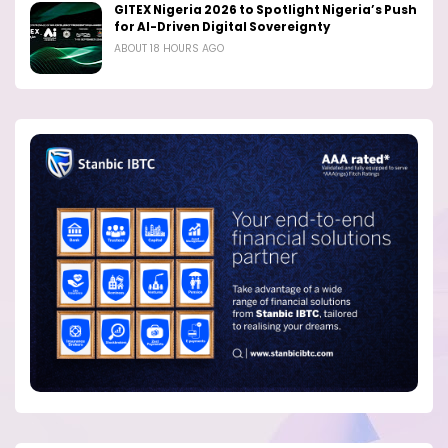
GITEX Nigeria 2026 to Spotlight Nigeria’s Push
for AI-Driven Digital Sovereignty
ABOUT 18 HOURS AGO