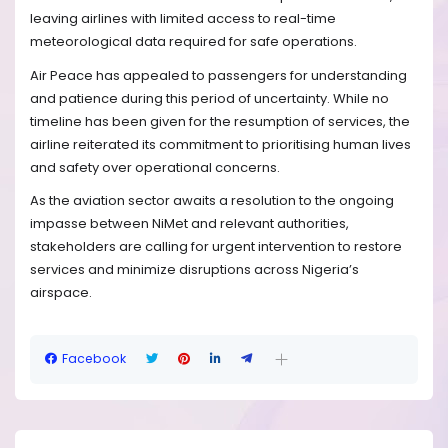
leaving airlines with limited access to real-time
meteorological data required for safe operations.
Air Peace has appealed to passengers for understanding
and patience during this period of uncertainty. While no
timeline has been given for the resumption of services, the
airline reiterated its commitment to prioritising human lives
and safety over operational concerns.
As the aviation sector awaits a resolution to the ongoing
impasse between NiMet and relevant authorities,
stakeholders are calling for urgent intervention to restore
services and minimize disruptions across Nigeria’s
airspace.
Facebook