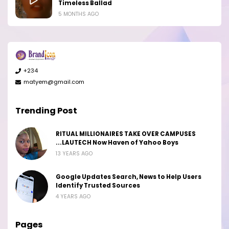
Timeless Ballad
5 MONTHS AGO
+234
matyem@gmail.com
Trending Post
RITUAL MILLIONAIRES TAKE OVER CAMPUSES
...LAUTECH Now Haven of Yahoo Boys
13 YEARS AGO
Google Updates Search, News to Help Users
Identify Trusted Sources
4 YEARS AGO
Pages