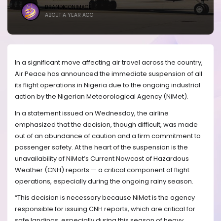
BRANDICONIMAGE
ABOUT A YEAR AGO
In a significant move affecting air travel across the country,
Air Peace has announced the immediate suspension of all
its flight operations in Nigeria due to the ongoing industrial
action by the Nigerian Meteorological Agency (NiMet).
In a statement issued on Wednesday, the airline
emphasized that the decision, though difficult, was made
out of an abundance of caution and a firm commitment to
passenger safety. At the heart of the suspension is the
unavailability of NiMet’s Current Nowcast of Hazardous
Weather (CNH) reports — a critical component of flight
operations, especially during the ongoing rainy season.
“This decision is necessary because NiMet is the agency
responsible for issuing CNH reports, which are critical for
safe landings, especially during this season of heavy