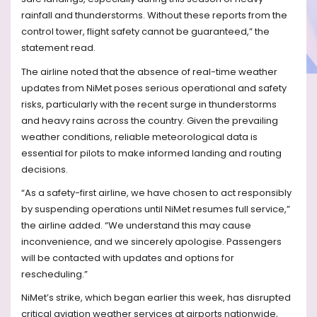
rainfall and thunderstorms. Without these reports from the
control tower, flight safety cannot be guaranteed,” the
statement read.
The airline noted that the absence of real-time weather
updates from NiMet poses serious operational and safety
risks, particularly with the recent surge in thunderstorms
and heavy rains across the country. Given the prevailing
weather conditions, reliable meteorological data is
essential for pilots to make informed landing and routing
decisions.
“As a safety-first airline, we have chosen to act responsibly
by suspending operations until NiMet resumes full service,”
the airline added. “We understand this may cause
inconvenience, and we sincerely apologise. Passengers
will be contacted with updates and options for
rescheduling.”
NiMet’s strike, which began earlier this week, has disrupted
critical aviation weather services at airports nationwide,