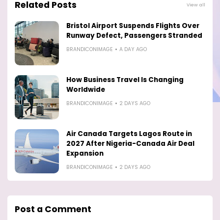
Related Posts
View all
Bristol Airport Suspends Flights Over
Runway Defect, Passengers Stranded
BRANDICONIMAGE
A DAY AGO
How Business Travel Is Changing
Worldwide
BRANDICONIMAGE
2 DAYS AGO
Air Canada Targets Lagos Route in
2027 After Nigeria-Canada Air Deal
Expansion
BRANDICONIMAGE
2 DAYS AGO
Post a Comment