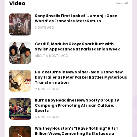
Video
View all
Sony Unveils First Look at ‘Jumanji: Open
World’ as Franchise Stars Return
11 DAYS AGO
Cardi B, Maduka Okoye Spark Buzz with
Stylish Appearance at Paris Fashion Week
ABOUT A MONTH AGO
Hulk Returns in New Spider-Man: Brand New
Day Trailer as Peter Parker Battles Mysterious
Transformation
2 MONTHS AGO
Burna Boy Headlines New Sporty Group TV
Campaign Promoting African Culture,
Sports
5 MONTHS AGO
Whitney Houston’s “I Have Nothing” Hits 1
Billion Views, Cementing Its Status as a