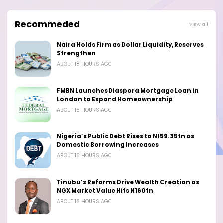
Recommeded
View all
Naira Holds Firm as Dollar Liquidity, Reserves
Strengthen
ABOUT 18 HOURS AGO
FMBN Launches Diaspora Mortgage Loan in
London to Expand Homeownership
ABOUT 18 HOURS AGO
Nigeria’s Public Debt Rises to N159.35tn as
Domestic Borrowing Increases
ABOUT 18 HOURS AGO
Tinubu’s Reforms Drive Wealth Creation as
NGX Market Value Hits N160tn
ABOUT 18 HOURS AGO