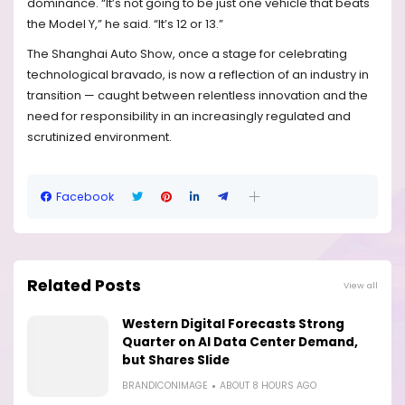
dominance. “It’s not going to be just one vehicle that beats
the Model Y,” he said. “It’s 12 or 13.”
The Shanghai Auto Show, once a stage for celebrating
technological bravado, is now a reflection of an industry in
transition — caught between relentless innovation and the
need for responsibility in an increasingly regulated and
scrutinized environment.
Facebook
Related Posts
View all
Western Digital Forecasts Strong
Quarter on AI Data Center Demand,
but Shares Slide
BRANDICONIMAGE
ABOUT 8 HOURS AGO