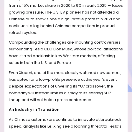
from a 15% market share in 2020 to 9% in early 2025 — faces
growing pressure. The U.S. EV pioneer has not attended a
Chinese auto show since a high-profile protest in 2021 and
continues to lag behind Chinese competitors in product
refresh cycles.
Compounding the challenges are mounting controversies
surrounding Tesla CEO Elon Musk, whose political affiliations
have stirred backlash in key Western markets, affecting
sales in both the U.S. and Europe.
Even Xiaomi, one of the most closely watched newcomers,
has opted for a low-profile presence at this year’s event.
Despite expectations of unveiling its YU7 crossover, the
company will instead limit its display to its existing SU7
lineup and will not hold a press conference.
An Industry in Transition
As Chinese automakers continue to innovate at breakneck
speed, analysts like Lei Xing see a looming threat to Tesla’s