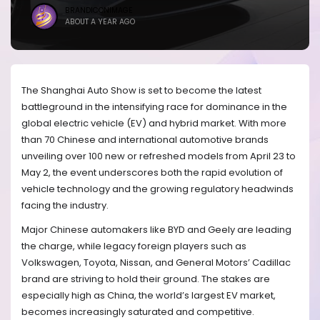
BRANDICONIMAGE
ABOUT A YEAR AGO
The Shanghai Auto Show is set to become the latest
battleground in the intensifying race for dominance in the
global electric vehicle (EV) and hybrid market. With more
than 70 Chinese and international automotive brands
unveiling over 100 new or refreshed models from April 23 to
May 2, the event underscores both the rapid evolution of
vehicle technology and the growing regulatory headwinds
facing the industry.
Major Chinese automakers like BYD and Geely are leading
the charge, while legacy foreign players such as
Volkswagen, Toyota, Nissan, and General Motors’ Cadillac
brand are striving to hold their ground. The stakes are
especially high as China, the world’s largest EV market,
becomes increasingly saturated and competitive.