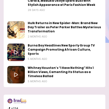
Cardi B, Maduka Okoye Spark Buzz with
Stylish Appearance at Paris Fashion Week
28 DAYS AGO
Hulk Returns in New Spider-Man: Brand New
Day Trailer as Peter Parker Battles Mysterious
Transformation
2 MONTHS AGO
Burna Boy Headlines New Sporty Group TV
Campaign Promoting African Culture,
Sports
5 MONTHS AGO
Whitney Houston’s “I Have Nothing” Hits 1
Billion Views, Cementing Its Status as a
Timeless Ballad
5 MONTHS AGO
+234