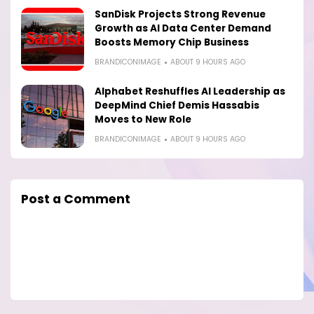
SanDisk Projects Strong Revenue
Growth as AI Data Center Demand
Boosts Memory Chip Business
BRANDICONIMAGE
ABOUT 9 HOURS AGO
Alphabet Reshuffles AI Leadership as
DeepMind Chief Demis Hassabis
Moves to New Role
BRANDICONIMAGE
ABOUT 9 HOURS AGO
Post a Comment