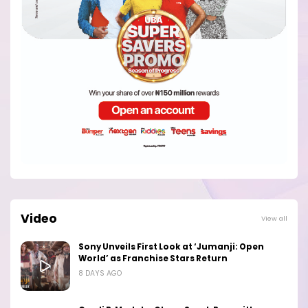
Video
View all
Sony Unveils First Look at ‘Jumanji: Open
World’ as Franchise Stars Return
8 DAYS AGO