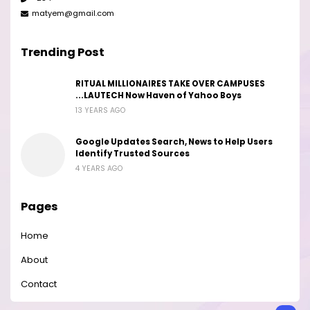
matyem@gmail.com
Trending Post
RITUAL MILLIONAIRES TAKE OVER CAMPUSES
...LAUTECH Now Haven of Yahoo Boys
13 YEARS AGO
Google Updates Search, News to Help Users
Identify Trusted Sources
4 YEARS AGO
Pages
Home
About
Contact