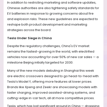
In addition to restricting marketing and software updates,
Chinese authorities are also tightening safety standards for
EV batteries in response to growing concerns about fire
and explosion risks. These new guidelines are expected to
reshape both product development and marketing
strategies across the board.
Tesla Under Siege in China
Despite the regulatory challenges, China's EV market
remains the fastest-growing in the world, with electrified
vehicles now accounting for over 50% of new car sales — a
milestone Beijing initially targeted for 2030.
Many of the new models debuting in Shanghai this week
are electric crossovers designed to go head-to-head with
Tesla’s Model Y, offering more features at lower prices.
Brands like Xpeng and Zeekr are showcasing models with
faster charging, improved assisted-driving systems, and
cutting-edge in-car tech, all at more competitive prices.
Tesla, which has lost significant ground in China — dropping