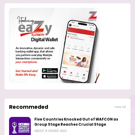
Recommeded
View all
Five Countries Knocked Out of WAFCON as
Group Stage Reaches Crucial Stage
ABOUT 8 HOURS AGO