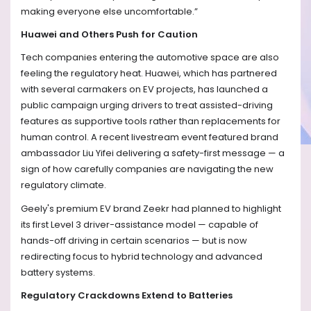
making everyone else uncomfortable.”
Huawei and Others Push for Caution
Tech companies entering the automotive space are also
feeling the regulatory heat. Huawei, which has partnered
with several carmakers on EV projects, has launched a
public campaign urging drivers to treat assisted-driving
features as supportive tools rather than replacements for
human control. A recent livestream event featured brand
ambassador Liu Yifei delivering a safety-first message — a
sign of how carefully companies are navigating the new
regulatory climate.
Geely's premium EV brand Zeekr had planned to highlight
its first Level 3 driver-assistance model — capable of
hands-off driving in certain scenarios — but is now
redirecting focus to hybrid technology and advanced
battery systems.
Regulatory Crackdowns Extend to Batteries