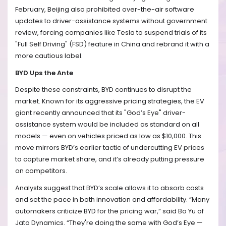
February, Beijing also prohibited over-the-air software
updates to driver-assistance systems without government
review, forcing companies like Tesla to suspend trials of its
"Full Self Driving" (FSD) feature in China and rebrand it with a
more cautious label.
BYD Ups the Ante
Despite these constraints, BYD continues to disrupt the
market. Known for its aggressive pricing strategies, the EV
giant recently announced that its "God’s Eye" driver-
assistance system would be included as standard on all
models — even on vehicles priced as low as $10,000. This
move mirrors BYD’s earlier tactic of undercutting EV prices
to capture market share, and it’s already putting pressure
on competitors.
Analysts suggest that BYD’s scale allows it to absorb costs
and set the pace in both innovation and affordability. “Many
automakers criticize BYD for the pricing war,” said Bo Yu of
Jato Dynamics. “They're doing the same with God’s Eye —