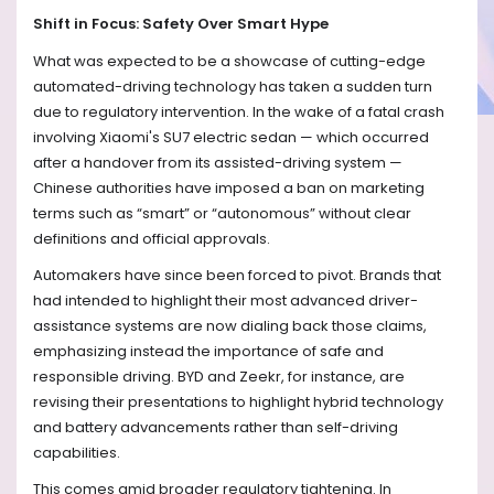
Shift in Focus: Safety Over Smart Hype
What was expected to be a showcase of cutting-edge
automated-driving technology has taken a sudden turn
due to regulatory intervention. In the wake of a fatal crash
involving Xiaomi's SU7 electric sedan — which occurred
after a handover from its assisted-driving system —
Chinese authorities have imposed a ban on marketing
terms such as “smart” or “autonomous” without clear
definitions and official approvals.
Automakers have since been forced to pivot. Brands that
had intended to highlight their most advanced driver-
assistance systems are now dialing back those claims,
emphasizing instead the importance of safe and
responsible driving. BYD and Zeekr, for instance, are
revising their presentations to highlight hybrid technology
and battery advancements rather than self-driving
capabilities.
This comes amid broader regulatory tightening. In