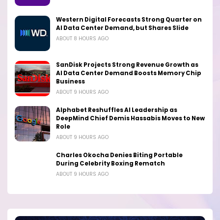
Western Digital Forecasts Strong Quarter on
AI Data Center Demand, but Shares Slide
ABOUT 8 HOURS AGO
SanDisk Projects Strong Revenue Growth as
AI Data Center Demand Boosts Memory Chip
Business
ABOUT 9 HOURS AGO
Alphabet Reshuffles AI Leadership as
DeepMind Chief Demis Hassabis Moves to New
Role
ABOUT 9 HOURS AGO
Charles Okocha Denies Biting Portable
During Celebrity Boxing Rematch
ABOUT 9 HOURS AGO