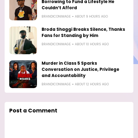
Borrowing to Fund a Lifestyle He
Couldn’t Afford
BRANDICONIMAGE
ABOUT 9 HOURS AGO
Broda Shaggi Breaks Silence, Thanks
Fans for Standing by Him
BRANDICONIMAGE
ABOUT 10 HOURS AGO
Murder in Class 5 Sparks
Conversation on Justice, Privilege
and Accountability
BRANDICONIMAGE
ABOUT 12 HOURS AGO
Post a Comment