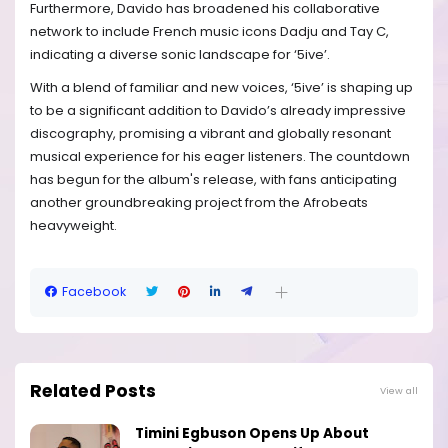
Furthermore, Davido has broadened his collaborative
network to include French music icons Dadju and Tay C,
indicating a diverse sonic landscape for ‘5ive’.
With a blend of familiar and new voices, ‘5ive’ is shaping up
to be a significant addition to Davido’s already impressive
discography, promising a vibrant and globally resonant
musical experience for his eager listeners. The countdown
has begun for the album's release, with fans anticipating
another groundbreaking project from the Afrobeats
heavyweight.
Facebook
Related Posts
View all
Timini Egbuson Opens Up About