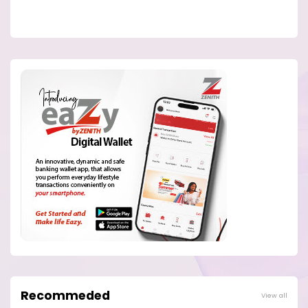
Recommeded
View all