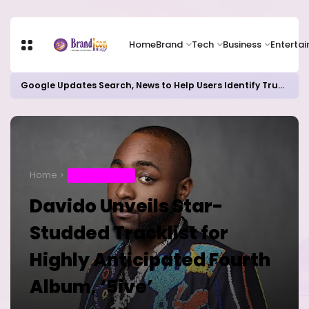
Home
Brand
Tech
Business
Enterta
Google Updates Search, News to Help Users Identify Trusted Sources
Home
ENTERTAINMENT
Davido Unveils Star-
Studded Tracklist for
Highly Anticipated Fourth
Album, ‘5ive’