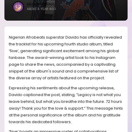
BRANDICONIMAGE
ABOUT A YEAR AGO
Nigerian Afrobeats superstar Davido has officially revealed
the tracklist for his upcoming fourth studio album, titled
‘5ive’, generating significant excitement among his global
fanbase. The award-winning artist took to his Instagram
page to share the news, accompanied by a captivating
snippet of the album's sound and a comprehensive list of
the diverse array of artists featured on the project.
Expressing his sentiments about the upcoming release,
Davido captioned the post, stating, “Legacy is not what you
leave behind, but what you breathe into the future. 72 hours
away! Thank you for the love & support.” This message hints
at the personal significance of the album and his gratitude
towards his dedicated followers.
‘5ive’ boasts an impressive roster of collaborations,