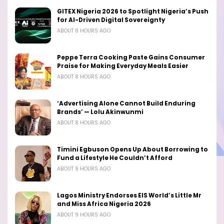
GITEX Nigeria 2026 to Spotlight Nigeria’s Push
for AI-Driven Digital Sovereignty
ABOUT 8 HOURS AGO
Peppe Terra Cooking Paste Gains Consumer
Praise for Making Everyday Meals Easier
ABOUT 8 HOURS AGO
‘Advertising Alone Cannot Build Enduring
Brands’ — Lolu Akinwunmi
ABOUT 8 HOURS AGO
Timini Egbuson Opens Up About Borrowing to
Fund a Lifestyle He Couldn’t Afford
ABOUT 9 HOURS AGO
Lagos Ministry Endorses EIS World’s Little Mr
and Miss Africa Nigeria 2026
ABOUT 9 HOURS AGO