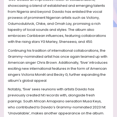
showcasing a blend of established and emerging talents
from Nigeria and beyond. Davido has enlisted the vocal
prowess of prominent Nigerian artists such as Victony,
Odumodublvck, Chike, and Omah Lay, promising a rich
tapestry of local sounds and styles. The album also
embraces Caribbean influences, featuring collaborations
with the rising stars YG Marley, Shenseea, and 450.
Continuing his tradition of international collaborations, the
Grammy-nominated artist has once again teamed up with
American singer Chris Brown. Additionally, ‘5ive’ introduces
exciting new international features in the form of American
singers Victoria Monét and Becky G, further expanding the
album's global appeal.
Notably, ‘5ive’ sees reunions with artists Davido has
previously created hit records with, alongside fresh
pairings. South African Amapiano sensation Musa Keys,
who contributed to Davido’s Grammy-nominated 2023 hit
‘Unavailable’, makes another appearance on the album.