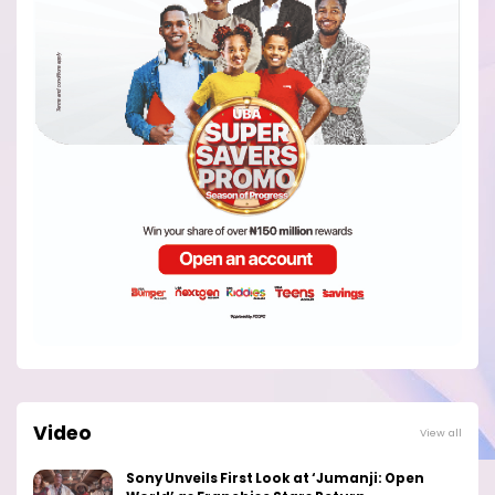
Video
View all
Sony Unveils First Look at ‘Jumanji: Open