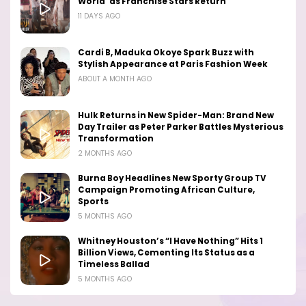
World’ as Franchise Stars Return
11 DAYS AGO
Cardi B, Maduka Okoye Spark Buzz with
Stylish Appearance at Paris Fashion Week
ABOUT A MONTH AGO
Hulk Returns in New Spider-Man: Brand New
Day Trailer as Peter Parker Battles Mysterious
Transformation
2 MONTHS AGO
Burna Boy Headlines New Sporty Group TV
Campaign Promoting African Culture,
Sports
5 MONTHS AGO
Whitney Houston’s “I Have Nothing” Hits 1
Billion Views, Cementing Its Status as a
Timeless Ballad
5 MONTHS AGO