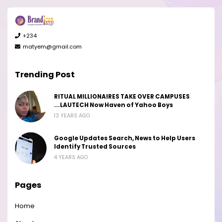
+234
matyem@gmail.com
Trending Post
RITUAL MILLIONAIRES TAKE OVER CAMPUSES
...LAUTECH Now Haven of Yahoo Boys
13 YEARS AGO
Google Updates Search, News to Help Users
Identify Trusted Sources
4 YEARS AGO
Pages
Home