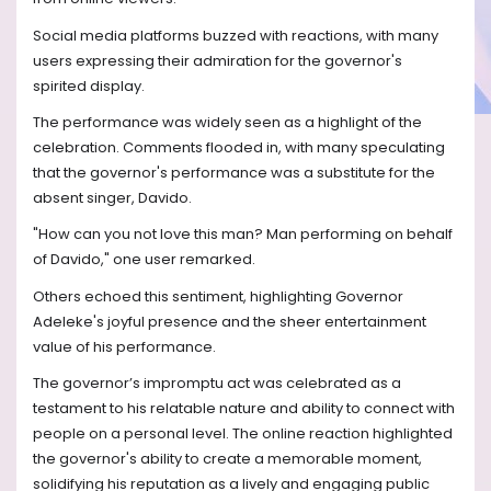
Social media platforms buzzed with reactions, with many
users expressing their admiration for the governor's
spirited display.
The performance was widely seen as a highlight of the
celebration. Comments flooded in, with many speculating
that the governor's performance was a substitute for the
absent singer, Davido.
"How can you not love this man? Man performing on behalf
of Davido," one user remarked.
Others echoed this sentiment, highlighting Governor
Adeleke's joyful presence and the sheer entertainment
value of his performance.
The governor’s impromptu act was celebrated as a
testament to his relatable nature and ability to connect with
people on a personal level. The online reaction highlighted
the governor's ability to create a memorable moment,
solidifying his reputation as a lively and engaging public