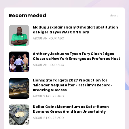
Recommeded
View all
Madugu Explains Early Oshoala Substitution
as Nigeria Eyes WAFCON Glory
ABOUT AN HOUR AGO
Anthony Joshua vs Tyson Fury Clash Edges
Closer as New York Emerges as Preferred Host
ABOUT AN HOUR AGO
Lionsgate Targets 2027 Production for
‘Michael’ Sequel After First Film’s Record-
Breaking Success
ABOUT 2 HOURS AGO
Dollar Gains Momentum as Safe-Haven
Demand Grows Amid Iran Uncertainty
ABOUT 2 HOURS AGO