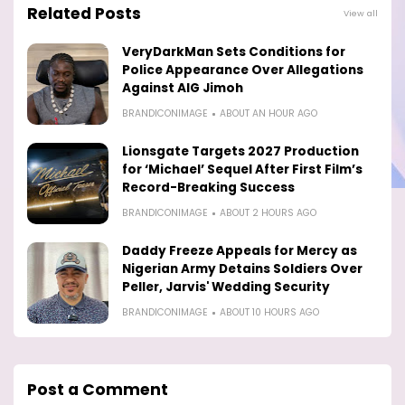
Related Posts
View all
VeryDarkMan Sets Conditions for
Police Appearance Over Allegations
Against AIG Jimoh
BRANDICONIMAGE
ABOUT AN HOUR AGO
Lionsgate Targets 2027 Production
for ‘Michael’ Sequel After First Film’s
Record-Breaking Success
BRANDICONIMAGE
ABOUT 2 HOURS AGO
Daddy Freeze Appeals for Mercy as
Nigerian Army Detains Soldiers Over
Peller, Jarvis' Wedding Security
BRANDICONIMAGE
ABOUT 10 HOURS AGO
Post a Comment