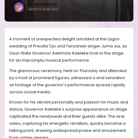
BRANDICONIMAGE
ABOUT A YEAR AGO
A moment of unexpected delight unfolded at the Lagos
wedding of Priscilla Ojo and Tanzanian singer Juma Jux, as
Osun State Governor Ademola Adeleke took to the stage
for an impromptu musical performance.
The glamorous ceremony, held on Thursday and attended
by a host of prominent figures, witnessed a viral sensation
as footage of the governor's performance spread rapidly
across social media.
Known for his vibrant personality and passion for music and
dance, Governor Adeleke's surprise appearance on stage
captivated the newlyweds and their guests alike. The viral
video, capturing his energetic rendition, quickly became a
talking point, drawing widespread praise and amusement
from online viewers.