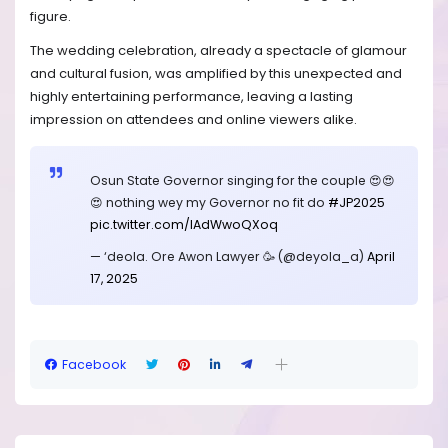
figure.
The wedding celebration, already a spectacle of glamour
and cultural fusion, was amplified by this unexpected and
highly entertaining performance, leaving a lasting
impression on attendees and online viewers alike.
Osun State Governor singing for the couple 😍😍
😍 nothing wey my Governor no fit do
#JP2025
pic.twitter.com/lAdWwoQXoq
— ‘deola. Ore Awon Lawyer 🥳 (@deyola_a)
April
17, 2025
Facebook