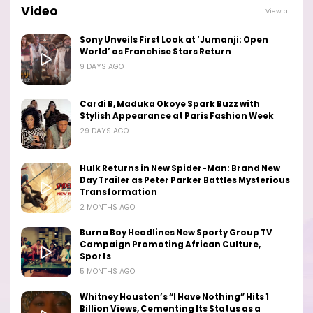
Video
View all
Sony Unveils First Look at ‘Jumanji: Open
World’ as Franchise Stars Return
9 DAYS AGO
Cardi B, Maduka Okoye Spark Buzz with
Stylish Appearance at Paris Fashion Week
29 DAYS AGO
Hulk Returns in New Spider-Man: Brand New
Day Trailer as Peter Parker Battles Mysterious
Transformation
2 MONTHS AGO
Burna Boy Headlines New Sporty Group TV
Campaign Promoting African Culture,
Sports
5 MONTHS AGO
Whitney Houston’s “I Have Nothing” Hits 1
Billion Views, Cementing Its Status as a