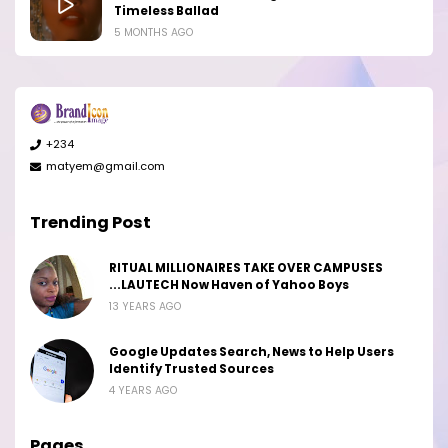
Timeless Ballad
5 MONTHS AGO
+234
matyem@gmail.com
Trending Post
RITUAL MILLIONAIRES TAKE OVER CAMPUSES
...LAUTECH Now Haven of Yahoo Boys
13 YEARS AGO
Google Updates Search, News to Help Users
Identify Trusted Sources
4 YEARS AGO
Pages