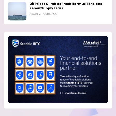
Oil Prices Climb as Fresh Hormuz Tensions
Renew Supply Fears
ABOUT 2 HOURS AGO