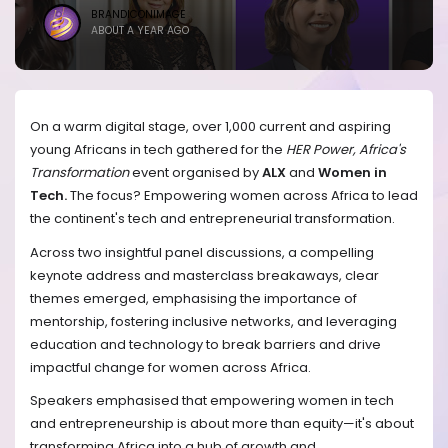
BRANDICONIMAGE
ABOUT A YEAR AGO
On a warm digital stage, over 1,000 current and aspiring
young Africans in tech gathered for the
HER Power, Africa's
Transformation
event organised by
ALX
and
Women in
Tech.
The focus? Empowering women across Africa to lead
the continent's tech and entrepreneurial transformation.
Across two insightful panel discussions, a compelling
keynote address and masterclass breakaways, clear
themes emerged, emphasising the importance of
mentorship, fostering inclusive networks, and leveraging
education and technology to break barriers and drive
impactful change for women across Africa.
Speakers emphasised that empowering women in tech
and entrepreneurship is about more than equity—it's about
transforming Africa into a hub of growth and