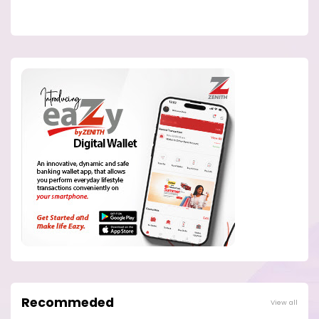
Recommeded
View all