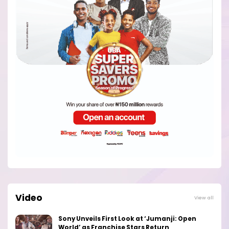
Video
View all
Sony Unveils First Look at ‘Jumanji: Open
World’ as Franchise Stars Return