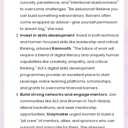
curiosity, persistence, and "intentional stubbornness"
to overcome challenges. "Be delusional! Believe you
can build something extraordinary. Barriers often
come wrapped as advice—give yourself permission
to dream big," she said.
Invest in skills development
: Invest in both technical
and human-focused skills like leadership and critical
thinking, advised
Ramnath
. "The future of work will
require a blend of digital literacy and uniquely human
capabilities like creativity, empathy, and critical
thinking." ALX’s digital skills development
programmes provide an excellent place to start. ​
Leverage online learning platforms, scholarships,
and grants to overcome financial barriers.
Build strong networks and engage mentors
: Join
communities like ALX and Women in Tech Global,
attend hackathons, and seek mentorship
opportunities.
Slaymaker
urged women to build a
“pit crew” of mentors, allies, and sponsors who can
support and advocate for them. She stressed,