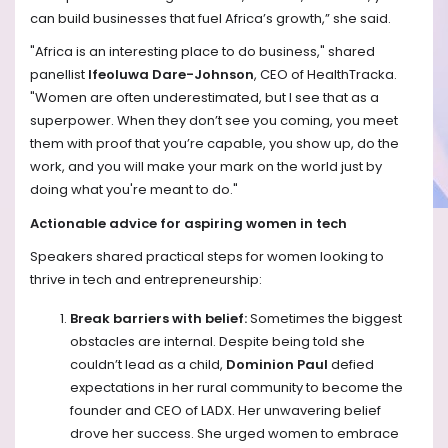
can build businesses that fuel Africa’s growth,” she said. ​
"Africa is an interesting place to do business," shared
panellist
Ifeoluwa Dare-Johnson
, CEO of HealthTracka.
"Women are often underestimated, but I see that as a
superpower. When they don’t see you coming, you meet
them with proof that you’re capable, you show up, do the
work, and you will make your mark on the world just by
doing what you're meant to do."
Actionable advice for aspiring women in tech
Speakers shared practical steps for women looking to
thrive in tech and entrepreneurship:
Break barriers with belief:
Sometimes the biggest
obstacles are internal. Despite being told she
couldn’t lead as a child,
Dominion Paul
defied
expectations in her rural community to become the
founder and CEO of LADX. Her unwavering belief
drove her success. She urged women to embrace