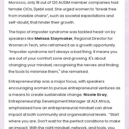
Morocco, only 18 out of 120 AUSIM member companies had
female CIOs, Djebli said. She urged women to “break free
from invisible chains”, such as societal expectations and
self-doubt, that hinder their growth.
The topic of imposter syndrome was tackled head-on by
speakers like
Melissa Slaymaker
, Regional Director for
Women in Tech, who reframed it as a growth opportunity.
“Imposter syndrome isn’t always a bad thing. It means you
are out of your comfort zone and growing. It's about
changing your mindset, recognising the nerves and finding
the tools to minimise them," she remarked. ​
Entrepreneurship was a major focus, with speakers
encouraging women to pursue entrepreneurial ventures as
a means to create sustainable change.
Nicole Gray
,
Entrepreneurship Development Manager at ALX Africa,
emphasised how an entrepreneurial mindset can drive
impact at both community and organisational levels. ​ “Start
where you are. Don’t wait for the perfect conditions to make
an impact. With the right mindset, network, and tools, you