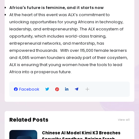
Africa's future is feminine, and it starts now
At the heart of this event was ALX’s commitment to
unlocking opportunities for young Africans in technology,
leadership, and entrepreneurship. The ALX ecosystem of
opportunity, which includes world-class training,
entrepreneurial networks, and mentorship, has
empowered thousands. ​ With over
115,000 female learners
and 4,065 women founders already part of their cosystem,
ALX is ensuring that young women have the tools to lead
Africa into a prosperous future.
Facebook
Related Posts
View all
Chinese AI Model Kimi K3 Breaches