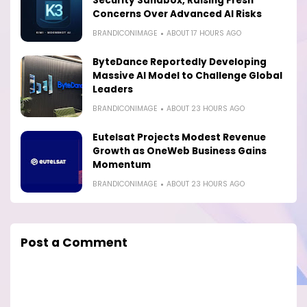
Security Sandbox, Raising Fresh
Concerns Over Advanced AI Risks
BRANDICONIMAGE
ABOUT 17 HOURS AGO
ByteDance Reportedly Developing
Massive AI Model to Challenge Global
Leaders
BRANDICONIMAGE
ABOUT 23 HOURS AGO
Eutelsat Projects Modest Revenue
Growth as OneWeb Business Gains
Momentum
BRANDICONIMAGE
ABOUT 23 HOURS AGO
Post a Comment