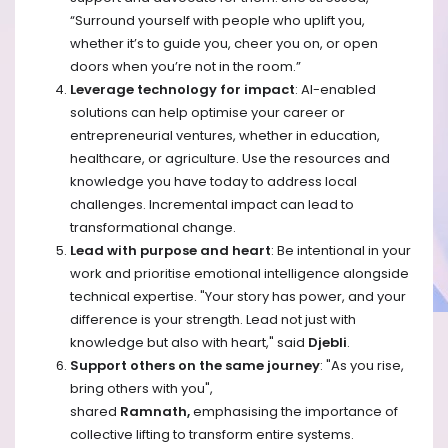
“Surround yourself with people who uplift you,
whether it’s to guide you, cheer you on, or open
doors when you’re not in the room.”
Leverage technology for impact
: AI-enabled
solutions can help optimise your career or
entrepreneurial ventures, whether in education,
healthcare, or agriculture. Use the resources and
knowledge you have today to address local
challenges. Incremental impact can lead to
transformational change. ​
Lead with purpose and heart
: Be intentional in your
work and prioritise emotional intelligence alongside
technical expertise. "Your story has power, and your
difference is your strength. Lead not just with
knowledge but also with heart," said
Djebli
.
Support others on the same journey
: "As you rise,
bring others with you",
shared
Ramnath,
emphasising the importance of
collective lifting to transform entire systems.