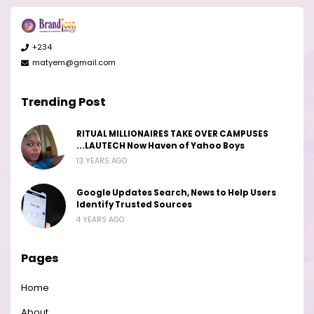
+234
matyem@gmail.com
Trending Post
RITUAL MILLIONAIRES TAKE OVER CAMPUSES
...LAUTECH Now Haven of Yahoo Boys
13 YEARS AGO
Google Updates Search, News to Help Users
Identify Trusted Sources
4 YEARS AGO
Pages
Home
About