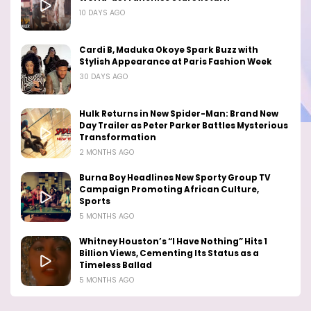
10 DAYS AGO
Cardi B, Maduka Okoye Spark Buzz with
Stylish Appearance at Paris Fashion Week
30 DAYS AGO
Hulk Returns in New Spider-Man: Brand New
Day Trailer as Peter Parker Battles Mysterious
Transformation
2 MONTHS AGO
Burna Boy Headlines New Sporty Group TV
Campaign Promoting African Culture,
Sports
5 MONTHS AGO
Whitney Houston’s “I Have Nothing” Hits 1
Billion Views, Cementing Its Status as a
Timeless Ballad
5 MONTHS AGO