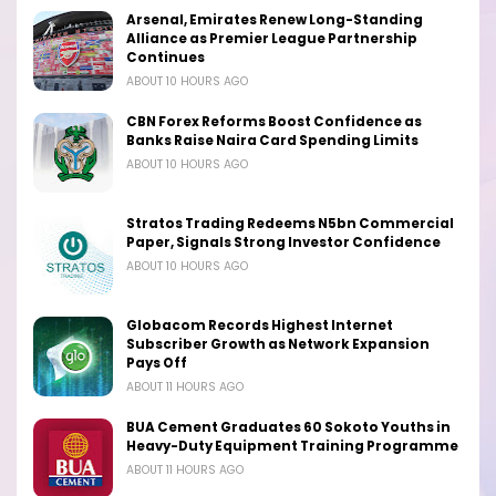
Arsenal, Emirates Renew Long-Standing
Alliance as Premier League Partnership
Continues
ABOUT 10 HOURS AGO
CBN Forex Reforms Boost Confidence as
Banks Raise Naira Card Spending Limits
ABOUT 10 HOURS AGO
Stratos Trading Redeems N5bn Commercial
Paper, Signals Strong Investor Confidence
ABOUT 10 HOURS AGO
Globacom Records Highest Internet
Subscriber Growth as Network Expansion
Pays Off
ABOUT 11 HOURS AGO
BUA Cement Graduates 60 Sokoto Youths in
Heavy-Duty Equipment Training Programme
ABOUT 11 HOURS AGO