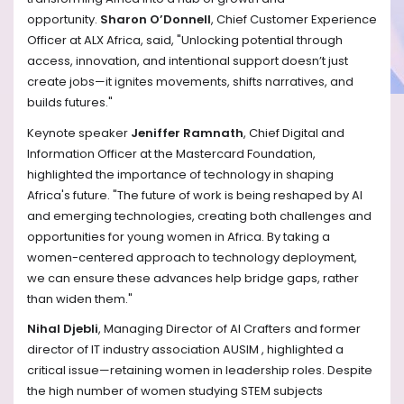
opportunity.
Sharon O’Donnell
, Chief Customer Experience
Officer at ALX Africa, said, "Unlocking potential through
access, innovation, and intentional support doesn’t just
create jobs—it ignites movements, shifts narratives, and
builds futures."
Keynote speaker
Jeniffer Ramnath
, Chief Digital and
Information Officer at the Mastercard Foundation,
highlighted the importance of technology in shaping
Africa's future. "The future of work is being reshaped by AI
and emerging technologies, creating both challenges and
opportunities for young women in Africa. By taking a
women-centered approach to technology deployment,
we can ensure these advances help bridge gaps, rather
than widen them."
Nihal Djebli
, Managing Director of AI Crafters and former
director of IT industry association AUSIM , highlighted a
critical issue—retaining women in leadership roles. Despite
the high number of women studying STEM subjects