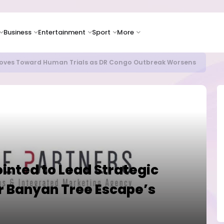
Business
Entertainment
Sport
More
as Supply Chain Pressures Weigh on Growth Outlook
ointed to Lead Strategic
 Banyan Tree Escape’s