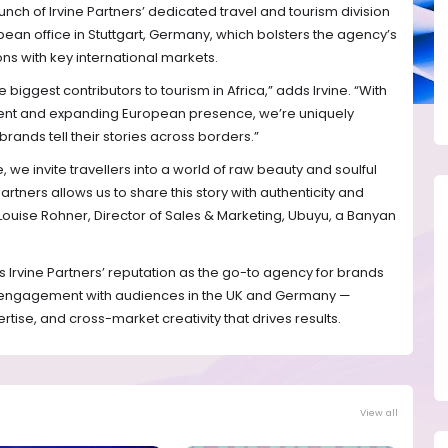
unch of Irvine Partners’ dedicated travel and tourism division
an office in Stuttgart, Germany, which bolsters the agency’s
ons with key international markets.
biggest contributors to tourism in Africa,” adds Irvine. “With
ent and expanding European presence, we’re uniquely
rands tell their stories across borders.”
we invite travellers into a world of raw beauty and soulful
artners allows us to share this story with authenticity and
Louise Rohner, Director of Sales & Marketing, Ubuyu, a Banyan
s Irvine Partners’ reputation as the go-to agency for brands
 engagement with audiences in the UK and Germany —
pertise, and cross-market creativity that drives results.
View all