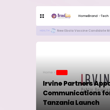
Home
Brand
Tech
Apple Shares Tumble Nearly 10% 
TECH
Home
BRAND
Irvine Partners App
Communications for
Tanzania Launch