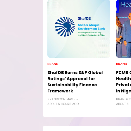
BRAND
BRAND
ShafDB Earns S&P Global
FCMB 
Ratings’ Approval for
Health
Sustainability Finance
Privat
Framework
in Nige
BRANDICONIMAGE
BRANDIC
ABOUT 5 HOURS AGO
ABOUT 6 