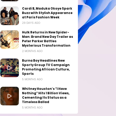
Cardi B, Maduka Okoye Spark
Buzz with Stylish Appearance
at Paris Fashion Week
29 DAYS AGO
Hulk Returns in New Spider-
Man: Brand New Day Trailer as
Peter Parker Battles
Mysterious Transformation
2 MONTHS AGO
Burna Boy Headlines New
Sporty Group TV Campaign
Promoting African Culture,
Sports
5 MONTHS AGO
Whitney Houston’s “I Have
Nothing” Hits 1 Billion Views,
Cementing Its Status as a
Timeless Ballad
5 MONTHS AGO