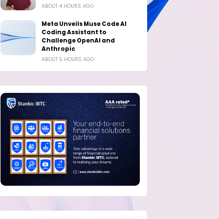
ABOUT 4 HOURS AGO
Meta Unveils Muse Code AI
Coding Assistant to
Challenge OpenAI and
Anthropic
ABOUT 5 HOURS AGO