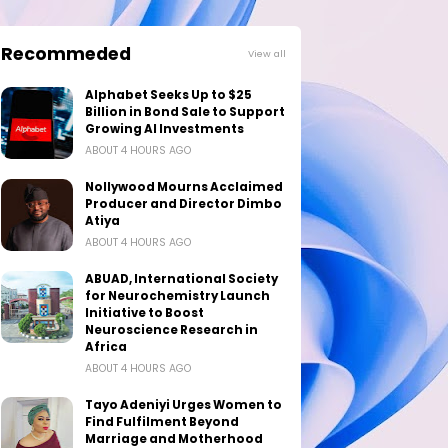
Recommeded
View all
Alphabet Seeks Up to $25
Billion in Bond Sale to Support
Growing AI Investments
ABOUT 4 HOURS AGO
Nollywood Mourns Acclaimed
Producer and Director Dimbo
Atiya
ABOUT 4 HOURS AGO
ABUAD, International Society
for Neurochemistry Launch
Initiative to Boost
Neuroscience Research in
Africa
ABOUT 4 HOURS AGO
Tayo Adeniyi Urges Women to
Find Fulfilment Beyond
Marriage and Motherhood