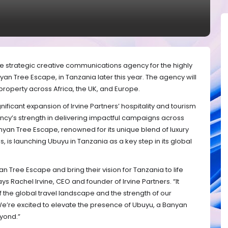
e strategic creative communications agency for the highly
yan Tree Escape, in Tanzania later this year. The agency will
roperty across Africa, the UK, and Europe.
nificant expansion of Irvine Partners’ hospitality and tourism
ncy’s strength in delivering impactful campaigns across
nyan Tree Escape, renowned for its unique blend of luxury
is launching Ubuyu in Tanzania as a key step in its global
an Tree Escape and bring their vision for Tanzania to life
ys Rachel Irvine, CEO and founder of Irvine Partners. “It
 the global travel landscape and the strength of our
We’re excited to elevate the presence of Ubuyu, a Banyan
yond.”