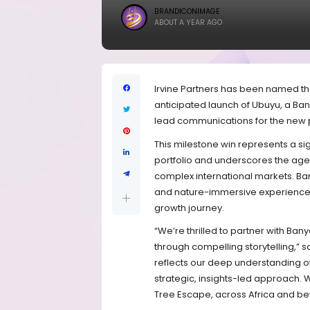
BRANDICONIMAGE
ABOUT A YEAR AGO
Irvine Partners has been named th
anticipated launch of Ubuyu, a Ban
lead communications for the new p
This milestone win represents a sig
portfolio and underscores the age
complex international markets. Ba
and nature-immersive experiences, 
growth journey.
“We’re thrilled to partner with Bany
through compelling storytelling,” sa
reflects our deep understanding of
strategic, insights-led approach. 
Tree Escape, across Africa and be