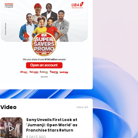
Video
View all
Sony Unveils First Look at
‘Jumanji: Open World’ as
Franchise Stars Return
8 DAYS AGO