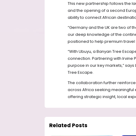
This new partnership follows the la
and the opening of a second Europe
ability to connect African destinati
“Germany and the UK are two of the 
our deep knowledge of the contin
positioned to help premium travel b
“With Ubuyu, a Banyan Tree Escape, 
connection. Partnering with Irvine P
purpose in our key markets,” says 
Tree Escape.
The collaboration further reinforce
across Africa seeking meaningful
offering strategic insight, local ex
Related Posts