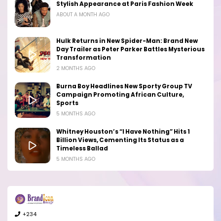
Stylish Appearance at Paris Fashion Week
ABOUT A MONTH AGO
Hulk Returns in New Spider-Man: Brand New
Day Trailer as Peter Parker Battles Mysterious
Transformation
2 MONTHS AGO
Burna Boy Headlines New Sporty Group TV
Campaign Promoting African Culture,
Sports
5 MONTHS AGO
Whitney Houston’s “I Have Nothing” Hits 1
Billion Views, Cementing Its Status as a
Timeless Ballad
5 MONTHS AGO
+234