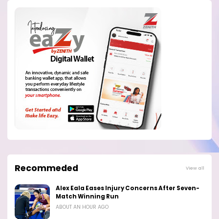
Recommeded
View all
Alex Eala Eases Injury Concerns After Seven-
Match Winning Run
ABOUT AN HOUR AGO