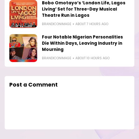
Bobo Omotayo’s ‘London Life, Lagos
Living’ Set for Three-Day Musical
Theatre Run in Lagos
BRANDICONIMAGE
ABOUT 7 HOURS AGO
Four Notable Nigerian Personalities
Die Within Days, Leaving Industry in
Mourning
BRANDICONIMAGE
ABOUT 10 HOURS AGO
Post a Comment