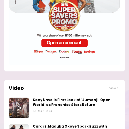
Video
View all
Sony Unveils First Look at ‘Jumanji: Open
World’ as Franchise Stars Return
10 DAYS AGO
Cardi B, Maduka Okoye Spark Buzz with