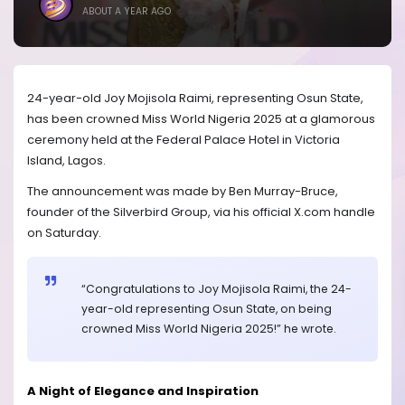
ABOUT A YEAR AGO
24-year-old Joy Mojisola Raimi, representing Osun State,
has been crowned Miss World Nigeria 2025 at a glamorous
ceremony held at the Federal Palace Hotel in Victoria
Island, Lagos.
The announcement was made by Ben Murray-Bruce,
founder of the Silverbird Group, via his official X.com handle
on Saturday.
“Congratulations to Joy Mojisola Raimi, the 24-
year-old representing Osun State, on being
crowned Miss World Nigeria 2025!” he wrote.
A Night of Elegance and Inspiration