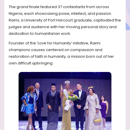
The grand finale featured 37 contestants from across
Nigeria, each showcasing poise, intellect, and passion.
Raimi, a University of Port Harcourt graduate, captivated the
judges and audience with her moving personal story and
dedication to humanitarian work.
Founder of the ‘Love for Humanity’ initiative, Raimi
champions causes centered on compassion and
restoration of faith in humanity, a mission born out of her
own difficult upbringing.