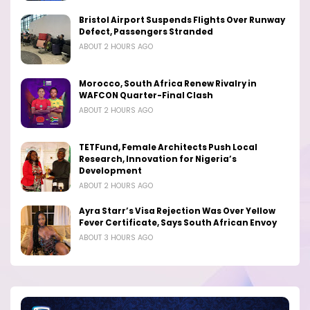
Bristol Airport Suspends Flights Over Runway
Defect, Passengers Stranded
ABOUT 2 HOURS AGO
Morocco, South Africa Renew Rivalry in
WAFCON Quarter-Final Clash
ABOUT 2 HOURS AGO
TETFund, Female Architects Push Local
Research, Innovation for Nigeria’s
Development
ABOUT 2 HOURS AGO
Ayra Starr’s Visa Rejection Was Over Yellow
Fever Certificate, Says South African Envoy
ABOUT 3 HOURS AGO