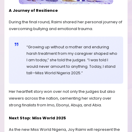
A Journey of Resilience
During the final round, Raimi shared her personal journey of
overcoming bullying and emotional trauma.
“Growing up without a mother and enduring
harsh treatment from my caregiver shaped who
I am today,” she told the judges. “I was told I
would never amount to anything. Today, I stand
tall—Miss World Nigeria 2025.”
Her heartfelt story won over not only the judges but also
viewers across the nation, cementing her victory over
strong finalists from Imo, Ebonyi, Abuja, and Abia.
Next Stop: Miss World 2025
As the new Miss World Nigeria, Joy Raimi will represent the