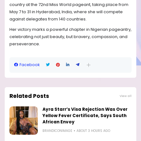
country at the 72nd Miss World pageant, taking place from
May 7 to 31 in Hyderabad, India, where she will compete
against delegates from 140 countries.
Her victory marks a powerful chapter in Nigerian pageantry,
celebrating not just beauty, but bravery, compassion, and
perseverance.
Facebook
Related Posts
View all
Ayra Starr’s Visa Rejection Was Over
Yellow Fever Certificate, Says South
African Envoy
BRANDICONIMAGE
ABOUT 3 HOURS AGO