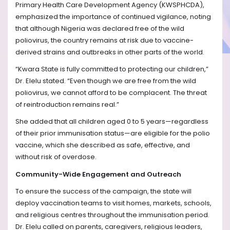
Primary Health Care Development Agency (KWSPHCDA),
emphasized the importance of continued vigilance, noting
that although Nigeria was declared free of the wild
poliovirus, the country remains at risk due to vaccine-
derived strains and outbreaks in other parts of the world.
“Kwara State is fully committed to protecting our children,”
Dr. Elelu stated. “Even though we are free from the wild
poliovirus, we cannot afford to be complacent. The threat
of reintroduction remains real.”
She added that all children aged 0 to 5 years—regardless
of their prior immunisation status—are eligible for the polio
vaccine, which she described as safe, effective, and
without risk of overdose.
Community-Wide Engagement and Outreach
To ensure the success of the campaign, the state will
deploy vaccination teams to visit homes, markets, schools,
and religious centres throughout the immunisation period.
Dr. Elelu called on parents, caregivers, religious leaders,