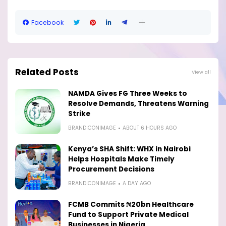
Facebook
Related Posts
View all
NAMDA Gives FG Three Weeks to
Resolve Demands, Threatens Warning
Strike
BRANDICONIMAGE
ABOUT 6 HOURS AGO
Kenya’s SHA Shift: WHX in Nairobi
Helps Hospitals Make Timely
Procurement Decisions
BRANDICONIMAGE
A DAY AGO
FCMB Commits ₦20bn Healthcare
Fund to Support Private Medical
Businesses in Nigeria