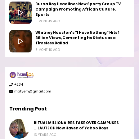
Burna Boy Headlines New Sporty Group TV
Campaign Promoting African Culture,
Sports
5 MONTHS AGO
Whitney Houston’s “I Have Nothing” Hits 1
Billion Views, Cementing Its Status as a
Timeless Ballad
5 MONTHS AGO
+234
matyem@gmail.com
Trending Post
RITUAL MILLIONAIRES TAKE OVER CAMPUSES
...LAUTECH Now Haven of Yahoo Boys
13 YEARS AGO