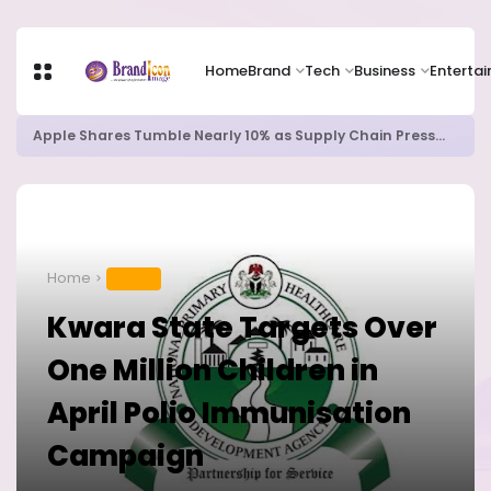
Home
Brand
Tech
Business
Enterta
Apple Shares Tumble Nearly 10% as Supply Chain Pressures Weigh on Growth Outlook
Home
HEALTH
Kwara State Targets Over
One Million Children in
April Polio Immunisation
Campaign