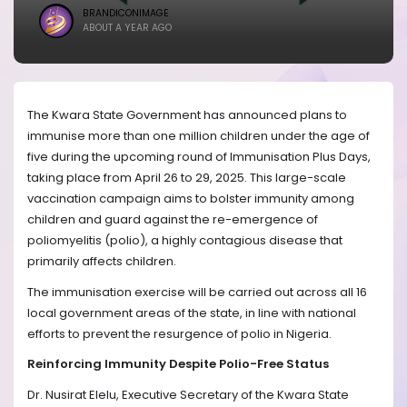
BRANDICONIMAGE
ABOUT A YEAR AGO
The Kwara State Government has announced plans to
immunise more than one million children under the age of
five during the upcoming round of Immunisation Plus Days,
taking place from April 26 to 29, 2025. This large-scale
vaccination campaign aims to bolster immunity among
children and guard against the re-emergence of
poliomyelitis (polio), a highly contagious disease that
primarily affects children.
The immunisation exercise will be carried out across all 16
local government areas of the state, in line with national
efforts to prevent the resurgence of polio in Nigeria.
Reinforcing Immunity Despite Polio-Free Status
Dr. Nusirat Elelu, Executive Secretary of the Kwara State