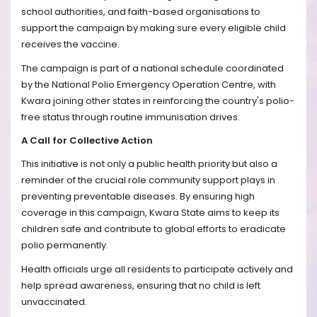
school authorities, and faith-based organisations to
support the campaign by making sure every eligible child
receives the vaccine.
The campaign is part of a national schedule coordinated
by the National Polio Emergency Operation Centre, with
Kwara joining other states in reinforcing the country's polio-
free status through routine immunisation drives.
A Call for Collective Action
This initiative is not only a public health priority but also a
reminder of the crucial role community support plays in
preventing preventable diseases. By ensuring high
coverage in this campaign, Kwara State aims to keep its
children safe and contribute to global efforts to eradicate
polio permanently.
Health officials urge all residents to participate actively and
help spread awareness, ensuring that no child is left
unvaccinated.