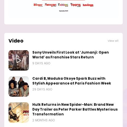
Video
View all
Sony Unveils First Look at ‘Jumanji: Open
World’ as Franchise Stars Return
9 DAYS AGO
Cardi B, Maduka Okoye Spark Buzz with
Stylish Appearance at Paris Fashion Week
29 DAYS AGO
Hulk Returns in New Spider-Man: Brand New
Day Trailer as Peter Parker Battles Mysterious
Transformation
2 MONTHS AGO