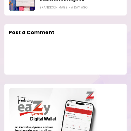
BRANDICONIMAGE
A DAY AGO
Post a Comment