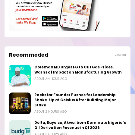
Recommeded
View all
Coleman MD Urges FG to Cut Gas Prices,
Warns of Impact on Manufacturing Growth
ABOUT AN HOUR AGO
Rockstar Founder Pushes for Leadership
Shake-Up at Celsius After Building Major
Stake
ABOUT 2 HOURS AGO
Delta, Bayelsa, Akwa Ibom Dominate Nigeria’s
Oil Derivation Revenue in Q1 2026
ABOUT 3 HOURS AGO