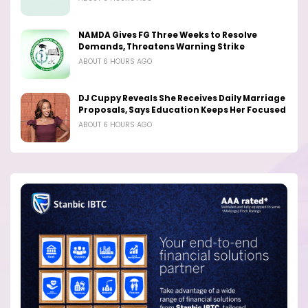
NAMDA Gives FG Three Weeks to Resolve
Demands, Threatens Warning Strike
ABOUT 6 HOURS AGO
DJ Cuppy Reveals She Receives Daily Marriage
Proposals, Says Education Keeps Her Focused
ABOUT 6 HOURS AGO