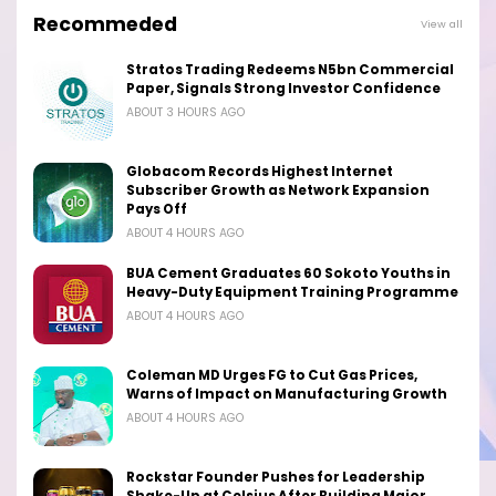
Recommeded
View all
Stratos Trading Redeems N5bn Commercial
Paper, Signals Strong Investor Confidence
ABOUT 3 HOURS AGO
Globacom Records Highest Internet
Subscriber Growth as Network Expansion
Pays Off
ABOUT 4 HOURS AGO
BUA Cement Graduates 60 Sokoto Youths in
Heavy-Duty Equipment Training Programme
ABOUT 4 HOURS AGO
Coleman MD Urges FG to Cut Gas Prices,
Warns of Impact on Manufacturing Growth
ABOUT 4 HOURS AGO
Rockstar Founder Pushes for Leadership