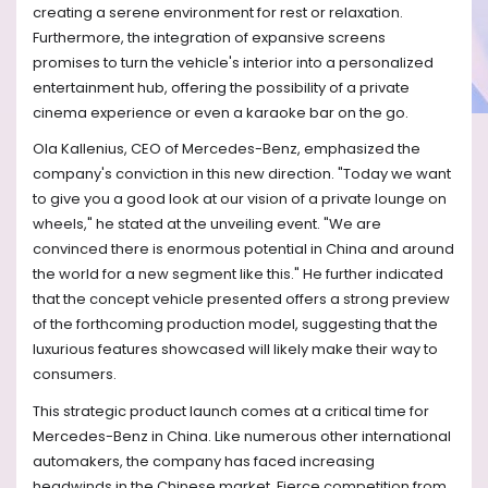
creating a serene environment for rest or relaxation.
Furthermore, the integration of expansive screens
promises to turn the vehicle's interior into a personalized
entertainment hub, offering the possibility of a private
cinema experience or even a karaoke bar on the go.
Ola Kallenius, CEO of Mercedes-Benz, emphasized the
company's conviction in this new direction. "Today we want
to give you a good look at our vision of a private lounge on
wheels," he stated at the unveiling event. "We are
convinced there is enormous potential in China and around
the world for a new segment like this." He further indicated
that the concept vehicle presented offers a strong preview
of the forthcoming production model, suggesting that the
luxurious features showcased will likely make their way to
consumers.
This strategic product launch comes at a critical time for
Mercedes-Benz in China. Like numerous other international
automakers, the company has faced increasing
headwinds in the Chinese market. Fierce competition from