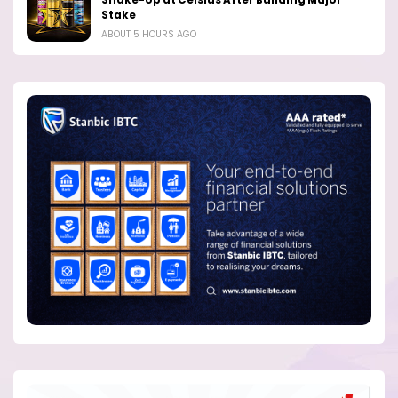
Shake-Up at Celsius After Building Major
Stake
ABOUT 5 HOURS AGO