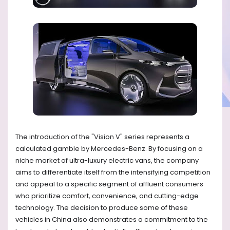
The introduction of the "Vision V" series represents a
calculated gamble by Mercedes-Benz. By focusing on a
niche market of ultra-luxury electric vans, the company
aims to differentiate itself from the intensifying competition
and appeal to a specific segment of affluent consumers
who prioritize comfort, convenience, and cutting-edge
technology. The decision to produce some of these
vehicles in China also demonstrates a commitment to the