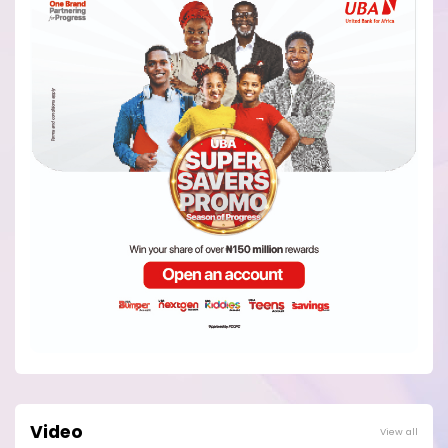
Video
View all