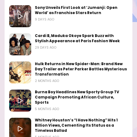
Sony Unveils First Look at ‘Jumanji: Open
World’ as Franchise Stars Return
9 DAYS AGO
Cardi B, Maduka Okoye Spark Buzz with
Stylish Appearance at Paris Fashion Week
29 DAYS AGO
Hulk Returns in New Spider-Man: Brand New
Day Trailer as Peter Parker Battles Mysterious
Transformation
2 MONTHS AGO
Burna Boy Headlines New Sporty Group TV
Campaign Promoting African Culture,
Sports
5 MONTHS AGO
Whitney Houston’s “I Have Nothing” Hits 1
Billion Views, Cementing Its Status as a
Timeless Ballad