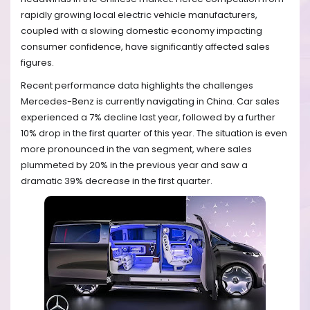
rapidly growing local electric vehicle manufacturers,
coupled with a slowing domestic economy impacting
consumer confidence, have significantly affected sales
figures.
Recent performance data highlights the challenges
Mercedes-Benz is currently navigating in China. Car sales
experienced a 7% decline last year, followed by a further
10% drop in the first quarter of this year. The situation is even
more pronounced in the van segment, where sales
plummeted by 20% in the previous year and saw a
dramatic 39% decrease in the first quarter.