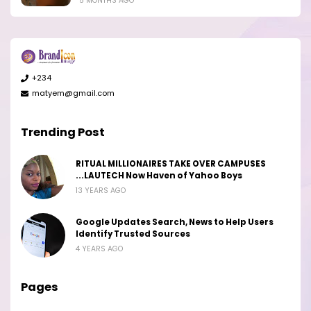
5 MONTHS AGO
+234
matyem@gmail.com
Trending Post
RITUAL MILLIONAIRES TAKE OVER CAMPUSES
...LAUTECH Now Haven of Yahoo Boys
13 YEARS AGO
Google Updates Search, News to Help Users
Identify Trusted Sources
4 YEARS AGO
Pages