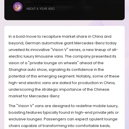
BRANDICONIMAGE
ABOUT A YEAR AGO
In a bold move to recapture market share in China and
beyond, German automotive giant Mercedes-Benz today
unveiled its innovative "Vision V" series, a new lineup of all-
electric luxury limousine vans. The company presented its
vision of a "private lounge on wheels" ahead of the
Shanghai auto show, signaling its confidence in the
potential of this emerging segment. Notably, some of these
high-end electric vans are slated for production in China,
underscoring the strategic importance of the Chinese
market for Mercedes-Benz.
The "Vision V" vans are designed to redefine mobile luxury,
boasting features typically found in high-end private jets or
exclusive lounges. Passengers can expect opulent lounge
chairs capable of transforming into comfortable beds,