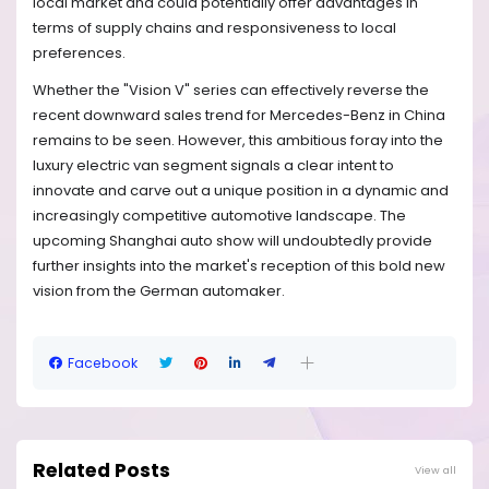
local market and could potentially offer advantages in
terms of supply chains and responsiveness to local
preferences.
Whether the "Vision V" series can effectively reverse the
recent downward sales trend for Mercedes-Benz in China
remains to be seen. However, this ambitious foray into the
luxury electric van segment signals a clear intent to
innovate and carve out a unique position in a dynamic and
increasingly competitive automotive landscape. The
upcoming Shanghai auto show will undoubtedly provide
further insights into the market's reception of this bold new
vision from the German automaker.
Facebook
Related Posts
View all