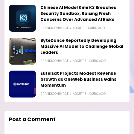
Chinese AI Model Kimi K3 Breaches
Security Sandbox, Raising Fresh
Concerns Over Advanced AI Risks
BRANDICONIMAGE
ABOUT 9 HOURS AGO
ByteDance Reportedly Developing
Massive AI Model to Challenge Global
Leaders
BRANDICONIMAGE
ABOUT 16 HOURS AGO
Eutelsat Projects Modest Revenue
Growth as OneWeb Business Gains
Momentum
BRANDICONIMAGE
ABOUT 16 HOURS AGO
Post a Comment