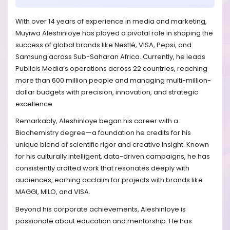
With over 14 years of experience in media and marketing,
Muyiwa Aleshinloye has played a pivotal role in shaping the
success of global brands like Nestlé, VISA, Pepsi, and
Samsung across Sub-Saharan Africa. Currently, he leads
Publicis Media’s operations across 22 countries, reaching
more than 600 million people and managing multi-million-
dollar budgets with precision, innovation, and strategic
excellence.
Remarkably, Aleshinloye began his career with a
Biochemistry degree—a foundation he credits for his
unique blend of scientific rigor and creative insight. Known
for his culturally intelligent, data-driven campaigns, he has
consistently crafted work that resonates deeply with
audiences, earning acclaim for projects with brands like
MAGGI, MILO, and VISA.
Beyond his corporate achievements, Aleshinloye is
passionate about education and mentorship. He has