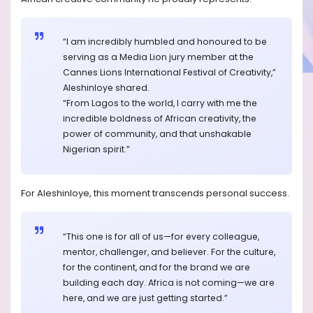
“I am incredibly humbled and honoured to be
serving as a Media Lion jury member at the
Cannes Lions International Festival of Creativity,”
Aleshinloye shared.
“From Lagos to the world, I carry with me the
incredible boldness of African creativity, the
power of community, and that unshakable
Nigerian spirit.”
For Aleshinloye, this moment transcends personal success.
“This one is for all of us—for every colleague,
mentor, challenger, and believer. For the culture,
for the continent, and for the brand we are
building each day. Africa is not coming—we are
here, and we are just getting started.”