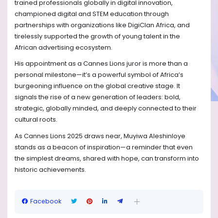
trained professionals globally in digital innovation,
championed digital and STEM education through
partnerships with organizations like DigiClan Africa, and
tirelessly supported the growth of young talent in the
African advertising ecosystem.
His appointment as a Cannes Lions juror is more than a
personal milestone—it’s a powerful symbol of Africa’s
burgeoning influence on the global creative stage. It
signals the rise of a new generation of leaders: bold,
strategic, globally minded, and deeply connected to their
cultural roots.
As Cannes Lions 2025 draws near, Muyiwa Aleshinloye
stands as a beacon of inspiration—a reminder that even
the simplest dreams, shared with hope, can transform into
historic achievements.
Facebook