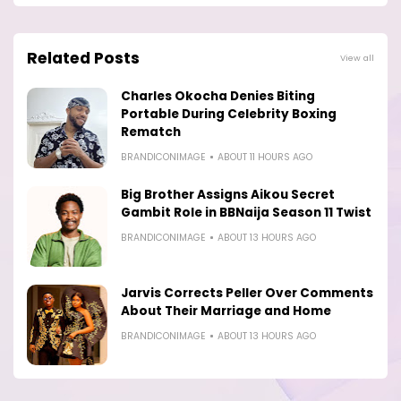
Related Posts
View all
Charles Okocha Denies Biting
Portable During Celebrity Boxing
Rematch
BRANDICONIMAGE
ABOUT 11 HOURS AGO
Big Brother Assigns Aikou Secret
Gambit Role in BBNaija Season 11 Twist
BRANDICONIMAGE
ABOUT 13 HOURS AGO
Jarvis Corrects Peller Over Comments
About Their Marriage and Home
BRANDICONIMAGE
ABOUT 13 HOURS AGO