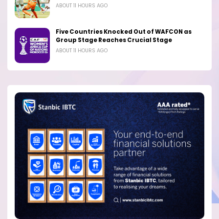
ABOUT 11 HOURS AGO
Five Countries Knocked Out of WAFCON as
Group Stage Reaches Crucial Stage
ABOUT 11 HOURS AGO