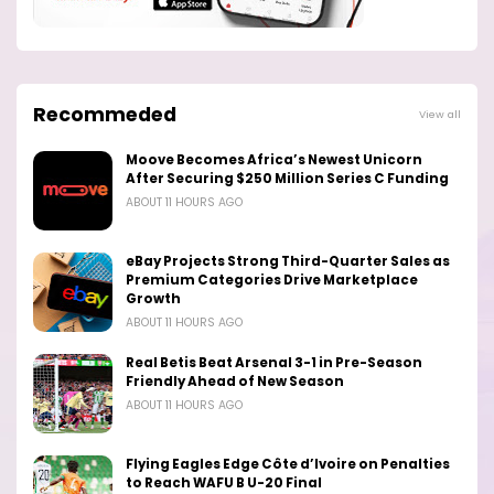
Recommeded
View all
Moove Becomes Africa’s Newest Unicorn
After Securing $250 Million Series C Funding
ABOUT 11 HOURS AGO
eBay Projects Strong Third-Quarter Sales as
Premium Categories Drive Marketplace
Growth
ABOUT 11 HOURS AGO
Real Betis Beat Arsenal 3-1 in Pre-Season
Friendly Ahead of New Season
ABOUT 11 HOURS AGO
Flying Eagles Edge Côte d’Ivoire on Penalties
to Reach WAFU B U-20 Final