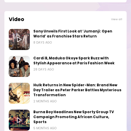
Video
View all
Sony Unveils First Look at ‘Jumanji: Open
World’ as Franchise Stars Return
8 DAYS AGO
Cardi B, Maduka Okoye Spark Buzz with
Stylish Appearance at Paris Fashion Week
28 DAYS AGO
Hulk Returns in New Spider-Man: Brand New
Day Trailer as Peter Parker Battles Mysterious
Transformation
2 MONTHS AGO
Burna Boy Headlines New Sporty Group TV
Campaign Promoting African Culture,
Sports
5 MONTHS AGO