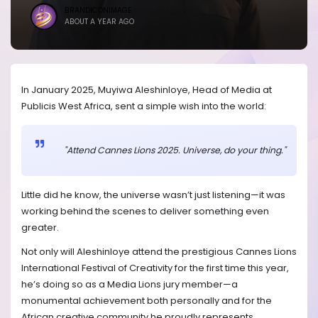
BRANDICONIMAGE
ABOUT A YEAR AGO
In January 2025, Muyiwa Aleshinloye, Head of Media at
Publicis West Africa, sent a simple wish into the world:
"Attend Cannes Lions 2025. Universe, do your thing."
Little did he know, the universe wasn’t just listening—it was
working behind the scenes to deliver something even
greater.
Not only will Aleshinloye attend the prestigious Cannes Lions
International Festival of Creativity for the first time this year,
he’s doing so as a Media Lions jury member—a
monumental achievement both personally and for the
African creative community he proudly represents.