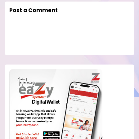
Post a Comment