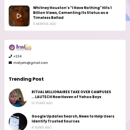
Whitney Houston’s “I Have Nothing” Hits 1
Billion Views, Cementing Its Status as a
Timeless Ballad
5 MONTHS AGO
+234
matyem@gmail.com
Trending Post
RITUAL MILLIONAIRES TAKE OVER CAMPUSES
...LAUTECH Now Haven of Yahoo Boys
13 YEARS AGO
Google Updates Search, News to Help Users
Identify Trusted Sources
4 YEARS AGO