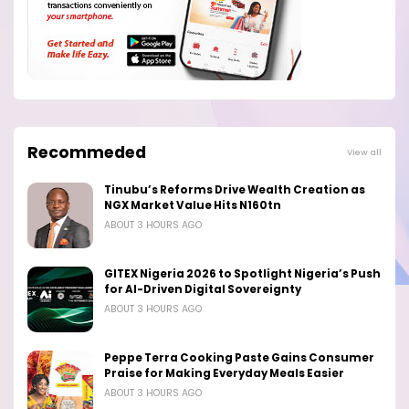
Recommeded
View all
Tinubu’s Reforms Drive Wealth Creation as
NGX Market Value Hits N160tn
ABOUT 3 HOURS AGO
GITEX Nigeria 2026 to Spotlight Nigeria’s Push
for AI-Driven Digital Sovereignty
ABOUT 3 HOURS AGO
Peppe Terra Cooking Paste Gains Consumer
Praise for Making Everyday Meals Easier
ABOUT 3 HOURS AGO