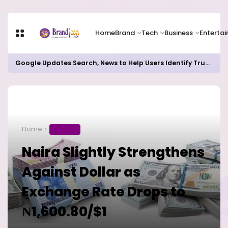
Home
Brand
Tech
Business
Enterta
Google Updates Search, News to Help Users Identify Trusted Sources
Home
BUSINESS
Naira Slightly Strengthens
Against Dollar as
Exchange Rate Drops to
₦1,600.80/$1