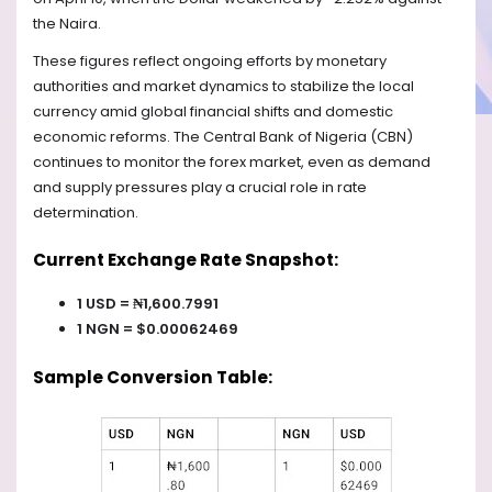
the Naira.
These figures reflect ongoing efforts by monetary
authorities and market dynamics to stabilize the local
currency amid global financial shifts and domestic
economic reforms. The Central Bank of Nigeria (CBN)
continues to monitor the forex market, even as demand
and supply pressures play a crucial role in rate
determination.
Current Exchange Rate Snapshot:
1 USD = ₦1,600.7991
1 NGN = $0.00062469
Sample Conversion Table: