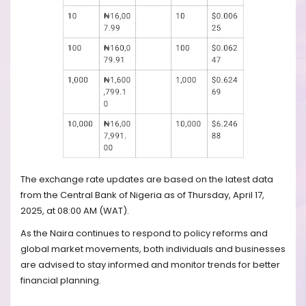
The exchange rate updates are based on the latest data
from the Central Bank of Nigeria as of Thursday, April 17,
2025, at 08:00 AM (WAT).
As the Naira continues to respond to policy reforms and
global market movements, both individuals and businesses
are advised to stay informed and monitor trends for better
financial planning.