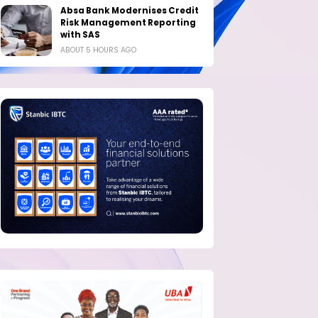
Absa Bank Modernises Credit
Risk Management Reporting
with SAS
ABOUT 5 HOURS AGO