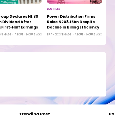
S
BUSINESS
oup Declares N1.30
Power Distribution Firms
m Dividend After
Raise N208.15bn Despite
 First-Half Earnings
Decline in Billing Efficiency
ONIMAGE
ABOUT 4 HOURS AGO
BRANDICONIMAGE
ABOUT 4 HOURS AGO
Trending Post
Pa