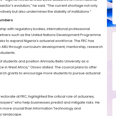
ector’s evolution,” he said. “The current shortage not only
ectively but also undermines the stability of institutions.”
Numbers
ip with regulatory bodies, international professional
artners such as the United Nations Development Programme
eks to expand Nigeria’s actuarial workforce. The FRC has
ike ABU through curriculum development, mentorship, research
r students.
 of students and position Ahmadu Bello University as a
ce in West Africa,” Olowo stated. The council plans to offer
arch grants to encourage more students to pursue actuarial
ctorate at FRC, highlighted the critical role of actuaries,
hsayers” who help businesses predict and mitigate risks. He
ven more crucial than Information Technology and
mic landscape.