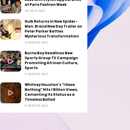
at Paris Fashion Week
28 DAYS AGO
Hulk Returns in New Spider-
Man: Brand New Day Trailer as
Peter Parker Battles
Mysterious Transformation
2 MONTHS AGO
Burna Boy Headlines New
Sporty Group TV Campaign
Promoting African Culture,
Sports
5 MONTHS AGO
Whitney Houston’s “I Have
Nothing” Hits 1 Billion Views,
Cementing Its Status as a
Timeless Ballad
5 MONTHS AGO