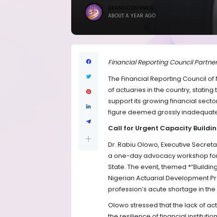
BRANDICONIMAGE
ABOUT A YEAR AGO
Financial Reporting Council Partner
The Financial Reporting Council of
of actuaries in the country, stating 
support its growing financial sector
figure deemed grossly inadequate 
Call for Urgent Capacity Buildi
Dr. Rabiu Olowo, Executive Secreta
a one-day advocacy workshop for s
State. The event, themed *“Building
Nigerian Actuarial Development Pr
profession’s acute shortage in the
Olowo stressed that the lack of 
the resilience of financial institut