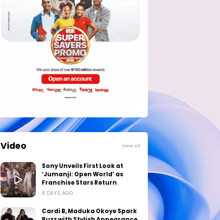
Video
View all
Sony Unveils First Look at
‘Jumanji: Open World’ as
Franchise Stars Return
8 DAYS AGO
Cardi B, Maduka Okoye Spark
Buzz with Stylish Appearance