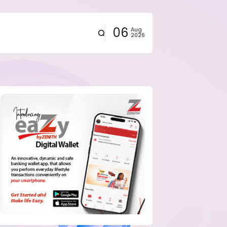
06
Aug
2026