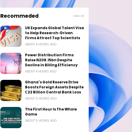
Recommeded
View all
UK Expands Global Talent Visa
to Help Research-Driven
Firms Attract Top Scientists
ABOUT 4 HOURS AGO
Power Distribution Firms
Raise N208.15bn Despite
Decline in Billing Efficiency
ABOUT 4 HOURS AGO
Ghana's Gold Reserve Drive
Boosts Foreign Assets Despite
₵22 Billion Central Bank Loss
ABOUT 5 HOURS AGO
The First Hour Is The Whole
Game
ABOUT 5 HOURS AGO