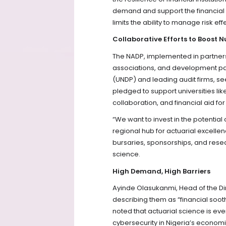
demand and support the financial s
limits the ability to manage risk eff
Collaborative Efforts to Boost 
The NADP, implemented in partnersh
associations, and development p
(UNDP) and leading audit firms, se
pledged to support universities l
collaboration, and financial aid fo
“We want to invest in the potential
regional hub for actuarial excellen
bursaries, sponsorships, and rese
science.
High Demand, High Barriers
Ayinde Olasukanmi, Head of the Dire
describing them as “financial soot
noted that actuarial science is e
cybersecurity in Nigeria’s econo