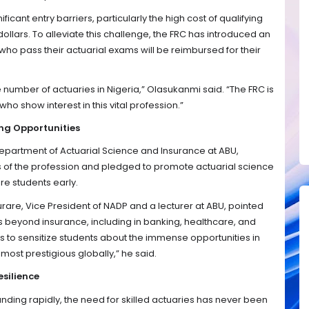
icant entry barriers, particularly the high cost of qualifying
ollars. To alleviate this challenge, the FRC has introduced an
ho pass their actuarial exams will be reimbursed for their
number of actuaries in Nigeria,” Olasukanmi said. “The FRC is
ho show interest in this vital profession.”
ng Opportunities
epartment of Actuarial Science and Insurance at ABU,
f the profession and pledged to promote actuarial science
re students early.
re, Vice President of NADP and a lecturer at ABU, pointed
s beyond insurance, including in banking, healthcare, and
 to sensitize students about the immense opportunities in
e most prestigious globally,” he said.
esilience
anding rapidly, the need for skilled actuaries has never been