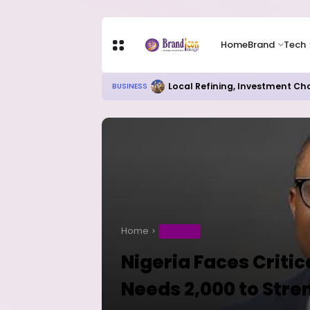
Home
Brand
Tech
Local Refining, Investment Ch
BUSINESS
Home
BUSINESS
Nigeria Faces Critic
Needs 2,000 to Stre