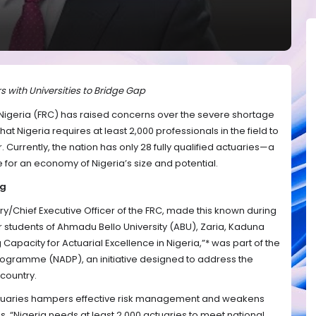
s with Universities to Bridge Gap
 Nigeria (FRC) has raised concerns over the severe shortage
that Nigeria requires at least 2,000 professionals in the field to
. Currently, the nation has only 28 fully qualified actuaries—a
for an economy of Nigeria’s size and potential.
ng
ry/Chief Executive Officer of the FRC, made this known during
tudents of Ahmadu Bello University (ABU), Zaria, Kaduna
 Capacity for Actuarial Excellence in Nigeria,”* was part of the
ogramme (NADP), an initiative designed to address the
 country.
actuaries hampers effective risk management and weakens
ions. “Nigeria needs at least 2,000 actuaries to meet national