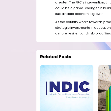
greater. The FRC’s intervention, t
could be a game-changer in buildin
sustainable economic growth.
As the country works towards prod
strategic investments in educatio
a more resilient and risk-proof fina
Related Posts