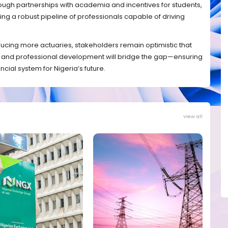
hrough partnerships with academia and incentives for students,
g a robust pipeline of professionals capable of driving
ucing more actuaries, stakeholders remain optimistic that
n and professional development will bridge the gap—ensuring
ncial system for Nigeria’s future.
View all