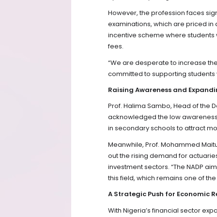
However, the profession faces signif
examinations, which are priced in d
incentive scheme where students w
fees.
“We are desperate to increase the 
committed to supporting students w
Raising Awareness and Expandi
Prof. Halima Sambo, Head of the D
acknowledged the low awareness o
in secondary schools to attract mo
Meanwhile, Prof. Mohammed Maitura
out the rising demand for actuarie
investment sectors. “The NADP aims
this field, which remains one of th
A Strategic Push for Economic R
With Nigeria’s financial sector exp