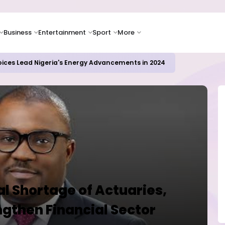
Business
Entertainment
Sport
More
oices Lead Nigeria's Energy Advancements in 2024
al Shortage of Actuaries,
ngthen Financial Sector