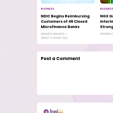
BUSINESS
BUSINES
NDIC Begins Reimbursing
NGX Gr
Customers of 46 Closed
Interi
Microfinance Banks
Strong
BRANDICONIMAGE
BRANDIC
ABOUT 3 HOURS AGO
Post a Comment