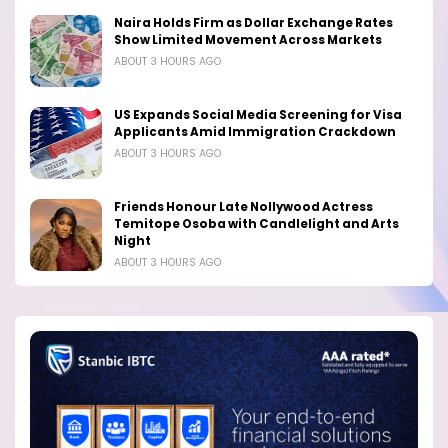
Naira Holds Firm as Dollar Exchange Rates
Show Limited Movement Across Markets
ABOUT 3 HOURS AGO
US Expands Social Media Screening for Visa
Applicants Amid Immigration Crackdown
ABOUT 3 HOURS AGO
Friends Honour Late Nollywood Actress
Temitope Osoba with Candlelight and Arts
Night
ABOUT 3 HOURS AGO