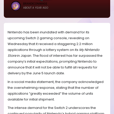
BRANDICONIMAGE
ABOUT A YEAR AGO
Nintendo has been inundated with demand for its
upcoming Switch 2 gaming console, revealing on
Wednesday that it received a staggering 2.2 million
applications through a lottery system on its
My Nintendo
Store
in Japan. The flood of interest has far surpassed the
company’s initial expectations, prompting Nintendo to
announce that it will not be able to fulfill all requests for
delivery by the June 5 launch date.
In a social media statement, the company acknowledged
the overwhelming response, stating that the number of
applications “greatly exceeded” the volume of units
available for initial shipment.
The intense demand for the Switch 2 underscores the
continued popularity of Nintendo’s hybrid gaming platform,