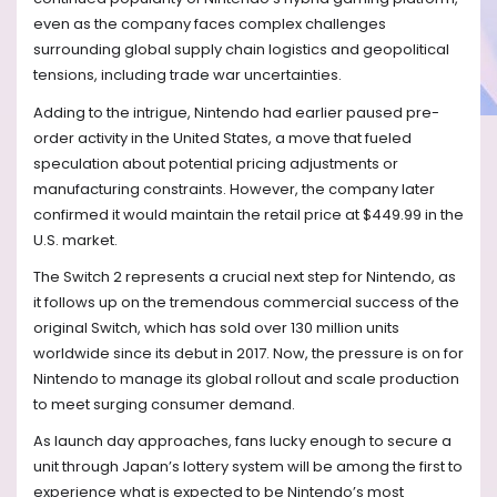
even as the company faces complex challenges
surrounding global supply chain logistics and geopolitical
tensions, including trade war uncertainties.
Adding to the intrigue, Nintendo had earlier paused pre-
order activity in the United States, a move that fueled
speculation about potential pricing adjustments or
manufacturing constraints. However, the company later
confirmed it would maintain the retail price at $449.99 in the
U.S. market.
The Switch 2 represents a crucial next step for Nintendo, as
it follows up on the tremendous commercial success of the
original Switch, which has sold over 130 million units
worldwide since its debut in 2017. Now, the pressure is on for
Nintendo to manage its global rollout and scale production
to meet surging consumer demand.
As launch day approaches, fans lucky enough to secure a
unit through Japan’s lottery system will be among the first to
experience what is expected to be Nintendo’s most