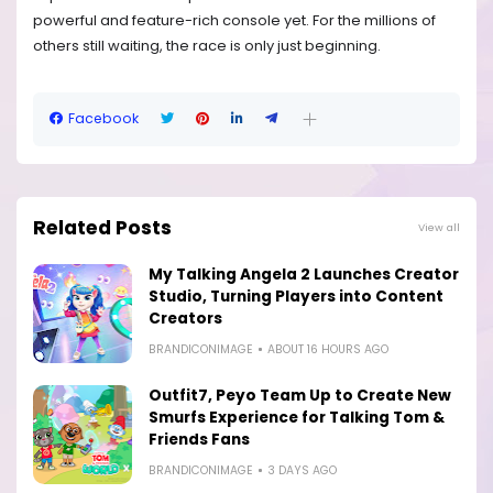
powerful and feature-rich console yet. For the millions of
others still waiting, the race is only just beginning.
Facebook
Related Posts
View all
My Talking Angela 2 Launches Creator
Studio, Turning Players into Content
Creators
BRANDICONIMAGE
ABOUT 16 HOURS AGO
Outfit7, Peyo Team Up to Create New
Smurfs Experience for Talking Tom &
Friends Fans
BRANDICONIMAGE
3 DAYS AGO