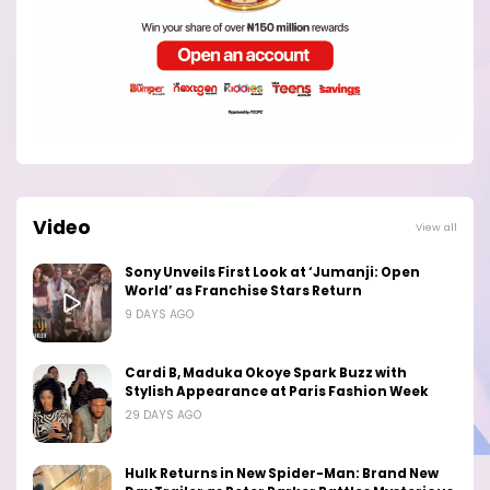
Video
View all
Sony Unveils First Look at ‘Jumanji: Open
World’ as Franchise Stars Return
9 DAYS AGO
Cardi B, Maduka Okoye Spark Buzz with
Stylish Appearance at Paris Fashion Week
29 DAYS AGO
Hulk Returns in New Spider-Man: Brand New