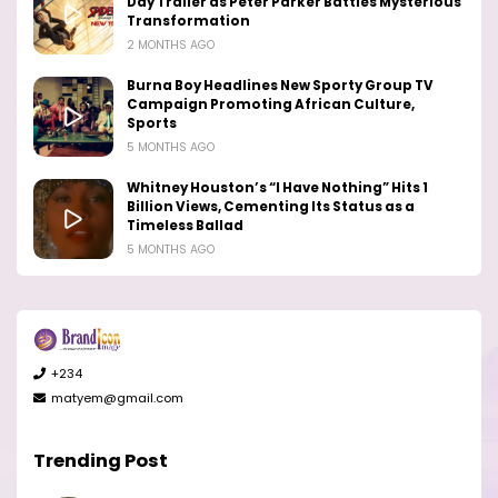
Day Trailer as Peter Parker Battles Mysterious
Transformation
2 MONTHS AGO
Burna Boy Headlines New Sporty Group TV
Campaign Promoting African Culture,
Sports
5 MONTHS AGO
Whitney Houston’s “I Have Nothing” Hits 1
Billion Views, Cementing Its Status as a
Timeless Ballad
5 MONTHS AGO
+234
matyem@gmail.com
Trending Post