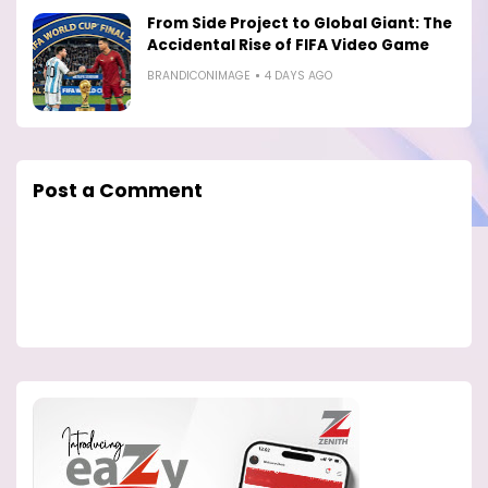
From Side Project to Global Giant: The
Accidental Rise of FIFA Video Game
BRANDICONIMAGE
4 DAYS AGO
Post a Comment