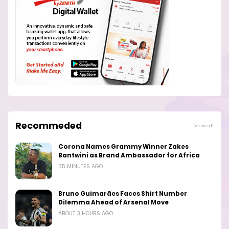
Recommeded
View all
Corona Names Grammy Winner Zakes
Bantwini as Brand Ambassador for Africa
35 MINUTES AGO
Bruno Guimarães Faces Shirt Number
Dilemma Ahead of Arsenal Move
ABOUT 3 HOURS AGO