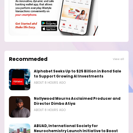
Recommeded
View all
Alphabet Seeks Up to $25 Billion in Bond Sale
to Support Growing AI Investments
ABOUT 8 HOURS AGO
Nollywood Mourns Acclaimed Producer and
Director Dimbo Atiya
ABOUT 8 HOURS AGO
ABUAD, International Society for
Neurochemistry Launch Initiative to Boost