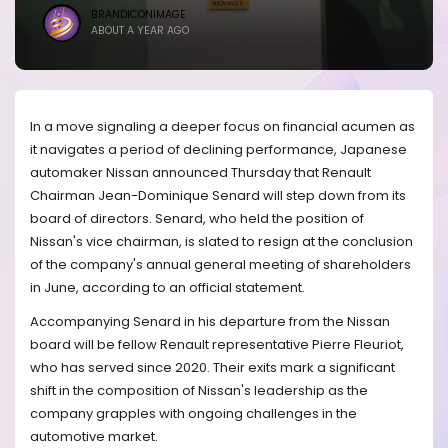
BRANDICONIMAGE
ABOUT A YEAR AGO
In a move signaling a deeper focus on financial acumen as
it navigates a period of declining performance, Japanese
automaker Nissan announced Thursday that Renault
Chairman Jean-Dominique Senard will step down from its
board of directors. Senard, who held the position of
Nissan's vice chairman, is slated to resign at the conclusion
of the company's annual general meeting of shareholders
in June, according to an official statement.
Accompanying Senard in his departure from the Nissan
board will be fellow Renault representative Pierre Fleuriot,
who has served since 2020. Their exits mark a significant
shift in the composition of Nissan's leadership as the
company grapples with ongoing challenges in the
automotive market.