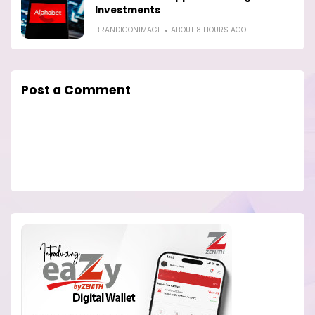
Investments
BRANDICONIMAGE
ABOUT 8 HOURS AGO
Post a Comment