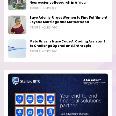
Neuroscience Research in Africa
ABOUT 8 HOURS AGO
Tayo Adeniyi Urges Women to Find Fulfilment
Beyond Marriage and Motherhood
ABOUT 8 HOURS AGO
Meta Unveils Muse Code AI Coding Assistant
to Challenge OpenAI and Anthropic
ABOUT 9 HOURS AGO