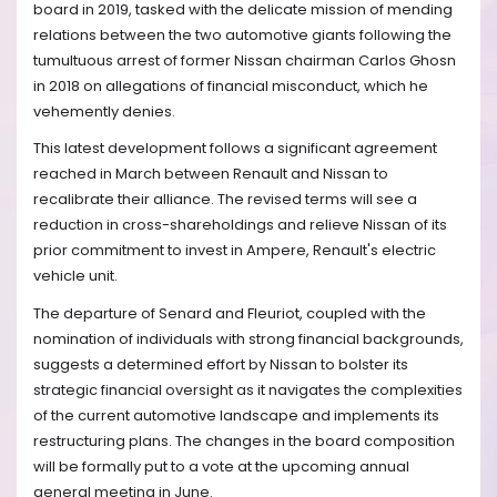
board in 2019, tasked with the delicate mission of mending
relations between the two automotive giants following the
tumultuous arrest of former Nissan chairman Carlos Ghosn
in 2018 on allegations of financial misconduct, which he
vehemently denies.
This latest development follows a significant agreement
reached in March between Renault and Nissan to
recalibrate their alliance. The revised terms will see a
reduction in cross-shareholdings and relieve Nissan of its
prior commitment to invest in Ampere, Renault's electric
vehicle unit.
The departure of Senard and Fleuriot, coupled with the
nomination of individuals with strong financial backgrounds,
suggests a determined effort by Nissan to bolster its
strategic financial oversight as it navigates the complexities
of the current automotive landscape and implements its
restructuring plans. The changes in the board composition
will be formally put to a vote at the upcoming annual
general meeting in June.