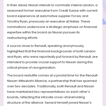
In their stead, Nissan intends to nominate Valerie Landon, a
seasoned former executive from Credit Suisse with current
board experience at automotive supplier Forvia, and
Timothy Ryan, previously an executive at Natixis. These
nominations underscore a strategic emphasis on financial
expertise within the board as Nissan pursues its
restructuring efforts.
A source close to Renault, speaking anonymously,
highlighted that the financial backgrounds of both Landon
and Ryan, who were reportedly put forward by Renault, are
intended to provide crucial support to Nissan during this
critical phase of reorganization.
The board reshuffle comes at a pivotal time for the Renault-
Nissan-Mitsubishi Alliance, a partnership that has spanned
over two decades. Traditionally, both Renault and Nissan
have maintained two representatives on each other's
boards, reflecting the intricate cross-shareholding
structure of the alliance. Senard himself joined Nissan's