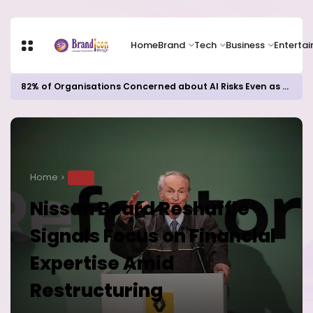
Home
Brand
Tech
Business
Enterta
82% of Organisations Concerned about AI Risks Even as Adoption Accelerates, Kaspersky Survey Reveals
Home
TECH
Nissan Board Reshuffle
Signals Focus on Financial
Expertise Amid
Restructuring