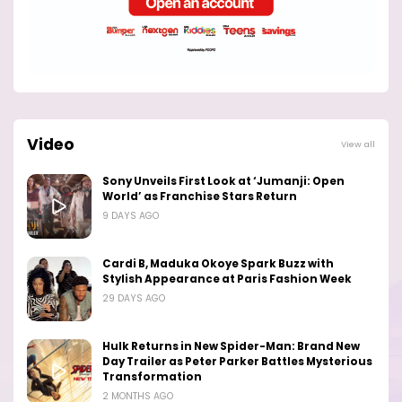
Video
View all
Sony Unveils First Look at ‘Jumanji: Open
World’ as Franchise Stars Return
9 DAYS AGO
Cardi B, Maduka Okoye Spark Buzz with
Stylish Appearance at Paris Fashion Week
29 DAYS AGO
Hulk Returns in New Spider-Man: Brand New
Day Trailer as Peter Parker Battles Mysterious
Transformation
2 MONTHS AGO