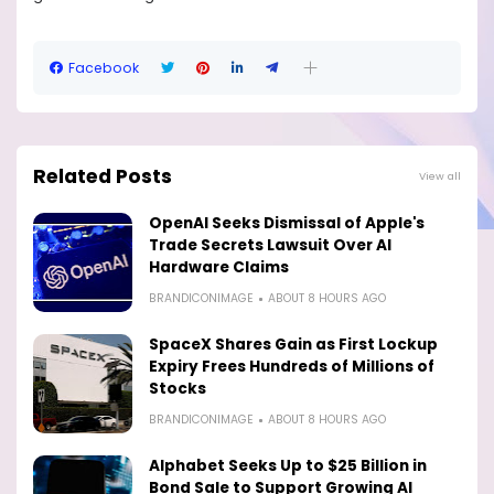
Facebook
Related Posts
View all
OpenAI Seeks Dismissal of Apple's
Trade Secrets Lawsuit Over AI
Hardware Claims
BRANDICONIMAGE
ABOUT 8 HOURS AGO
SpaceX Shares Gain as First Lockup
Expiry Frees Hundreds of Millions of
Stocks
BRANDICONIMAGE
ABOUT 8 HOURS AGO
Alphabet Seeks Up to $25 Billion in
Bond Sale to Support Growing AI