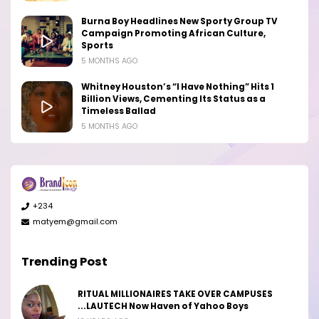
Burna Boy Headlines New Sporty Group TV
Campaign Promoting African Culture,
Sports
5 MONTHS AGO
Whitney Houston’s “I Have Nothing” Hits 1
Billion Views, Cementing Its Status as a
Timeless Ballad
5 MONTHS AGO
+234
matyem@gmail.com
Trending Post
RITUAL MILLIONAIRES TAKE OVER CAMPUSES
...LAUTECH Now Haven of Yahoo Boys