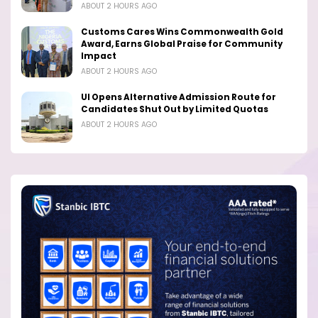
ABOUT 2 HOURS AGO
Customs Cares Wins Commonwealth Gold
Award, Earns Global Praise for Community
Impact
ABOUT 2 HOURS AGO
UI Opens Alternative Admission Route for
Candidates Shut Out by Limited Quotas
ABOUT 2 HOURS AGO