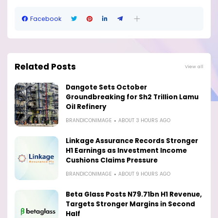
Facebook
Related Posts
View all
Dangote Sets October
Groundbreaking for Sh2 Trillion Lamu
Oil Refinery
BRANDICONIMAGE
ABOUT 3 HOURS AGO
Linkage Assurance Records Stronger
H1 Earnings as Investment Income
Cushions Claims Pressure
BRANDICONIMAGE
ABOUT 9 HOURS AGO
Beta Glass Posts N79.71bn H1 Revenue,
Targets Stronger Margins in Second
Half