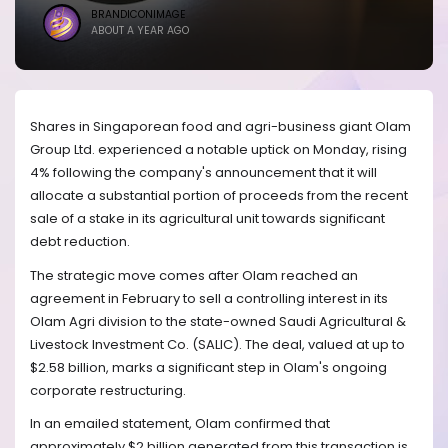
BRANDICONIMAGE
ABOUT A YEAR AGO
Shares in Singaporean food and agri-business giant Olam
Group Ltd. experienced a notable uptick on Monday, rising
4% following the company's announcement that it will
allocate a substantial portion of proceeds from the recent
sale of a stake in its agricultural unit towards significant
debt reduction.
The strategic move comes after Olam reached an
agreement in February to sell a controlling interest in its
Olam Agri division to the state-owned Saudi Agricultural &
Livestock Investment Co. (SALIC). The deal, valued at up to
$2.58 billion, marks a significant step in Olam's ongoing
corporate restructuring.
In an emailed statement, Olam confirmed that
approximately $2 billion generated from this transaction is