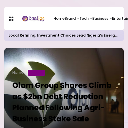
Home
Brand
Tech
Business
Enterta
Local Refining, Investment Choices Lead Nigeria's Energy Advancements in 2024
Home
BUSINESS
Olam Group Shares Climb
as $2bn Debt Reduction
Planned Following Agri-
Business Stake Sale