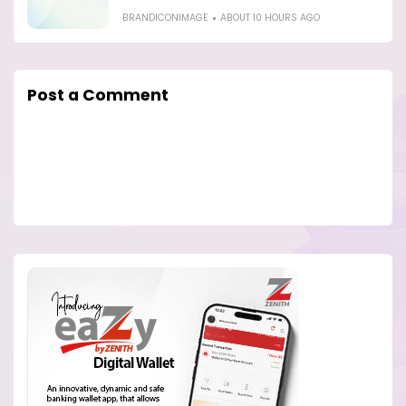
BRANDICONIMAGE
ABOUT 10 HOURS AGO
Post a Comment