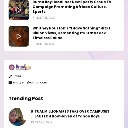
Burna Boy Headlines New Sporty Group TV
Campaign Promoting African Culture,
Sports
5 MONTHS AGO
Whitney Houston’s “I Have Nothing” Hits 1
Billion Views, Cementing Its Status as a
Timeless Ballad
5 MONTHS AGO
+234
matyem@gmail.com
Trending Post
RITUAL MILLIONAIRES TAKE OVER CAMPUSES
...LAUTECH Now Haven of Yahoo Boys
13 YEARS AGO