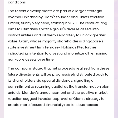
conditions.
The recent developments are part of a larger strategic
overhaul initiated by Olam's founder and Chief Executive
Officer, Sunny Verghese, starting in 2020. The restructuring
aims to ultimately split the group's diverse assets into
distinct entities and list them separately to unlock greater
value. Olam, whose majority shareholder is Singapore's
state investment firm Temasek Holdings Pte., further
indicated its intention to divest and monetize all remaining
non-core assets over time.
The company stated that net proceeds realized from these
future divestments will be progressively distributed back to
its shareholders via special dividends, signalling a
commitment to returning capital as the transformation plan
unfolds. Monday's announcement and the positive market
reaction suggest investor approval of Olam's strategy to
create more focused, financially resilient businesses.