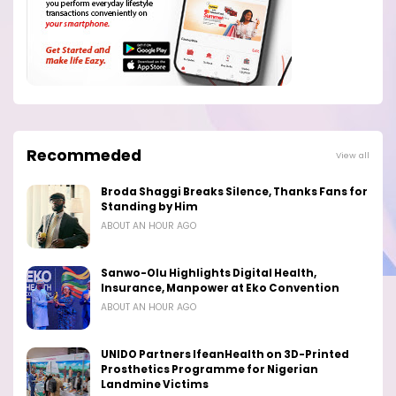
Recommeded
View all
Broda Shaggi Breaks Silence, Thanks Fans for
Standing by Him
ABOUT AN HOUR AGO
Sanwo-Olu Highlights Digital Health,
Insurance, Manpower at Eko Convention
ABOUT AN HOUR AGO
UNIDO Partners IfeanHealth on 3D-Printed
Prosthetics Programme for Nigerian
Landmine Victims