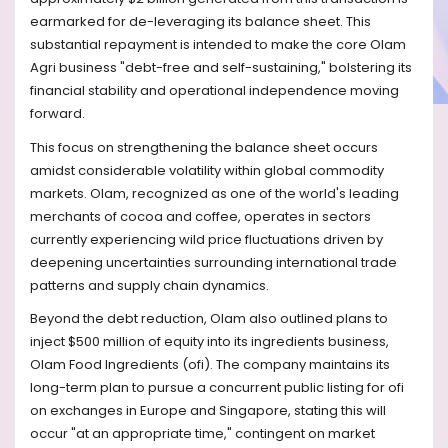
earmarked for de-leveraging its balance sheet. This
substantial repayment is intended to make the core Olam
Agri business "debt-free and self-sustaining," bolstering its
financial stability and operational independence moving
forward.
This focus on strengthening the balance sheet occurs
amidst considerable volatility within global commodity
markets. Olam, recognized as one of the world's leading
merchants of cocoa and coffee, operates in sectors
currently experiencing wild price fluctuations driven by
deepening uncertainties surrounding international trade
patterns and supply chain dynamics.
Beyond the debt reduction, Olam also outlined plans to
inject $500 million of equity into its ingredients business,
Olam Food Ingredients (ofi). The company maintains its
long-term plan to pursue a concurrent public listing for ofi
on exchanges in Europe and Singapore, stating this will
occur "at an appropriate time," contingent on market