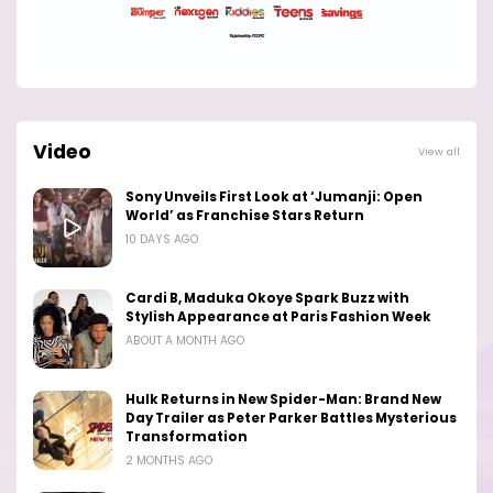
Video
View all
Sony Unveils First Look at ‘Jumanji: Open
World’ as Franchise Stars Return
10 DAYS AGO
Cardi B, Maduka Okoye Spark Buzz with
Stylish Appearance at Paris Fashion Week
ABOUT A MONTH AGO
Hulk Returns in New Spider-Man: Brand New
Day Trailer as Peter Parker Battles Mysterious
Transformation
2 MONTHS AGO