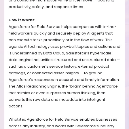
and consume information while on the move — boosting
productivity, safety, and response times.
How it Works
:
Agentforce for Field Service helps companies with in-the-
field workers quickly and securely deploy AI agents that
can execute tasks proactively or in the flow of work. This
agentic AI technology uses pre-built topics and actions and
is underpinned by Data Cloud, Salesforce’s hyperscale
data engine that unifies structured and unstructured data —
such as a customer’s service history, external product
catalogs, or connected asset insights — to ground
Agentforce’s responses in accurate and timely information.
The Atlas Reasoning Engine, the “brain” behind Agentforce
that mimics or even surpasses human thinking, then
converts this raw data and metadata into intelligent
actions.
What it is: Agentforce for Field Service enables businesses
across any industry, and works with Salesforce’s industry