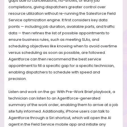
gaps due to cancellations, no-shows, or early job
completions, giving dispatchers greater control over
resource utilization without re-running the Salesforce Field
Service optimization engine. It first considers key data
points — including job duration, available parts, and traffic
data — ‌then refines the list of possible appointments to
ensure business rules, such as meeting SLAs, and
scheduling objectives like knowing when to avoid overtime
versus scheduling as soon as possible, are followed.
Agentforce can then recommend the best service
appointment to fill a specific gap for a specific technician,
enabling dispatchers to schedule with speed and
precision.
Listen and work on the go: With Pre-Work Brief playback, a
technician can listen to an Agentforce-generated
summary of the work order, enabling them to arrive at a job
site fully informed. Additionally, iPhone users can talk to
Agentforce through a Siri shortcut, which will open the AI
agent in the Field Service mobile app and initiate any