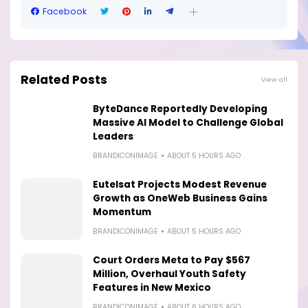
Facebook
Related Posts
View all
ByteDance Reportedly Developing
Massive AI Model to Challenge Global
Leaders
BRANDICONIMAGE
ABOUT 5 HOURS AGO
Eutelsat Projects Modest Revenue
Growth as OneWeb Business Gains
Momentum
BRANDICONIMAGE
ABOUT 5 HOURS AGO
Court Orders Meta to Pay $567
Million, Overhaul Youth Safety
Features in New Mexico
BRANDICONIMAGE
ABOUT 6 HOURS AGO