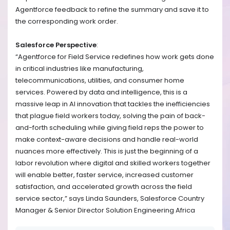
Agentforce feedback to refine the summary and save it to
the corresponding work order.
Salesforce Perspective
:
“Agentforce for Field Service redefines how work gets done
in critical industries like manufacturing,
telecommunications, utilities, and consumer home
services. Powered by data and intelligence, this is a
massive leap in AI innovation that tackles the inefficiencies
that plague field workers today, solving the pain of back-
and-forth scheduling while giving field reps the power to
make context-aware decisions and handle real-world
nuances more effectively. This is just the beginning of a
labor revolution where digital and skilled workers together
will enable better, faster service, increased customer
satisfaction, and accelerated growth across the field
service sector,” says Linda Saunders, Salesforce Country
Manager & Senior Director Solution Engineering Africa