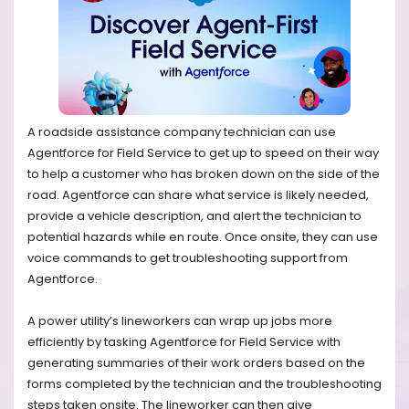
A roadside assistance company technician can use
Agentforce for Field Service to get up to speed on their way
to help a customer who has broken down on the side of the
road. Agentforce can share what service is likely needed,
provide a vehicle description, and alert the technician to
potential hazards while en route. Once onsite, they can use
voice commands to get troubleshooting support from
Agentforce.
A power utility’s lineworkers can wrap up jobs more
efficiently by tasking Agentforce for Field Service with
generating summaries of their work orders based on the
forms completed by the technician and the troubleshooting
steps taken onsite. The lineworker can then give