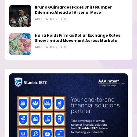
Bruno Guimarães Faces Shirt Number
Dilemma Ahead of Arsenal Move
ABOUT 4 HOURS AGO
Naira Holds Firm as Dollar Exchange Rates
Show Limited Movement Across Markets
ABOUT 4 HOURS AGO