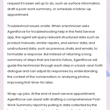
request it’s been set up to do, such as surface information,
draft a post-work summary, or schedule a follow-up
appointment.
Troubleshoot issues onsite: When a technician asks
Agentforce for troubleshooting help in the Field Service
app, the agent will query relevant structured data such as
product manuals, similar repairs, and sensor data, and
unstructured data, such as previous chats and emails, to
formulate a response. But instead of returning a long
summary of steps that are hard to follow, Agentforce will
guide the technician through each step in a back-and-forth
dialogue and can adjust its responses by understanding
the context of the conversation or analyzing photos,
improving first-time-fix rates.
Wrap-up jobs: At the end of each service appointment,
Agentforce can assist with drafting a comprehensive Post-
Work Summary report by pulling in data collected by the