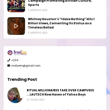
Campaign Promoting African Culture,
Sports
5 MONTHS AGO
Whitney Houston’s “I Have Nothing” Hits 1
Billion Views, Cementing Its Status as a
Timeless Ballad
5 MONTHS AGO
+234
matyem@gmail.com
Trending Post
RITUAL MILLIONAIRES TAKE OVER CAMPUSES
...LAUTECH Now Haven of Yahoo Boys
13 YEARS AGO