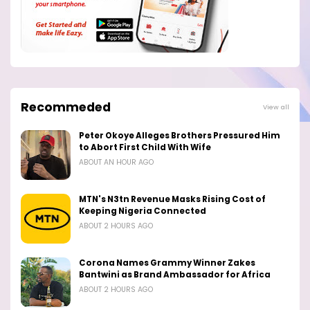
Recommeded
View all
Peter Okoye Alleges Brothers Pressured Him
to Abort First Child With Wife
ABOUT AN HOUR AGO
MTN's N3tn Revenue Masks Rising Cost of
Keeping Nigeria Connected
ABOUT 2 HOURS AGO
Corona Names Grammy Winner Zakes
Bantwini as Brand Ambassador for Africa
ABOUT 2 HOURS AGO