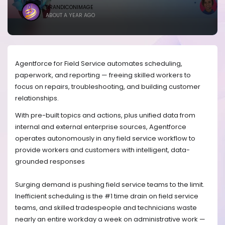
BRANDICONIMAGE
ABOUT A YEAR AGO
Agentforce for Field Service automates scheduling,
paperwork, and reporting — freeing skilled workers to
focus on repairs, troubleshooting, and building customer
relationships.
With pre-built topics and actions, plus unified data from
internal and external enterprise sources, Agentforce
operates autonomously in any field service workflow to
provide workers and customers with intelligent, data-
grounded responses
Surging demand is pushing field service teams to the limit.
Inefficient scheduling is the #1 time drain on field service
teams, and skilled tradespeople and technicians waste
nearly an entire workday a week on administrative work —