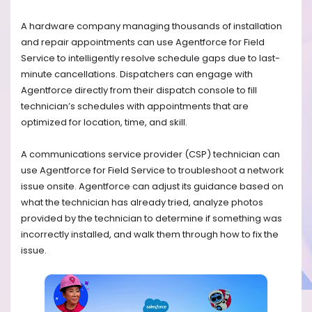
A hardware company managing thousands of installation
and repair appointments can use Agentforce for Field
Service to intelligently resolve schedule gaps due to last-
minute cancellations. Dispatchers can engage with
Agentforce directly from their dispatch console to fill
technician’s schedules with appointments that are
optimized for location, time, and skill.
A communications service provider (CSP) technician can
use Agentforce for Field Service to troubleshoot a network
issue onsite. Agentforce can adjust its guidance based on
what the technician has already tried, analyze photos
provided by the technician to determine if something was
incorrectly installed, and walk them through how to fix the
issue.