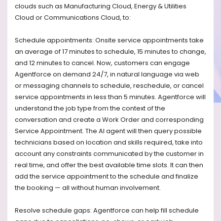
clouds such as Manufacturing Cloud, Energy & Utilities
Cloud or Communications Cloud, to:
Schedule appointments: Onsite service appointments take
an average of 17 minutes to schedule, 15 minutes to change,
and 12 minutes to cancel. Now, customers can engage
Agentforce on demand 24/7, in natural language via web
or messaging channels to schedule, reschedule, or cancel
service appointments in less than 5 minutes. Agentforce will
understand the job type from the context of the
conversation and create a Work Order and corresponding
Service Appointment. The AI agent will then query possible
technicians based on location and skills required, take into
account any constraints communicated by the customer in
real time, and offer the best available time slots. It can then
add the service appointment to the schedule and finalize
the booking — all without human involvement.
Resolve schedule gaps: Agentforce can help fill schedule