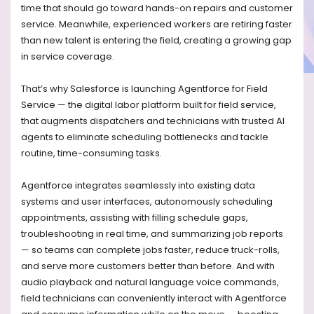
time that should go toward hands-on repairs and customer
service. Meanwhile, experienced workers are retiring faster
than new talent is entering the field, creating a growing gap
in service coverage.
That’s why Salesforce is launching Agentforce for Field
Service — the digital labor platform built for field service,
that augments dispatchers and technicians with trusted AI
agents to eliminate scheduling bottlenecks and tackle
routine, time-consuming tasks.
Agentforce integrates seamlessly into existing data
systems and user interfaces, autonomously scheduling
appointments, assisting with filling schedule gaps,
troubleshooting in real time, and summarizing job reports
— so teams can complete jobs faster, reduce truck-rolls,
and serve more customers better than before. And with
audio playback and natural language voice commands,
field technicians can conveniently interact with Agentforce