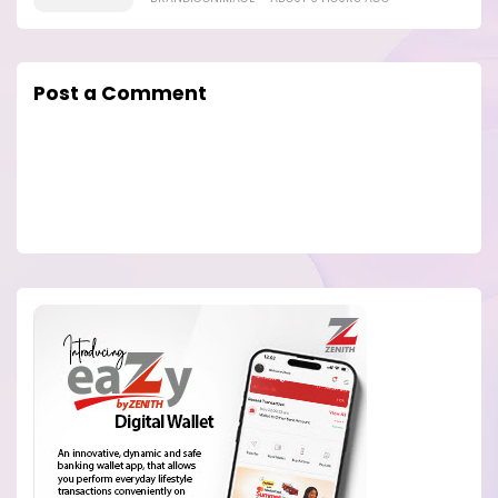
Post a Comment