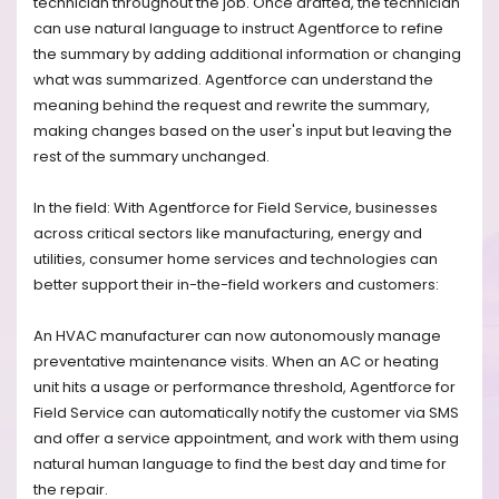
technician throughout the job. Once drafted, the technician
can use natural language to instruct Agentforce to refine
the summary by adding additional information or changing
what was summarized. Agentforce can understand the
meaning behind the request and rewrite the summary,
making changes based on the user's input but leaving the
rest of the summary unchanged.
In the field: With Agentforce for Field Service, businesses
across critical sectors like manufacturing, energy and
utilities, consumer home services and technologies can
better support their in-the-field workers and customers:
An HVAC manufacturer can now autonomously manage
preventative maintenance visits. When an AC or heating
unit hits a usage or performance threshold, Agentforce for
Field Service can automatically notify the customer via SMS
and offer a service appointment, and work with them using
natural human language to find the best day and time for
the repair.