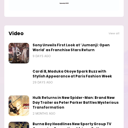
Video
View all
Sony Unveils First Look at ‘Jumanji: Open
World’ as Franchise Stars Return
9 DAYS AGO
Cardi B, Maduka Okoye Spark Buzz with
Stylish Appearance at Paris Fashion Week
29 DAYS AGO
Hulk Returns in New Spider-Man: Brand New
Day Trailer as Peter Parker Battles Mysterious
Transformation
2 MONTHS AGO
Burna Boy Headlines New Sporty Group TV