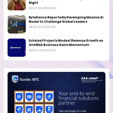
Night
ABOUT AN HOUR AGO
ByteDance Reportedly Developing Massive AI
Model to Challenge Global Leaders
ABOUT AN HOUR AGO
Eutelsat Projects Modest Revenue Growth as
OneWeb Business Gains Momentum
ABOUT 2 HOURS AGO