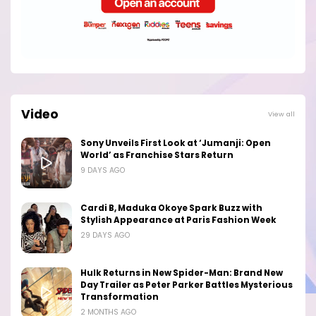
Video
View all
Sony Unveils First Look at ‘Jumanji: Open
World’ as Franchise Stars Return
9 DAYS AGO
Cardi B, Maduka Okoye Spark Buzz with
Stylish Appearance at Paris Fashion Week
29 DAYS AGO
Hulk Returns in New Spider-Man: Brand New
Day Trailer as Peter Parker Battles Mysterious
Transformation
2 MONTHS AGO