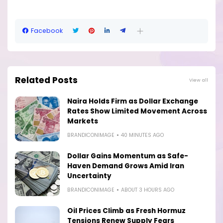
Facebook
Related Posts
View all
Naira Holds Firm as Dollar Exchange
Rates Show Limited Movement Across
Markets
BRANDICONIMAGE
40 MINUTES AGO
Dollar Gains Momentum as Safe-
Haven Demand Grows Amid Iran
Uncertainty
BRANDICONIMAGE
ABOUT 3 HOURS AGO
Oil Prices Climb as Fresh Hormuz
Tensions Renew Supply Fears