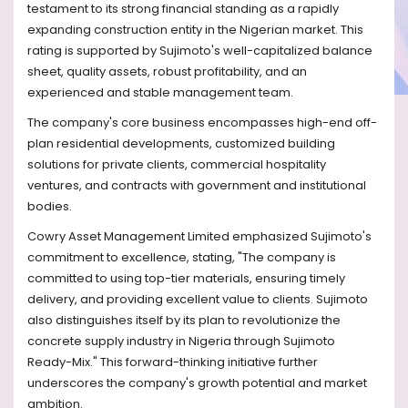
testament to its strong financial standing as a rapidly
expanding construction entity in the Nigerian market. This
rating is supported by Sujimoto's well-capitalized balance
sheet, quality assets, robust profitability, and an
experienced and stable management team.
The company's core business encompasses high-end off-
plan residential developments, customized building
solutions for private clients, commercial hospitality
ventures, and contracts with government and institutional
bodies.
Cowry Asset Management Limited emphasized Sujimoto's
commitment to excellence, stating, "The company is
committed to using top-tier materials, ensuring timely
delivery, and providing excellent value to clients. Sujimoto
also distinguishes itself by its plan to revolutionize the
concrete supply industry in Nigeria through Sujimoto
Ready-Mix." This forward-thinking initiative further
underscores the company's growth potential and market
ambition.