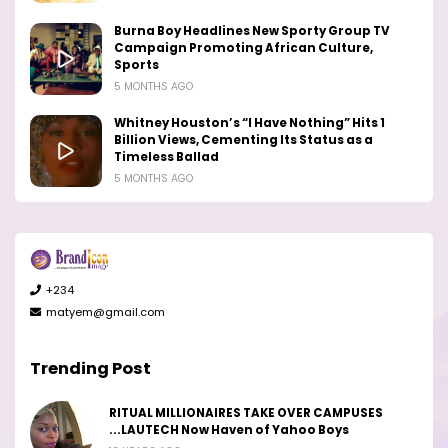
Burna Boy Headlines New Sporty Group TV
Campaign Promoting African Culture,
Sports
5 MONTHS AGO
Whitney Houston’s “I Have Nothing” Hits 1
Billion Views, Cementing Its Status as a
Timeless Ballad
5 MONTHS AGO
+234
matyem@gmail.com
Trending Post
RITUAL MILLIONAIRES TAKE OVER CAMPUSES
...LAUTECH Now Haven of Yahoo Boys