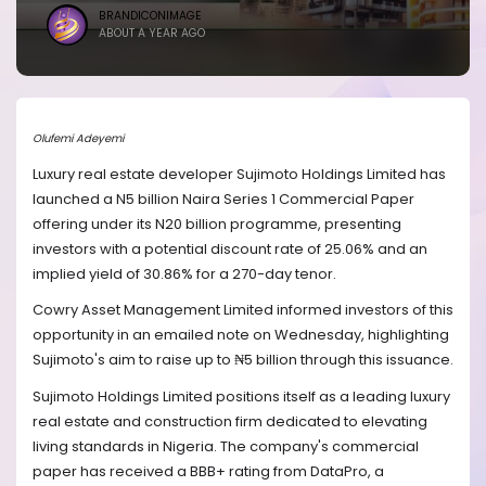
BRANDICONIMAGE
ABOUT A YEAR AGO
Olufemi Adeyemi
Luxury real estate developer Sujimoto Holdings Limited has
launched a N5 billion Naira Series 1 Commercial Paper
offering under its N20 billion programme, presenting
investors with a potential discount rate of 25.06% and an
implied yield of 30.86% for a 270-day tenor.
Cowry Asset Management Limited informed investors of this
opportunity in an emailed note on Wednesday, highlighting
Sujimoto's aim to raise up to ₦5 billion through this issuance.
Sujimoto Holdings Limited positions itself as a leading luxury
real estate and construction firm dedicated to elevating
living standards in Nigeria. The company's commercial
paper has received a BBB+ rating from DataPro, a