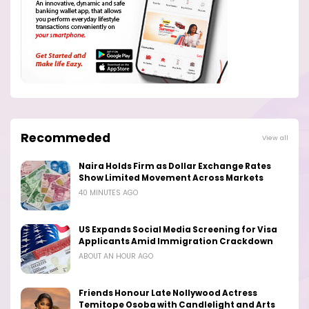
Recommeded
View all
Naira Holds Firm as Dollar Exchange Rates
Show Limited Movement Across Markets
40 MINUTES AGO
US Expands Social Media Screening for Visa
Applicants Amid Immigration Crackdown
ABOUT AN HOUR AGO
Friends Honour Late Nollywood Actress
Temitope Osoba with Candlelight and Arts