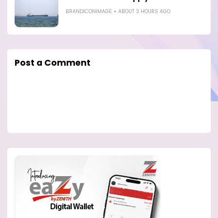
BRANDICONIMAGE
ABOUT 3 HOURS AGO
Post a Comment