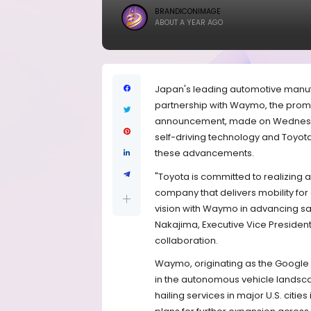
BRANDICONIMAGE
ABOUT A YEAR AGO
Japan's leading automotive manufa
partnership with Waymo, the promi
announcement, made on Wednesd
self-driving technology and Toyota 
these advancements.
"Toyota is committed to realizing 
company that delivers mobility fo
vision with Waymo in advancing sa
Nakajima, Executive Vice President 
collaboration.
Waymo, originating as the Google 
in the autonomous vehicle landsca
hailing services in major U.S. citie