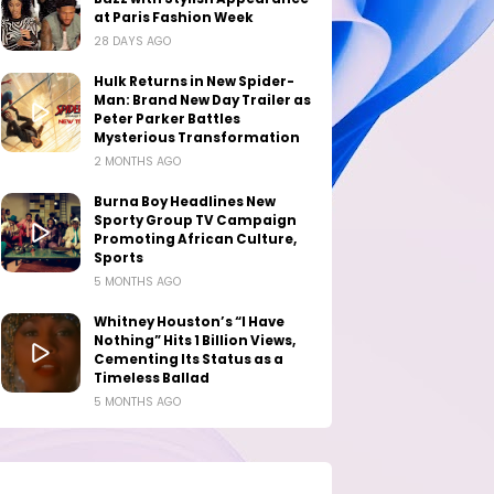
at Paris Fashion Week
28 DAYS AGO
Hulk Returns in New Spider-
Man: Brand New Day Trailer as
Peter Parker Battles
Mysterious Transformation
2 MONTHS AGO
Burna Boy Headlines New
Sporty Group TV Campaign
Promoting African Culture,
Sports
5 MONTHS AGO
Whitney Houston’s “I Have
Nothing” Hits 1 Billion Views,
Cementing Its Status as a
Timeless Ballad
5 MONTHS AGO