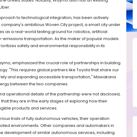
 the United States. Notably, Waymo also has an existing
 Uber.
pproach to technological integration, has been actively
The company's ambitious Woven City project, a smart city under
 as a real-world testing ground for robotics, artificial
-emissions transportation. As the maker of popular models
oritizes safety and environmental responsibility in its
o, emphasized the crucial role of partnerships in building
gy. "This requires global partners like Toyota that share our
ety and expanding accessible transportation," Mawakana
ergy between the two companies.
and operational details of the partnership were not disclosed,
at they are in the early stages of exploring how their
angible products and services.
ious trials of fully autonomous vehicles, their operation
trolled environments. Other companies and automakers in
the development of similar autonomous services, including