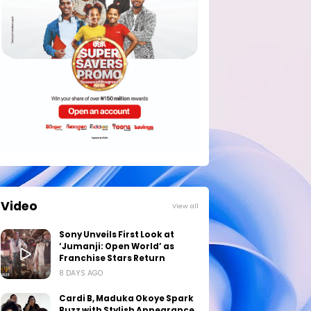
Video
View all
Sony Unveils First Look at
‘Jumanji: Open World’ as
Franchise Stars Return
8 DAYS AGO
Cardi B, Maduka Okoye Spark
Buzz with Stylish Appearance