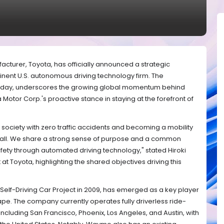
cturer, Toyota, has officially announced a strategic
nent U.S. autonomous driving technology firm. The
ay, underscores the growing global momentum behind
Motor Corp.'s proactive stance in staying at the forefront of
a society with zero traffic accidents and becoming a mobility
r all. We share a strong sense of purpose and a common
fety through automated driving technology," stated Hiroki
at Toyota, highlighting the shared objectives driving this
Self-Driving Car Project in 2009, has emerged as a key player
pe. The company currently operates fully driverless ride-
s including San Francisco, Phoenix, Los Angeles, and Austin, with