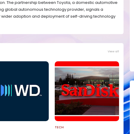
ation. The partnership between Toyota, a domestic automotive
g global autonomous technology provider, signals a
ly wider adoption and deployment of self-driving technology
View all
TECH