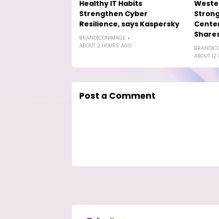
Healthy IT Habits
Wester
Strengthen Cyber
Strong
Resilience, says Kaspersky
Cente
Shares
BRANDICONIMAGE
ABOUT 2 HOURS AGO
BRANDIC
ABOUT 12
Post a Comment