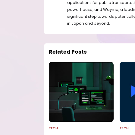
applications for public transport
powerhouse, and Waymo, a leadin
significant step towards potential
in Japan and beyond.
Related Posts
TECH
TECH