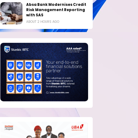
Absa Bank Modernises Credit
Risk Management Reporting
with SAS
ABOUT 2 HOURS AGO