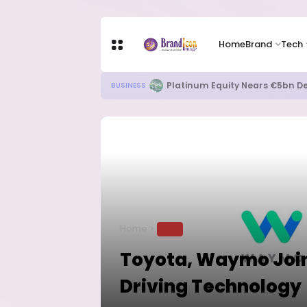
Home
Brand
Tech
Platinum Equity Nears €5bn De
BUSINESS
Home
TECH
Toyota, Waymo Join
Driving Technology