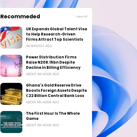
Recommeded
View all
UK Expands Global Talent Visa
to Help Research-Driven
Firms Attract Top Scientists
44 MINUTES AGO
Power Distribution Firms
Raise N208.15bn Despite
Decline in Billing Efficiency
ABOUT AN HOUR AGO
Ghana's Gold Reserve Drive
Boosts Foreign Assets Despite
₵22 Billion Central Bank Loss
ABOUT AN HOUR AGO
The First Hour Is The Whole
Game
ABOUT AN HOUR AGO