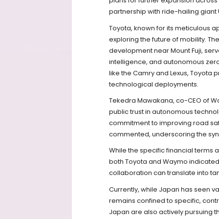
plans for further expansion across
partnership with ride-hailing giant
Toyota, known for its meticulous a
exploring the future of mobility. 
development near Mount Fuji, serves
intelligence, and autonomous zero
like the Camry and Lexus, Toyota pri
technological deployments.
Tekedra Mawakana, co-CEO of Waym
public trust in autonomous technolo
commitment to improving road saf
commented, underscoring the syn
While the specific financial terms 
both Toyota and Waymo indicated th
collaboration can translate into t
Currently, while Japan has seen var
remains confined to specific, con
Japan are also actively pursuing 