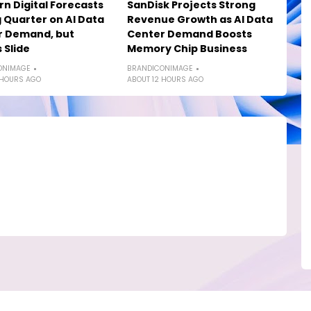
n Digital Forecasts
SanDisk Projects Strong
 Quarter on AI Data
Revenue Growth as AI Data
r Demand, but
Center Demand Boosts
 Slide
Memory Chip Business
ONIMAGE
BRANDICONIMAGE
 HOURS AGO
ABOUT 12 HOURS AGO