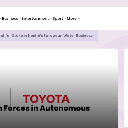
Business
Entertainment
Sport
More
al for Stake in Nestlé’s European Water Business
 Forces in Autonomous