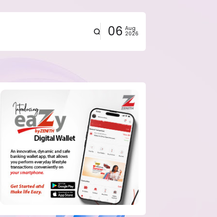
06
Aug
2026