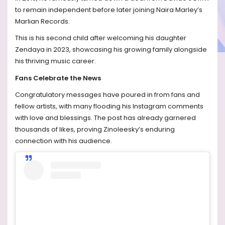
to remain independent before later joining Naira Marley’s
Marlian Records.
This is his second child after welcoming his daughter
Zendaya in 2023, showcasing his growing family alongside
his thriving music career.
Fans Celebrate the News
Congratulatory messages have poured in from fans and
fellow artists, with many flooding his Instagram comments
with love and blessings. The post has already garnered
thousands of likes, proving Zinoleesky’s enduring
connection with his audience.