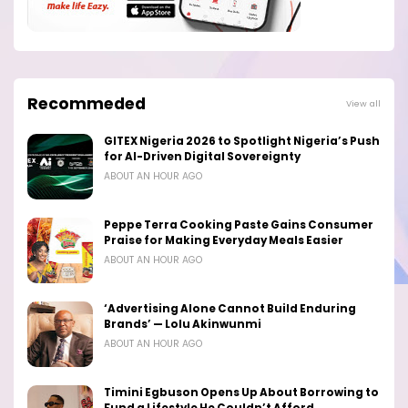
Recommeded
View all
GITEX Nigeria 2026 to Spotlight Nigeria’s Push
for AI-Driven Digital Sovereignty
ABOUT AN HOUR AGO
Peppe Terra Cooking Paste Gains Consumer
Praise for Making Everyday Meals Easier
ABOUT AN HOUR AGO
‘Advertising Alone Cannot Build Enduring
Brands’ — Lolu Akinwunmi
ABOUT AN HOUR AGO
Timini Egbuson Opens Up About Borrowing to