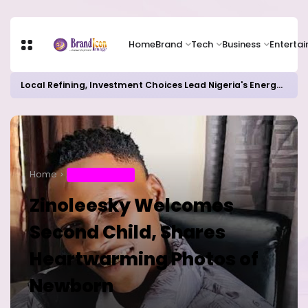
Home
Brand
Tech
Business
Enterta
Local Refining, Investment Choices Lead Nigeria's Energy Advancements in 2024
Home
ENTERTAINMENT
Zinoleesky Welcomes
Second Child, Shares
Heartwarming Photos of
Newborn