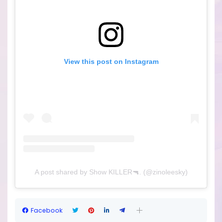
View this post on Instagram
A post shared by Show KILLER🔫. (@zinoleesky)
Facebook