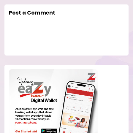
Post a Comment