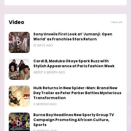
Video
View all
Sony Unveils First Look at ‘Jumanji: Open
World’ as Franchise Stars Return
10 DAYS AGO
Cardi B, Maduka Okoye Spark Buzz with
Stylish Appearance at Paris Fashion Week
ABOUT A MONTH AGO
Hulk Returns in New Spider-Man: Brand New
Day Trailer as Peter Parker Battles Mysterious
Transformation
2 MONTHS AGO
Burna Boy Headlines New Sporty Group TV
Campaign Promoting African Culture,
Sports