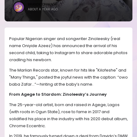
BRANDICONIMAGE
ABOUT A YEAR AGO
Popular Nigerian singer and songwriter Zinoleesky (real
name Oniyide Azeez) has announced the arrival of his
second child, taking to Instagram to share adorable photos
cradling his newborn.
The Marlian Records star, known for hits like "Kilofeshe" and
"Many Things," posted the joyful news with the caption: “owo
baba Zafar…”—hinting at the baby’s name.
From Agege to Stardom: Zinoleesky’s Journey
The 25-year-old artist, born and raised in Agege, Lagos
(with roots in Ogun State), rose to fame in 2017 and
solidified his place in the industry with his 2020 debut album,
Chrome Eccentric.
In 2019, he famously turned down a deal from Davido’s DMW