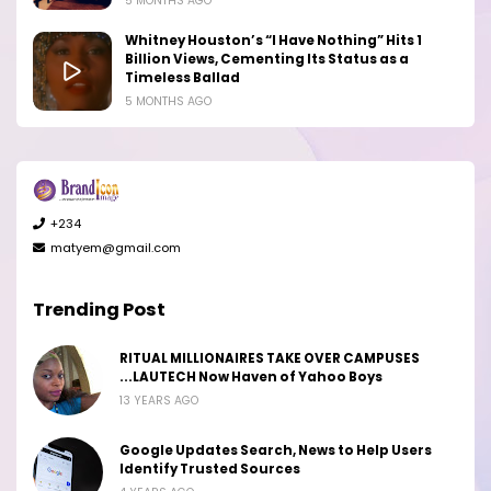
5 MONTHS AGO
Whitney Houston’s “I Have Nothing” Hits 1
Billion Views, Cementing Its Status as a
Timeless Ballad
5 MONTHS AGO
+234
matyem@gmail.com
Trending Post
RITUAL MILLIONAIRES TAKE OVER CAMPUSES
...LAUTECH Now Haven of Yahoo Boys
13 YEARS AGO
Google Updates Search, News to Help Users
Identify Trusted Sources