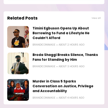
Related Posts
View all
Timini Egbuson Opens Up About
Borrowing to Fund a Lifestyle He
Couldn’t Afford
BRANDICONIMAGE
ABOUT 2 HOURS AGO
Broda Shaggi Breaks Silence, Thanks
Fans for Standing by Him
BRANDICONIMAGE
ABOUT 3 HOURS AGO
Murder in Class 5 Sparks
Conversation on Justice, Privilege
and Accountability
BRANDICONIMAGE
ABOUT 4 HOURS AGO