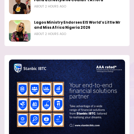
Fund a Lifestyle He Couldn’t Afford
ABOUT 2 HOURS AGO
Lagos Ministry Endorses EIS World’s Little Mr
and Miss Africa Nigeria 2026
ABOUT 2 HOURS AGO