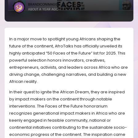
BRANDICONIMAGE
ABOUT A YEAR AGO
In a major move to spotlight young Africans shaping the
future of the continent, AfroTalks has officially unveiled its
highly anticipated “50 Faces of the Future” list for 2025. This
powerful selection honors innovators, creatives,
entrepreneurs, activists, and leaders across Africa who are
driving change, challenging narratives, and building a new
African reality.
In their quest to ignite the African Dream, they are inspired
by impact makers on the continent through notable
interventions. The Faces of the Future honorarium
recognizes generational impact makers in Africa who are
keenly engaged in feasible community, national or
continental initiatives contributing to the sustainable socio-
economic progress of the continent. The inspiration came