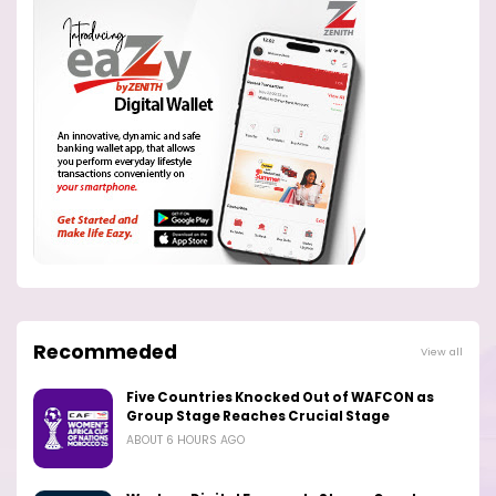
Recommeded
View all
Five Countries Knocked Out of WAFCON as
Group Stage Reaches Crucial Stage
ABOUT 6 HOURS AGO