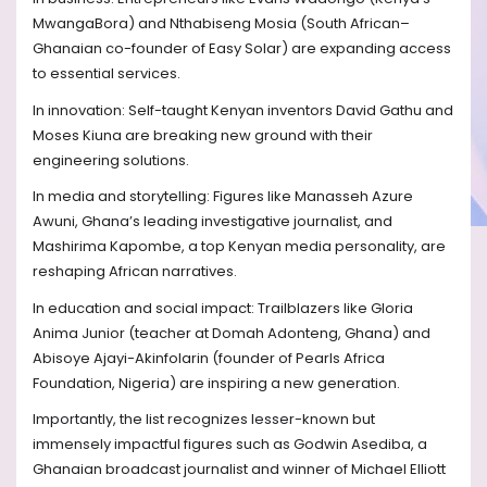
MwangaBora) and Nthabiseng Mosia (South African–
Ghanaian co-founder of Easy Solar) are expanding access
to essential services.
In innovation: Self-taught Kenyan inventors David Gathu and
Moses Kiuna are breaking new ground with their
engineering solutions.
In media and storytelling: Figures like Manasseh Azure
Awuni, Ghana’s leading investigative journalist, and
Mashirima Kapombe, a top Kenyan media personality, are
reshaping African narratives.
In education and social impact: Trailblazers like Gloria
Anima Junior (teacher at Domah Adonteng, Ghana) and
Abisoye Ajayi-Akinfolarin (founder of Pearls Africa
Foundation, Nigeria) are inspiring a new generation.
Importantly, the list recognizes lesser-known but
immensely impactful figures such as Godwin Asediba, a
Ghanaian broadcast journalist and winner of Michael Elliott