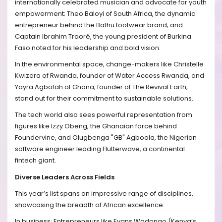
internationally celebrated musician and advocate for youth
empowerment; Theo Baloyi of South Africa, the dynamic
entrepreneur behind the Bathu footwear brand; and
Captain Ibrahim Traoré, the young president of Burkina
Faso noted for his leadership and bold vision.
In the environmental space, change-makers like Christelle
Kwizera of Rwanda, founder of Water Access Rwanda, and
Yayra Agbofah of Ghana, founder of The Revival Earth,
stand out for their commitment to sustainable solutions.
The tech world also sees powerful representation from
figures like Izzy Obeng, the Ghanaian force behind
Foundervine, and Olugbenga "GB" Agboola, the Nigerian
software engineer leading Flutterwave, a continental
fintech giant.
Diverse Leaders Across Fields
This year’s list spans an impressive range of disciplines,
showcasing the breadth of African excellence:
In business: Entrepreneurs like Evans Wadongo (Kenya’s