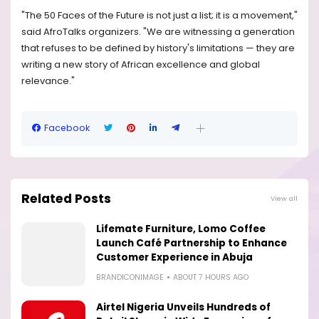
"The 50 Faces of the Future is not just a list; it is a movement,"
said AfroTalks organizers. "We are witnessing a generation
that refuses to be defined by history's limitations — they are
writing a new story of African excellence and global
relevance."
Facebook
Related Posts
View all
Lifemate Furniture, Lomo Coffee
Launch Café Partnership to Enhance
Customer Experience in Abuja
BRANDICONIMAGE
ABOUT 7 HOURS AGO
Airtel Nigeria Unveils Hundreds of