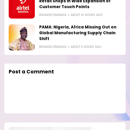
Retail Shops in Wide Expansion of
Customer Touch Points
BRANDICONIMAGE
ABOUT 10 HOURS AGO
PAMA: Nigeria, Africa Missing Out on
Global Manufacturing Supply Chain
Shift
BRANDICONIMAGE
ABOUT 11 HOURS AGO
Post a Comment