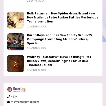
28 DAYS AGO
Hulk Returns in New Spider-Man: Brand New
Day Trailer as Peter Parker Battles Mysterious
Transformation
2 MONTHS AGO
Burna Boy Headlines New Sporty Group TV
Campaign Promoting African Culture,
Sports
5 MONTHS AGO
Whitney Houston’s “I Have Nothing” Hits 1
Billion Views, Cementing Its Status as a
Timeless Ballad
5 MONTHS AGO
+234
matyem@gmail.com