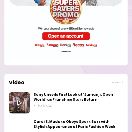
Video
View all
Sony Unveils First Look at ‘Jumanji: Open
World’ as Franchise Stars Return
8 DAYS AGO
Cardi B, Maduka Okoye Spark Buzz with
Stylish Appearance at Paris Fashion Week