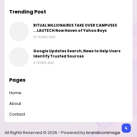
Trending Post
RITUAL MILLIONAIRES TAKE OVER CAMPUSES
...LAUTECH Now Haven of Yahoo Boys
13 YEARS AGO
Google Updates Search, News to Help Users
Identify Trusted Sources
4 YEARS AGO
Pages
Home
About
Contact
All Rights Reserved © 2026 - Powered by
brandiconimage