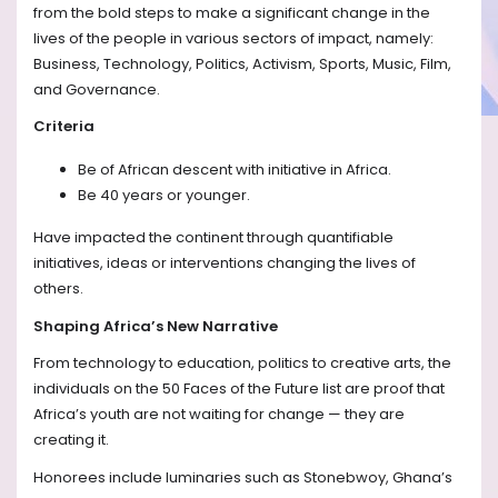
from the bold steps to make a significant change in the
lives of the people in various sectors of impact, namely:
Business, Technology, Politics, Activism, Sports, Music, Film,
and Governance.
Criteria
Be of African descent with initiative in Africa.
Be 40 years or younger.
Have impacted the continent through quantifiable
initiatives, ideas or interventions changing the lives of
others.
Shaping Africa’s New Narrative
From technology to education, politics to creative arts, the
individuals on the 50 Faces of the Future list are proof that
Africa’s youth are not waiting for change — they are
creating it.
Honorees include luminaries such as Stonebwoy, Ghana’s