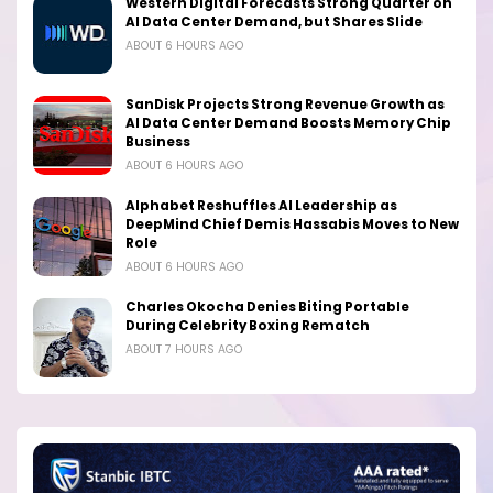
Western Digital Forecasts Strong Quarter on
AI Data Center Demand, but Shares Slide
ABOUT 6 HOURS AGO
SanDisk Projects Strong Revenue Growth as
AI Data Center Demand Boosts Memory Chip
Business
ABOUT 6 HOURS AGO
Alphabet Reshuffles AI Leadership as
DeepMind Chief Demis Hassabis Moves to New
Role
ABOUT 6 HOURS AGO
Charles Okocha Denies Biting Portable
During Celebrity Boxing Rematch
ABOUT 7 HOURS AGO