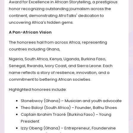
Award for Excellence in African Storytelling, a prestigious
honor recognizing outstanding journalism across the
continent, demonstrating AfroTalks' dedication to
uncovering Africa’s hidden gems.
A Pan-African Vision
The honorees hail from across Africa, representing
countries including Ghana,
Nigeria, South Africa, Kenya, Uganda, Burkina Faso,
Senegal, Rwanda, Ivory Coast, and Sierra Leone. Each
name reflects a story of resilience, innovation, and a
commitment to bettering African societies.
Highlighted honorees include:
Stonebwoy (Ghana) – Musician and youth advocate
Theo Baloyi (South Africa) – Founder, Bathu Shoes
Captain Ibrahim Traoré (Burkina Faso) – Young
President
Izzy Obeng (Ghana) – Entrepreneur, Foundervine