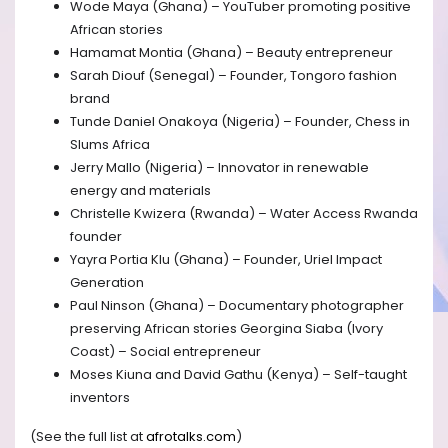
Wode Maya (Ghana) – YouTuber promoting positive
African stories
Hamamat Montia (Ghana) – Beauty entrepreneur
Sarah Diouf (Senegal) – Founder, Tongoro fashion
brand
Tunde Daniel Onakoya (Nigeria) – Founder, Chess in
Slums Africa
Jerry Mallo (Nigeria) – Innovator in renewable
energy and materials
Christelle Kwizera (Rwanda) – Water Access Rwanda
founder
Yayra Portia Klu (Ghana) – Founder, Uriel Impact
Generation
Paul Ninson (Ghana) – Documentary photographer
preserving African stories Georgina Siaba (Ivory
Coast) – Social entrepreneur
Moses Kiuna and David Gathu (Kenya) – Self-taught
inventors
(See the full list at
afrotalks.com
)