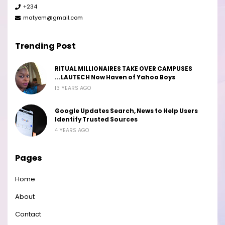
+234
matyem@gmail.com
Trending Post
RITUAL MILLIONAIRES TAKE OVER CAMPUSES
...LAUTECH Now Haven of Yahoo Boys
13 YEARS AGO
Google Updates Search, News to Help Users
Identify Trusted Sources
4 YEARS AGO
Pages
Home
About
Contact