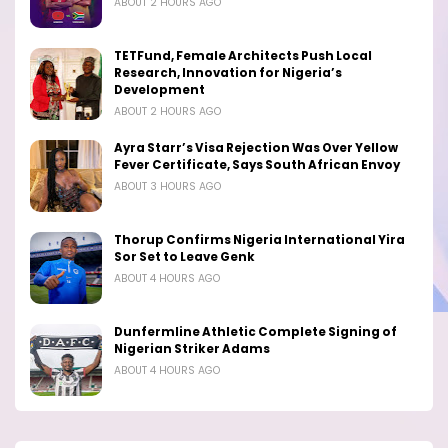
ABOUT 2 HOURS AGO
TETFund, Female Architects Push Local
Research, Innovation for Nigeria’s
Development
ABOUT 2 HOURS AGO
Ayra Starr’s Visa Rejection Was Over Yellow
Fever Certificate, Says South African Envoy
ABOUT 3 HOURS AGO
Thorup Confirms Nigeria International Yira
Sor Set to Leave Genk
ABOUT 4 HOURS AGO
Dunfermline Athletic Complete Signing of
Nigerian Striker Adams
ABOUT 4 HOURS AGO