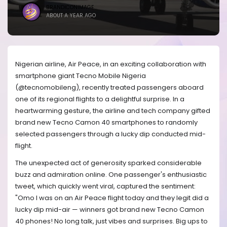
BRANDICONIMAGE
ABOUT A YEAR AGO
Nigerian airline, Air Peace, in an exciting collaboration with
smartphone giant Tecno Mobile Nigeria
(@tecnomobileng), recently treated passengers aboard
one of its regional flights to a delightful surprise. In a
heartwarming gesture, the airline and tech company gifted
brand new Tecno Camon 40 smartphones to randomly
selected passengers through a lucky dip conducted mid-
flight.
The unexpected act of generosity sparked considerable
buzz and admiration online. One passenger's enthusiastic
tweet, which quickly went viral, captured the sentiment:
"Omo I was on an Air Peace flight today and they legit did a
lucky dip mid-air — winners got brand new Tecno Camon
40 phones! No long talk, just vibes and surprises. Big ups to