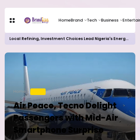
Home
Brand
Tech
Business
Enterta
Local Refining, Investment Choices Lead Nigeria's Energy Advancements in 2024
Home
TRAVEL
Air Peace, Tecno Delight
Passengers with Mid-Air
Smartphone Surprise