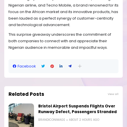
Nigerian airline, and Tecno Mobile, a brand renowned for its
focus on the African market and its innovative products, has
been lauded as a perfect synergy of customer-centricity
and technological advancement.
This surprise giveaway underscores the commitment of
both companies to connect with and appreciate their
Nigerian audience in memorable and impactful ways.
Facebook
Related Posts
View all
Bristol Airport Suspends Flights Over
Runway Defect, Passengers Stranded
BRANDICONIMAGE
ABOUT 2 HOURS AGO