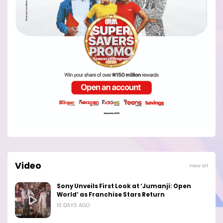
Video
View all
Sony Unveils First Look at ‘Jumanji: Open
World’ as Franchise Stars Return
10 DAYS AGO