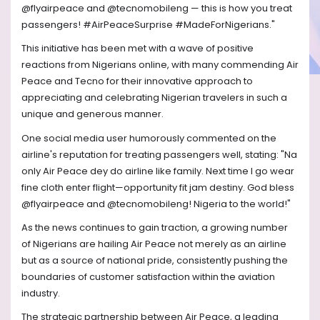
@flyairpeace and @tecnomobileng — this is how you treat
passengers! #AirPeaceSurprise #MadeForNigerians."
This initiative has been met with a wave of positive
reactions from Nigerians online, with many commending Air
Peace and Tecno for their innovative approach to
appreciating and celebrating Nigerian travelers in such a
unique and generous manner.
One social media user humorously commented on the
airline's reputation for treating passengers well, stating: "Na
only Air Peace dey do airline like family. Next time I go wear
fine cloth enter flight—opportunity fit jam destiny. God bless
@flyairpeace and @tecnomobileng! Nigeria to the world!"
As the news continues to gain traction, a growing number
of Nigerians are hailing Air Peace not merely as an airline
but as a source of national pride, consistently pushing the
boundaries of customer satisfaction within the aviation
industry.
The strategic partnership between Air Peace, a leading