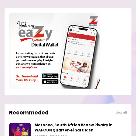
Recommeded
View all
Morocco, South Africa Renew Rivalry in
WAFCON Quarter-Final Clash