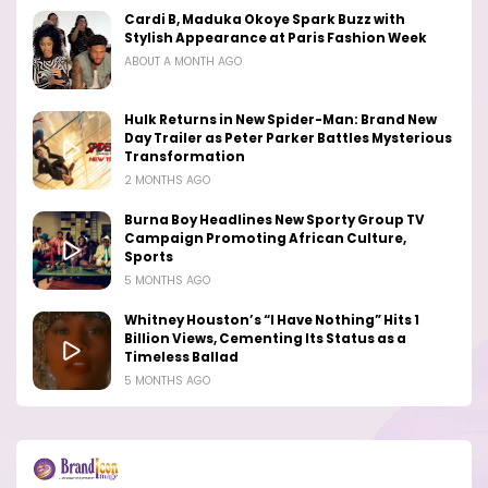
Cardi B, Maduka Okoye Spark Buzz with
Stylish Appearance at Paris Fashion Week
ABOUT A MONTH AGO
Hulk Returns in New Spider-Man: Brand New
Day Trailer as Peter Parker Battles Mysterious
Transformation
2 MONTHS AGO
Burna Boy Headlines New Sporty Group TV
Campaign Promoting African Culture,
Sports
5 MONTHS AGO
Whitney Houston’s “I Have Nothing” Hits 1
Billion Views, Cementing Its Status as a
Timeless Ballad
5 MONTHS AGO