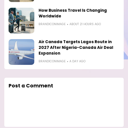
How Business Travel Is Changing
Worldwide
BRANDICONIMAGE
ABOUT 21 HOURS AGO
Air Canada Targets Lagos Route in
2027 After Nigeria-Canada Air Deal
Expansion
BRANDICONIMAGE
A DAY AGO
Post a Comment