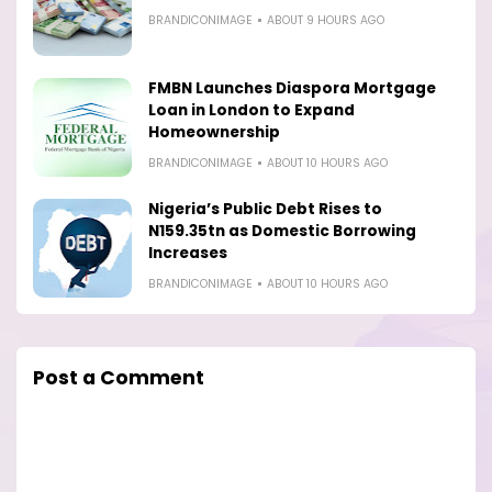
BRANDICONIMAGE
ABOUT 9 HOURS AGO
FMBN Launches Diaspora Mortgage
Loan in London to Expand
Homeownership
BRANDICONIMAGE
ABOUT 10 HOURS AGO
Nigeria’s Public Debt Rises to
N159.35tn as Domestic Borrowing
Increases
BRANDICONIMAGE
ABOUT 10 HOURS AGO
Post a Comment