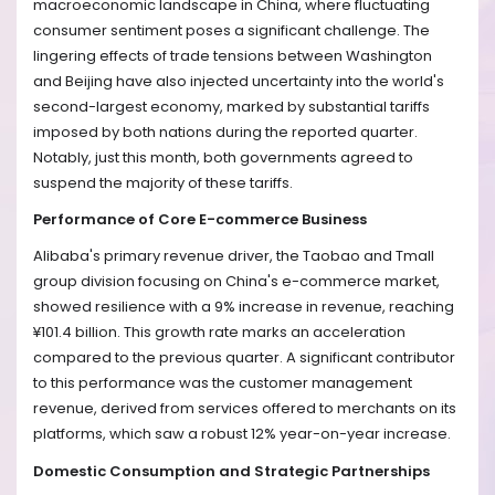
macroeconomic landscape in China, where fluctuating
consumer sentiment poses a significant challenge. The
lingering effects of trade tensions between Washington
and Beijing have also injected uncertainty into the world's
second-largest economy, marked by substantial tariffs
imposed by both nations during the reported quarter.
Notably, just this month, both governments agreed to
suspend the majority of these tariffs.
Performance of Core E-commerce Business
Alibaba's primary revenue driver, the Taobao and Tmall
group division focusing on China's e-commerce market,
showed resilience with a 9% increase in revenue, reaching
¥101.4 billion. This growth rate marks an acceleration
compared to the previous quarter. A significant contributor
to this performance was the customer management
revenue, derived from services offered to merchants on its
platforms, which saw a robust 12% year-on-year increase.
Domestic Consumption and Strategic Partnerships