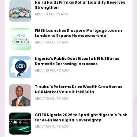
Naira Holds Firm as Dollar Liquidity, Reserves
Strengthen
ABOUT 9 HOURS AGO
FMBN Launches Diaspora Mortgage Loan in
London to Expand Homeownership
ABOUT 10 HOURS AGO
Nigeria’s Public Debt Rises to N159.35tn as
Domestic Borrowing Increases
ABOUT 10 HOURS AGO
Tinubu’s Reforms Drive Wealth Creation as
NGX Market Value Hits N160tn
ABOUT 10 HOURS AGO
GITEX Nigeria 2026 to Spotlight Nigeria’s Push
for AI-Driven Digital Sovereignty
ABOUT 10 HOURS AGO