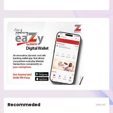
Recommeded
View all