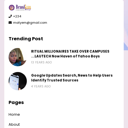
+234
matyem@gmail.com
Trending Post
RITUAL MILLIONAIRES TAKE OVER CAMPUSES
...LAUTECH Now Haven of Yahoo Boys
13 YEARS AGO
Google Updates Search, News to Help Users
Identify Trusted Sources
4 YEARS AGO
Pages
Home
About