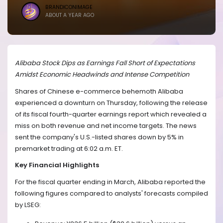
BRANDICONIMAGE
ABOUT A YEAR AGO
Alibaba Stock Dips as Earnings Fall Short of Expectations
Amidst Economic Headwinds and Intense Competition
Shares of Chinese e-commerce behemoth Alibaba
experienced a downturn on Thursday, following the release
of its fiscal fourth-quarter earnings report which revealed a
miss on both revenue and net income targets. The news
sent the company's U.S.-listed shares down by 5% in
premarket trading at 6:02 a.m. ET.
Key Financial Highlights
For the fiscal quarter ending in March, Alibaba reported the
following figures compared to analysts' forecasts compiled
by LSEG: