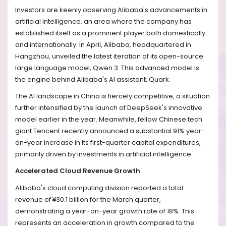
Investors are keenly observing Alibaba's advancements in
artificial intelligence, an area where the company has
established itself as a prominent player both domestically
and internationally. In April, Alibaba, headquartered in
Hangzhou, unveiled the latest iteration of its open-source
large language model, Qwen 3. This advanced model is
the engine behind Alibaba's AI assistant, Quark.
The AI landscape in China is fiercely competitive, a situation
further intensified by the launch of DeepSeek's innovative
model earlier in the year. Meanwhile, fellow Chinese tech
giant Tencent recently announced a substantial 91% year-
on-year increase in its first-quarter capital expenditures,
primarily driven by investments in artificial intelligence.
Accelerated Cloud Revenue Growth
Alibaba's cloud computing division reported a total
revenue of ¥30.1 billion for the March quarter,
demonstrating a year-on-year growth rate of 18%. This
represents an acceleration in growth compared to the