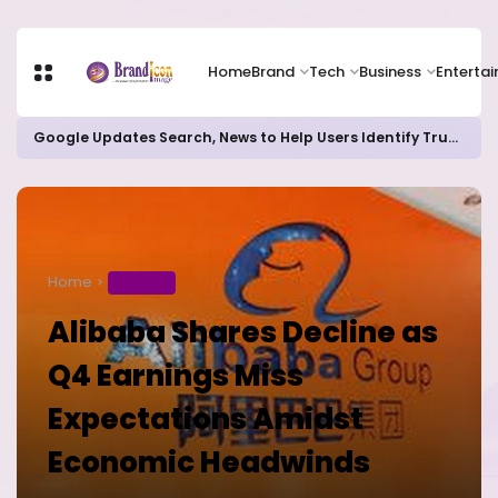
Home
Brand
Tech
Business
Enterta
Google Updates Search, News to Help Users Identify Trusted Sources
Home
BUSINESS
Alibaba Shares Decline as
Q4 Earnings Miss
Expectations Amidst
Economic Headwinds