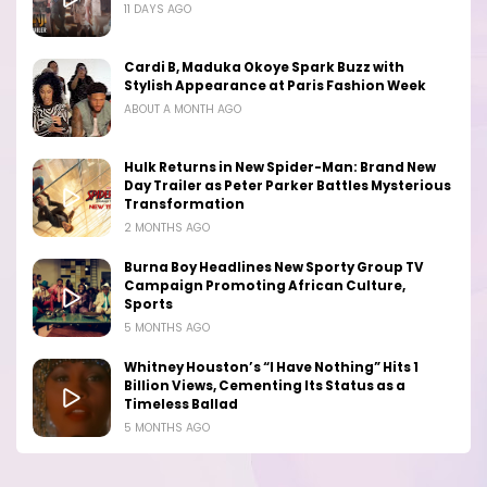
11 DAYS AGO
Cardi B, Maduka Okoye Spark Buzz with
Stylish Appearance at Paris Fashion Week
ABOUT A MONTH AGO
Hulk Returns in New Spider-Man: Brand New
Day Trailer as Peter Parker Battles Mysterious
Transformation
2 MONTHS AGO
Burna Boy Headlines New Sporty Group TV
Campaign Promoting African Culture,
Sports
5 MONTHS AGO
Whitney Houston’s “I Have Nothing” Hits 1
Billion Views, Cementing Its Status as a
Timeless Ballad
5 MONTHS AGO