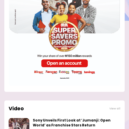
Video
View all
Sony Unveils First Look at ‘Jumanji: Open
World’ as Franchise Stars Return