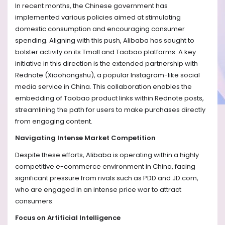
In recent months, the Chinese government has
implemented various policies aimed at stimulating
domestic consumption and encouraging consumer
spending. Aligning with this push, Alibaba has sought to
bolster activity on its Tmall and Taobao platforms. A key
initiative in this direction is the extended partnership with
Rednote (Xiaohongshu), a popular Instagram-like social
media service in China. This collaboration enables the
embedding of Taobao product links within Rednote posts,
streamlining the path for users to make purchases directly
from engaging content.
Navigating Intense Market Competition
Despite these efforts, Alibaba is operating within a highly
competitive e-commerce environment in China, facing
significant pressure from rivals such as PDD and JD.com,
who are engaged in an intense price war to attract
consumers.
Focus on Artificial Intelligence