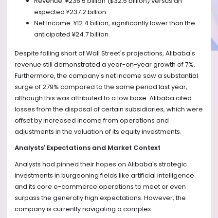
Revenue: ¥236.5 billion ($32.6 billion) versus an
expected ¥237.2 billion.
Net Income: ¥12.4 billion, significantly lower than the
anticipated ¥24.7 billion.
Despite falling short of Wall Street's projections, Alibaba's
revenue still demonstrated a year-on-year growth of 7%.
Furthermore, the company's net income saw a substantial
surge of 279% compared to the same period last year,
although this was attributed to a low base. Alibaba cited
losses from the disposal of certain subsidiaries, which were
offset by increased income from operations and
adjustments in the valuation of its equity investments.
Analysts' Expectations and Market Context
Analysts had pinned their hopes on Alibaba's strategic
investments in burgeoning fields like artificial intelligence
and its core e-commerce operations to meet or even
surpass the generally high expectations. However, the
company is currently navigating a complex