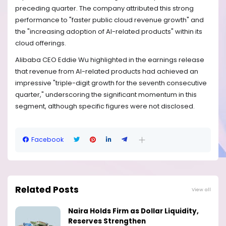
preceding quarter. The company attributed this strong
performance to "faster public cloud revenue growth" and
the "increasing adoption of AI-related products" within its
cloud offerings.
Alibaba CEO Eddie Wu highlighted in the earnings release
that revenue from AI-related products had achieved an
impressive "triple-digit growth for the seventh consecutive
quarter," underscoring the significant momentum in this
segment, although specific figures were not disclosed.
Facebook
Related Posts
View all
Naira Holds Firm as Dollar Liquidity,
Reserves Strengthen