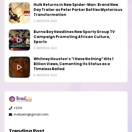
Hulk Returns in New Spider-Man: Brand New
Day Trailer as Peter Parker Battles Mysterious
Transformation
2 MONTHS AGO
Burna Boy Headlines New Sporty Group TV
Campaign Promoting African Culture,
Sports
5 MONTHS AGO
Whitney Houston’s “I Have Nothing” Hits 1
Billion Views, Cementing Its Status as a
Timeless Ballad
5 MONTHS AGO
+234
matyem@gmail.com
Trending Post