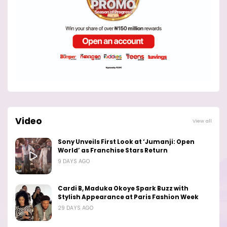
Video
View all
Sony Unveils First Look at ‘Jumanji: Open
World’ as Franchise Stars Return
9 DAYS AGO
Cardi B, Maduka Okoye Spark Buzz with
Stylish Appearance at Paris Fashion Week
29 DAYS AGO