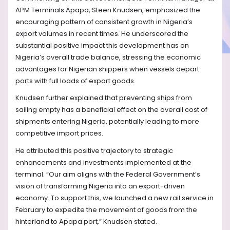
APM Terminals Apapa, Steen Knudsen, emphasized the
encouraging pattern of consistent growth in Nigeria’s
export volumes in recent times. He underscored the
substantial positive impact this development has on
Nigeria’s overall trade balance, stressing the economic
advantages for Nigerian shippers when vessels depart
ports with full loads of export goods.
Knudsen further explained that preventing ships from
sailing empty has a beneficial effect on the overall cost of
shipments entering Nigeria, potentially leading to more
competitive import prices.
He attributed this positive trajectory to strategic
enhancements and investments implemented at the
terminal. “Our aim aligns with the Federal Government’s
vision of transforming Nigeria into an export-driven
economy. To support this, we launched a new rail service in
February to expedite the movement of goods from the
hinterland to Apapa port,” Knudsen stated.