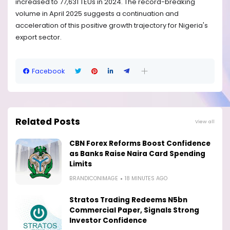
increased to 77,631 TEUs in 2024. The record-breaking
volume in April 2025 suggests a continuation and
acceleration of this positive growth trajectory for Nigeria's
export sector.
Facebook
Related Posts
View all
CBN Forex Reforms Boost Confidence
as Banks Raise Naira Card Spending
Limits
BRANDICONIMAGE
18 MINUTES AGO
Stratos Trading Redeems N5bn
Commercial Paper, Signals Strong
Investor Confidence