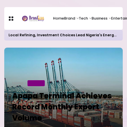
Home
Brand
Tech
Business
Enterta
Local Refining, Investment Choices Lead Nigeria's Energy Advancements in 2024
Home
BUSINESS
Apapa Terminal Achieves
Record Monthly Export
Volume