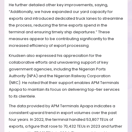
He further detailed other key improvements, saying,
“Additionally, we have expanded our yard capacity for
exports and introduced dedicated truck lanes to streamline
the process, reducing the time exports spend in the
terminal and ensuring timely ship departures.” These
measures appear to be contributing significantly to the
increased efficiency of export processing.
Knudsen also expressed his appreciation for the
collaborative efforts and unwavering support of key
government agencies, including the Nigerian Ports
Authority (NPA) and the Nigerian Railway Corporation
(NRC). He noted that their support enables APM Terminals
Apapa to maintain its focus on delivering top-tier services
to its clientele.
The data provided by APM Terminals Apapa indicates a
consistent upward trend in export volumes over the past
four years. In 2022, the terminal handled 53,807 TEUs of
exports, a figure that rose to 70,432 TEUs in 2023 and further