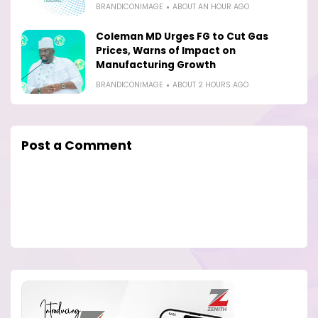
BRANDICONIMAGE
ABOUT AN HOUR AGO
Coleman MD Urges FG to Cut Gas
Prices, Warns of Impact on
Manufacturing Growth
BRANDICONIMAGE
ABOUT 2 HOURS AGO
Post a Comment