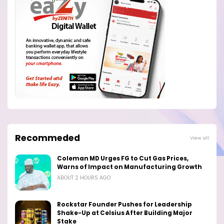
Recommeded
View all
Coleman MD Urges FG to Cut Gas Prices,
Warns of Impact on Manufacturing Growth
ABOUT 2 HOURS AGO
Rockstar Founder Pushes for Leadership
Shake-Up at Celsius After Building Major
Stake