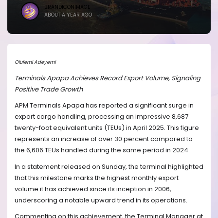
BRANDICONIMAGE
ABOUT A YEAR AGO
Olufemi Adeyemi
Terminals Apapa Achieves Record Export Volume, Signaling
Positive Trade Growth
APM Terminals Apapa has reported a significant surge in
export cargo handling, processing an impressive 8,687
twenty-foot equivalent units (TEUs) in April 2025. This figure
represents an increase of over 30 percent compared to
the 6,606 TEUs handled during the same period in 2024.
In a statement released on Sunday, the terminal highlighted
that this milestone marks the highest monthly export
volume it has achieved since its inception in 2006,
underscoring a notable upward trend in its operations.
Commenting on this achievement, the Terminal Manager at