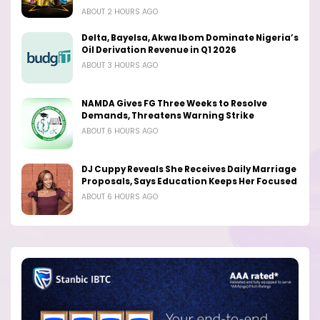
ABOUT 2 HOURS AGO
Delta, Bayelsa, Akwa Ibom Dominate Nigeria’s
Oil Derivation Revenue in Q1 2026
ABOUT 3 HOURS AGO
NAMDA Gives FG Three Weeks to Resolve
Demands, Threatens Warning Strike
ABOUT 6 HOURS AGO
DJ Cuppy Reveals She Receives Daily Marriage
Proposals, Says Education Keeps Her Focused
ABOUT 6 HOURS AGO