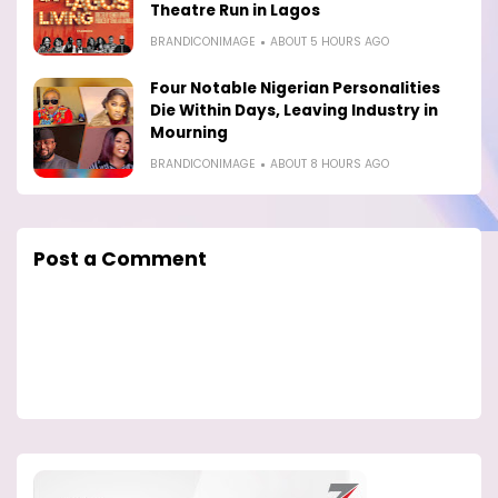
Theatre Run in Lagos
BRANDICONIMAGE
ABOUT 5 HOURS AGO
Four Notable Nigerian Personalities
Die Within Days, Leaving Industry in
Mourning
BRANDICONIMAGE
ABOUT 8 HOURS AGO
Post a Comment