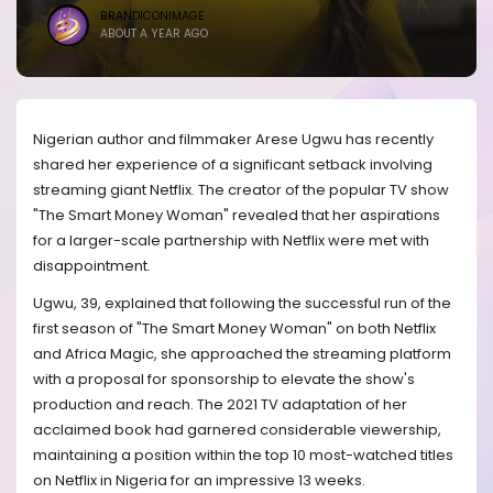
BRANDICONIMAGE
ABOUT A YEAR AGO
Nigerian author and filmmaker Arese Ugwu has recently
shared her experience of a significant setback involving
streaming giant Netflix. The creator of the popular TV show
"The Smart Money Woman" revealed that her aspirations
for a larger-scale partnership with Netflix were met with
disappointment.
Ugwu, 39, explained that following the successful run of the
first season of "The Smart Money Woman" on both Netflix
and Africa Magic, she approached the streaming platform
with a proposal for sponsorship to elevate the show's
production and reach. The 2021 TV adaptation of her
acclaimed book had garnered considerable viewership,
maintaining a position within the top 10 most-watched titles
on Netflix in Nigeria for an impressive 13 weeks.