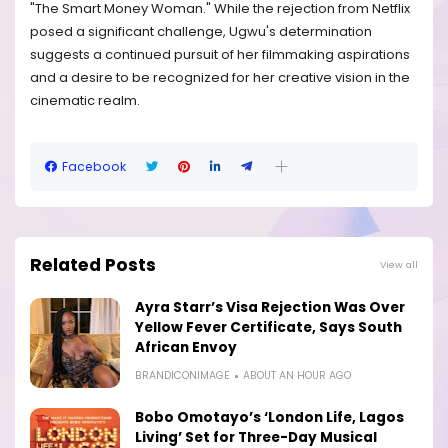
"The Smart Money Woman." While the rejection from Netflix
posed a significant challenge, Ugwu's determination
suggests a continued pursuit of her filmmaking aspirations
and a desire to be recognized for her creative vision in the
cinematic realm.
Facebook
Related Posts
View all
Ayra Starr’s Visa Rejection Was Over
Yellow Fever Certificate, Says South
African Envoy
BRANDICONIMAGE
ABOUT AN HOUR AGO
Bobo Omotayo’s ‘London Life, Lagos
Living’ Set for Three-Day Musical