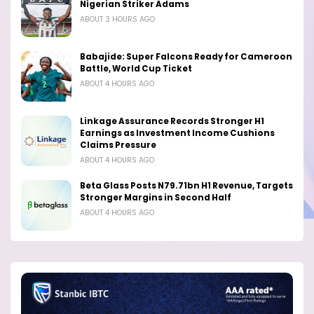
Nigerian Striker Adams
ABOUT 3 HOURS AGO
Babajide: Super Falcons Ready for Cameroon
Battle, World Cup Ticket
ABOUT 4 HOURS AGO
Linkage Assurance Records Stronger H1
Earnings as Investment Income Cushions
Claims Pressure
ABOUT 4 HOURS AGO
Beta Glass Posts N79.71bn H1 Revenue, Targets
Stronger Margins in Second Half
ABOUT 4 HOURS AGO