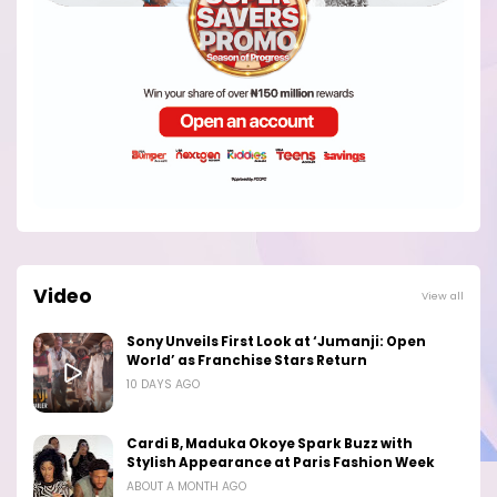
Video
View all
Sony Unveils First Look at ‘Jumanji: Open
World’ as Franchise Stars Return
10 DAYS AGO
Cardi B, Maduka Okoye Spark Buzz with
Stylish Appearance at Paris Fashion Week
ABOUT A MONTH AGO