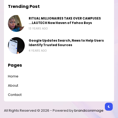
Trending Post
RITUAL MILLIONAIRES TAKE OVER CAMPUSES
...LAUTECH Now Haven of Yahoo Boys
13 YEARS AGO
Google Updates Search, News to Help Users
Identify Trusted Sources
4 YEARS AGO
Pages
Home
About
Contact
All Rights Reserved © 2026 - Powered by
brandiconimage