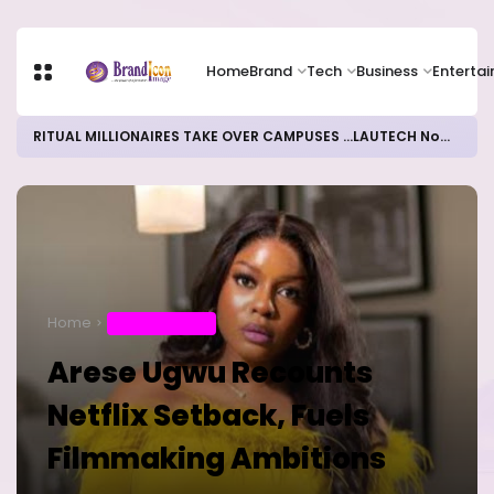
Home
Brand
Tech
Business
Enterta
RITUAL MILLIONAIRES TAKE OVER CAMPUSES ...LAUTECH Now Haven of Yahoo Boys
Home
ENTERTAINMENT
Arese Ugwu Recounts
Netflix Setback, Fuels
Filmmaking Ambitions