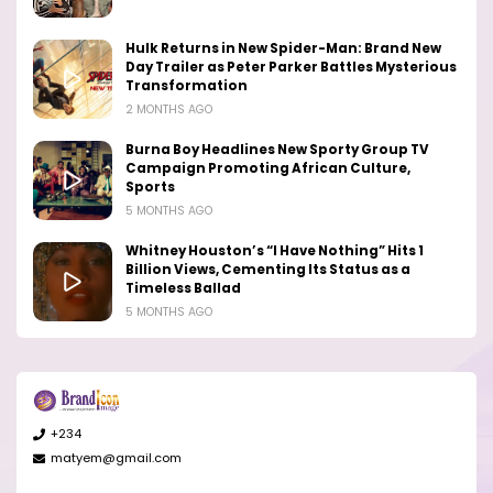
Hulk Returns in New Spider-Man: Brand New
Day Trailer as Peter Parker Battles Mysterious
Transformation
2 MONTHS AGO
Burna Boy Headlines New Sporty Group TV
Campaign Promoting African Culture,
Sports
5 MONTHS AGO
Whitney Houston’s “I Have Nothing” Hits 1
Billion Views, Cementing Its Status as a
Timeless Ballad
5 MONTHS AGO
+234
matyem@gmail.com