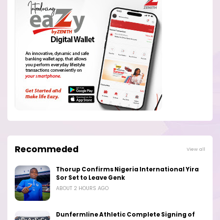
Recommeded
View all
Thorup Confirms Nigeria International Yira
Sor Set to Leave Genk
ABOUT 2 HOURS AGO
Dunfermline Athletic Complete Signing of