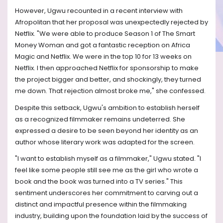
However, Ugwu recounted in a recent interview with
Afropolitan that her proposal was unexpectedly rejected by
Netflix. "We were able to produce Season 1 of The Smart
Money Woman and got a fantastic reception on Africa
Magic and Netflix. We were in the top 10 for 13 weeks on
Netflix. I then approached Netflix for sponsorship to make
the project bigger and better, and shockingly, they turned
me down. That rejection almost broke me," she confessed.
Despite this setback, Ugwu's ambition to establish herself
as a recognized filmmaker remains undeterred. She
expressed a desire to be seen beyond her identity as an
author whose literary work was adapted for the screen.
"I want to establish myself as a filmmaker," Ugwu stated. "I
feel like some people still see me as the girl who wrote a
book and the book was turned into a TV series." This
sentiment underscores her commitment to carving out a
distinct and impactful presence within the filmmaking
industry, building upon the foundation laid by the success of