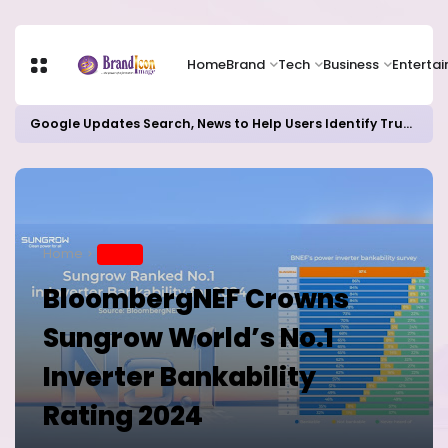
Home
Brand
Tech
Business
Enterta
Google Updates Search, News to Help Users Identify Trusted Sources
Home
BRAND
BloombergNEF Crowns
Sungrow World’s No.1
Inverter Bankability
Rating 2024