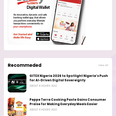
Recommeded
View all
GITEX Nigeria 2026 to Spotlight Nigeria’s Push
for AI-Driven Digital Sovereignty
ABOUT 4 HOURS AGO
Peppe Terra Cooking Paste Gains Consumer
Praise for Making Everyday Meals Easier
ABOUT 4 HOURS AGO