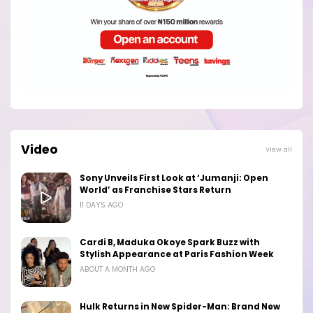
Video
View all
Sony Unveils First Look at ‘Jumanji: Open
World’ as Franchise Stars Return
11 DAYS AGO
Cardi B, Maduka Okoye Spark Buzz with
Stylish Appearance at Paris Fashion Week
ABOUT A MONTH AGO
Hulk Returns in New Spider-Man: Brand New