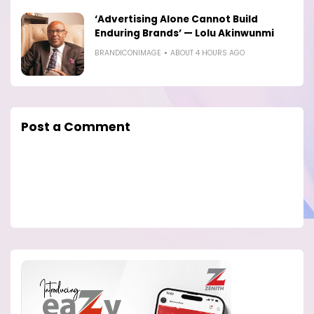
‘Advertising Alone Cannot Build
Enduring Brands’ — Lolu Akinwunmi
BRANDICONIMAGE
ABOUT 4 HOURS AGO
Post a Comment