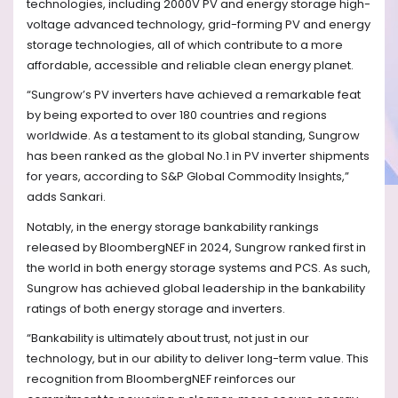
technologies, including 2000V PV and energy storage high-
voltage advanced technology, grid-forming PV and energy
storage technologies, all of which contribute to a more
affordable, accessible and reliable clean energy planet.
“Sungrow’s PV inverters have achieved a remarkable feat
by being exported to over 180 countries and regions
worldwide. As a testament to its global standing, Sungrow
has been ranked as the global No.1 in PV inverter shipments
for years, according to S&P Global Commodity Insights,”
adds Sankari.
Notably, in the energy storage bankability rankings
released by BloombergNEF in 2024, Sungrow ranked first in
the world in both energy storage systems and PCS. As such,
Sungrow has achieved global leadership in the bankability
ratings of both energy storage and inverters.
“Bankability is ultimately about trust, not just in our
technology, but in our ability to deliver long-term value. This
recognition from BloombergNEF reinforces our