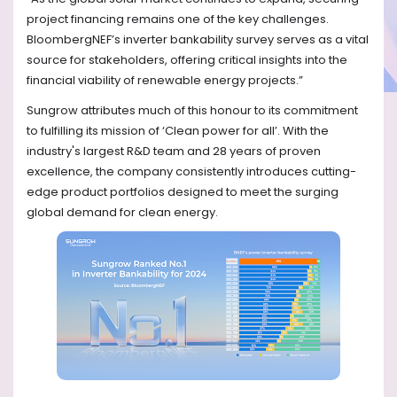
project financing remains one of the key challenges.
BloombergNEF’s inverter bankability survey serves as a vital
source for stakeholders, offering critical insights into the
financial viability of renewable energy projects.”
Sungrow attributes much of this honour to its commitment
to fulfilling its mission of ‘Clean power for all’. With the
industry's largest R&D team and 28 years of proven
excellence, the company consistently introduces cutting-
edge product portfolios designed to meet the surging
global demand for clean energy.