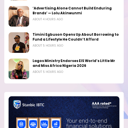
‘Advertising Alone Cannot Build Enduring
Brands’ — Lolu Akinwunmi
ABOUT 4 HOURS AGO
Timini Egbuson Opens Up About Borrowing to
Fund a Lifestyle He Couldn’t Afford
ABOUT 5 HOURS AGO
Lagos Ministry Endorses EIS World’s Little Mr
and Miss Africa Nigeria 2026
ABOUT 5 HOURS AGO