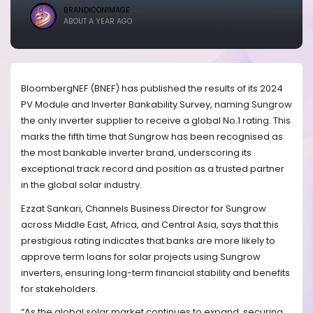
BRANDICONIMAGE
ABOUT A YEAR AGO
BloombergNEF (BNEF) has published the results of its 2024
PV Module and Inverter Bankability Survey, naming Sungrow
the only inverter supplier to receive a global No.1 rating. This
marks the fifth time that Sungrow has been recognised as
the most bankable inverter brand, underscoring its
exceptional track record and position as a trusted partner
in the global solar industry.
Ezzat Sankari, Channels Business Director for Sungrow
across Middle East, Africa, and Central Asia, says that this
prestigious rating indicates that banks are more likely to
approve term loans for solar projects using Sungrow
inverters, ensuring long-term financial stability and benefits
for stakeholders.
“As the global solar market continues to expand, securing