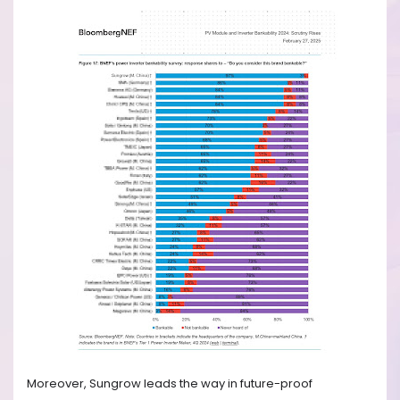
Moreover, Sungrow leads the way in future-proof