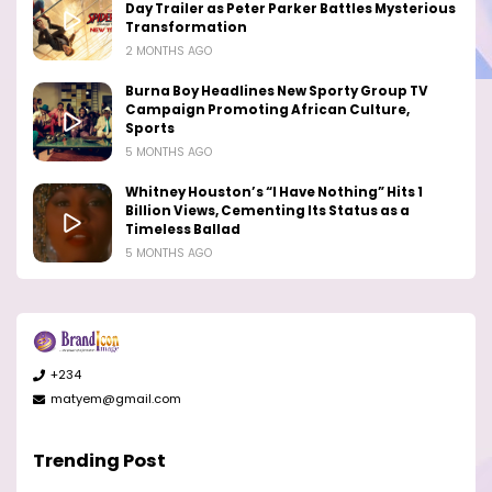
Day Trailer as Peter Parker Battles Mysterious
Transformation
2 MONTHS AGO
Burna Boy Headlines New Sporty Group TV
Campaign Promoting African Culture,
Sports
5 MONTHS AGO
Whitney Houston’s “I Have Nothing” Hits 1
Billion Views, Cementing Its Status as a
Timeless Ballad
5 MONTHS AGO
+234
matyem@gmail.com
Trending Post