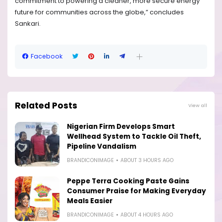
commitment to powering a cleaner, more secure energy
future for communities across the globe,” concludes
Sankari.
Facebook
Related Posts
View all
Nigerian Firm Develops Smart
Wellhead System to Tackle Oil Theft,
Pipeline Vandalism
BRANDICONIMAGE
ABOUT 3 HOURS AGO
Peppe Terra Cooking Paste Gains
Consumer Praise for Making Everyday
Meals Easier
BRANDICONIMAGE
ABOUT 4 HOURS AGO