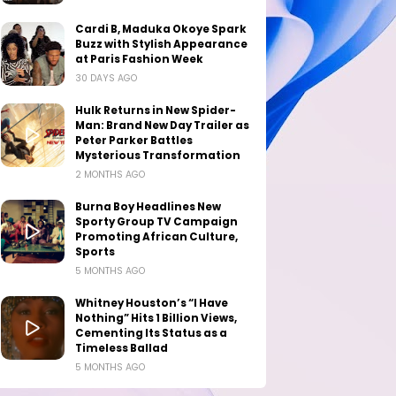
Cardi B, Maduka Okoye Spark
Buzz with Stylish Appearance
at Paris Fashion Week
30 DAYS AGO
Hulk Returns in New Spider-
Man: Brand New Day Trailer as
Peter Parker Battles
Mysterious Transformation
2 MONTHS AGO
Burna Boy Headlines New
Sporty Group TV Campaign
Promoting African Culture,
Sports
5 MONTHS AGO
Whitney Houston’s “I Have
Nothing” Hits 1 Billion Views,
Cementing Its Status as a
Timeless Ballad
5 MONTHS AGO