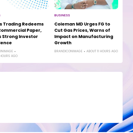
S
BUSINESS
os Trading Redeems
Coleman MD Urges FG to
Commercial Paper,
Cut Gas Prices, Warns of
s Strong Investor
Impact on Manufacturing
dence
Growth
ONIMAGE
BRANDICONIMAGE
ABOUT 11 HOURS AGO
 HOURS AGO