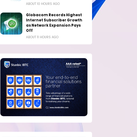
ABOUT 10 HOURS AGO
Globacom Records Highest
Internet Subscriber Growth
as Network Expansion Pays
Off
ABOUT 11 HOURS AGO