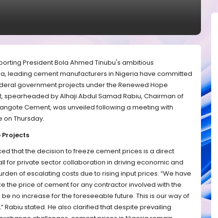
pporting President Bola Ahmed Tinubu's ambitious
a, leading cement manufacturers in Nigeria have committed
 federal government projects under the Renewed Hope
nt, spearheaded by Alhaji Abdul Samad Rabiu, Chairman of
Dangote Cement, was unveiled following a meeting with
e on Thursday.
 Projects
d that the decision to freeze cement prices is a direct
ll for private sector collaboration in driving economic and
urden of escalating costs due to rising input prices. “We have
e the price of cement for any contractor involved with the
be no increase for the foreseeable future. This is our way of
,” Rabiu stated. He also clarified that despite prevailing