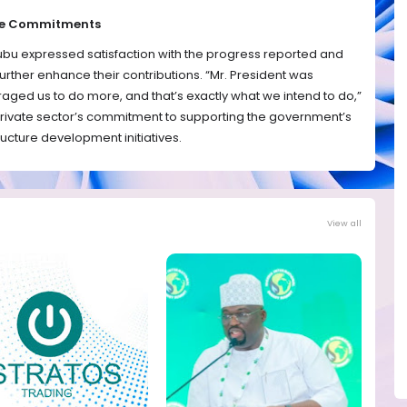
ure Commitments
ubu expressed satisfaction with the progress reported and
urther enhance their contributions. “Mr. President was
raged us to do more, and that’s exactly what we intend to do,”
private sector’s commitment to supporting the government’s
ructure development initiatives.
View all