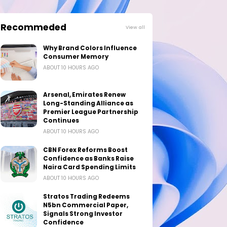
Recommeded
View all
Why Brand Colors Influence
Consumer Memory
ABOUT 10 HOURS AGO
Arsenal, Emirates Renew
Long-Standing Alliance as
Premier League Partnership
Continues
ABOUT 10 HOURS AGO
CBN Forex Reforms Boost
Confidence as Banks Raise
Naira Card Spending Limits
ABOUT 10 HOURS AGO
Stratos Trading Redeems
N5bn Commercial Paper,
Signals Strong Investor
Confidence