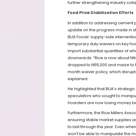
further strengthening industry coll
Food Price Stabilization Efforts
In addition to addressing cement 
update on the progress made in st
BUA Foods’ supply-side interventi
temporary duty waivers on key foo
import substantial quantities of wh
downwards. “Rice is now about N60
dropped to N55,000 and maize to N
month waiver policy, which disrup
explained.
He highlighted that BUA’s strategi
speculators who sought to manipul
hoarders are now losing money bec
Furthermore, the Rice Millers Ass
ensuring stable market supplies a
to last through the year. Even when 
won’t be able to manipulate the ma