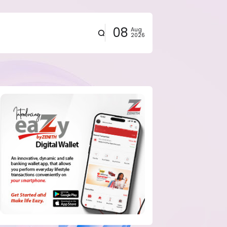
08
Aug
2026