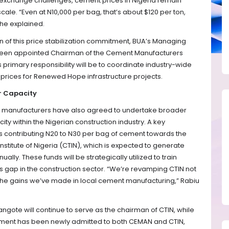
n exchange challenges, cement prices in Nigeria remain
scale. “Even at N10,000 per bag, that’s about $120 per ton,
” he explained.
n of this price stabilization commitment, BUA’s Managing
as been appointed Chairman of the Cement Manufacturers
 primary responsibility will be to coordinate industry-wide
prices for Renewed Hope infrastructure projects.
r Capacity
nt manufacturers have also agreed to undertake broader
ty within the Nigerian construction industry. A key
ves contributing N20 to N30 per bag of cement towards the
nstitute of Nigeria (CTIN), which is expected to generate
ally. These funds will be strategically utilized to train
ills gap in the construction sector. “We’re revamping CTIN not
ain the gains we’ve made in local cement manufacturing,” Rabiu
angote will continue to serve as the chairman of CTIN, while
ement has been newly admitted to both CEMAN and CTIN,