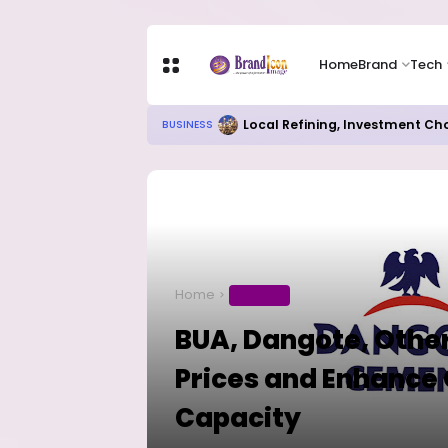
Home
Brand
Tech
Local Refining, Investment Ch
BUSINESS
Home
BUSINESS
BUA, Dangote, Other
Prices and Enhance 
Capacity