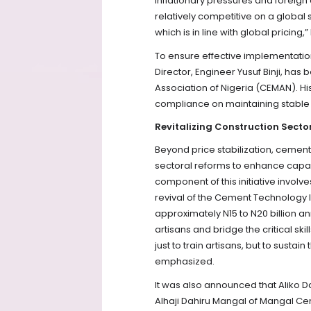
inflationary pressures and foreig
relatively competitive on a global 
which is in line with global pricing,
To ensure effective implementatio
Director, Engineer Yusuf Binji, h
Association of Nigeria (CEMAN). His
compliance on maintaining stable 
Revitalizing Construction Secto
Beyond price stabilization, ceme
sectoral reforms to enhance capaci
component of this initiative invol
revival of the Cement Technology I
approximately N15 to N20 billion annu
artisans and bridge the critical sk
just to train artisans, but to sust
emphasized.
It was also announced that Aliko D
Alhaji Dahiru Mangal of Mangal C