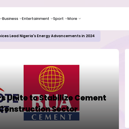
Business
Entertainment
Sport
More
oices Lead Nigeria's Energy Advancements in 2024
s Unite to Stabilize Cement
Construction Sector