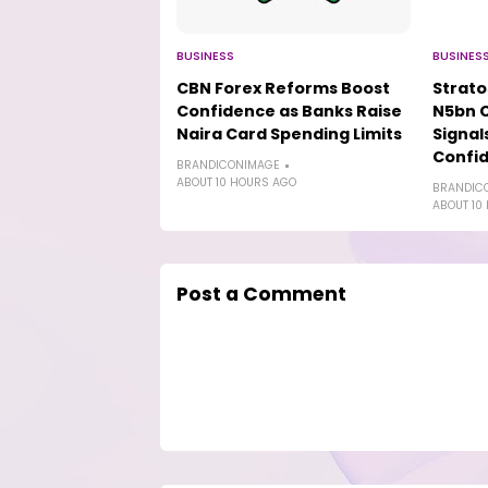
BUSINESS
BUSINES
CBN Forex Reforms Boost
Strat
Confidence as Banks Raise
N5bn 
Naira Card Spending Limits
Signal
Confi
BRANDICONIMAGE
ABOUT 10 HOURS AGO
BRANDIC
ABOUT 10
Post a Comment