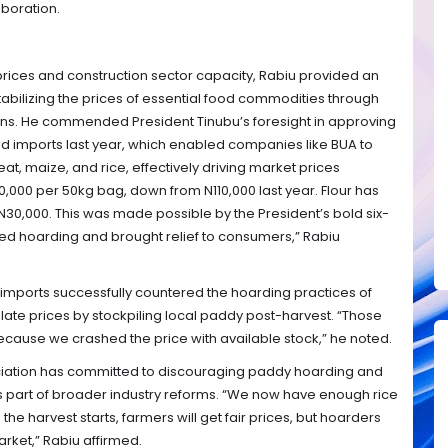
aboration.
prices and construction sector capacity, Rabiu provided an
abilizing the prices of essential food commodities through
ons. He commended President Tinubu’s foresight in approving
d imports last year, which enabled companies like BUA to
eat, maize, and rice, effectively driving market prices
,000 per 50kg bag, down from N110,000 last year. Flour has
30,000. This was made possible by the President’s bold six-
ted hoarding and brought relief to consumers,” Rabiu
c imports successfully countered the hoarding practices of
ate prices by stockpiling local paddy post-harvest. “Those
ause we crashed the price with available stock,” he noted.
ociation has committed to discouraging paddy hoarding and
s part of broader industry reforms. “We now have enough rice
the harvest starts, farmers will get fair prices, but hoarders
rket,” Rabiu affirmed.