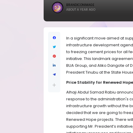
BRANDICONIMAGE
ABOUT A YEAR AGO
In a significant move aimed at su
infrastructure development agend
to freezing cement prices for all
initiative. This landmark agreeme
BUA Group, and Aliko Dangote of 
President Tinubu at the State Hous
Price Stability for Renewed Hope
Alhaji Abdul Samad Rabiu announce
response to the administration's ca
infrastructure growth without the b
decided that we are going to freez
Renewed Hope projects. There will 
supporting Mr. President’s initiative