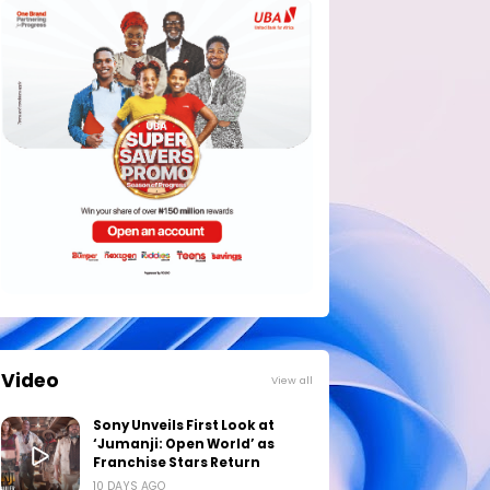
Video
View all
Sony Unveils First Look at
‘Jumanji: Open World’ as
Franchise Stars Return
10 DAYS AGO