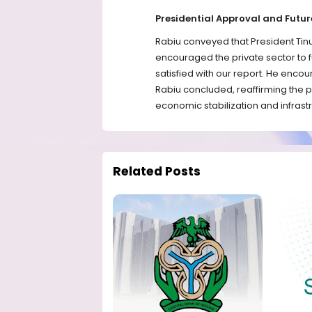
Presidential Approval and Fut
Rabiu conveyed that President Tin
encouraged the private sector to f
satisfied with our report. He encou
Rabiu concluded, reaffirming the 
economic stabilization and infrast
Related Posts