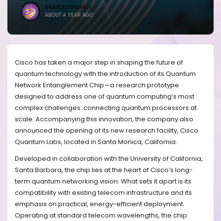
BRANDICONIMAGE
ABOUT A YEAR AGO
Cisco has taken a major step in shaping the future of
quantum technology with the introduction of its Quantum
Network Entanglement Chip—a research prototype
designed to address one of quantum computing’s most
complex challenges: connecting quantum processors at
scale. Accompanying this innovation, the company also
announced the opening of its new research facility, Cisco
Quantum Labs, located in Santa Monica, California.
Developed in collaboration with the University of California,
Santa Barbara, the chip lies at the heart of Cisco’s long-
term quantum networking vision. What sets it apart is its
compatibility with existing telecom infrastructure and its
emphasis on practical, energy-efficient deployment.
Operating at standard telecom wavelengths, the chip