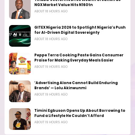
NGX Market Value Hits N160tn
ABOUT 18 HOURS AGO
GITEX Nigeria 2026 to Spotlight Nigeria’s Push
for AI-Driven Digital Sovereignty
ABOUT 18 HOURS AGO
Peppe Terra Cooking Paste Gains Consumer
Praise for Making Everyday Meals Easier
ABOUT 19 HOURS AGO
‘Advertising Alone Cannot Build Enduring
Brands’ — Lolu Akinwunmi
ABOUT 19 HOURS AGO
Timini Egbuson Opens Up About Borrowing to
Fund a Lifestyle He Couldn’t Afford
ABOUT 19 HOURS AGO