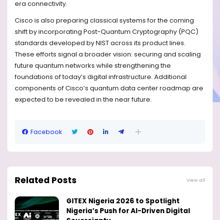
era connectivity.
Cisco is also preparing classical systems for the coming
shift by incorporating Post-Quantum Cryptography (PQC)
standards developed by NIST across its product lines.
These efforts signal a broader vision: securing and scaling
future quantum networks while strengthening the
foundations of today’s digital infrastructure. Additional
components of Cisco’s quantum data center roadmap are
expected to be revealed in the near future.
Facebook
Related Posts
View all
GITEX Nigeria 2026 to Spotlight
Nigeria’s Push for AI-Driven Digital