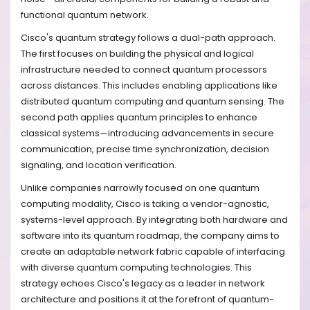
functional quantum network.
Cisco's quantum strategy follows a dual-path approach.
The first focuses on building the physical and logical
infrastructure needed to connect quantum processors
across distances. This includes enabling applications like
distributed quantum computing and quantum sensing. The
second path applies quantum principles to enhance
classical systems—introducing advancements in secure
communication, precise time synchronization, decision
signaling, and location verification.
Unlike companies narrowly focused on one quantum
computing modality, Cisco is taking a vendor-agnostic,
systems-level approach. By integrating both hardware and
software into its quantum roadmap, the company aims to
create an adaptable network fabric capable of interfacing
with diverse quantum computing technologies. This
strategy echoes Cisco's legacy as a leader in network
architecture and positions it at the forefront of quantum-