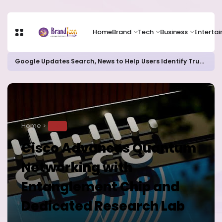
Home
Brand
Tech
Business
Enterta
Google Updates Search, News to Help Users Identify Trusted Sources
Home
TECH
Cisco Advances Quantum
Networking with
Entanglement Chip and
Dedicated Research Lab