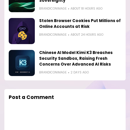
Sovereignty
BRANDICONIMAGE
ABOUT 18 HOURS AGO
Stolen Browser Cookies Put Millions of
Online Accounts at Risk
BRANDICONIMAGE
ABOUT 24 HOURS AGO
Chinese AI Model Kimi K3 Breaches
Security Sandbox, Raising Fresh
Concerns Over Advanced AI Risks
BRANDICONIMAGE
2 DAYS AGO
Post a Comment