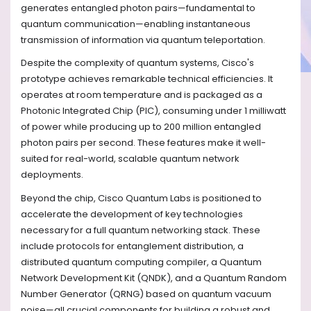
generates entangled photon pairs—fundamental to
quantum communication—enabling instantaneous
transmission of information via quantum teleportation.
Despite the complexity of quantum systems, Cisco's
prototype achieves remarkable technical efficiencies. It
operates at room temperature and is packaged as a
Photonic Integrated Chip (PIC), consuming under 1 milliwatt
of power while producing up to 200 million entangled
photon pairs per second. These features make it well-
suited for real-world, scalable quantum network
deployments.
Beyond the chip, Cisco Quantum Labs is positioned to
accelerate the development of key technologies
necessary for a full quantum networking stack. These
include protocols for entanglement distribution, a
distributed quantum computing compiler, a Quantum
Network Development Kit (QNDK), and a Quantum Random
Number Generator (QRNG) based on quantum vacuum
noise—all crucial components for building a robust and