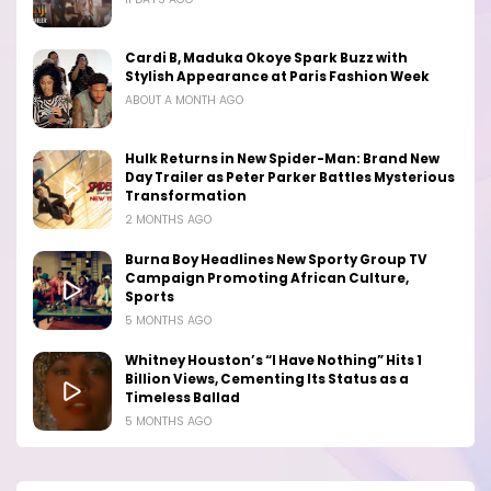
Cardi B, Maduka Okoye Spark Buzz with
Stylish Appearance at Paris Fashion Week
ABOUT A MONTH AGO
Hulk Returns in New Spider-Man: Brand New
Day Trailer as Peter Parker Battles Mysterious
Transformation
2 MONTHS AGO
Burna Boy Headlines New Sporty Group TV
Campaign Promoting African Culture,
Sports
5 MONTHS AGO
Whitney Houston’s “I Have Nothing” Hits 1
Billion Views, Cementing Its Status as a
Timeless Ballad
5 MONTHS AGO