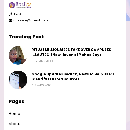
+234
matyem@gmail.com
Trending Post
RITUAL MILLIONAIRES TAKE OVER CAMPUSES
...LAUTECH Now Haven of Yahoo Boys
13 YEARS AGO
Google Updates Search, News to Help Users
Identify Trusted Sources
4 YEARS AGO
Pages
Home
About