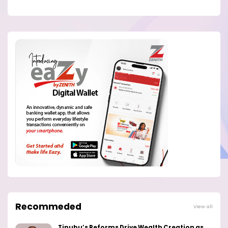
Recommeded
View all
Tinubu’s Reforms Drive Wealth Creation as