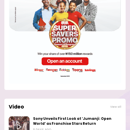
Video
View all
Sony Unveils First Look at ‘Jumanji: Open
World’ as Franchise Stars Return
11 DAYS AGO