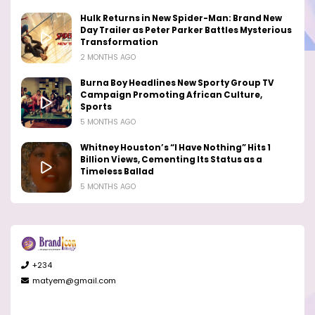
Hulk Returns in New Spider-Man: Brand New
Day Trailer as Peter Parker Battles Mysterious
Transformation
2 MONTHS AGO
Burna Boy Headlines New Sporty Group TV
Campaign Promoting African Culture,
Sports
5 MONTHS AGO
Whitney Houston’s “I Have Nothing” Hits 1
Billion Views, Cementing Its Status as a
Timeless Ballad
5 MONTHS AGO
+234
matyem@gmail.com