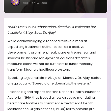
ABOUT A YEAR AGO
NHIA's One-Hour Authorisation Directive: A Welcome but
Insufficient Step, Says Dr. Ajayi
While acknowledging a recent directive aimed at
expediting treatment authorisation as a positive
development, prominent healthcare entrepreneur and
investor Dr. Richardson Ajayi has cautioned that this
measure alone will not be sufficient to fundamentally
transform Nigeria's healthcare system.
Speaking to journalists in Abuja on Monday, Dr. Ajayi stated
unequivocally, "Speed alone doesn't fix the system."
Science Nigeria reports that the National Health Insurance
Authority (NHIA) has issued a new directive mandating
healthcare facilities to commence treatment if Health
Maintenance Organisations (HMOs) fail to provide pre-