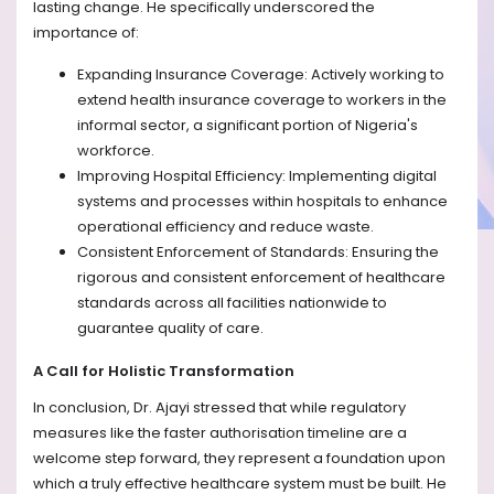
lasting change. He specifically underscored the
importance of:
Expanding Insurance Coverage: Actively working to
extend health insurance coverage to workers in the
informal sector, a significant portion of Nigeria's
workforce.
Improving Hospital Efficiency: Implementing digital
systems and processes within hospitals to enhance
operational efficiency and reduce waste.
Consistent Enforcement of Standards: Ensuring the
rigorous and consistent enforcement of healthcare
standards across all facilities nationwide to
guarantee quality of care.
A Call for Holistic Transformation
In conclusion, Dr. Ajayi stressed that while regulatory
measures like the faster authorisation timeline are a
welcome step forward, they represent a foundation upon
which a truly effective healthcare system must be built. He