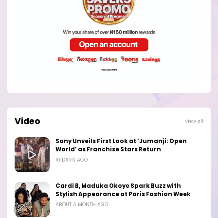
Video
View all
Sony Unveils First Look at ‘Jumanji: Open
World’ as Franchise Stars Return
10 DAYS AGO
Cardi B, Maduka Okoye Spark Buzz with
Stylish Appearance at Paris Fashion Week
ABOUT A MONTH AGO