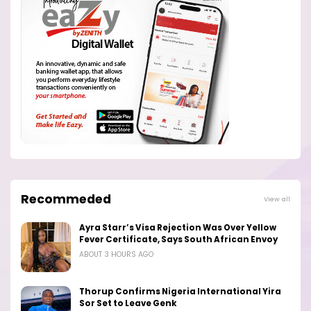
Recommeded
View all
Ayra Starr’s Visa Rejection Was Over Yellow
Fever Certificate, Says South African Envoy
ABOUT 3 HOURS AGO
Thorup Confirms Nigeria International Yira
Sor Set to Leave Genk