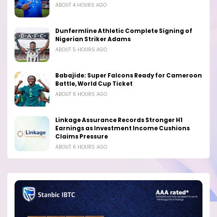
ABOUT 4 HOURS AGO
Dunfermline Athletic Complete Signing of
Nigerian Striker Adams
ABOUT 5 HOURS AGO
Babajide: Super Falcons Ready for Cameroon
Battle, World Cup Ticket
ABOUT 6 HOURS AGO
Linkage Assurance Records Stronger H1
Earnings as Investment Income Cushions
Claims Pressure
ABOUT 6 HOURS AGO