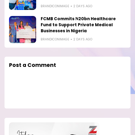
BRANDICONIMAGE
2 DAYS AGO
FCMB Commits ₦20bn Healthcare
Fund to Support Private Medical
Businesses in Nigeria
BRANDICONIMAGE
2 DAYS AGO
Post a Comment