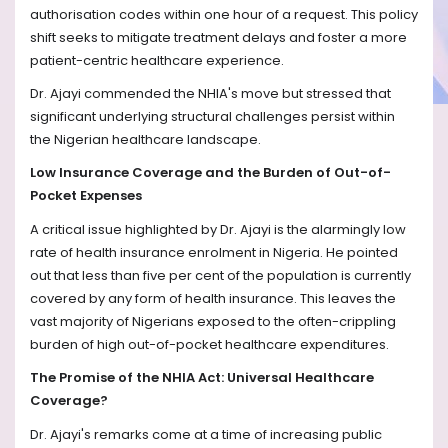
authorisation codes within one hour of a request. This policy
shift seeks to mitigate treatment delays and foster a more
patient-centric healthcare experience.
Dr. Ajayi commended the NHIA's move but stressed that
significant underlying structural challenges persist within
the Nigerian healthcare landscape.
Low Insurance Coverage and the Burden of Out-of-
Pocket Expenses
A critical issue highlighted by Dr. Ajayi is the alarmingly low
rate of health insurance enrolment in Nigeria. He pointed
out that less than five per cent of the population is currently
covered by any form of health insurance. This leaves the
vast majority of Nigerians exposed to the often-crippling
burden of high out-of-pocket healthcare expenditures.
The Promise of the NHIA Act: Universal Healthcare
Coverage?
Dr. Ajayi's remarks come at a time of increasing public