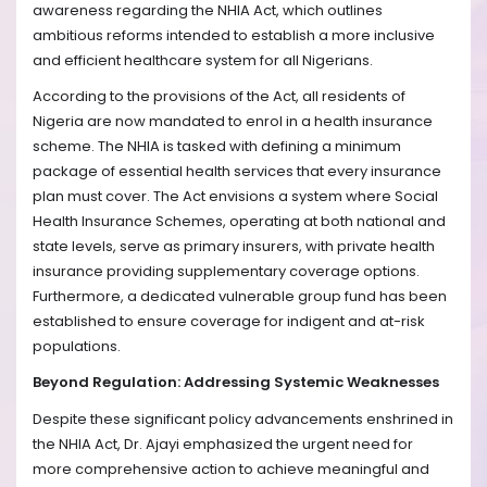
awareness regarding the NHIA Act, which outlines
ambitious reforms intended to establish a more inclusive
and efficient healthcare system for all Nigerians.
According to the provisions of the Act, all residents of
Nigeria are now mandated to enrol in a health insurance
scheme. The NHIA is tasked with defining a minimum
package of essential health services that every insurance
plan must cover. The Act envisions a system where Social
Health Insurance Schemes, operating at both national and
state levels, serve as primary insurers, with private health
insurance providing supplementary coverage options.
Furthermore, a dedicated vulnerable group fund has been
established to ensure coverage for indigent and at-risk
populations.
Beyond Regulation: Addressing Systemic Weaknesses
Despite these significant policy advancements enshrined in
the NHIA Act, Dr. Ajayi emphasized the urgent need for
more comprehensive action to achieve meaningful and