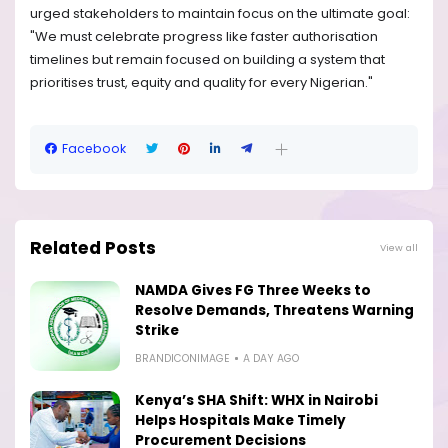
urged stakeholders to maintain focus on the ultimate goal:
"We must celebrate progress like faster authorisation
timelines but remain focused on building a system that
prioritises trust, equity and quality for every Nigerian."
Facebook
Related Posts
View all
NAMDA Gives FG Three Weeks to
Resolve Demands, Threatens Warning
Strike
BRANDICONIMAGE
A DAY AGO
Kenya’s SHA Shift: WHX in Nairobi
Helps Hospitals Make Timely
Procurement Decisions