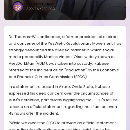
BRANDICONIMAGE
ABOUT A YEAR AGO
Dr. Thomas-Wilson Ikubese, a former presidential aspirant
and convener of the YesWeFit Revolutionary Movement, has
strongly denounced the alleged manner in which social
media personality Martins Vincent Otse, widely known as
VeryDarkMan (VDM), was taken into custody. Ikubese
referred to the incident as an "abduction" by the Economic
and Financial Crimes Commission (EFCC).
In a statement released in Akure, Ondo State, Ikubese
expressed his deep concern over the circumstances of
VDM's detention, particularly highlighting the EFCC's failure
to issue an official statement regarding the situation even
48 hours after the incident.
"While we await the EFCC to provide an official statement
regarding the allegations against him, which led to his