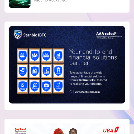
ABOUT 10 HOURS AGO