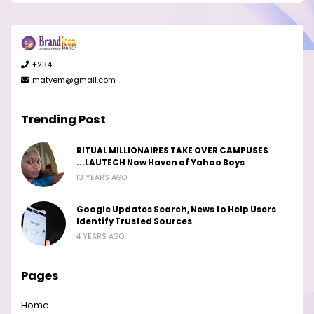
+234
matyem@gmail.com
Trending Post
RITUAL MILLIONAIRES TAKE OVER CAMPUSES
...LAUTECH Now Haven of Yahoo Boys
13 YEARS AGO
Google Updates Search, News to Help Users
Identify Trusted Sources
4 YEARS AGO
Pages
Home