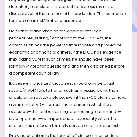
detention, I consider it important to express my utmost
disapproval of the manner of his abduction. This cannot be
termed an arrest," Ikubese asserted.
He further elaborated on the appropriate legal
procedures, stating, "According to the EFCC Act, the
commission has the power to investigate and prosecute
economic and financial crimes. If the EFCC has evidence
implicating VDM in such crimes, he should have been
formally invited for questioning and then arraigned before
a competent court of law."
Ikubese emphasized that arrest should only be a last
resort, "If VDM fails to honor such an invitation, only then
should an arrest take place. Even if the EFCC claims to have
a warrant for VDM’s arrest, the manner in which it was
executed—this embarrassing, demeaning, commando-
style operation—is inappropriate, especially when the
subject has not been formally served or resisted arrest."
Drawing attention to the lack of official communication,