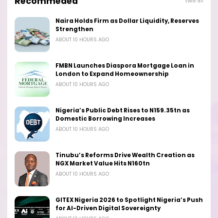
Recommeded
View all
Naira Holds Firm as Dollar Liquidity, Reserves
Strengthen
ABOUT 10 HOURS AGO
FMBN Launches Diaspora Mortgage Loan in
London to Expand Homeownership
ABOUT 10 HOURS AGO
Nigeria’s Public Debt Rises to N159.35tn as
Domestic Borrowing Increases
ABOUT 10 HOURS AGO
Tinubu’s Reforms Drive Wealth Creation as
NGX Market Value Hits N160tn
ABOUT 10 HOURS AGO
GITEX Nigeria 2026 to Spotlight Nigeria’s Push
for AI-Driven Digital Sovereignty