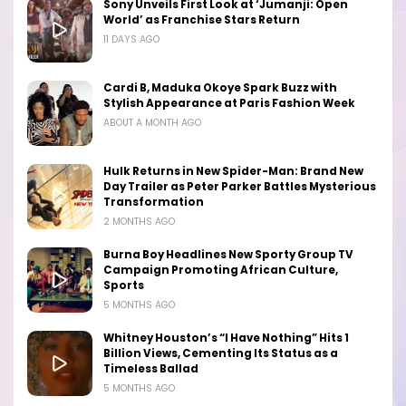
Sony Unveils First Look at ‘Jumanji: Open
World’ as Franchise Stars Return
11 DAYS AGO
Cardi B, Maduka Okoye Spark Buzz with
Stylish Appearance at Paris Fashion Week
ABOUT A MONTH AGO
Hulk Returns in New Spider-Man: Brand New
Day Trailer as Peter Parker Battles Mysterious
Transformation
2 MONTHS AGO
Burna Boy Headlines New Sporty Group TV
Campaign Promoting African Culture,
Sports
5 MONTHS AGO
Whitney Houston’s “I Have Nothing” Hits 1
Billion Views, Cementing Its Status as a
Timeless Ballad
5 MONTHS AGO