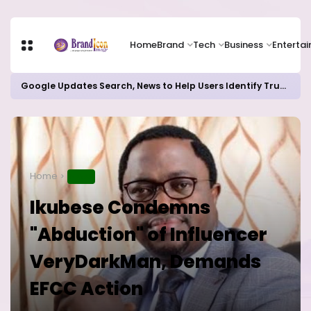
Home
Brand
Tech
Business
Enterta
Google Updates Search, News to Help Users Identify Trusted Sources
Home
NEWS
Ikubese Condemns
"Abduction" of Influencer
VeryDarkMan, Demands
EFCC Action