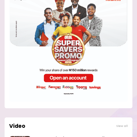
Video
View all