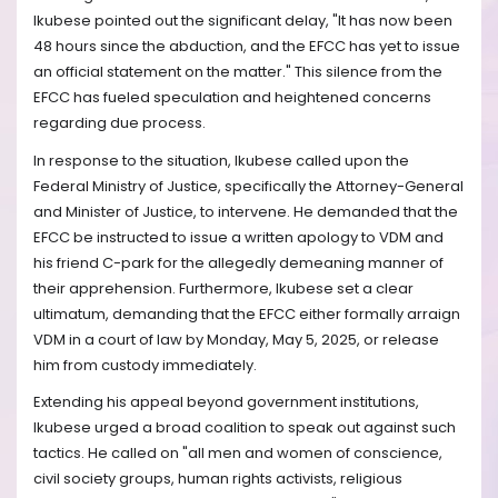
Ikubese pointed out the significant delay, "It has now been
48 hours since the abduction, and the EFCC has yet to issue
an official statement on the matter." This silence from the
EFCC has fueled speculation and heightened concerns
regarding due process.
In response to the situation, Ikubese called upon the
Federal Ministry of Justice, specifically the Attorney-General
and Minister of Justice, to intervene. He demanded that the
EFCC be instructed to issue a written apology to VDM and
his friend C-park for the allegedly demeaning manner of
their apprehension. Furthermore, Ikubese set a clear
ultimatum, demanding that the EFCC either formally arraign
VDM in a court of law by Monday, May 5, 2025, or release
him from custody immediately.
Extending his appeal beyond government institutions,
Ikubese urged a broad coalition to speak out against such
tactics. He called on "all men and women of conscience,
civil society groups, human rights activists, religious