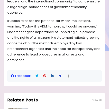
leaders, and the international community" to condemn the
alleged high-handedness of government security
agencies.
Ikubese stressed the potential for wider implications,
warning, "Today, it is VDM; tomorrow, it could be anyone,"
underscoring the importance of upholding due process
and the rights of all citizens. His statement reflects growing
concerns about the methods employed by law
enforcement agencies and the need for transparency and
adherence to legal procedures in all arrests and
detentions.
Facebook
Related Posts
View all