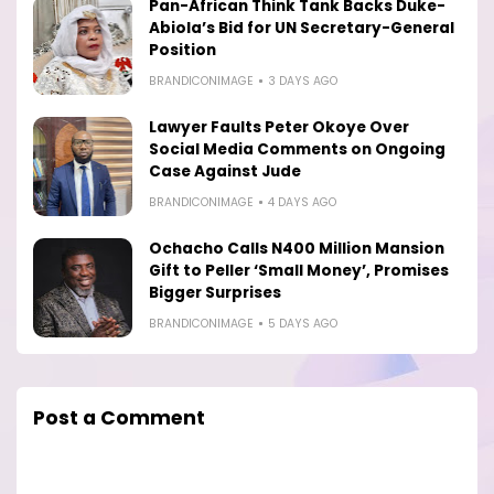
Pan-African Think Tank Backs Duke-
Abiola’s Bid for UN Secretary-General
Position
BRANDICONIMAGE
3 DAYS AGO
Lawyer Faults Peter Okoye Over
Social Media Comments on Ongoing
Case Against Jude
BRANDICONIMAGE
4 DAYS AGO
Ochacho Calls N400 Million Mansion
Gift to Peller ‘Small Money’, Promises
Bigger Surprises
BRANDICONIMAGE
5 DAYS AGO
Post a Comment