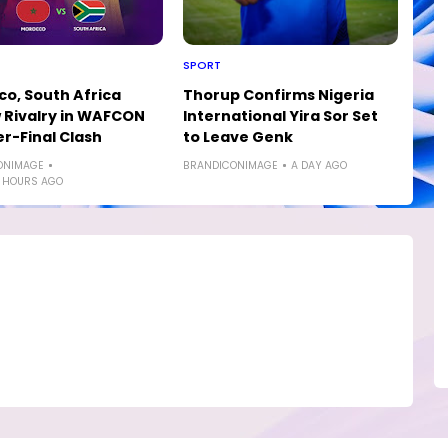
SPORT
o, South Africa
Thorup Confirms Nigeria
Rivalry in WAFCON
International Yira Sor Set
r-Final Clash
to Leave Genk
ONIMAGE
BRANDICONIMAGE
A DAY AGO
 HOURS AGO