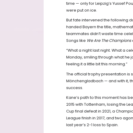
time — only for Leipzig’s Yussef Pou
were put on ice.
But fate intervened the following
handed Bayern the title, mathemati
teammates didn’t waste time celeb
Songs like
We Are The Champions
“What a night last night. What a cele
Monday, smiling through what he jo
feeling it a little bit this morning.”
The official trophy presentation i
Mönchengladbach — and with it, t
success.
Kane’s path to this moment has been
2015 with Tottenham, losing the L
Cup final defeat in 2021, a Champi
League finish in 2017, and two ago
last year’s 2-1 loss to Spain.