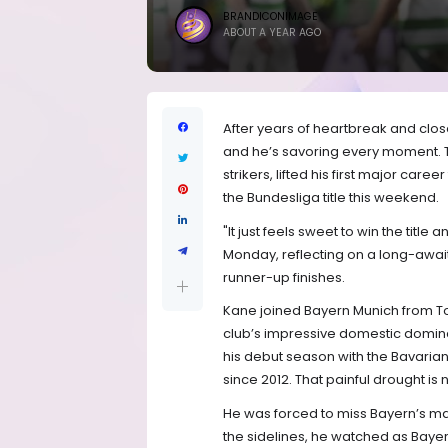
BRANDICONIMAGE
ABOUT A YEAR AGO
After years of heartbreak and clos
and he’s savoring every moment. Th
strikers, lifted his first major care
the Bundesliga title this weekend.
"It just feels sweet to win the titl
Monday, reflecting on a long-awai
runner-up finishes.
Kane joined Bayern Munich from To
club’s impressive domestic dominanc
his debut season with the Bavarian 
since 2012. That painful drought is
He was forced to miss Bayern’s ma
the sidelines, he watched as Bayer