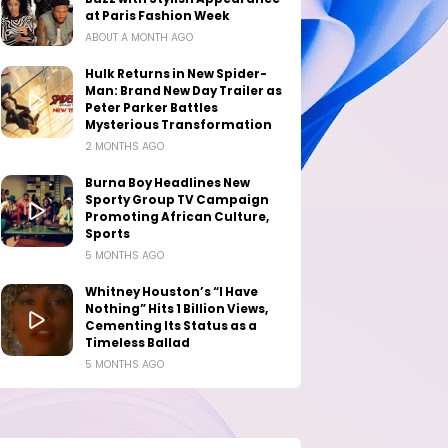
at Paris Fashion Week
ABOUT A MONTH AGO
Hulk Returns in New Spider-
Man: Brand New Day Trailer as
Peter Parker Battles
Mysterious Transformation
2 MONTHS AGO
Burna Boy Headlines New
Sporty Group TV Campaign
Promoting African Culture,
Sports
5 MONTHS AGO
Whitney Houston’s “I Have
Nothing” Hits 1 Billion Views,
Cementing Its Status as a
Timeless Ballad
5 MONTHS AGO