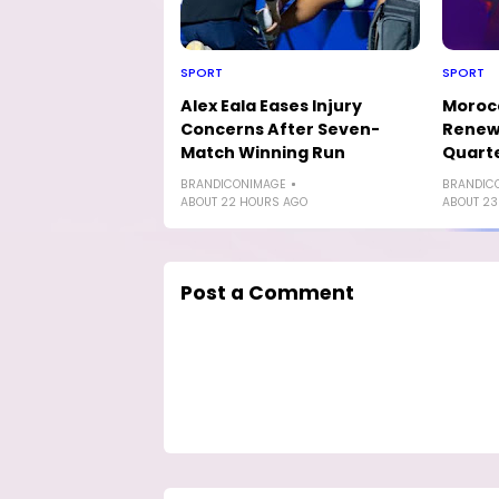
SPORT
SPORT
Alex Eala Eases Injury
Morocc
Concerns After Seven-
Renew 
Match Winning Run
Quarte
BRANDICONIMAGE
BRANDIC
ABOUT 22 HOURS AGO
ABOUT 23
Post a Comment