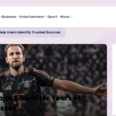
Business
Entertainment
Sport
More
elp Users Identify Trusted Sources
jor Title After Years of
isses