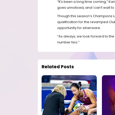
“It’s been a long time coming,” Kan
goes unnoticed, and I can’t wait to
Though this season’s Champions L
qualification for the revamped Clu
opportunity for silverware.
“As always, we look forward to the
number two.”
Related Posts