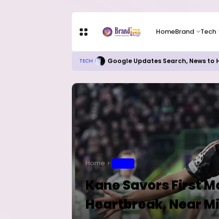
Home
Brand
Tech
Google Updates Search, News to H
TECH
Home
SPORT
Kane Savors First Ma
Heartbreak, Near M