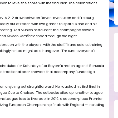
lsen to level the score with the final kick. The celebrations
 day. A 2-2 draw between Bayer Leverkusen and Freiburg
cally out of reach with two games to spare. Kane and his
rating. At a Munich restaurant, the champagne flowed.
and
Sweet Caroline
echoed through the night.
bration with the players, with the staff,” Kane said at training
kingly hinted might be a hangover. “I’m sure everyone’s
s scheduled for Saturday after Bayern's match against Borussia
he traditional beer showers that accompany Bundesliga
 anything but straightforward. He reached his first final in
eague Cup to Chelsea. The setbacks piled up: another League
ons League loss to Liverpool in 2019, a second-place Premier
nizing European Championship finals with England — including