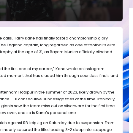
e calls, Harry Kane has finally tasted championship glory —
e England captain, long regarded as one of football’s elite
er trophy at the age of 31, as Bayern Munich officially clinched
e and the first one of my career," Kane wrote on Instagram
ted moment that has eluded him through countless finals and
ttenham Hotspur in the summer of 2023, likely drawn by the
e — 11 consecutive Bundesliga titles at the time. Ironically,
giants saw the team miss out on silverware for the first time
 now over, and so is Kane’s personal one.
tch against RB Leipzig on Saturday due to suspension. From
n nearly secured the title, leading 3-2 deep into stoppage