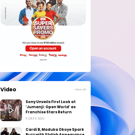
Video
View all
Sony Unveils First Look at
‘Jumanji: Open World’ as
Franchise Stars Return
11 DAYS AGO
Cardi B, Maduka Okoye Spark
Buzz with Stylish Appearance