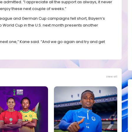
e admitted. “I appreciate all the support as always, it never
 enjoy these next couple of weeks.”
eague and German Cup campaigns fell short, Bayern’s
b World Cup in the U.S. next month presents another
 next one,” Kane said. “And we go again and try and get
View all