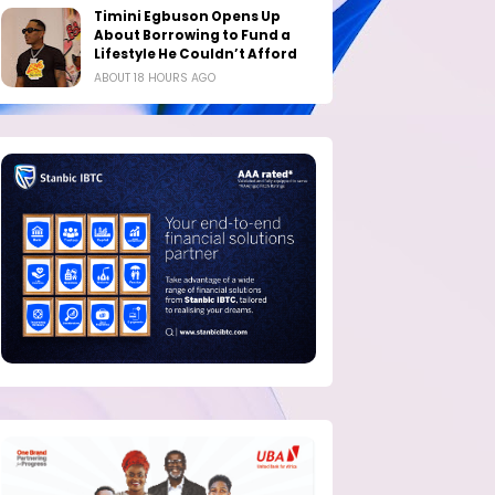
Timini Egbuson Opens Up
About Borrowing to Fund a
Lifestyle He Couldn’t Afford
ABOUT 18 HOURS AGO