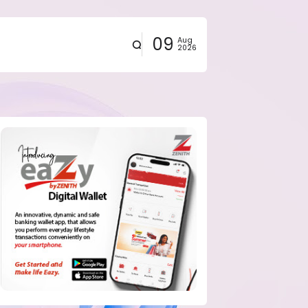
09
Aug
2026