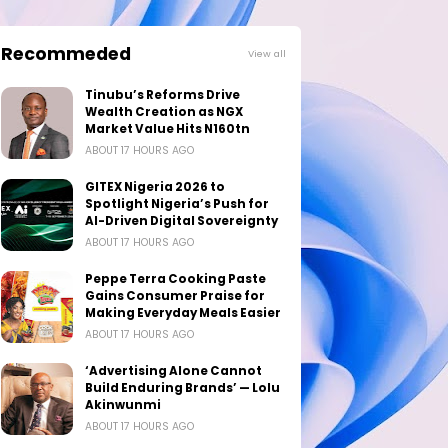
Recommeded
View all
Tinubu’s Reforms Drive
Wealth Creation as NGX
Market Value Hits N160tn
ABOUT 17 HOURS AGO
GITEX Nigeria 2026 to
Spotlight Nigeria’s Push for
AI-Driven Digital Sovereignty
ABOUT 17 HOURS AGO
Peppe Terra Cooking Paste
Gains Consumer Praise for
Making Everyday Meals Easier
ABOUT 17 HOURS AGO
‘Advertising Alone Cannot
Build Enduring Brands’ — Lolu
Akinwunmi
ABOUT 17 HOURS AGO